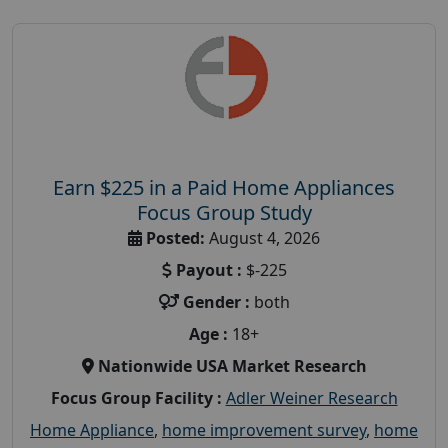
Earn $225 in a Paid Home Appliances
Focus Group Study
Posted:
August 4, 2026
Payout :
$-225
Gender :
both
Age :
18+
Nationwide USA Market Research
Focus Group Facility :
Adler Weiner Research
Home Appliance
,
home improvement survey
,
home