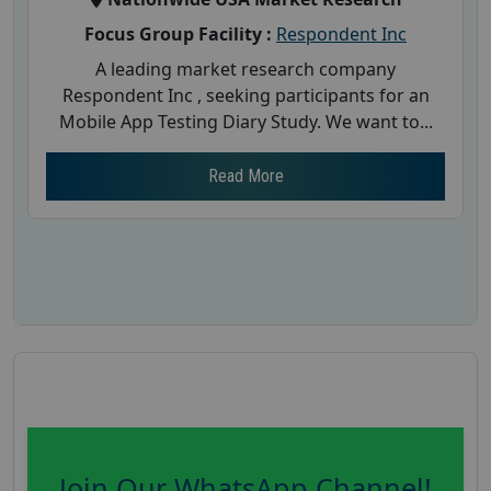
Focus Group Facility :
Respondent Inc
A leading market research company
Respondent Inc , seeking participants for an
Mobile App Testing Diary Study. We want to...
Read More
Join Our WhatsApp Channel!