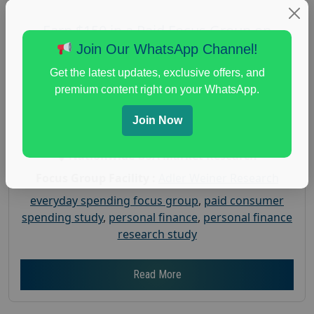
Earn $150 in a Paid Focus Group on
Everyday Spending
Join Our WhatsApp Channel!
Posted:
July 31, 2026
Get the latest updates, exclusive offers, and
Payout :
$-150
premium content right on your WhatsApp.
Gender :
both
Join Now
Age :
18+
Nationwide USA Market Research
Focus Group Facility :
Adler Weiner Research
everyday spending focus group
,
paid consumer
spending study
,
personal finance
,
personal finance
research study
Read More