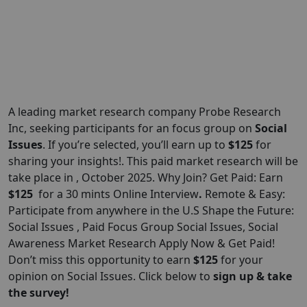
A leading market research company Probe Research
Inc, seeking participants for an focus group on
Social
Issues
. If you’re selected, you’ll earn up to
$125
for
sharing your insights!. This paid market research will be
take place in , October 2025. Why Join? Get Paid: Earn
$125
for a 30 mints Online Interview
.
Remote & Easy:
Participate from anywhere in the U.S Shape the Future:
Social Issues , Paid Focus Group Social Issues, Social
Awareness Market Research Apply Now & Get Paid!
Don’t miss this opportunity to earn
$125
for your
opinion on Social Issues. Click below to
sign up & take
the survey!