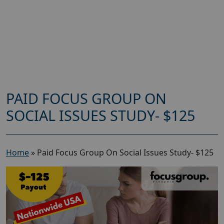
PAID FOCUS GROUP ON
SOCIAL ISSUES STUDY- $125
Home
»
Paid Focus Group On Social Issues Study- $125