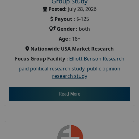
Group Study
Posted:
July 28, 2026
Payout :
$-125
Gender :
both
Age :
18+
Nationwide USA Market Research
Focus Group Facility :
Elliott Benson Research
paid political research study
,
public opinion
research study
Read More