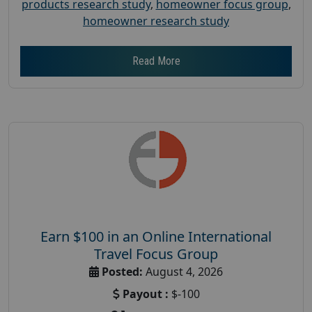
products research study
,
homeowner focus group
,
homeowner research study
Read More
Earn $100 in an Online International
Travel Focus Group
Posted:
August 4, 2026
Payout :
$-100