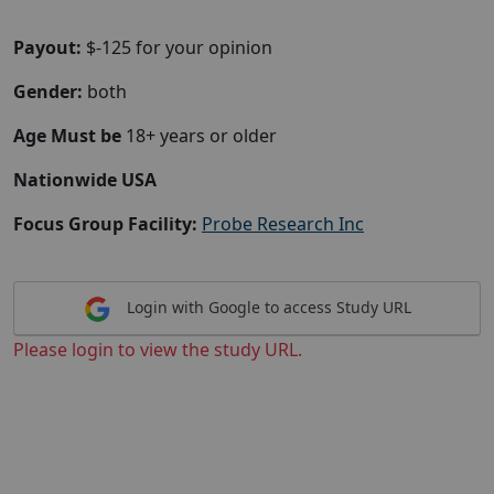
Payout:
$-125 for your opinion
Gender:
both
Age Must be
18+ years or older
Nationwide USA
Focus Group Facility:
Probe Research Inc
Login with Google to access Study URL
Please login to view the study URL.