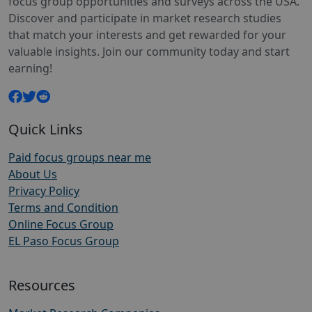
focus group opportunities and surveys across the USA.
Discover and participate in market research studies
that match your interests and get rewarded for your
valuable insights. Join our community today and start
earning!
Quick Links
Paid focus groups near me
About Us
Privacy Policy
Terms and Condition
Online Focus Group
EL Paso Focus Group
Resources