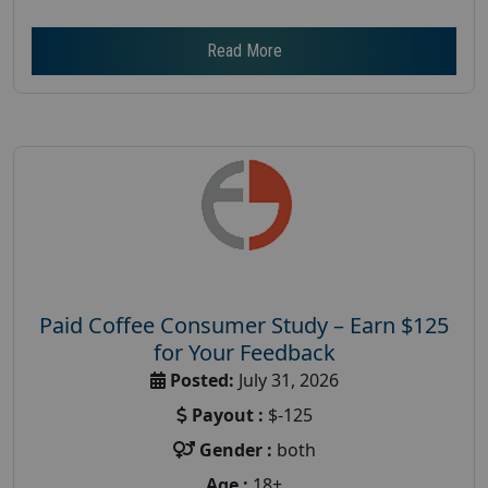
Read More
Paid Coffee Consumer Study – Earn $125
for Your Feedback
Posted:
July 31, 2026
Payout :
$-125
Gender :
both
Age :
18+