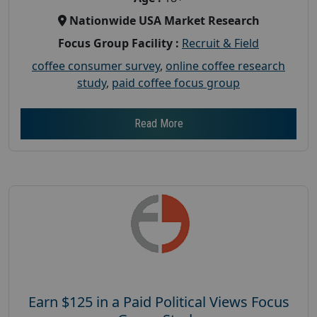
Nationwide USA Market Research
Focus Group Facility :
Recruit & Field
coffee consumer survey
,
online coffee research
study
,
paid coffee focus group
Read More
Earn $125 in a Paid Political Views Focus