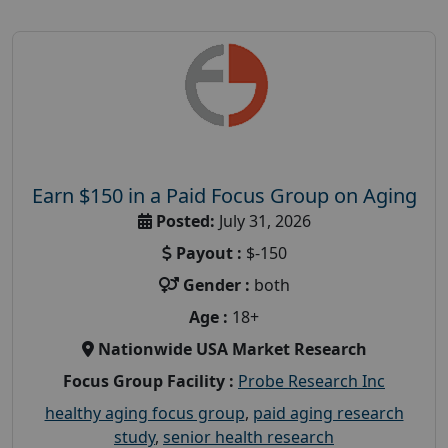
Earn $150 in a Paid Focus Group on Aging
Posted:
July 31, 2026
Payout :
$-150
Gender :
both
Age :
18+
Nationwide USA Market Research
Focus Group Facility :
Probe Research Inc
healthy aging focus group
,
paid aging research
study
,
senior health research