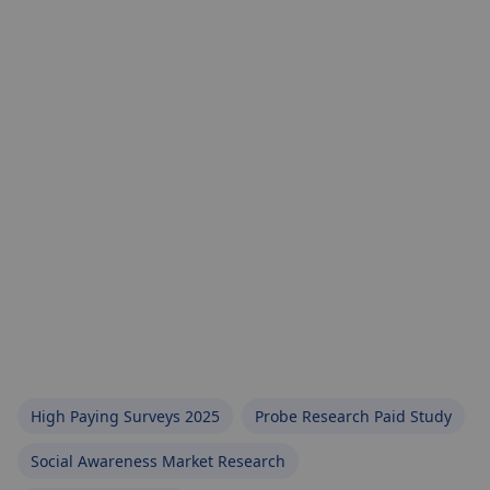
High Paying Surveys 2025
Probe Research Paid Study
Social Awareness Market Research