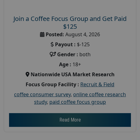
Join a Coffee Focus Group and Get Paid
$125
Posted:
August 4, 2026
Payout :
$-125
Gender :
both
Age :
18+
Nationwide USA Market Research
Focus Group Facility :
Recruit & Field
coffee consumer survey
,
online coffee research
study
,
paid coffee focus group
Read More