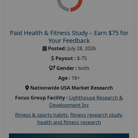
Paid Health & Fitness Study – Earn $75 for
Your Feedback
Posted:
July 28, 2026
Payout :
$-75
Gender :
both
Age :
18+
Nationwide USA Market Research
Focus Group Facility :
Lighthouse Research &
Development Inc
fitness & sports habits
,
fitness research study
,
health and fitness research