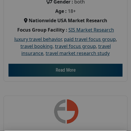
Gender :
both
Age :
18+
Nationwide USA Market Research
Focus Group Facility :
SIS Market Research
luxury travel behavior
,
paid travel focus group
,
travel booking
,
travel focus group
,
travel
insurance
,
travel market research study
Read More