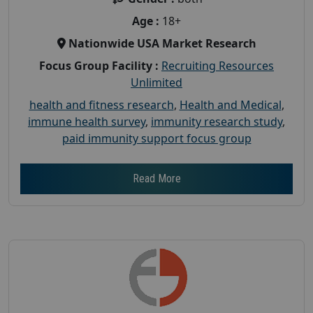
Age :
18+
Nationwide USA Market Research
Focus Group Facility :
Recruiting Resources
Unlimited
health and fitness research
,
Health and Medical
,
immune health survey
,
immunity research study
,
paid immunity support focus group
Read More