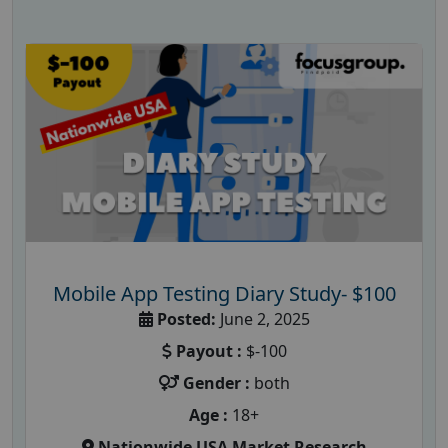
Mobile App Testing Diary Study- $100
Posted:
June 2, 2025
Payout :
$-100
Gender :
both
Age :
18+
Nationwide USA Market Research