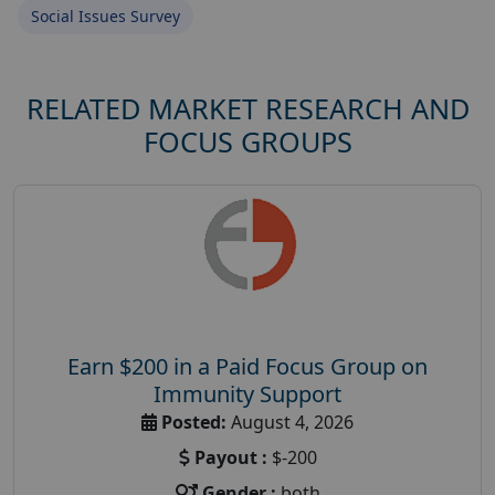
Social Issues Survey
RELATED MARKET RESEARCH AND
FOCUS GROUPS
Earn $200 in a Paid Focus Group on
Immunity Support
Posted:
August 4, 2026
Payout :
$-200
Gender :
both