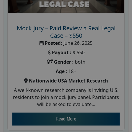
Mock Jury – Paid Review a Real Legal
Case – $550
Posted:
June 26, 2025
Payout :
$-550
Gender :
both
Age :
18+
Nationwide USA Market Research
A well-known research company is inviting U.S.
residents to join a mock jury panel. Participants
will be asked to evaluate...
Read More