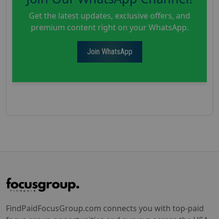
Get the latest updates, exclusive offers, and
premium content right on your WhatsApp.
Join WhatsApp
FindPaidFocusGroup.com connects you with top-paid