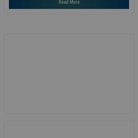
Read More