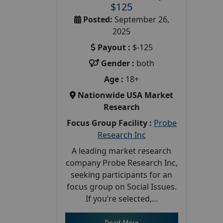
$125
Posted:
September 26,
2025
Payout :
$-125
Gender :
both
Age :
18+
Nationwide USA Market
Research
Focus Group Facility :
Probe
Research Inc
A leading market research
company Probe Research Inc,
seeking participants for an
focus group on Social Issues.
If you’re selected,...