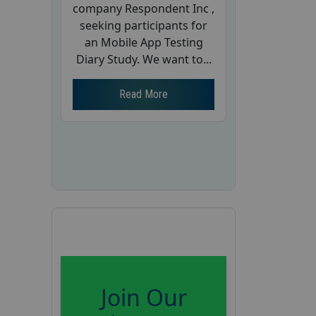
company Respondent Inc ,
seeking participants for
an Mobile App Testing
Diary Study. We want to...
Read More
Join Our