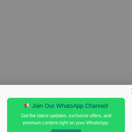
Join Our WhatsApp Channel!
Get the latest updates, exclusive offers, and
premium content right on your WhatsApp.