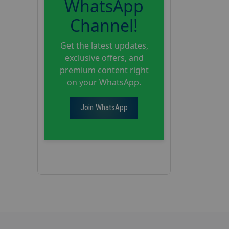
WhatsApp
Channel!
Get the latest updates,
exclusive offers, and
premium content right
on your WhatsApp.
Join WhatsApp