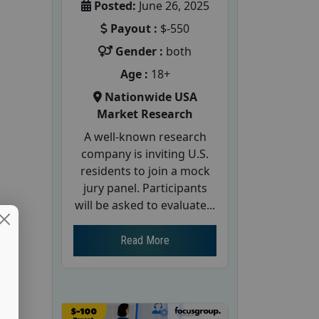
Posted:
June 26, 2025
Payout :
$-550
Gender :
both
Age :
18+
Nationwide USA
Market Research
A well-known research
company is inviting U.S.
residents to join a mock
jury panel. Participants
will be asked to evaluate...
Read More