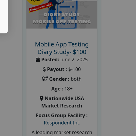
Mobile App Testing
Diary Study- $100
Posted:
June 2, 2025
Payout :
$-100
Gender :
both
Age :
18+
Nationwide USA
Market Research
Focus Group Facility :
Respondent Inc
A leading market research