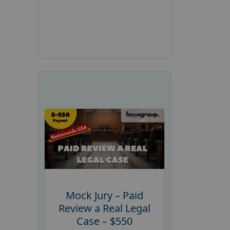
Mock Jury – Paid
Review a Real Legal
Case – $550