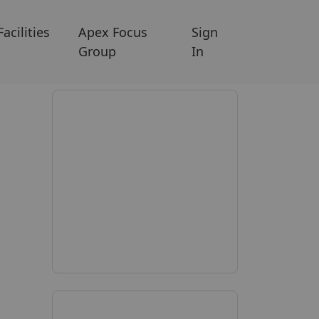
Facilities
Apex Focus
Sign
Group
In