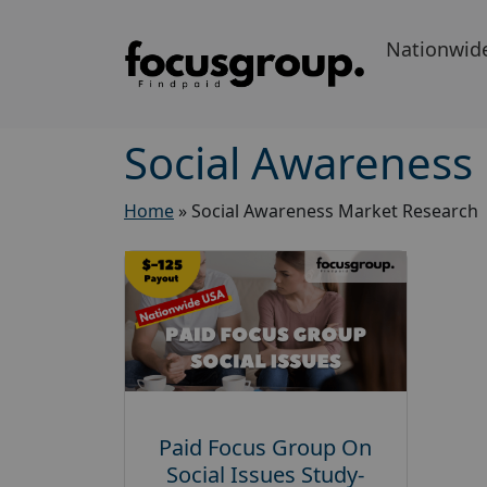
Nationwid
Social Awareness
Home
»
Social Awareness Market Research
Paid Focus Group On
Social Issues Study-