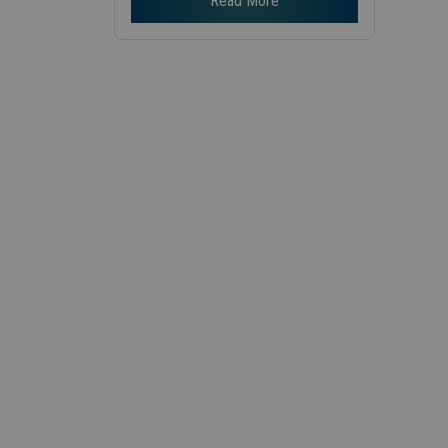
Read More