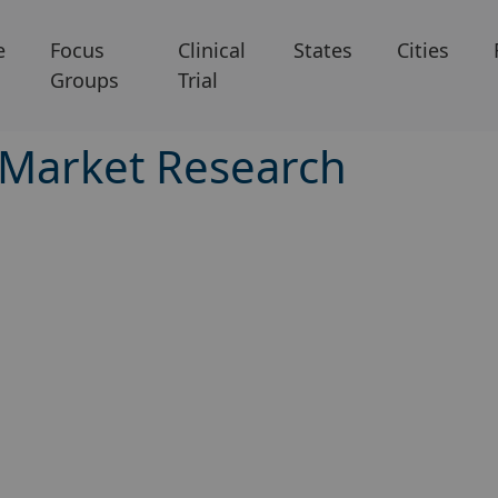
e
Focus
Clinical
States
Cities
Groups
Trial
 Market Research