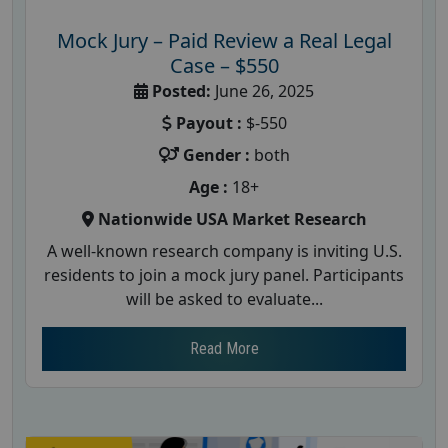
Mock Jury – Paid Review a Real Legal
Case – $550
Posted:
June 26, 2025
Payout :
$-550
Gender :
both
Age :
18+
Nationwide USA Market Research
A well-known research company is inviting U.S.
residents to join a mock jury panel. Participants
will be asked to evaluate...
Read More