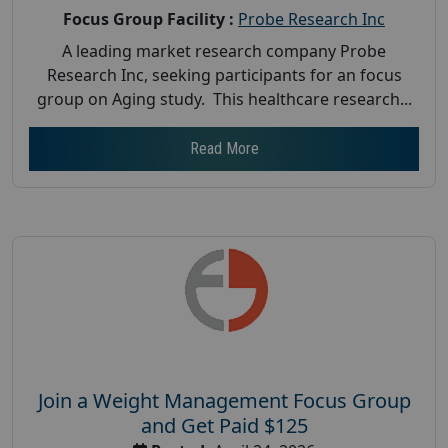
Focus Group Facility :
Probe Research Inc
A leading market research company Probe
Research Inc, seeking participants for an focus
group on Aging study. This healthcare research...
Read More
Join a Weight Management Focus Group
and Get Paid $125