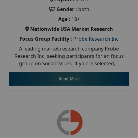
Gender :
both
Age :
18+
Nationwide USA Market Research
Focus Group Facility :
Probe Research Inc
A leading market research company Probe
Research Inc, seeking participants for an focus
group on Social Issues. If you’re selected,...
Read More