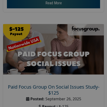
Read More
Paid Focus Group On Social Issues Study-
$125
Posted:
September 26, 2025
Payout :
$-125