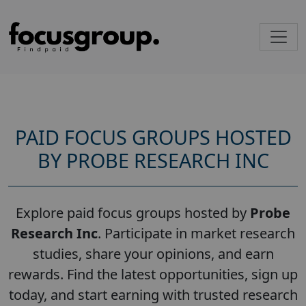
PAID FOCUS GROUPS HOSTED
BY PROBE RESEARCH INC
Explore paid focus groups hosted by
Probe
Research Inc
. Participate in market research
studies, share your opinions, and earn
rewards. Find the latest opportunities, sign up
today, and start earning with trusted research