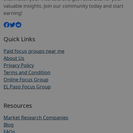
valuable insights. Join our community today and start
earning!
Quick Links
Paid focus groups near me
About Us
Privacy Policy
Terms and Condition
Online Focus Group
EL Paso Focus Group
Resources
Market Research Companies
Blog
FAQs