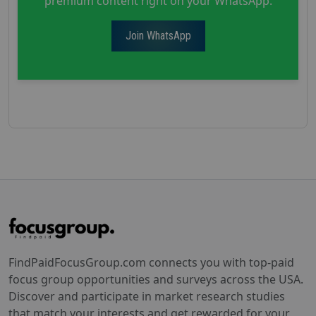
premium content right on your WhatsApp.
Join WhatsApp
FindPaidFocusGroup.com connects you with top-paid
focus group opportunities and surveys across the USA.
Discover and participate in market research studies
that match your interests and get rewarded for your