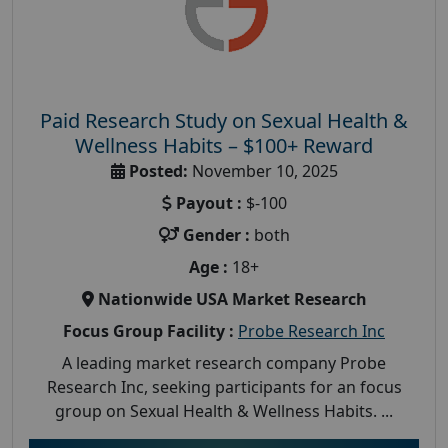
Paid Research Study on Sexual Health &
Wellness Habits – $100+ Reward
Posted:
November 10, 2025
Payout :
$-100
Gender :
both
Age :
18+
Nationwide USA Market Research
Focus Group Facility :
Probe Research Inc
A leading market research company Probe
Research Inc, seeking participants for an focus
group on Sexual Health & Wellness Habits. ...