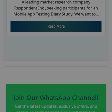
A leading market research company
Respondent Inc , seeking participants for an
Mobile App Testing Diary Study. We want to...
Read More
Join Our WhatsApp Channel!
Get the latest updates, exclusive offers, and