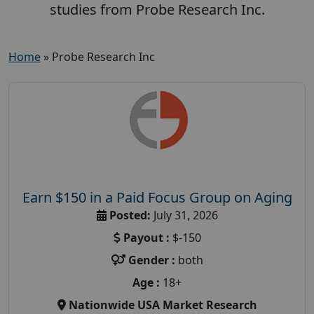
studies from Probe Research Inc.
Home
»
Probe Research Inc
Earn $150 in a Paid Focus Group on Aging
Posted:
July 31, 2026
Payout :
$-150
Gender :
both
Age :
18+
Nationwide USA Market Research