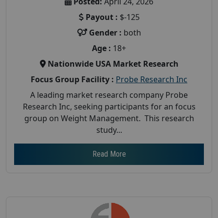
Posted:
April 24, 2026
Payout :
$-125
Gender :
both
Age :
18+
Nationwide USA Market Research
Focus Group Facility :
Probe Research Inc
A leading market research company Probe
Research Inc, seeking participants for an focus
group on Weight Management. This research
study...
Read More