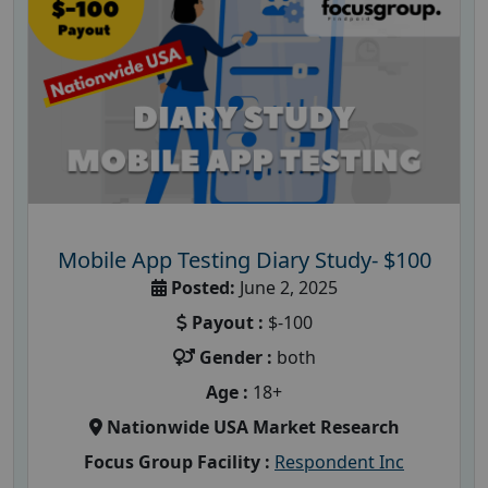
Mobile App Testing Diary Study- $100
Posted:
June 2, 2025
Payout :
$-100
Gender :
both
Age :
18+
Nationwide USA Market Research
Focus Group Facility :
Respondent Inc