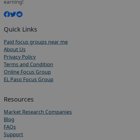
earning!
Quick Links
Paid focus groups near me
About Us
Privacy Policy
Terms and Condition
Online Focus Group
EL Paso Focus Group
Resources
Market Research Companies
Blog
FAQs
Support