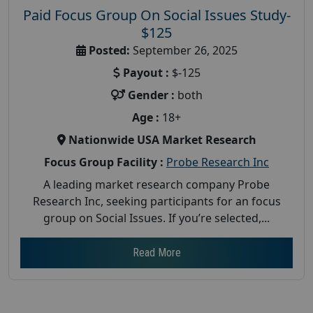
Paid Focus Group On Social Issues Study-
$125
Posted:
September 26, 2025
Payout :
$-125
Gender :
both
Age :
18+
Nationwide USA Market Research
Focus Group Facility :
Probe Research Inc
A leading market research company Probe
Research Inc, seeking participants for an focus
group on Social Issues. If you’re selected,...
Read More