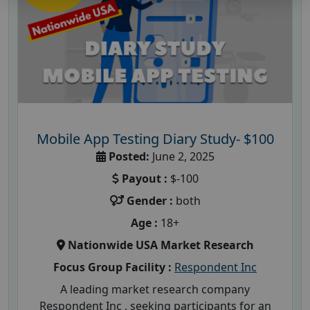
Mobile App Testing Diary Study- $100
Posted:
June 2, 2025
Payout :
$-100
Gender :
both
Age :
18+
Nationwide USA Market Research
Focus Group Facility :
Respondent Inc
A leading market research company
Respondent Inc , seeking participants for an