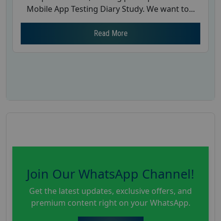
Mobile App Testing Diary Study. We want to...
Read More
Join Our WhatsApp Channel!
Get the latest updates, exclusive offers, and
premium content right on your WhatsApp.