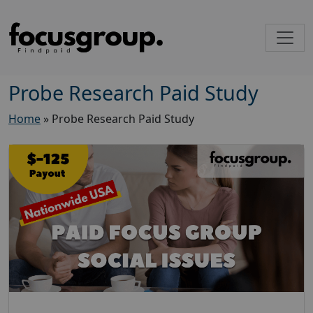
Probe Research Paid Study
Home
»
Probe Research Paid Study