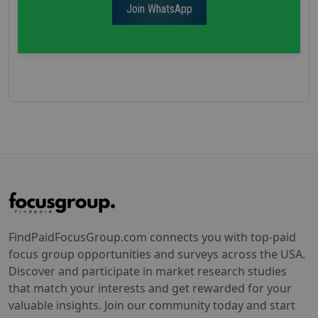
Join WhatsApp
FindPaidFocusGroup.com connects you with top-paid
focus group opportunities and surveys across the USA.
Discover and participate in market research studies
that match your interests and get rewarded for your
valuable insights. Join our community today and start