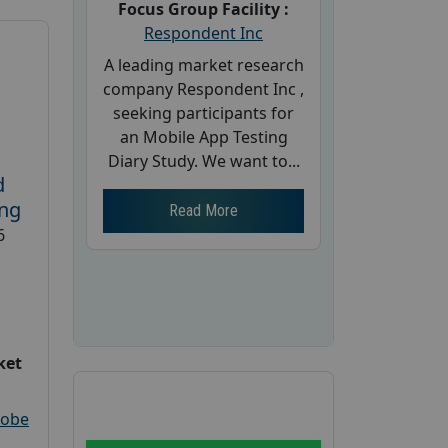
Focus Group Facility :
Respondent Inc
A leading market research
company Respondent Inc ,
seeking participants for
an Mobile App Testing
Diary Study. We want to...
d
ing
Read More
6
ket
robe