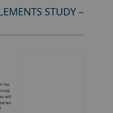
LEMENTS STUDY –
+ for
group
s will
series
f