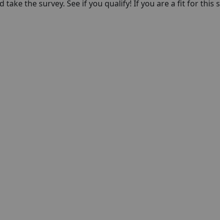
take the survey. See if you qualify! If you are a fit for this 