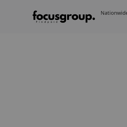
Nationwid