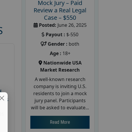
Mock Jury – Paid
Review a Real Legal
Case – $550
Posted:
June 26, 2025
S
Payout :
$-550
Gender :
both
Age :
18+
Nationwide USA
Market Research
A well-known research
company is inviting U.S.
d
residents to join a mock
cus
jury panel. Participants
will be asked to evaluate...
26
Read More