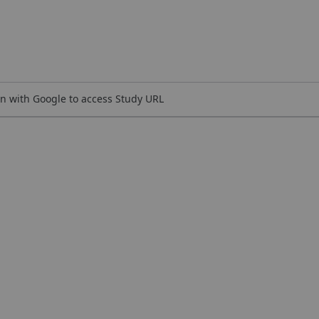
n with Google to access Study URL