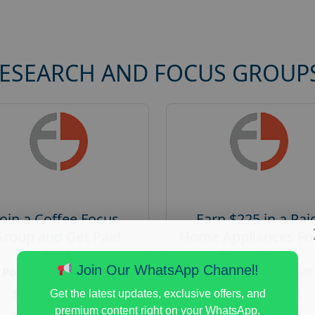
RESEARCH AND FOCUS GROUP
Join a Coffee Focus
Earn $225 in a Pai
Group and Get Paid
Home Appliances Fo
$125
Group Study
Join Our WhatsApp Channel!
Posted:
August 4, 2026
Posted:
August 4, 20
Payout :
$-125
Payout :
$-225
Get the latest updates, exclusive offers, and
premium content right on your WhatsApp.