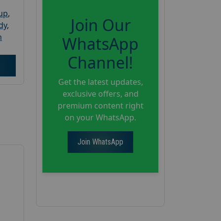
oup
,
Join Our
dy
,
h
WhatsApp
Channel!
Get the latest updates,
exclusive offers, and
premium content right
on your WhatsApp.
Join WhatsApp