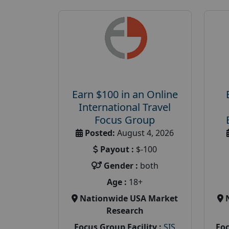
Earn $100 in an Online
International Travel
Focus Group
Posted:
August 4, 2026
Payout :
$-100
Gender :
both
Age :
18+
Nationwide USA Market
Research
Focus Group Facility :
SIS
Foc