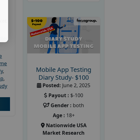
ket
dler
e
ome
Mobile App Testing
dy
,
Diary Study- $100
up
,
Posted:
June 2, 2025
udy
Payout :
$-100
Gender :
both
Age :
18+
Nationwide USA
Market Research