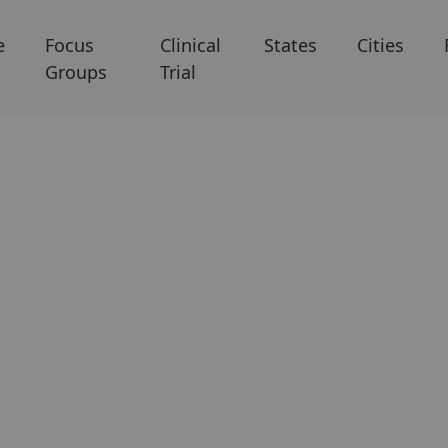
e
Focus
Clinical
States
Cities
Groups
Trial