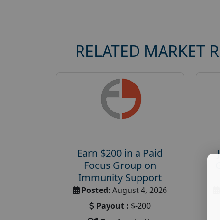
RELATED MARKET 
Earn $200 in a Paid
Focus Group on
Immunity Support
Posted:
August 4, 2026
Payout :
$-200