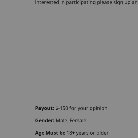
interested in participating please sign up and 
Payout:
$-150 for your opinion
Gender:
Male ,Female
Age Must be
18+ years or older