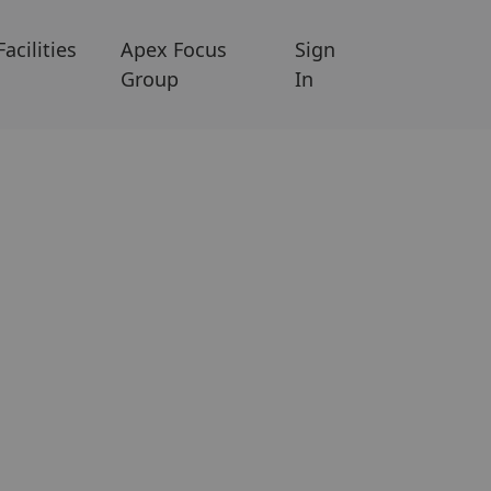
Facilities
Apex Focus
Sign
Group
In