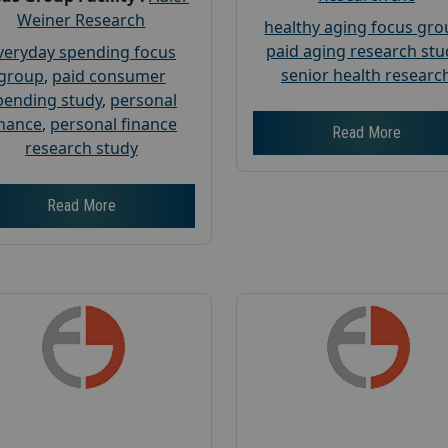
Weiner Research
healthy aging focus gr
paid aging research stu
veryday spending focus
senior health researc
group
,
paid consumer
pending study
,
personal
inance
,
personal finance
Read More
research study
Read More