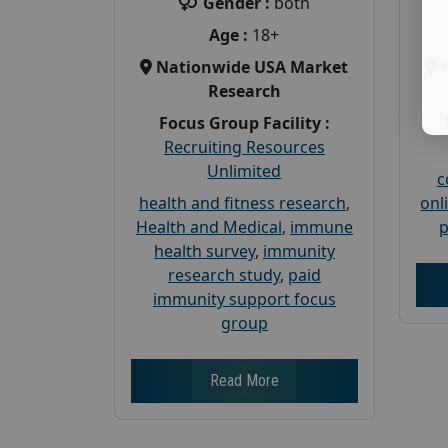
Gender :
both
Age :
18+
Nationwide USA Market
Research
Focus Group Facility :
Recruiting Resources
Unlimited
c
health and fitness research
,
onl
Health and Medical
,
immune
p
health survey
,
immunity
research study
,
paid
immunity support focus
group
Read More