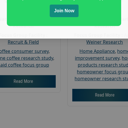
Gender :
both
Gender :
both
Age :
18+
Age :
18+
Join Now
Nationwide USA Market
Nationwide USA Mar
Research
Research
Focus Group Facility :
Focus Group Facility :
A
Recruit & Field
Weiner Research
offee consumer survey
,
Home Appliance
,
hom
ine coffee research study
,
improvement survey
,
h
aid coffee focus group
products research stu
homeowner focus gro
homeowner research st
Read More
Read More