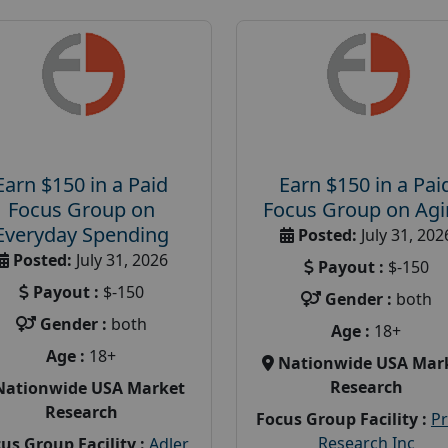
Earn $150 in a Paid
Earn $150 in a Pai
Focus Group on
Focus Group on Ag
Everyday Spending
Posted:
July 31, 202
Posted:
July 31, 2026
Payout :
$-150
Payout :
$-150
Gender :
both
Gender :
both
Age :
18+
Age :
18+
Nationwide USA Mar
Research
Nationwide USA Market
Research
Focus Group Facility :
P
Research Inc
us Group Facility :
Adler