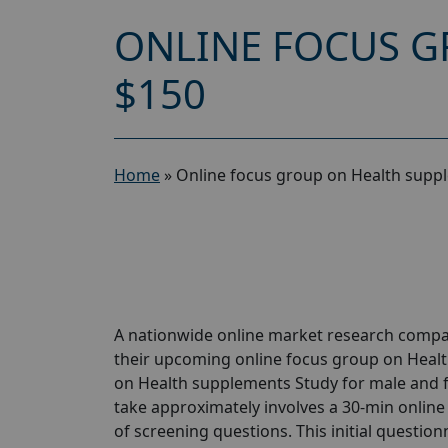
ONLINE FOCUS G
$150
Home
»
Online focus group on Health supp
A nationwide online market research compan
their upcoming online focus group on Heal
on Health supplements Study for male and fem
take approximately involves a 30-min online 
of screening questions. This initial questionn