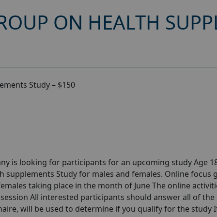
ROUP ON HEALTH SUPP
lements Study – $150
y is looking for participants for an upcoming study Age 18
th supplements Study for males and females. Online focus 
ales taking place in the month of June The online activitie
session All interested participants should answer all of the 
aire, will be used to determine if you qualify for the study I