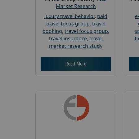
Market Research
luxury travel behavior
,
paid
e
travel focus group
,
travel
booking
,
travel focus group
,
s
travel insurance
,
travel
f
market research study
Read More