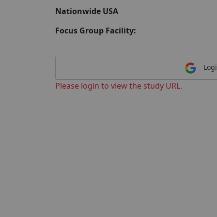
Nationwide USA
Focus Group Facility:
Logi
Please login to view the study URL.