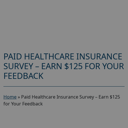
PAID HEALTHCARE INSURANCE
SURVEY – EARN $125 FOR YOUR
FEEDBACK
Home
»
Paid Healthcare Insurance Survey – Earn $125
for Your Feedback