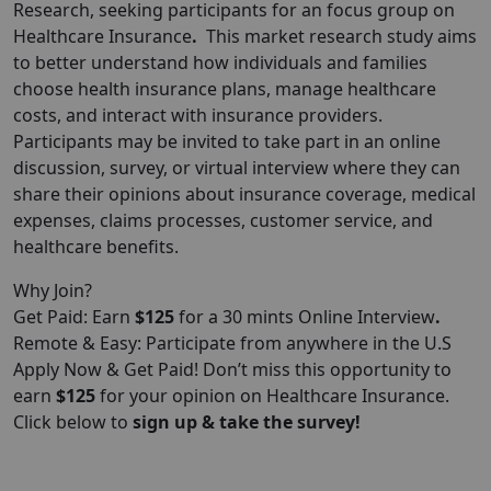
Research
, seeking participants for an focus group on
Healthcare Insurance
.
This market research study aims
to better understand how individuals and families
choose health insurance plans, manage healthcare
costs, and interact with insurance providers.
Participants may be invited to take part in an online
discussion, survey, or virtual interview where they can
share their opinions about insurance coverage, medical
expenses, claims processes, customer service, and
healthcare benefits.
Why Join?
Get Paid: Earn
$125
for a 30 mints Online Interview
.
Remote & Easy: Participate from anywhere in the U.S
Apply Now & Get Paid! Don’t miss this opportunity to
earn
$125
for your opinion on Healthcare Insurance.
Click below to
sign up & take the survey!