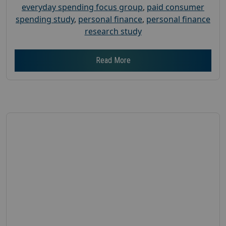
everyday spending focus group
,
paid consumer
spending study
,
personal finance
,
personal finance
research study
Read More