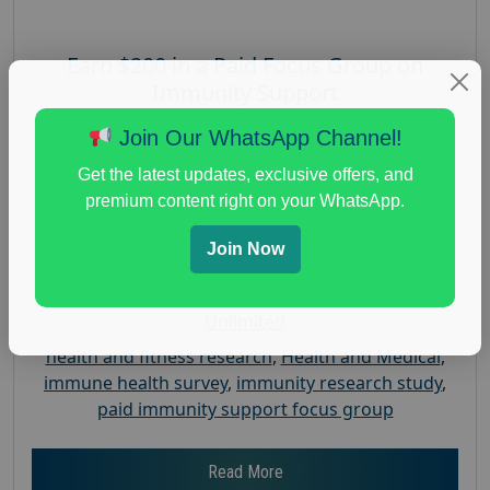
Earn $200 in a Paid Focus Group on
Immunity Support
Posted:
August 4, 2026
Join Our WhatsApp Channel!
Payout :
$-200
Get the latest updates, exclusive offers, and
Gender :
both
premium content right on your WhatsApp.
Age :
18+
Join Now
Nationwide USA Market Research
Focus Group Facility :
Recruiting Resources
Unlimited
health and fitness research
,
Health and Medical
,
immune health survey
,
immunity research study
,
paid immunity support focus group
Read More