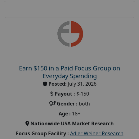
Earn $150 in a Paid Focus Group on
Everyday Spending
Posted:
July 31, 2026
Payout :
$-150
Gender :
both
Age :
18+
Nationwide USA Market Research
Focus Group Facility :
Adler Weiner Research