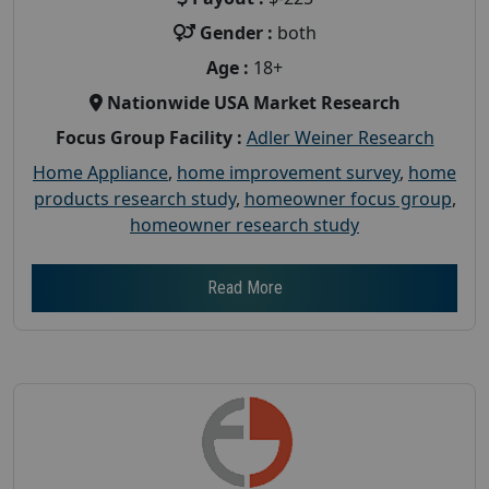
Gender :
both
Age :
18+
Nationwide USA Market Research
Focus Group Facility :
Adler Weiner Research
Home Appliance
,
home improvement survey
,
home
products research study
,
homeowner focus group
,
homeowner research study
Read More