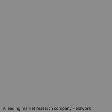
A leading market research company Fieldwork