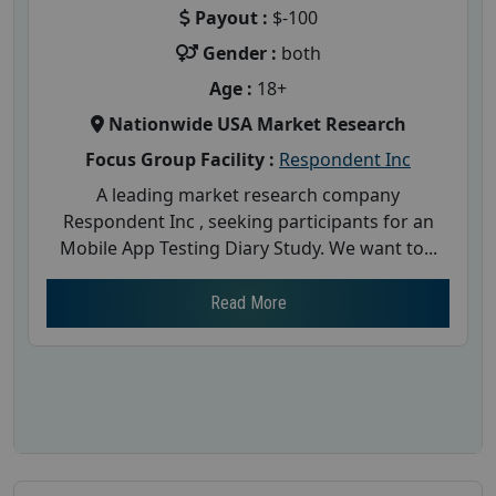
Payout :
$-100
Gender :
both
Age :
18+
Nationwide USA Market Research
Focus Group Facility :
Respondent Inc
A leading market research company
Respondent Inc , seeking participants for an
Mobile App Testing Diary Study. We want to...
Read More