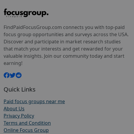
FindPaidFocusGroup.com connects you with top-paid
focus group opportunities and surveys across the USA.
Discover and participate in market research studies
that match your interests and get rewarded for your
valuable insights. Join our community today and start
earning!
Quick Links
Paid focus groups near me
About Us
Privacy Policy
Terms and Condition
Online Focus Group