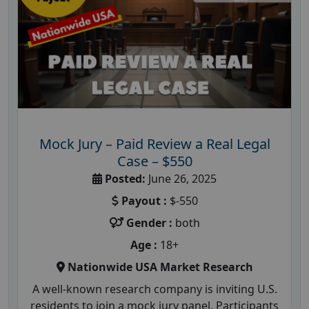
Mock Jury – Paid Review a Real Legal
Case – $550
Posted:
June 26, 2025
Payout :
$-550
Gender :
both
Age :
18+
Nationwide USA Market Research
A well-known research company is inviting U.S.
residents to join a mock jury panel. Participants