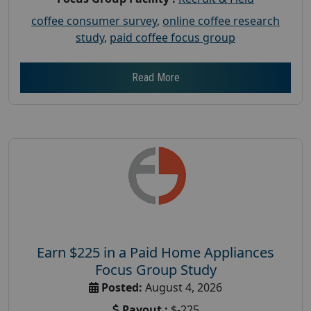
coffee consumer survey
,
online coffee research
study
,
paid coffee focus group
Read More
Earn $225 in a Paid Home Appliances
Focus Group Study
Posted:
August 4, 2026
Payout :
$-225