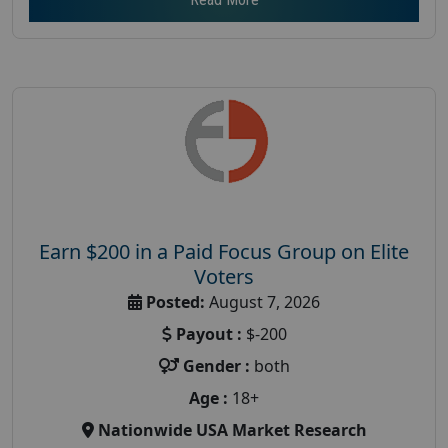
Earn $200 in a Paid Focus Group on Elite
Voters
Posted:
August 7, 2026
Payout :
$-200
Gender :
both
Age :
18+
Nationwide USA Market Research