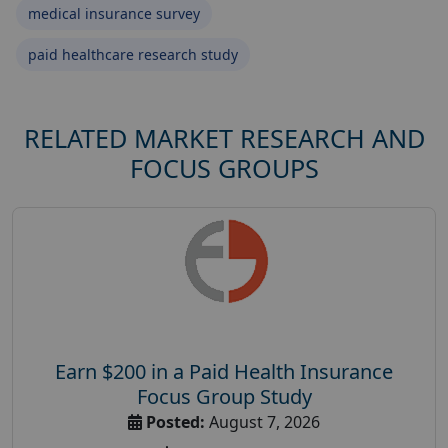
medical insurance survey
paid healthcare research study
RELATED MARKET RESEARCH AND
FOCUS GROUPS
Earn $200 in a Paid Health Insurance
Focus Group Study
Posted:
August 7, 2026