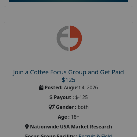
Join a Coffee Focus Group and Get Paid
$125
Posted:
August 4, 2026
Payout :
$-125
Gender :
both
Age :
18+
Nationwide USA Market Research
Focus Group Facility :
Recruit & Field