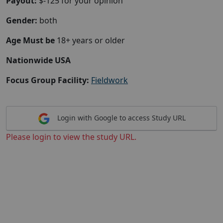
Payout:
$-125 for your opinion
Gender:
both
Age Must be
18+ years or older
Nationwide USA
Focus Group Facility:
Fieldwork
Login with Google to access Study URL
Please login to view the study URL.