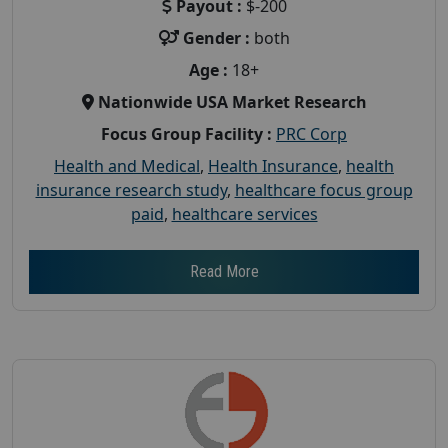
Payout :
$-200
Gender :
both
Age :
18+
Nationwide USA Market Research
Focus Group Facility :
PRC Corp
Health and Medical
,
Health Insurance
,
health
insurance research study
,
healthcare focus group
paid
,
healthcare services
Read More