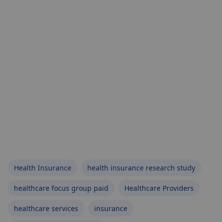
Health Insurance
health insurance research study
healthcare focus group paid
Healthcare Providers
healthcare services
insurance