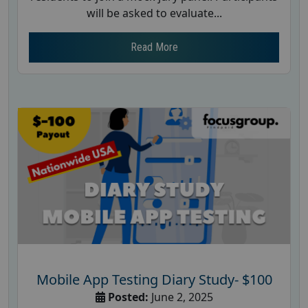
will be asked to evaluate...
Read More
Mobile App Testing Diary Study- $100
Posted:
June 2, 2025