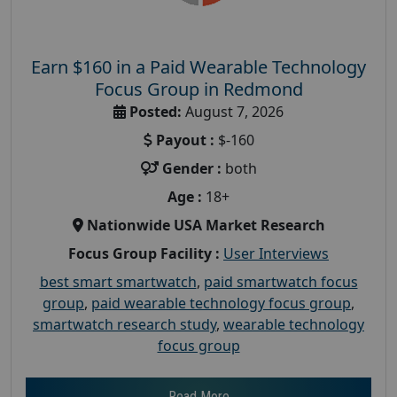
Earn $160 in a Paid Wearable Technology
Focus Group in Redmond
Posted:
August 7, 2026
Payout :
$-160
Gender :
both
Age :
18+
Nationwide USA Market Research
Focus Group Facility :
User Interviews
best smart smartwatch
,
paid smartwatch focus
group
,
paid wearable technology focus group
,
smartwatch research study
,
wearable technology
focus group
Read More