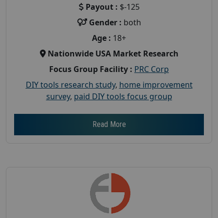
Payout :
$-125
Gender :
both
Age :
18+
Nationwide USA Market Research
Focus Group Facility :
PRC Corp
DIY tools research study
,
home improvement
survey
,
paid DIY tools focus group
Read More