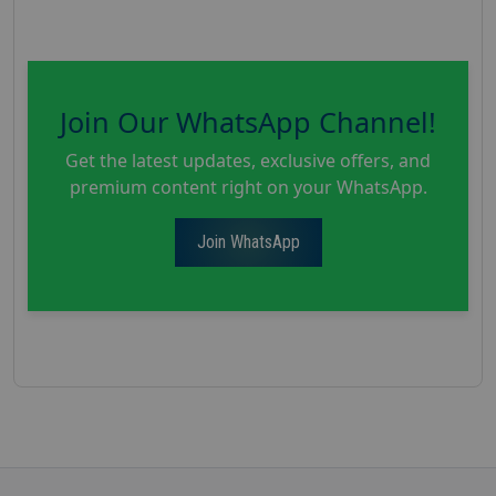
Join Our WhatsApp Channel!
Get the latest updates, exclusive offers, and
premium content right on your WhatsApp.
Join WhatsApp