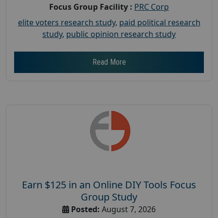
Focus Group Facility :
PRC Corp
elite voters research study
,
paid political research
study
,
public opinion research study
Read More
Earn $125 in an Online DIY Tools Focus
Group Study
Posted:
August 7, 2026