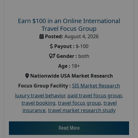
Earn $100 in an Online International
Travel Focus Group
Posted:
August 4, 2026
Payout :
$-100
Gender :
both
Age :
18+
Nationwide USA Market Research
Focus Group Facility :
SIS Market Research
luxury travel behavior
,
paid travel focus group
,
travel booking
,
travel focus group
,
travel
insurance
,
travel market research study
Read More