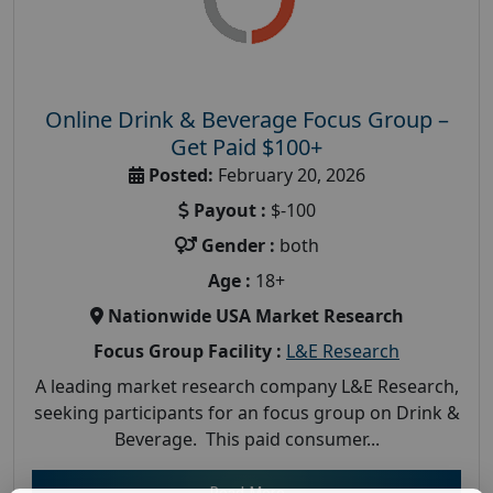
Online Drink & Beverage Focus Group –
Get Paid $100+
Posted:
February 20, 2026
Payout :
$-100
Gender :
both
Age :
18+
Nationwide USA Market Research
Focus Group Facility :
L&E Research
A leading market research company L&E Research,
seeking participants for an focus group on Drink &
Beverage. This paid consumer...