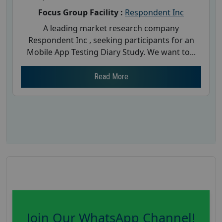
Focus Group Facility :
Respondent Inc
A leading market research company
Respondent Inc , seeking participants for an
Mobile App Testing Diary Study. We want to...
Read More
Join Our WhatsApp Channel!