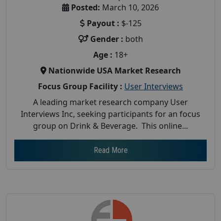
Posted:
March 10, 2026
Payout :
$-125
Gender :
both
Age :
18+
Nationwide USA Market Research
Focus Group Facility :
User Interviews
A leading market research company User
Interviews Inc, seeking participants for an focus
group on Drink & Beverage. This online...
Read More