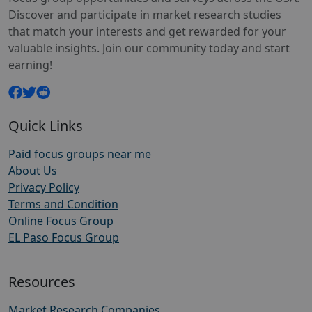
Discover and participate in market research studies
that match your interests and get rewarded for your
valuable insights. Join our community today and start
earning!
Quick Links
Paid focus groups near me
About Us
Privacy Policy
Terms and Condition
Online Focus Group
EL Paso Focus Group
Resources
Market Research Companies