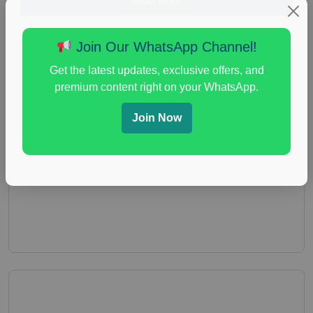
Read More
Join Our WhatsApp Channel!
Get the latest updates, exclusive offers, and
premium content right on your WhatsApp.
Join Now