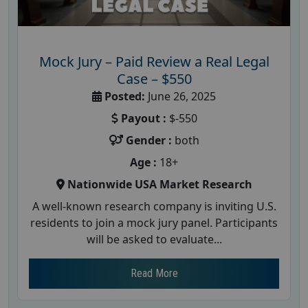
Mock Jury – Paid Review a Real Legal
Case – $550
Posted:
June 26, 2025
Payout :
$-550
Gender :
both
Age :
18+
Nationwide USA Market Research
A well-known research company is inviting U.S.
residents to join a mock jury panel. Participants
will be asked to evaluate...
Read More