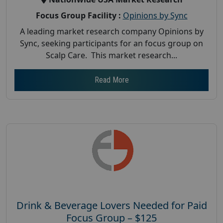
Focus Group Facility :
Opinions by Sync
A leading market research company Opinions by
Sync, seeking participants for an focus group on
Scalp Care. This market research...
Read More
Drink & Beverage Lovers Needed for Paid
Focus Group – $125