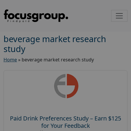
beverage market research
study
Home
»
beverage market research study
Paid Drink Preferences Study – Earn $125
for Your Feedback