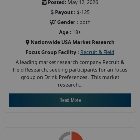
Posted:
May 12, 2026
Payout :
$-125
Gender :
both
Age :
18+
Nationwide USA Market Research
Focus Group Facility :
Recruit & Field
A leading market research company Recruit &
Field Research, seeking participants for an focus
group on Drink Preferences. This market
research...
Read More