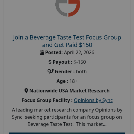
Join a Beverage Taste Test Focus Group
and Get Paid $150
Posted:
April 22, 2026
Payout :
$-150
Gender :
both
Age :
18+
Nationwide USA Market Research
Focus Group Facility :
Opinions by Sync
A leading market research company Opinions by
Sync, seeking participants for an focus group on
Beverage Taste Test. This market...