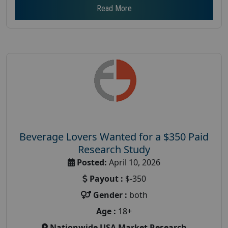
Read More
Beverage Lovers Wanted for a $350 Paid
Research Study
Posted:
April 10, 2026
Payout :
$-350
Gender :
both
Age :
18+
Nationwide USA Market Research