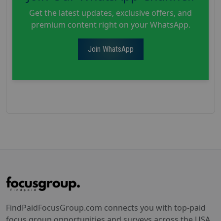
Get the latest updates, exclusive offers, and
premium content right on your WhatsApp.
Join WhatsApp
FindPaidFocusGroup.com connects you with top-paid
focus group opportunities and surveys across the USA.