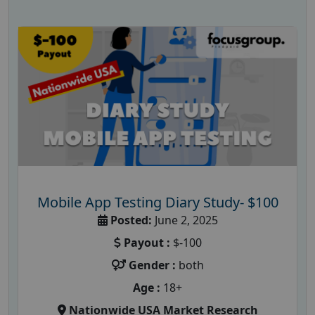
Mobile App Testing Diary Study- $100
Posted:
June 2, 2025
Payout :
$-100
Gender :
both
Age :
18+
Nationwide USA Market Research