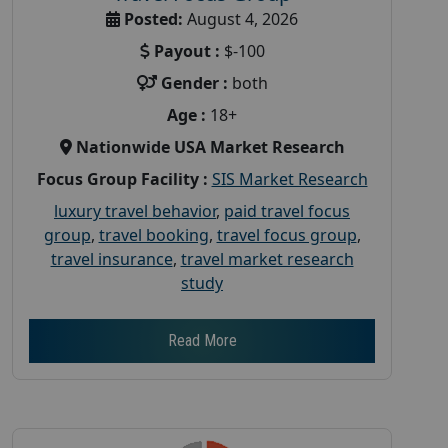
Posted:
August 4, 2026
Payout :
$-100
Gender :
both
Age :
18+
Nationwide USA Market Research
Focus Group Facility :
SIS Market Research
luxury travel behavior
,
paid travel focus
group
,
travel booking
,
travel focus group
,
travel insurance
,
travel market research
study
Read More