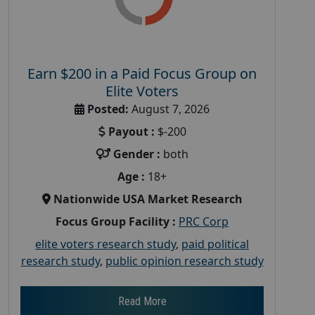
Earn $200 in a Paid Focus Group on
Elite Voters
Posted:
August 7, 2026
Payout :
$-200
Gender :
both
Age :
18+
Nationwide USA Market Research
Focus Group Facility :
PRC Corp
elite voters research study
,
paid political
research study
,
public opinion research study
Read More