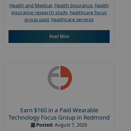
Health and Medical
,
Health Insurance
,
health
insurance research study
,
healthcare focus
group paid
,
healthcare services
Read More
Earn $160 in a Paid Wearable
Technology Focus Group in Redmond
Posted:
August 7, 2026