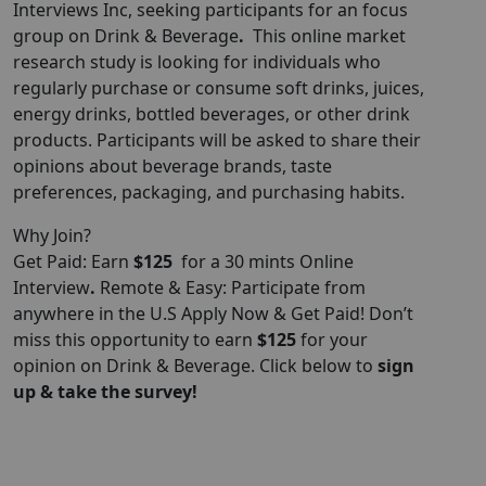
Interviews
Inc, seeking participants for an focus
group on Drink & Beverage
.
This online market
research study is looking for individuals who
regularly purchase or consume soft drinks, juices,
energy drinks, bottled beverages, or other drink
products. Participants will be asked to share their
opinions about beverage brands, taste
preferences, packaging, and purchasing habits.
Why Join?
Get Paid: Earn
$125
for a 30 mints Online
Interview
.
Remote & Easy: Participate from
anywhere in the U.S Apply Now & Get Paid! Don’t
miss this opportunity to earn
$125
for your
opinion on Drink & Beverage. Click below to
sign
up & take the survey!