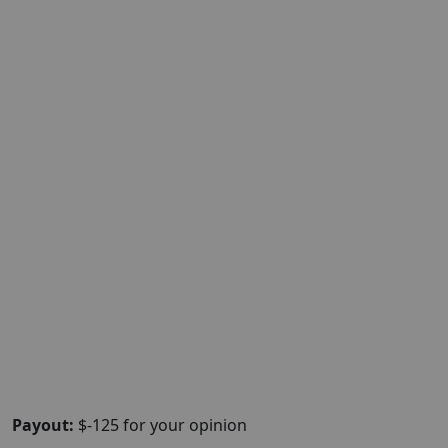
Payout:
$-125 for your opinion