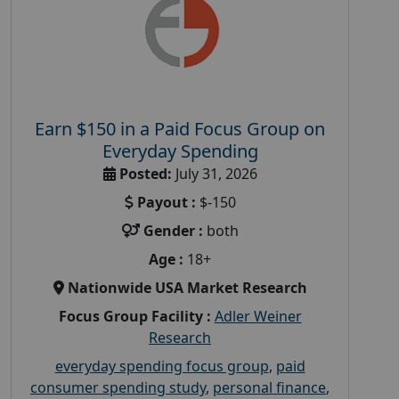
Earn $150 in a Paid Focus Group on
Everyday Spending
Posted:
July 31, 2026
Payout :
$-150
Gender :
both
Age :
18+
Nationwide USA Market Research
Focus Group Facility :
Adler Weiner
Research
everyday spending focus group
,
paid
consumer spending study
,
personal finance
,