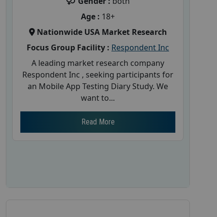
Gender :
both
Age :
18+
Nationwide USA Market Research
Focus Group Facility :
Respondent Inc
A leading market research company
Respondent Inc , seeking participants for
an Mobile App Testing Diary Study. We
want to...
Read More