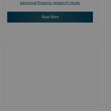
personal finance research study
Read More