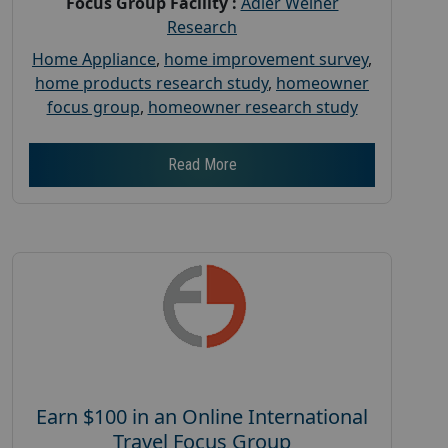
Focus Group Facility :
Adler Weiner
Research
Home Appliance
,
home improvement survey
,
home products research study
,
homeowner
focus group
,
homeowner research study
Read More
Earn $100 in an Online International
Travel Focus Group