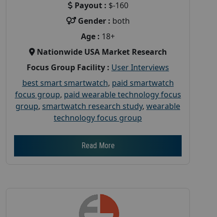
Payout :
$-160
Gender :
both
Age :
18+
Nationwide USA Market Research
Focus Group Facility :
User Interviews
best smart smartwatch
,
paid smartwatch
focus group
,
paid wearable technology focus
group
,
smartwatch research study
,
wearable
technology focus group
Read More