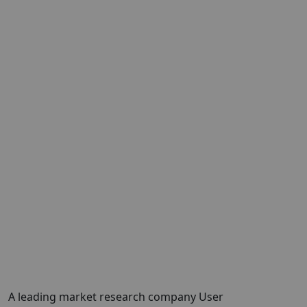
A leading market research company
User