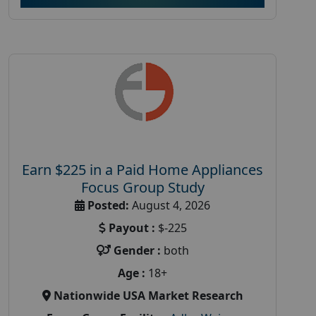
Earn $225 in a Paid Home Appliances
Focus Group Study
Posted:
August 4, 2026
Payout :
$-225
Gender :
both
Age :
18+
Nationwide USA Market Research