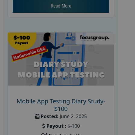
Read More
Mobile App Testing Diary Study-
$100
Posted:
June 2, 2025
Payout :
$-100