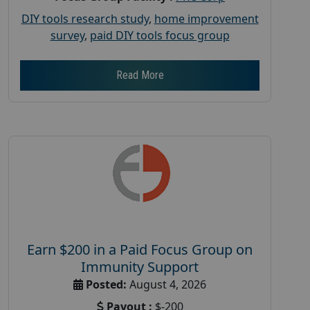
DIY tools research study
,
home improvement
survey
,
paid DIY tools focus group
Read More
Earn $200 in a Paid Focus Group on
Immunity Support
Posted:
August 4, 2026
Payout :
$-200