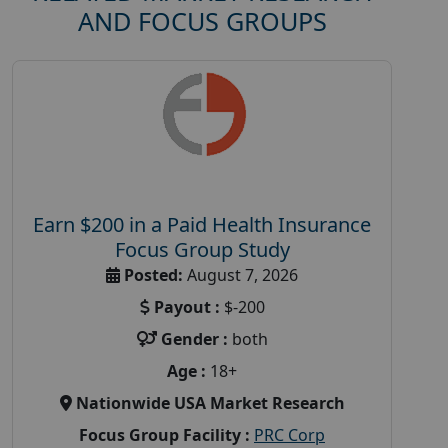
AND FOCUS GROUPS
Earn $200 in a Paid Health Insurance
Focus Group Study
Posted:
August 7, 2026
Payout :
$-200
Gender :
both
Age :
18+
Nationwide USA Market Research
Focus Group Facility :
PRC Corp