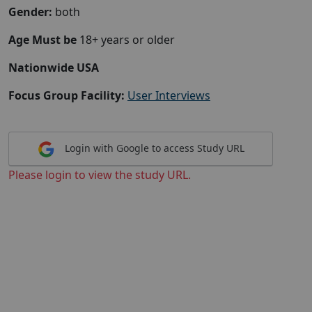
Gender:
both
Age Must be
18+ years or older
Nationwide USA
Focus Group Facility:
User Interviews
Login with Google to access Study URL
Please login to view the study URL.