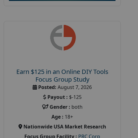
Earn $125 in an Online DIY Tools
Focus Group Study
Posted:
August 7, 2026
Payout :
$-125
Gender :
both
Age :
18+
Nationwide USA Market Research
Focus Group Facility :
PRC Corp