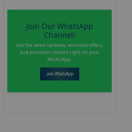
Join Our WhatsApp
Channel!
Get the latest updates, exclusive offers,
and premium content right on your
WhatsApp.
Join WhatsApp