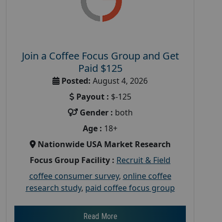
Join a Coffee Focus Group and Get
Paid $125
Posted:
August 4, 2026
Payout :
$-125
Gender :
both
Age :
18+
Nationwide USA Market Research
Focus Group Facility :
Recruit & Field
coffee consumer survey
,
online coffee
research study
,
paid coffee focus group
Read More