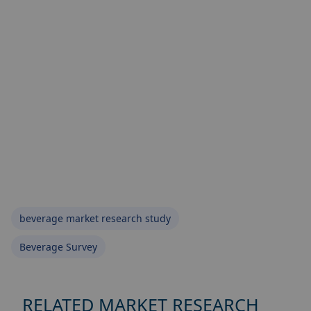
beverage market research study
Beverage Survey
RELATED MARKET RESEARCH