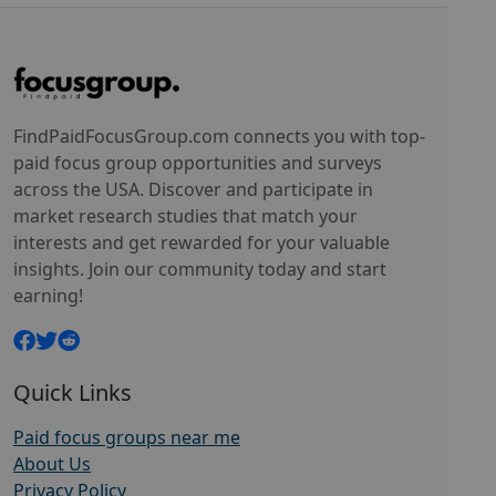
FindPaidFocusGroup.com connects you with top-
paid focus group opportunities and surveys
across the USA. Discover and participate in
market research studies that match your
interests and get rewarded for your valuable
insights. Join our community today and start
earning!
Quick Links
Paid focus groups near me
About Us
Privacy Policy