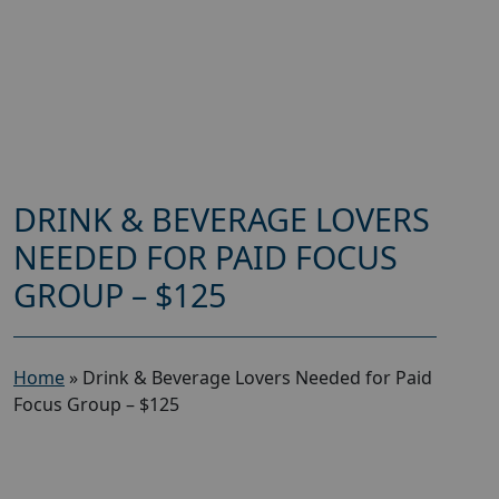
DRINK & BEVERAGE LOVERS
NEEDED FOR PAID FOCUS
GROUP – $125
Home
»
Drink & Beverage Lovers Needed for Paid
Focus Group – $125