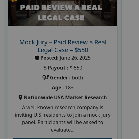
Mock Jury – Paid Review a Real
Legal Case – $550
Posted:
June 26, 2025
Payout :
$-550
Gender :
both
Age :
18+
Nationwide USA Market Research
A well-known research company is
inviting U.S. residents to join a mock jury
panel. Participants will be asked to
evaluate...