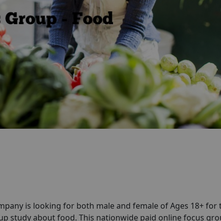
pany is looking for both male and female of Ages 18+ for 
p study about food. This nationwide paid online focus gr