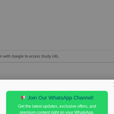
n with Google to access Study URL
Join Our WhatsApp Channel!
Get the latest updates, exclusive offers, and
premium content right on your WhatsApp.