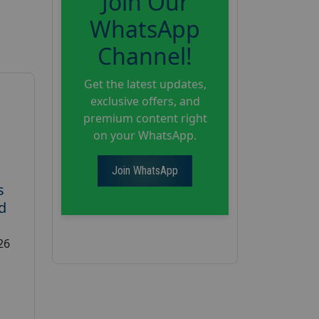
Join Our
WhatsApp
Channel!
Get the latest updates,
exclusive offers, and
premium content right
on your WhatsApp.
Join WhatsApp
s
d
26