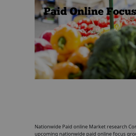
Nationwide Paid online Market research Com
upcoming nationwide paid online focus grou