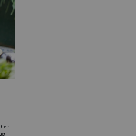
their
oup