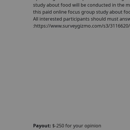
study about food will be conducted in the 
this paid online focus group study about foo
All interested participants should must answ
:https://www.surveygizmo.com/s3/3116620
Payout:
$-250 for your opinion