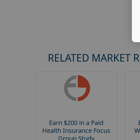
RELATED MARKET 
Earn $200 in a Paid
Health Insurance Focus
W
Group Study