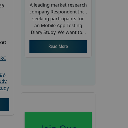
A leading market research
26
company Respondent Inc ,
seeking participants for
an Mobile App Testing
Diary Study. We want to...
ket
Read More
PRC
udy
,
tudy
,
tudy