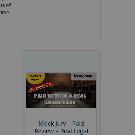
ts of
time
Mock Jury – Paid
Review a Real Legal