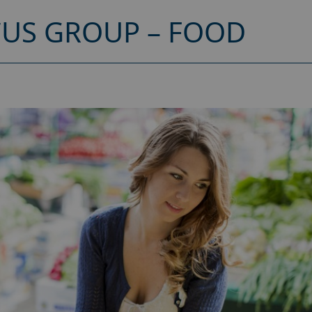
CUS GROUP – FOOD