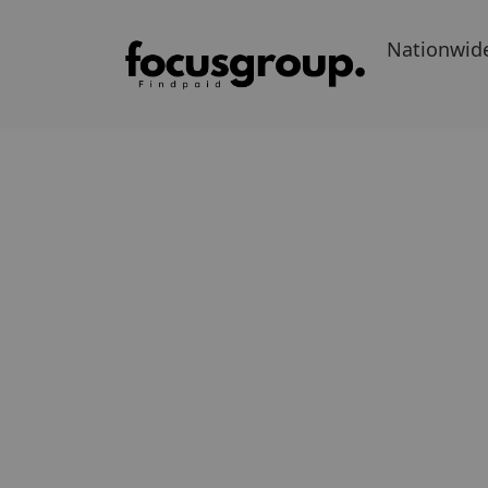
Nationwid