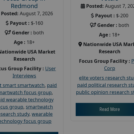
Redmond
Posted:
August 7, 20
Posted:
August 7, 2026
Payout :
$-200
Payout :
$-160
Gender :
both
Gender :
both
Age :
18+
Age :
18+
Nationwide USA Mar
Research
Nationwide USA Market
Research
Focus Group Facility :
Corp
us Group Facility :
User
Interviews
elite voters research st
paid political research s
t smart smartwatch
,
paid
public opinion research s
martwatch focus group
,
id wearable technology
ocus group
,
smartwatch
Read More
esearch study
,
wearable
echnology focus group