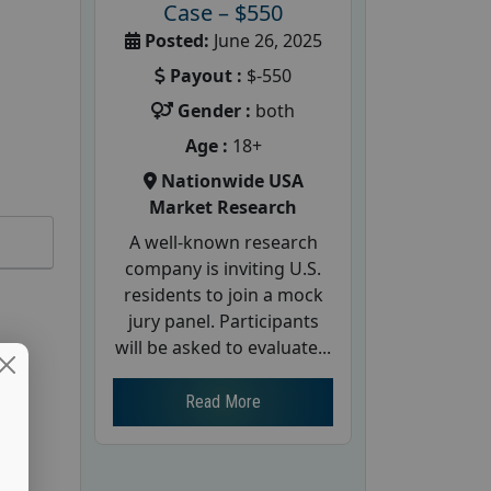
Case – $550
Posted:
June 26, 2025
Payout :
$-550
Gender :
both
Age :
18+
Nationwide USA
Market Research
A well-known research
company is inviting U.S.
residents to join a mock
jury panel. Participants
will be asked to evaluate...
Read More