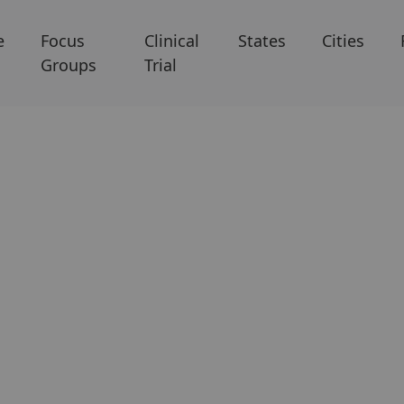
e
Focus
Clinical
States
Cities
Groups
Trial