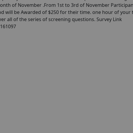
month of November .From 1st to 3rd of November Participan
d will be Awarded of $250 for their time. one hour of your 
er all of the series of screening questions. Survey Link
/161097