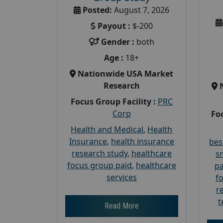
Posted:
August 7, 2026
Payout :
$-200
Gender :
both
Age :
18+
Nationwide USA Market
Research
Focus Group Facility :
PRC
Corp
Foc
Health and Medical
,
Health
Insurance
,
health insurance
bes
research study
,
healthcare
s
focus group paid
,
healthcare
pa
services
f
r
t
Read More