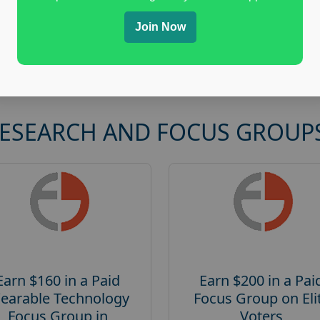
Join Now
RESEARCH AND FOCUS GROUP
Earn $160 in a Paid
Earn $200 in a Pai
earable Technology
Focus Group on Eli
Focus Group in
Voters