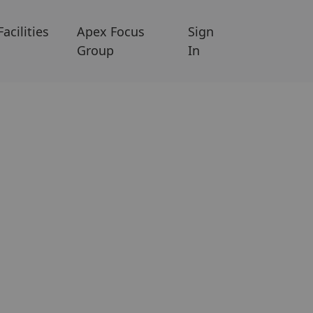
Facilities
Apex Focus
Sign
Group
In