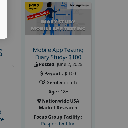
Mobile App Testing
S
Diary Study- $100
Posted:
June 2, 2025
Payout :
$-100
Gender :
both
Age :
18+
Nationwide USA
Market Research
d
Focus Group Facility :
te
Respondent Inc