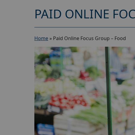
PAID ONLINE FO
Home
»
Paid Online Focus Group – Food