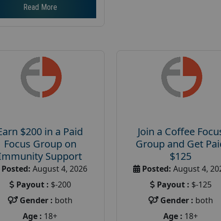
Read More
Earn $200 in a Paid
Join a Coffee Focu
Focus Group on
Group and Get Pai
Immunity Support
$125
Posted:
August 4, 2026
Posted:
August 4, 20
Payout :
$-200
Payout :
$-125
Gender :
both
Gender :
both
Age :
18+
Age :
18+