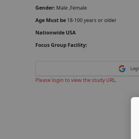
Gender:
Male ,Female
Age Must be
18-100 years or older
Nationwide USA
Focus Group Facility:
Logi
Please login to view the study URL.