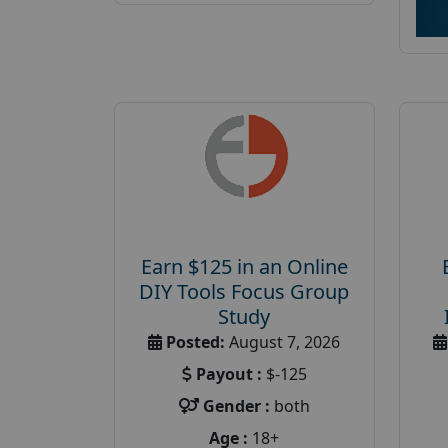
Earn $125 in an Online
DIY Tools Focus Group
Study
Posted:
August 7, 2026
Payout :
$-125
Gender :
both
Age :
18+