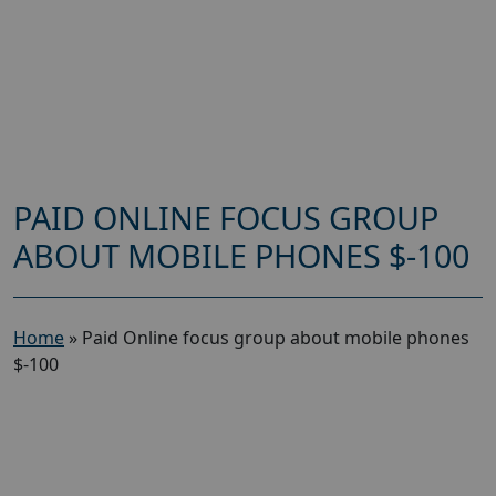
PAID ONLINE FOCUS GROUP
ABOUT MOBILE PHONES $-100
Home
»
Paid Online focus group about mobile phones
$-100