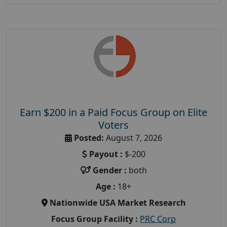
Earn $200 in a Paid Focus Group on Elite
Voters
Posted:
August 7, 2026
Payout :
$-200
Gender :
both
Age :
18+
Nationwide USA Market Research
Focus Group Facility :
PRC Corp