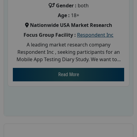
Gender :
both
Age :
18+
Nationwide USA Market Research
Focus Group Facility :
Respondent Inc
A leading market research company
Respondent Inc , seeking participants for an
Mobile App Testing Diary Study. We want to...
Read More