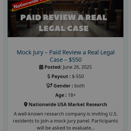
Mock Jury – Paid Review a Real Legal
Case – $550
Posted:
June 26, 2025
Payout :
$-550
Gender :
both
Age :
18+
Nationwide USA Market Research
A well-known research company is inviting U.S.
residents to join a mock jury panel. Participants
will be asked to evaluate...