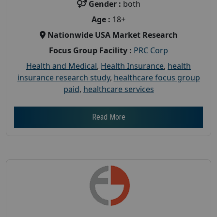
Gender :
both
Age :
18+
Nationwide USA Market Research
Focus Group Facility :
PRC Corp
Health and Medical
,
Health Insurance
,
health
insurance research study
,
healthcare focus group
paid
,
healthcare services
Read More