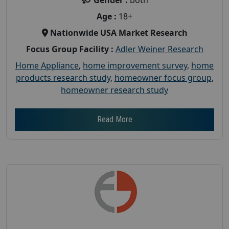
Age :
18+
Nationwide USA Market Research
Focus Group Facility :
Adler Weiner Research
Home Appliance
,
home improvement survey
,
home
products research study
,
homeowner focus group
,
homeowner research study
Read More