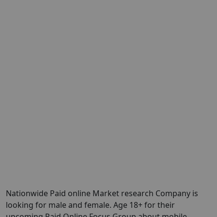
Nationwide Paid online Market research Company is
looking for male and female. Age 18+ for their
upcoming Paid Online Focus Group about mobile