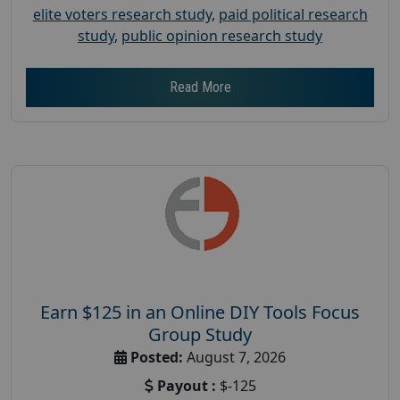
elite voters research study
,
paid political research
study
,
public opinion research study
Read More
Earn $125 in an Online DIY Tools Focus
Group Study
Posted:
August 7, 2026
Payout :
$-125