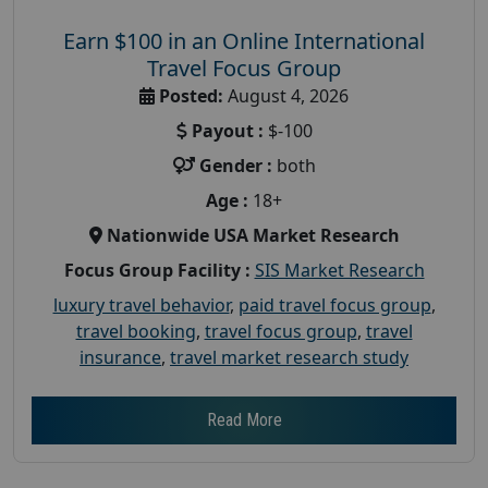
Earn $100 in an Online International
Travel Focus Group
Posted:
August 4, 2026
Payout :
$-100
Gender :
both
Age :
18+
Nationwide USA Market Research
Focus Group Facility :
SIS Market Research
luxury travel behavior
,
paid travel focus group
,
travel booking
,
travel focus group
,
travel
insurance
,
travel market research study
Read More