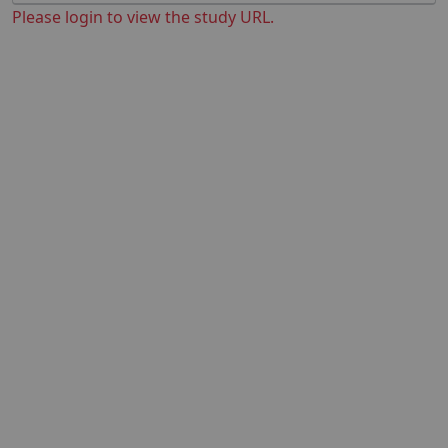
Please login to view the study URL.