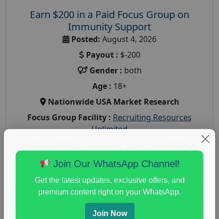
Earn $200 in a Paid Focus Group on
Immunity Support
Posted:
August 4, 2026
Payout :
$-200
Gender :
both
Age :
18+
Nationwide USA Market Research
Focus Group Facility :
Recruiting Resources
Unlimited
health and fitness research
,
Health and Medical
,
immune health survey
,
immunity research study
,
Join Our WhatsApp Channel!
paid immunity support focus group
Get the latest updates, exclusive offers, and
premium content right on your WhatsApp.
Read More
Join Now