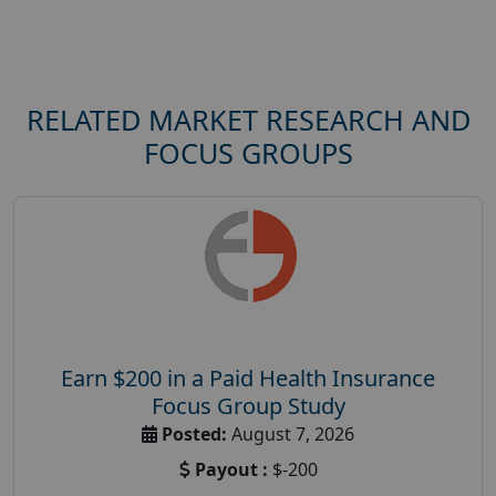
RELATED MARKET RESEARCH AND
FOCUS GROUPS
Earn $200 in a Paid Health Insurance
Focus Group Study
Posted:
August 7, 2026
Payout :
$-200