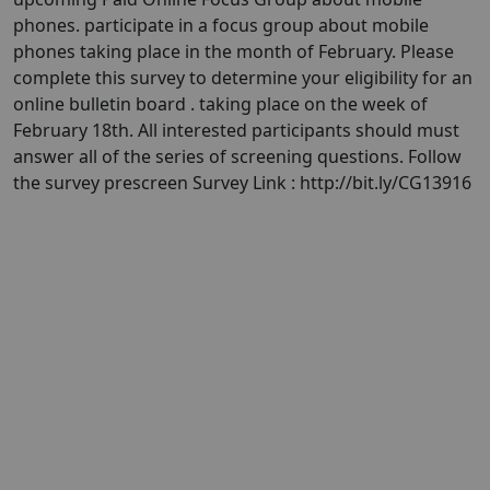
phones. participate in a focus group about mobile
phones taking place in the month of February. Please
complete this survey to determine your eligibility for an
online bulletin board . taking place on the week of
February 18th. All interested participants should must
answer all of the series of screening questions. Follow
the survey prescreen Survey Link : http://bit.ly/CG13916