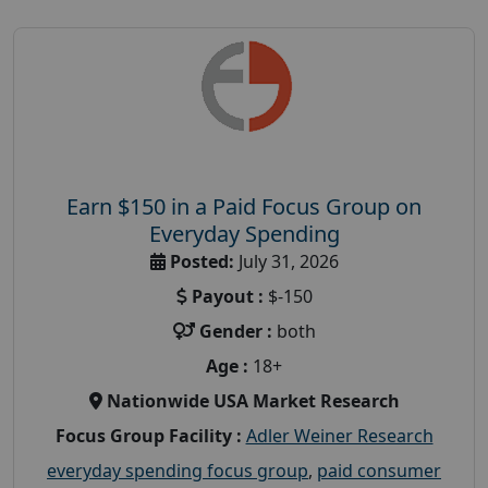
Earn $150 in a Paid Focus Group on
Everyday Spending
Posted:
July 31, 2026
Payout :
$-150
Gender :
both
Age :
18+
Nationwide USA Market Research
Focus Group Facility :
Adler Weiner Research
everyday spending focus group
,
paid consumer