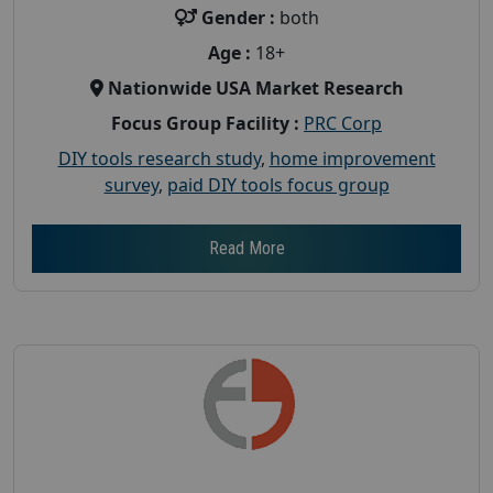
Gender :
both
Age :
18+
Nationwide USA Market Research
Focus Group Facility :
PRC Corp
DIY tools research study
,
home improvement
survey
,
paid DIY tools focus group
Read More