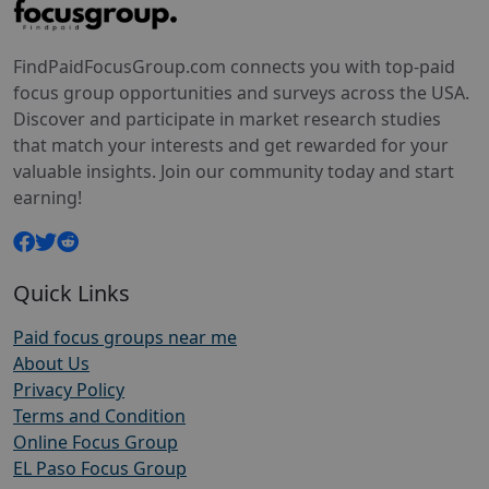
FindPaidFocusGroup.com connects you with top-paid
focus group opportunities and surveys across the USA.
Discover and participate in market research studies
that match your interests and get rewarded for your
valuable insights. Join our community today and start
earning!
Quick Links
Paid focus groups near me
About Us
Privacy Policy
Terms and Condition
Online Focus Group
EL Paso Focus Group