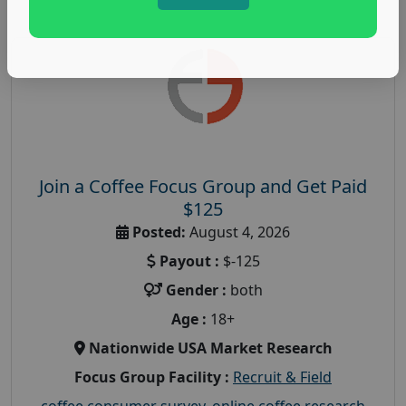
Join a Coffee Focus Group and Get Paid
$125
Posted:
August 4, 2026
Payout :
$-125
Gender :
both
Age :
18+
Nationwide USA Market Research
Focus Group Facility :
Recruit & Field
coffee consumer survey
,
online coffee research