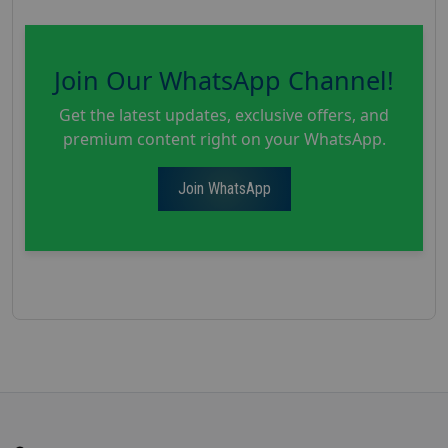
Join Our WhatsApp Channel!
Get the latest updates, exclusive offers, and
premium content right on your WhatsApp.
Join WhatsApp