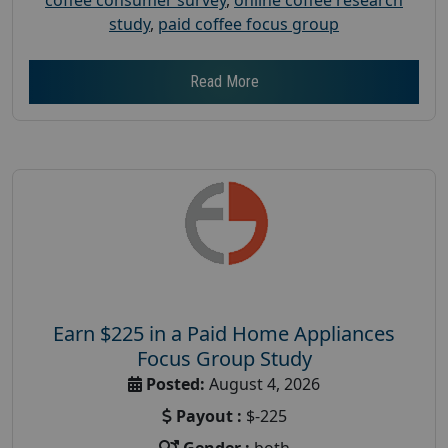
study
,
paid coffee focus group
Read More
Earn $225 in a Paid Home Appliances
Focus Group Study
Posted:
August 4, 2026
Payout :
$-225
Gender :
both