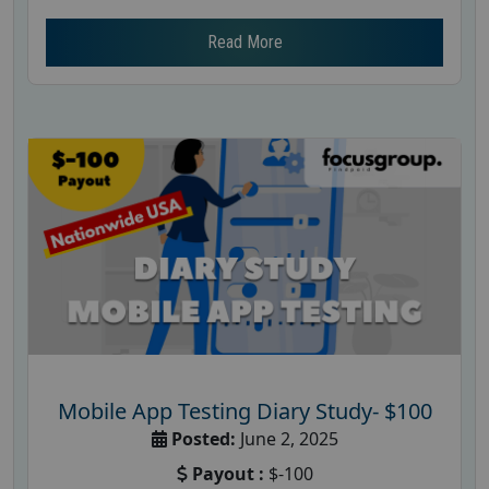
Read More
Mobile App Testing Diary Study- $100
Posted:
June 2, 2025
Payout :
$-100