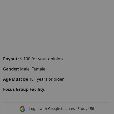
Payout:
$-100 for your opinion
Gender:
Male ,Female
Age Must be
18+ years or older
Focus Group Facility:
Login with Google to access Study URL