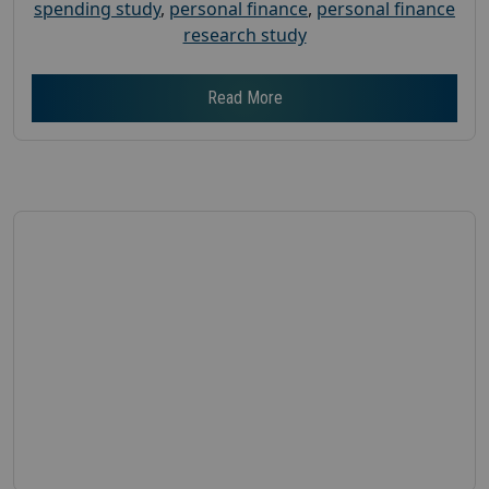
spending study
,
personal finance
,
personal finance
research study
Read More