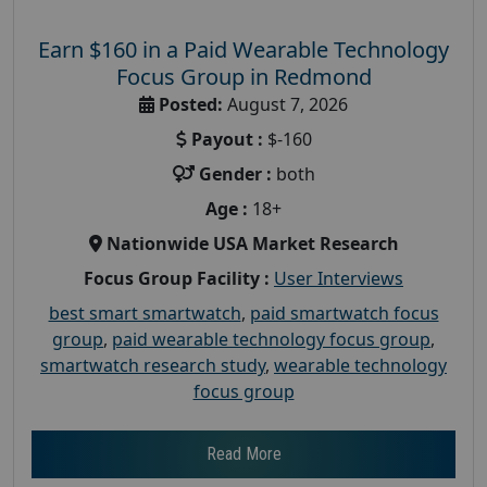
Earn $160 in a Paid Wearable Technology
Focus Group in Redmond
Posted:
August 7, 2026
Payout :
$-160
Gender :
both
Age :
18+
Nationwide USA Market Research
Focus Group Facility :
User Interviews
best smart smartwatch
,
paid smartwatch focus
group
,
paid wearable technology focus group
,
smartwatch research study
,
wearable technology
focus group
Read More