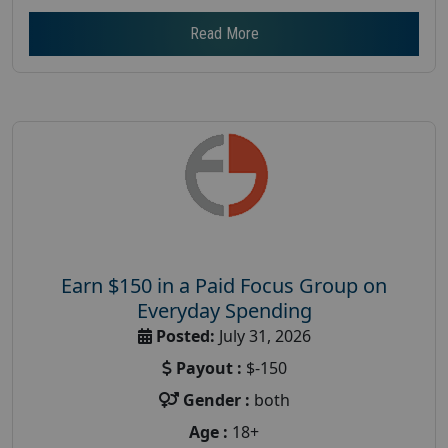
Read More
Earn $150 in a Paid Focus Group on
Everyday Spending
Posted:
July 31, 2026
Payout :
$-150
Gender :
both
Age :
18+