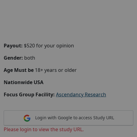
Payout:
$520 for your opinion
Gender:
both
Age Must be
18+ years or older
Nationwide USA
Focus Group Facility:
Ascendancy Research
Login with Google to access Study URL
Please login to view the study URL.