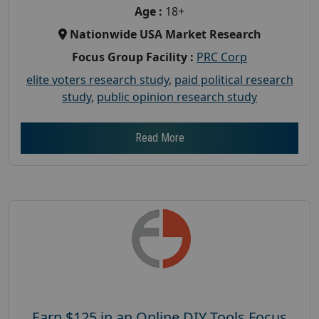
Age :
18+
Nationwide USA Market Research
Focus Group Facility :
PRC Corp
elite voters research study
,
paid political research
study
,
public opinion research study
Read More
Earn $125 in an Online DIY Tools Focus