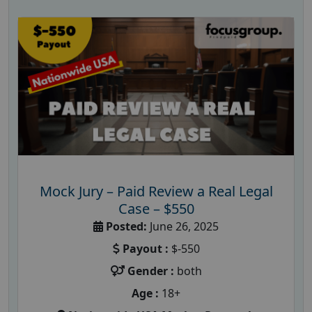
Mock Jury – Paid Review a Real Legal
Case – $550
Posted:
June 26, 2025
Payout :
$-550
Gender :
both
Age :
18+