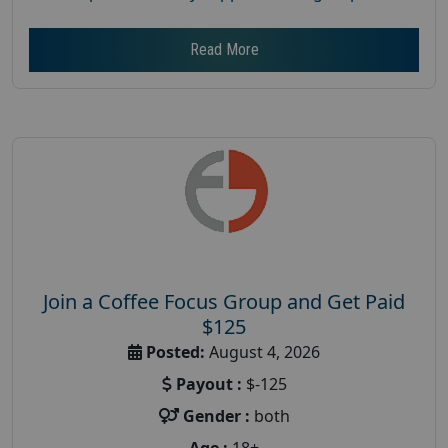
Read More
Join a Coffee Focus Group and Get Paid
$125
Posted:
August 4, 2026
Payout :
$-125
Gender :
both
Age :
18+