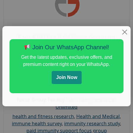
Earn $200 in a Paid Focus Group on
Immunity Support
Join Our WhatsApp Channel!
Posted:
August 4, 2026
Get the latest updates, exclusive offers, and
Payout :
$-200
premium content right on your WhatsApp.
Gender :
both
Join Now
Age :
18+
Nationwide USA Market Research
Focus Group Facility :
Recruiting Resources
Unlimited
health and fitness research
,
Health and Medical
,
immune health survey
,
immunity research study
,
paid immunity support focus group