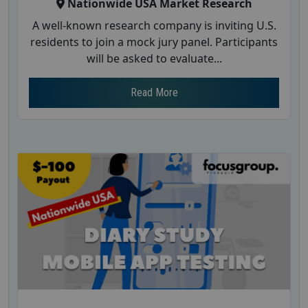
Nationwide USA Market Research
A well-known research company is inviting U.S.
residents to join a mock jury panel. Participants
will be asked to evaluate...
Read More