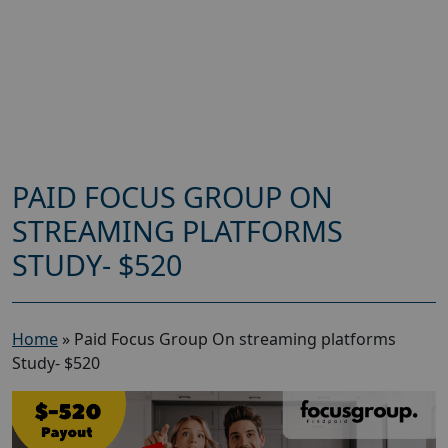
PAID FOCUS GROUP ON
STREAMING PLATFORMS
STUDY- $520
Home
»
Paid Focus Group On streaming platforms
Study- $520