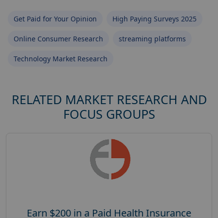
Get Paid for Your Opinion
High Paying Surveys 2025
Online Consumer Research
streaming platforms
Technology Market Research
RELATED MARKET RESEARCH AND
FOCUS GROUPS
Earn $200 in a Paid Health Insurance