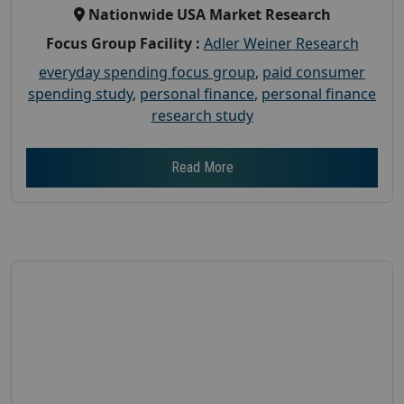
Nationwide USA Market Research
Focus Group Facility :
Adler Weiner Research
everyday spending focus group
,
paid consumer
spending study
,
personal finance
,
personal finance
research study
Read More