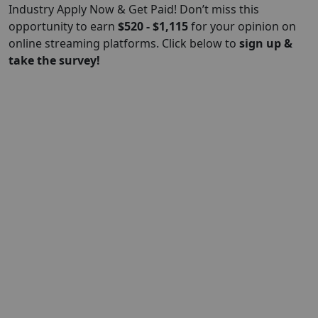
Industry Apply Now & Get Paid! Don’t miss this
opportunity to earn
$520 - $1,115
for your opinion on
online streaming platforms. Click below to
sign up &
take the survey!