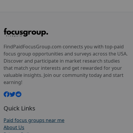
FindPaidFocusGroup.com connects you with top-paid
focus group opportunities and surveys across the USA.
Discover and participate in market research studies
that match your interests and get rewarded for your
valuable insights. Join our community today and start
earning!
Quick Links
Paid focus groups near me
About Us