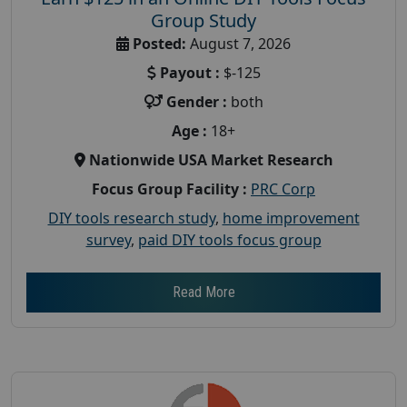
Group Study
Posted:
August 7, 2026
Payout :
$-125
Gender :
both
Age :
18+
Nationwide USA Market Research
Focus Group Facility :
PRC Corp
DIY tools research study
,
home improvement
survey
,
paid DIY tools focus group
Read More