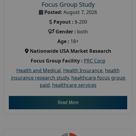
Focus Group Study
Posted:
August 7, 2026
Payout :
$-200
Gender :
both
Age :
18+
Nationwide USA Market Research
Focus Group Facility :
PRC Corp
Health and Medical
,
Health Insurance
,
health
insurance research study
,
healthcare focus group
paid
,
healthcare services
Read More