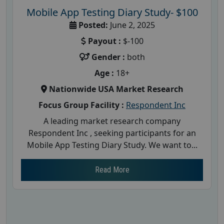
Mobile App Testing Diary Study- $100
Posted:
June 2, 2025
Payout :
$-100
Gender :
both
Age :
18+
Nationwide USA Market Research
Focus Group Facility :
Respondent Inc
A leading market research company
Respondent Inc , seeking participants for an
Mobile App Testing Diary Study. We want to...
Read More