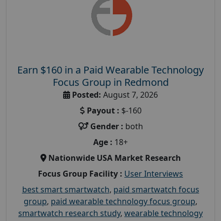
Earn $160 in a Paid Wearable Technology
Focus Group in Redmond
Posted:
August 7, 2026
Payout :
$-160
Gender :
both
Age :
18+
Nationwide USA Market Research
Focus Group Facility :
User Interviews
best smart smartwatch
,
paid smartwatch focus
group
,
paid wearable technology focus group
,
smartwatch research study
,
wearable technology