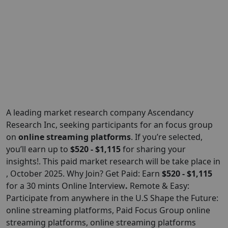
A leading market research company Ascendancy
Research Inc, seeking participants for an focus group
on
online streaming platforms
. If you’re selected,
you’ll earn up to
$520 - $1,115
for sharing your
insights!. This paid market research will be take place in
, October 2025. Why Join? Get Paid: Earn
$520 - $1,115
for a 30 mints Online Interview
.
Remote & Easy:
Participate from anywhere in the U.S Shape the Future:
online streaming platforms, Paid Focus Group online
streaming platforms, online streaming platforms