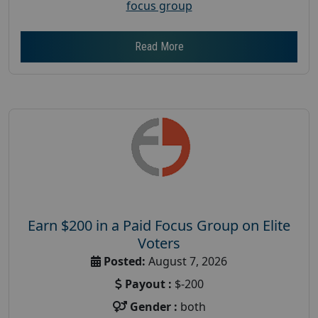
focus group
Read More
Earn $200 in a Paid Focus Group on Elite
Voters
Posted:
August 7, 2026
Payout :
$-200
Gender :
both