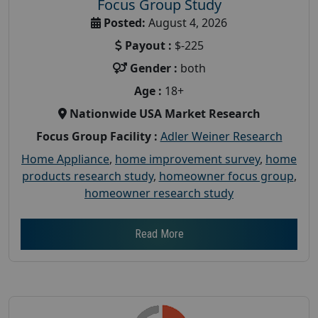
Focus Group Study
Posted:
August 4, 2026
Payout :
$-225
Gender :
both
Age :
18+
Nationwide USA Market Research
Focus Group Facility :
Adler Weiner Research
Home Appliance
,
home improvement survey
,
home
products research study
,
homeowner focus group
,
homeowner research study
Read More