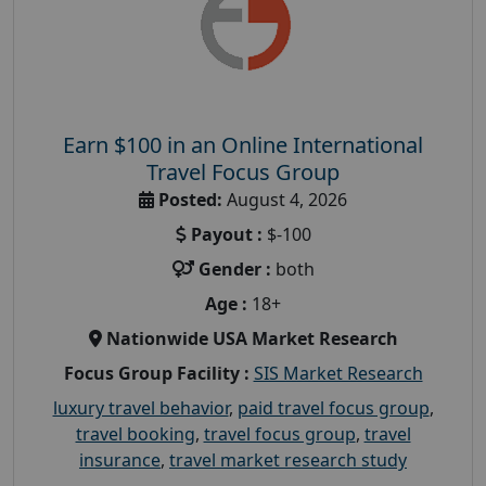
Earn $100 in an Online International
Travel Focus Group
Posted:
August 4, 2026
Payout :
$-100
Gender :
both
Age :
18+
Nationwide USA Market Research
Focus Group Facility :
SIS Market Research
luxury travel behavior
,
paid travel focus group
,
travel booking
,
travel focus group
,
travel
insurance
,
travel market research study