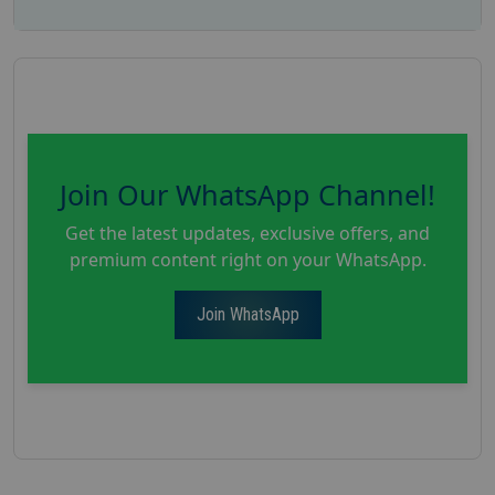
Join Our WhatsApp Channel!
Get the latest updates, exclusive offers, and
premium content right on your WhatsApp.
Join WhatsApp