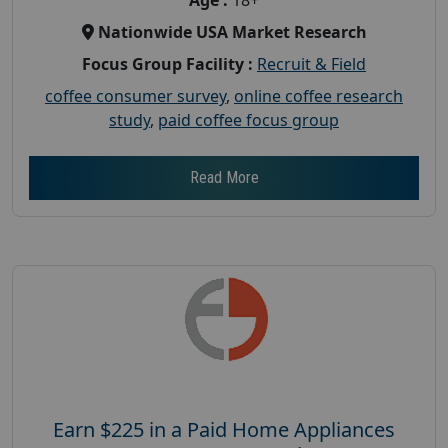
Nationwide USA Market Research
Focus Group Facility :
Recruit & Field
coffee consumer survey
,
online coffee research
study
,
paid coffee focus group
Read More
Earn $225 in a Paid Home Appliances