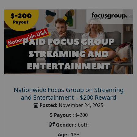
Nationwide Focus Group on Streaming
and Entertainment – $200 Reward
Posted:
November 24, 2025
Payout :
$-200
Gender :
both
Age :
18+