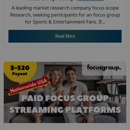
A leading market research company focus scope
Research, seeking participants for an focus group
for Sports & Entertainment Fans. If...
Read More