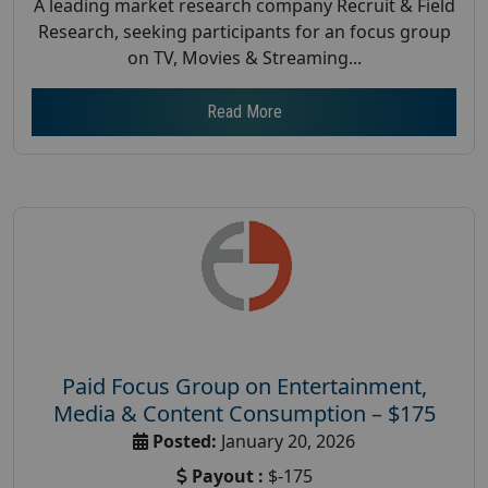
A leading market research company Recruit & Field
Research, seeking participants for an focus group
on TV, Movies & Streaming...
Read More
Paid Focus Group on Entertainment,
Media & Content Consumption – $175
Posted:
January 20, 2026
Payout :
$-175