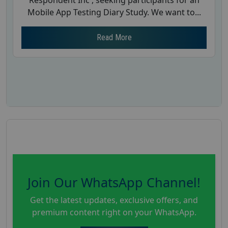
Respondent Inc , seeking participants for an
Mobile App Testing Diary Study. We want to...
Read More
Join Our WhatsApp Channel!
Get the latest updates, exclusive offers, and
premium content right on your WhatsApp.