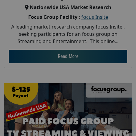
Nationwide USA Market Research
Focus Group Facility :
focus Insite
A leading market research company focus Insite ,
seeking participants for an focus group on
Streaming and Entertainment. This online...
Read More