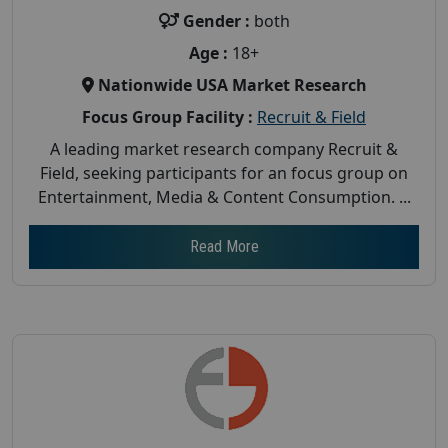
Gender :
both
Age :
18+
Nationwide USA Market Research
Focus Group Facility :
Recruit & Field
A leading market research company Recruit &
Field, seeking participants for an focus group on
Entertainment, Media & Content Consumption. ...
Read More