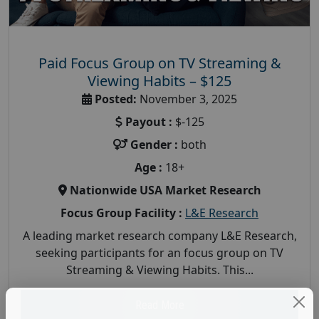
Paid Focus Group on TV Streaming &
Viewing Habits – $125
Posted:
November 3, 2025
Payout :
$-125
Gender :
both
Age :
18+
Nationwide USA Market Research
Focus Group Facility :
L&E Research
A leading market research company L&E Research,
seeking participants for an focus group on TV
Streaming & Viewing Habits. This...
Read More