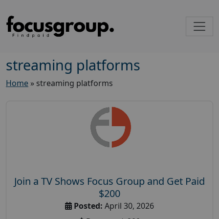
streaming platforms
Home
»
streaming platforms
Join a TV Shows Focus Group and Get Paid
$200
Posted:
April 30, 2026