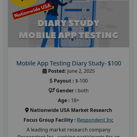
Mobile App Testing Diary Study- $100
Posted:
June 2, 2025
Payout :
$-100
Gender :
both
Age :
18+
Nationwide USA Market Research
Focus Group Facility :
Respondent Inc
A leading market research company