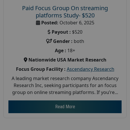
Paid Focus Group On streaming
platforms Study- $520
Posted:
October 6, 2025
Payout :
$520
Gender :
both
Age :
18+
Nationwide USA Market Research
Focus Group Facility :
Ascendancy Research
A leading market research company Ascendancy
Research Inc, seeking participants for an focus
group on online streaming platforms. If you’re...
Read More