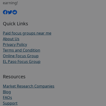
earning!
Quick Links
Paid focus groups near me
About Us
Privacy Policy
Terms and Condition
Online Focus Group
EL Paso Focus Group
Resources
Market Research Companies
Blog
FAQs
Support