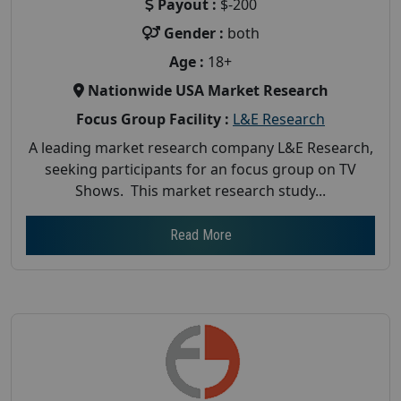
Payout :
$-200
Gender :
both
Age :
18+
Nationwide USA Market Research
Focus Group Facility :
L&E Research
A leading market research company L&E Research,
seeking participants for an focus group on TV
Shows. This market research study...
Read More