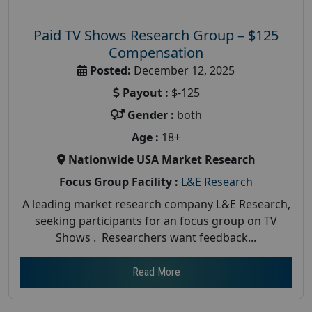
Paid TV Shows Research Group – $125
Compensation
Posted:
December 12, 2025
Payout :
$-125
Gender :
both
Age :
18+
Nationwide USA Market Research
Focus Group Facility :
L&E Research
A leading market research company L&E Research,
seeking participants for an focus group on TV
Shows . Researchers want feedback...
Read More