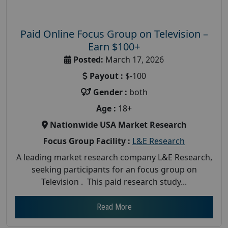
Paid Online Focus Group on Television –
Earn $100+
Posted:
March 17, 2026
Payout :
$-100
Gender :
both
Age :
18+
Nationwide USA Market Research
Focus Group Facility :
L&E Research
A leading market research company L&E Research,
seeking participants for an focus group on
Television . This paid research study...
Read More