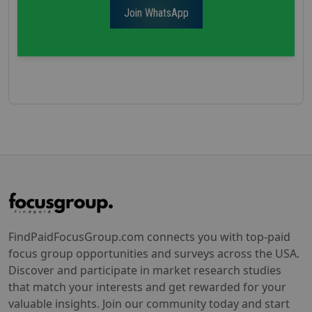
Join WhatsApp
FindPaidFocusGroup.com connects you with top-paid
focus group opportunities and surveys across the USA.
Discover and participate in market research studies
that match your interests and get rewarded for your
valuable insights. Join our community today and start