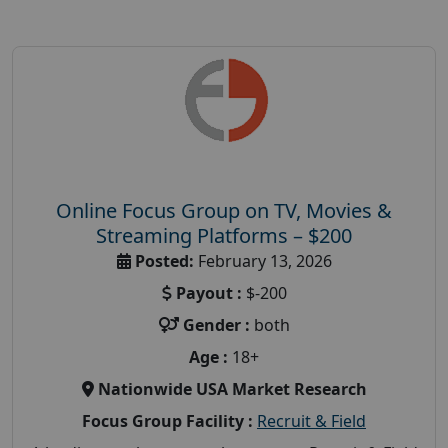
Online Focus Group on TV, Movies &
Streaming Platforms – $200
Posted:
February 13, 2026
Payout :
$-200
Gender :
both
Age :
18+
Nationwide USA Market Research
Focus Group Facility :
Recruit & Field