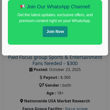
Join Our WhatsApp Channel!
Get the latest updates, exclusive offers, and
premium content right on your WhatsApp.
Join Now
Paid Focus group Sports & Entertainment
Fans Needed – $300
Posted:
October 23, 2025
Payout :
$-300
Gender :
both
Age :
18+
Nationwide USA Market Research
Focus Group Facility :
focus scope