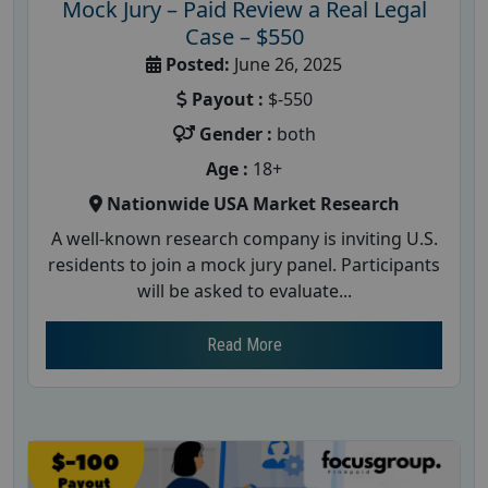
Mock Jury – Paid Review a Real Legal
Case – $550
Posted:
June 26, 2025
Payout :
$-550
Gender :
both
Age :
18+
Nationwide USA Market Research
A well-known research company is inviting U.S.
residents to join a mock jury panel. Participants
will be asked to evaluate...
Read More