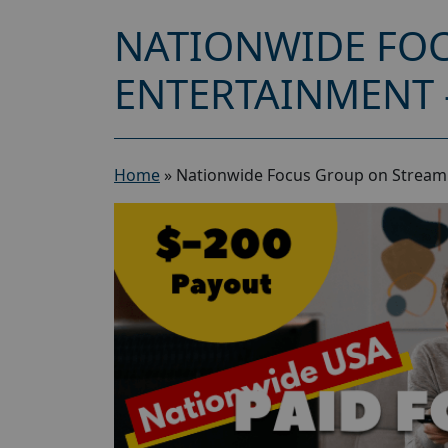
NATIONWIDE FO
ENTERTAINMENT 
Home
»
Nationwide Focus Group on Stream