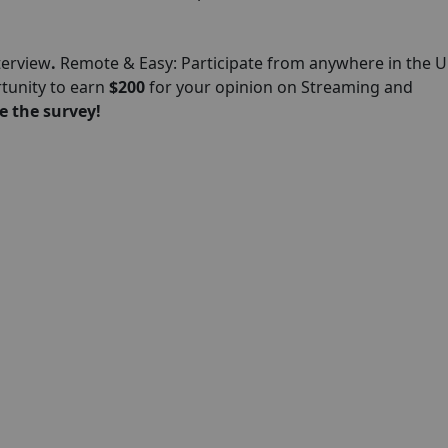
terview
.
Remote & Easy: Participate from anywhere in the U
rtunity to earn
$200
for your opinion on Streaming and
e the survey!