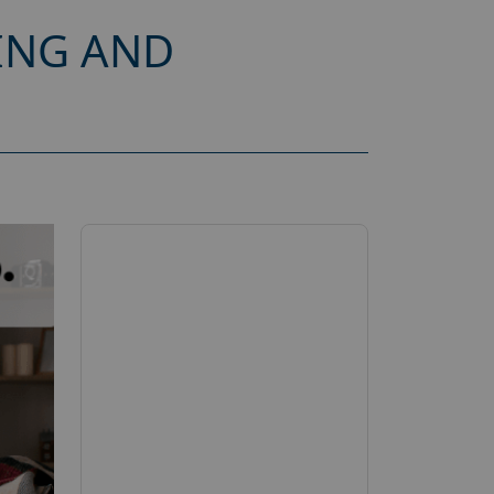
ING AND