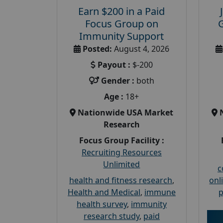
Earn $200 in a Paid
Focus Group on
Immunity Support
Posted:
August 4, 2026
Payout :
$-200
Gender :
both
Age :
18+
Nationwide USA Market
Research
Focus Group Facility :
Recruiting Resources
Unlimited
c
health and fitness research
,
onl
Health and Medical
,
immune
p
health survey
,
immunity
research study
,
paid