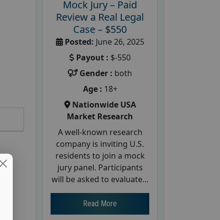
Mock Jury – Paid
Review a Real Legal
Case – $550
Posted:
June 26, 2025
Payout :
$-550
Gender :
both
Age :
18+
Nationwide USA
Market Research
A well-known research
company is inviting U.S.
residents to join a mock
jury panel. Participants
will be asked to evaluate...
Read More