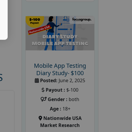
Mobile App Testing
Diary Study- $100
S
Posted:
June 2, 2025
Payout :
$-100
Gender :
both
Age :
18+
Nationwide USA
Market Research