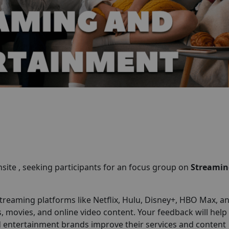
site , seeking participants for an focus group on
Streamin
treaming platforms like Netflix, Hulu, Disney+, HBO Max, a
ovies, and online video content. Your feedback will help
 entertainment brands improve their services and content