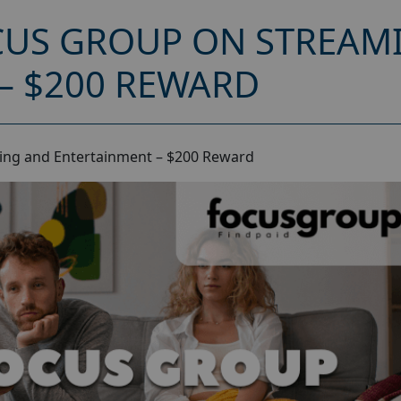
CUS GROUP ON STREAM
– $200 REWARD
ing and Entertainment – $200 Reward