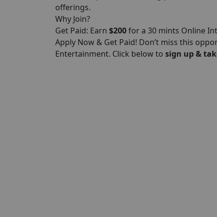
offerings.
Why Join?
Get Paid: Earn
$200
for a 30 mints Online In
Apply Now & Get Paid! Don’t miss this oppo
Entertainment. Click below to
sign up & tak