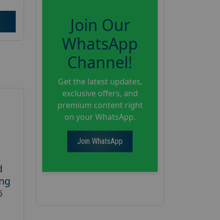
Join Our
WhatsApp
Channel!
Get the latest updates,
exclusive offers, and
premium content right
on your WhatsApp.
Join WhatsApp
d
ing
6