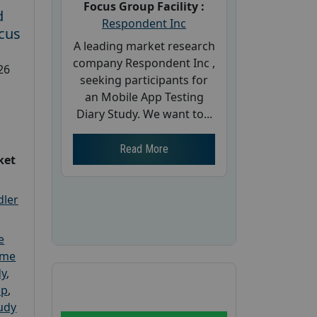
Focus Group Facility :
d
Respondent Inc
cus
A leading market research
company Respondent Inc ,
26
seeking participants for
an Mobile App Testing
Diary Study. We want to...
Read More
ket
dler
e
ome
dy
,
up
,
udy