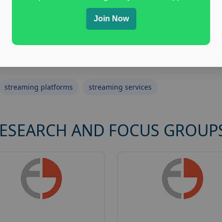
Join Now
streaming platforms
streaming services
RESEARCH AND FOCUS GROUP