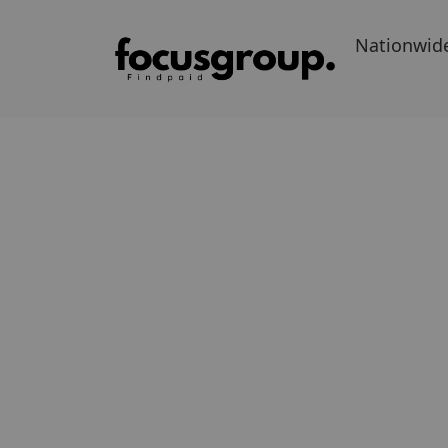
Nationwid