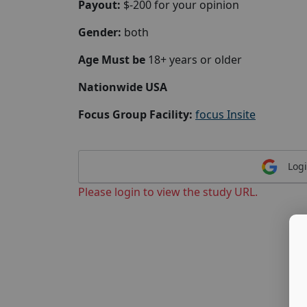
Payout:
$-200 for your opinion
Gender:
both
Age Must be
18+ years or older
Nationwide USA
Focus Group Facility:
focus Insite
Logi
Please login to view the study URL.