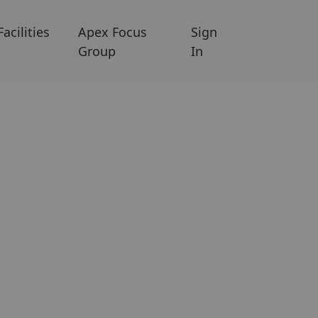
Facilities
Apex Focus
Sign
Group
In