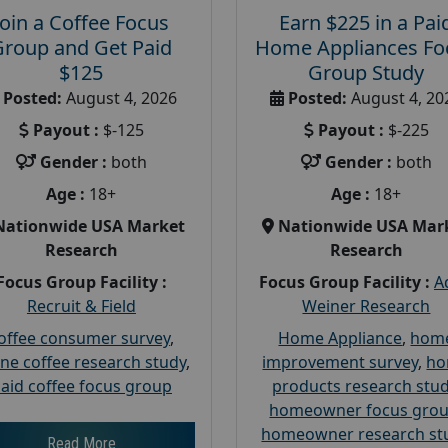
Join a Coffee Focus
Earn $225 in a Pai
Group and Get Paid
Home Appliances Fo
$125
Group Study
Posted:
August 4, 2026
Posted:
August 4, 20
Payout :
$-125
Payout :
$-225
Gender :
both
Gender :
both
Age :
18+
Age :
18+
Nationwide USA Market
Nationwide USA Mar
Research
Research
Focus Group Facility :
Focus Group Facility :
A
Recruit & Field
Weiner Research
offee consumer survey
,
Home Appliance
,
hom
ine coffee research study
,
improvement survey
,
h
aid coffee focus group
products research stu
homeowner focus gro
homeowner research st
Read More