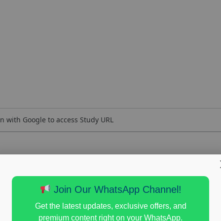
n with Google to access Study URL
Join Our WhatsApp Channel!
Get the latest updates, exclusive offers, and
premium content right on your WhatsApp.