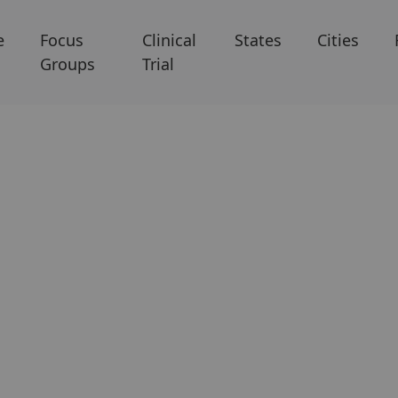
e
Focus
Clinical
States
Cities
Groups
Trial