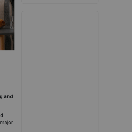
g and
nd
 major