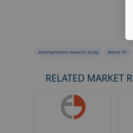
entertainment research study
online TV
RELATED MARKET 