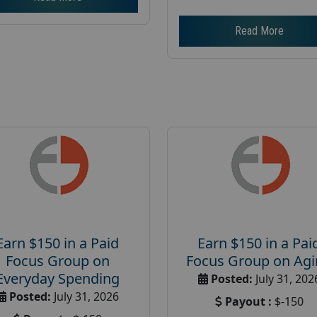
Read More
Earn $150 in a Paid
Earn $150 in a Pai
Focus Group on
Focus Group on Ag
Everyday Spending
Posted:
July 31, 202
Posted:
July 31, 2026
Payout :
$-150