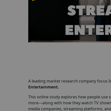
A leading market research company focus In
Entertainment.
This online study explores how people use s
more—along with how they watch TV shows, m
media companies, streaming platforms, and