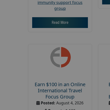
immunity support focus
group
Read More
Earn $100 in an Online
International Travel
Focus Group
Posted:
August 4, 2026