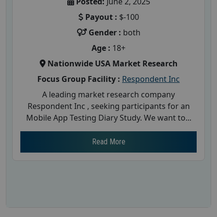
Posted:
June 2, 2025
Payout :
$-100
Gender :
both
Age :
18+
Nationwide USA Market Research
Focus Group Facility :
Respondent Inc
A leading market research company
Respondent Inc , seeking participants for an
Mobile App Testing Diary Study. We want to...
Read More