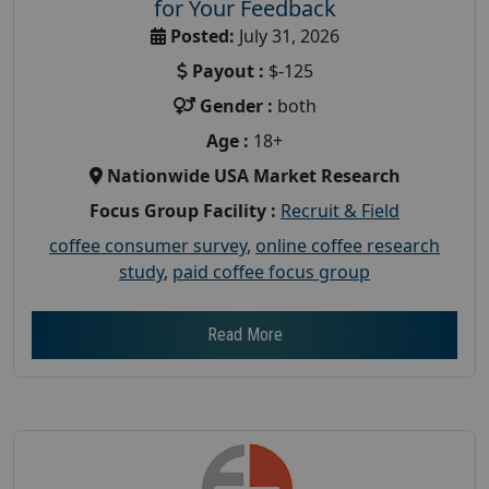
for Your Feedback
Posted:
July 31, 2026
Payout :
$-125
Gender :
both
Age :
18+
Nationwide USA Market Research
Focus Group Facility :
Recruit & Field
coffee consumer survey
,
online coffee research
study
,
paid coffee focus group
Read More