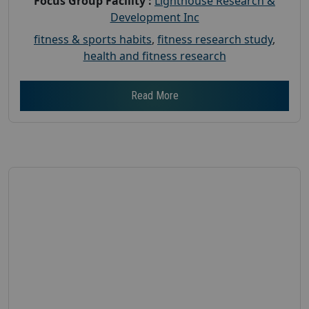
Focus Group Facility :
Lighthouse Research &
Development Inc
fitness & sports habits
,
fitness research study
,
health and fitness research
Read More