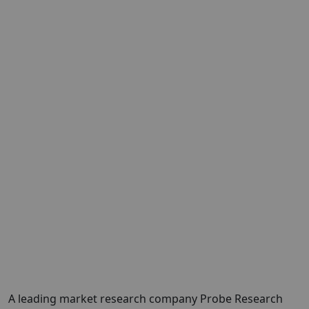
A leading market research company
Probe Research