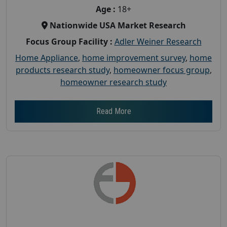
Age :
18+
Nationwide USA Market Research
Focus Group Facility :
Adler Weiner Research
Home Appliance
,
home improvement survey
,
home
products research study
,
homeowner focus group
,
homeowner research study
Read More