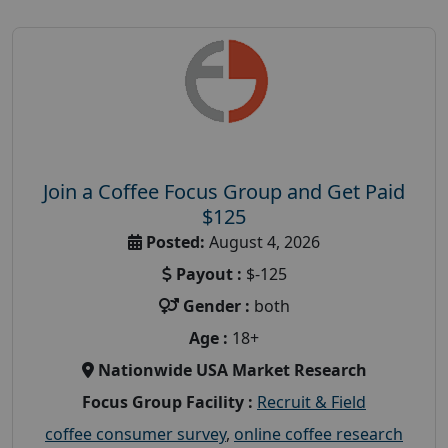
Join a Coffee Focus Group and Get Paid
$125
Posted:
August 4, 2026
Payout :
$-125
Gender :
both
Age :
18+
Nationwide USA Market Research
Focus Group Facility :
Recruit & Field
coffee consumer survey
,
online coffee research