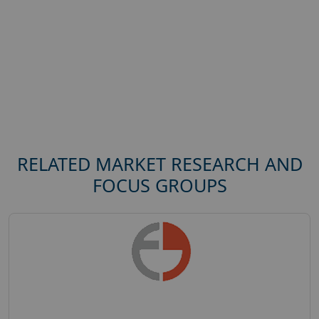
RELATED MARKET RESEARCH AND
FOCUS GROUPS