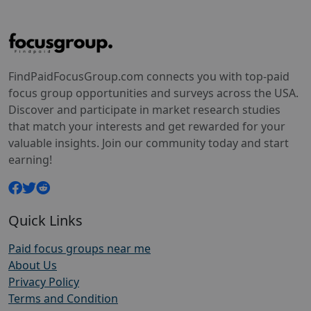
FindPaidFocusGroup.com connects you with top-paid
focus group opportunities and surveys across the USA.
Discover and participate in market research studies
that match your interests and get rewarded for your
valuable insights. Join our community today and start
earning!
Quick Links
Paid focus groups near me
About Us
Privacy Policy
Terms and Condition