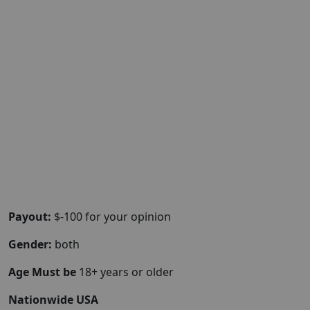
Payout:
$-100 for your opinion
Gender:
both
Age Must be
18+ years or older
Nationwide USA