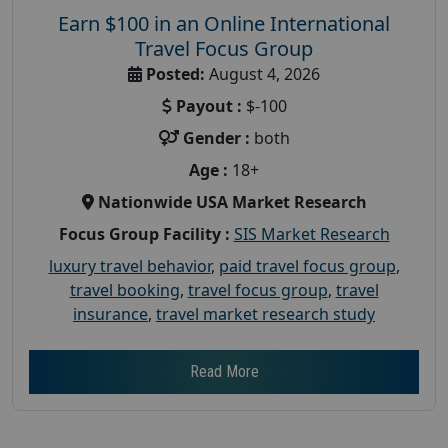
Earn $100 in an Online International
Travel Focus Group
Posted:
August 4, 2026
Payout :
$-100
Gender :
both
Age :
18+
Nationwide USA Market Research
Focus Group Facility :
SIS Market Research
luxury travel behavior
,
paid travel focus group
,
travel booking
,
travel focus group
,
travel
insurance
,
travel market research study
Read More