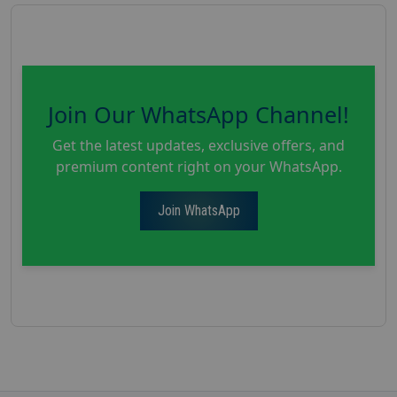
Join Our WhatsApp Channel!
Get the latest updates, exclusive offers, and
premium content right on your WhatsApp.
Join WhatsApp