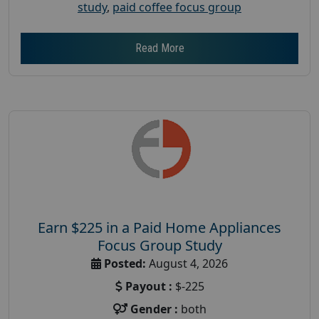
study
,
paid coffee focus group
Read More
Earn $225 in a Paid Home Appliances
Focus Group Study
Posted:
August 4, 2026
Payout :
$-225
Gender :
both