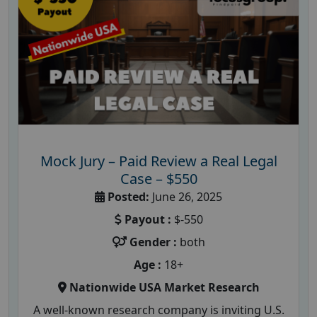
Mock Jury – Paid Review a Real Legal
Case – $550
Posted:
June 26, 2025
Payout :
$-550
Gender :
both
Age :
18+
Nationwide USA Market Research
A well-known research company is inviting U.S.