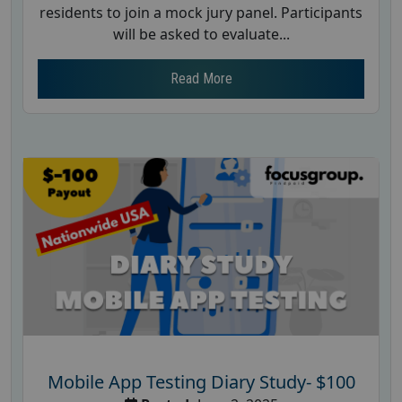
residents to join a mock jury panel. Participants
will be asked to evaluate...
Read More
Mobile App Testing Diary Study- $100