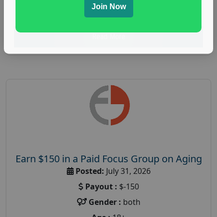
Join Now
research study
Read More
Earn $150 in a Paid Focus Group on Aging
Posted:
July 31, 2026
Payout :
$-150
Gender :
both