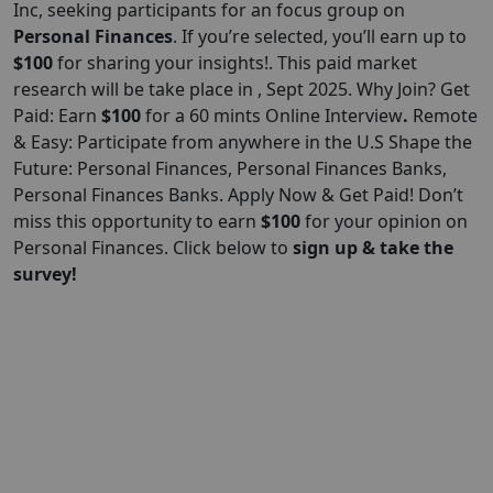
Inc
, seeking participants for an focus group on
Personal Finances
. If you’re selected, you’ll earn up to
$100
for sharing your insights!. This paid market
research will be take place in , Sept 2025. Why Join? Get
Paid: Earn
$100
for a 60 mints Online Interview
.
Remote
& Easy: Participate from anywhere in the U.S Shape the
Future: Personal Finances, Personal Finances Banks,
Personal Finances Banks. Apply Now & Get Paid! Don’t
miss this opportunity to earn
$100
for your opinion on
Personal Finances. Click below to
sign up & take the
survey!