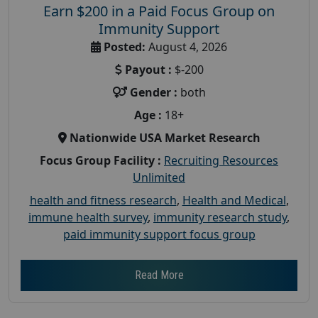
Earn $200 in a Paid Focus Group on
Immunity Support
Posted:
August 4, 2026
Payout :
$-200
Gender :
both
Age :
18+
Nationwide USA Market Research
Focus Group Facility :
Recruiting Resources
Unlimited
health and fitness research
,
Health and Medical
,
immune health survey
,
immunity research study
,
paid immunity support focus group
Read More