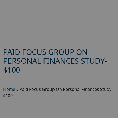
PAID FOCUS GROUP ON
PERSONAL FINANCES STUDY-
$100
Home
»
Paid Focus Group On Personal Finances Study-
$100