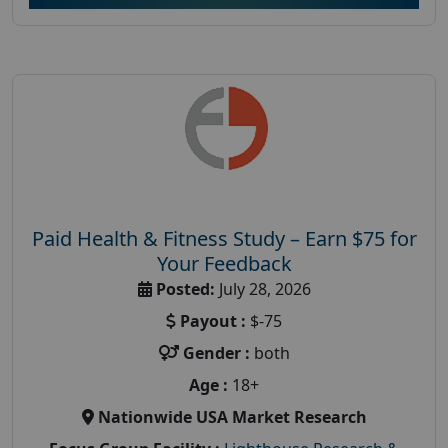
Paid Health & Fitness Study – Earn $75 for
Your Feedback
Posted:
July 28, 2026
Payout :
$-75
Gender :
both
Age :
18+
Nationwide USA Market Research