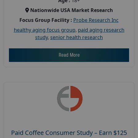
Age :
18+
Nationwide USA Market Research
Focus Group Facility :
Probe Research Inc
healthy aging focus group
,
paid aging research
study
,
senior health research
Read More
Paid Coffee Consumer Study – Earn $125