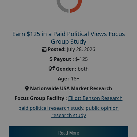
Earn $125 in a Paid Political Views Focus
Group Study
Posted:
July 28, 2026
Payout :
$-125
Gender :
both
Age :
18+
Nationwide USA Market Research
Focus Group Facility :
Elliott Benson Research
paid political research study
,
public opinion
research study
Read More