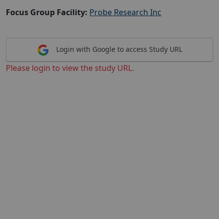
Focus Group Facility:
Probe Research Inc
Login with Google to access Study URL
Please login to view the study URL.