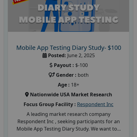
Mobile App Testing Diary Study- $100
Posted:
June 2, 2025
Payout :
$-100
Gender :
both
Age :
18+
Nationwide USA Market Research
Focus Group Facility :
Respondent Inc
A leading market research company
Respondent Inc , seeking participants for an
Mobile App Testing Diary Study. We want to...