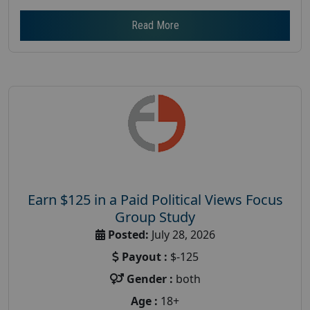
Read More
Earn $125 in a Paid Political Views Focus
Group Study
Posted:
July 28, 2026
Payout :
$-125
Gender :
both
Age :
18+