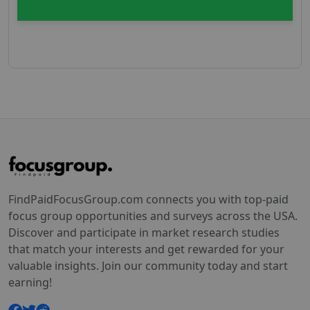
FindPaidFocusGroup.com connects you with top-paid
focus group opportunities and surveys across the USA.
Discover and participate in market research studies
that match your interests and get rewarded for your
valuable insights. Join our community today and start
earning!