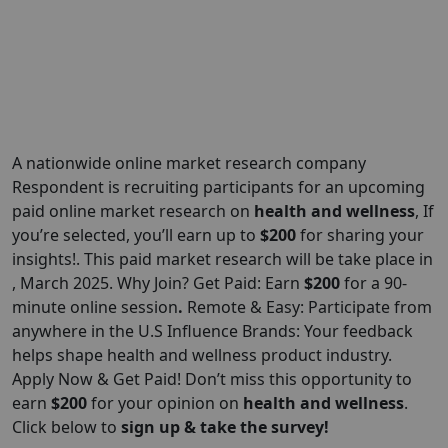
A nationwide online market research company
Respondent is recruiting participants for an upcoming
paid online market research on
health and wellness
, If
you’re selected, you’ll earn up to
$200
for sharing your
insights!. This paid market research will be take place in
, March 2025. Why Join? Get Paid: Earn
$200
for a 90-
minute online session
.
Remote & Easy: Participate from
anywhere in the U.S Influence Brands: Your feedback
helps shape health and wellness product industry.
Apply Now & Get Paid! Don’t miss this opportunity to
earn
$200
for your opinion on
health and wellness
.
Click below to
sign up & take the survey!