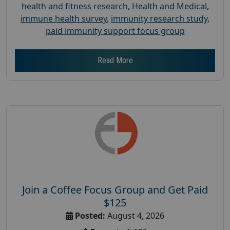
health and fitness research
,
Health and Medical
,
immune health survey
,
immunity research study
,
paid immunity support focus group
Read More
Join a Coffee Focus Group and Get Paid
$125
Posted:
August 4, 2026