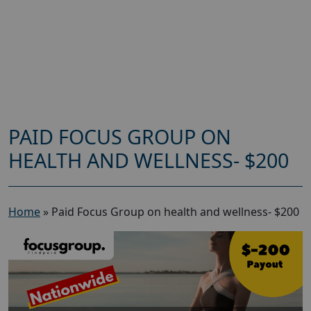
PAID FOCUS GROUP ON
HEALTH AND WELLNESS- $200
Home
»
Paid Focus Group on health and wellness- $200