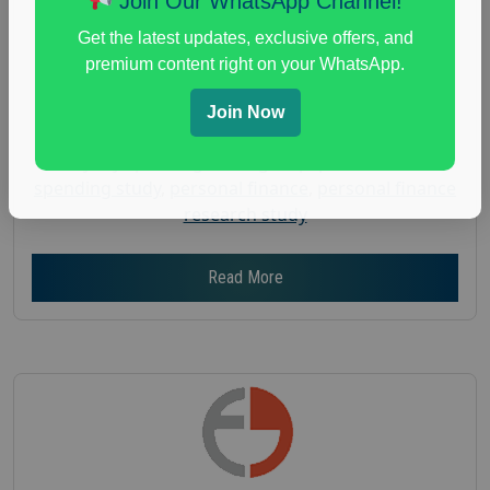
Join Our WhatsApp Channel!
Gender :
both
Get the latest updates, exclusive offers, and
Age :
18+
premium content right on your WhatsApp.
Nationwide USA Market Research
Join Now
Focus Group Facility :
Adler Weiner Research
everyday spending focus group
,
paid consumer
spending study
,
personal finance
,
personal finance
research study
Read More