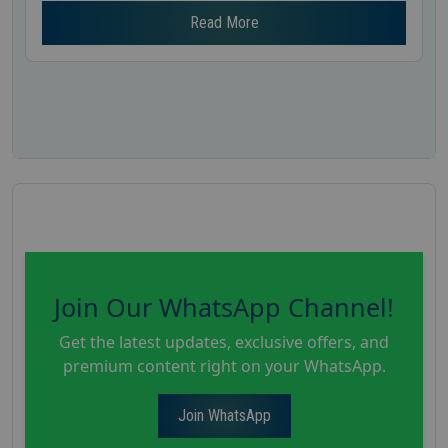
Read More
Join Our WhatsApp Channel!
Get the latest updates, exclusive offers, and
premium content right on your WhatsApp.
Join WhatsApp