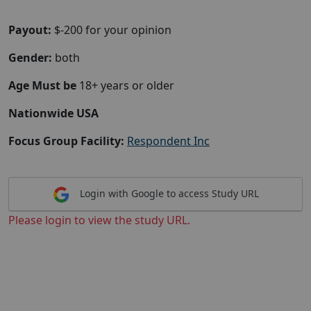
Payout:
$-200 for your opinion
Gender:
both
Age Must be
18+ years or older
Nationwide USA
Focus Group Facility:
Respondent Inc
Login with Google to access Study URL
Please login to view the study URL.