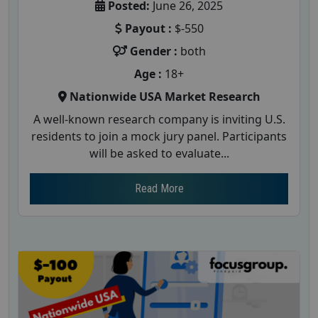
Posted:
June 26, 2025
Payout :
$-550
Gender :
both
Age :
18+
Nationwide USA Market Research
A well-known research company is inviting U.S.
residents to join a mock jury panel. Participants
will be asked to evaluate...
Read More