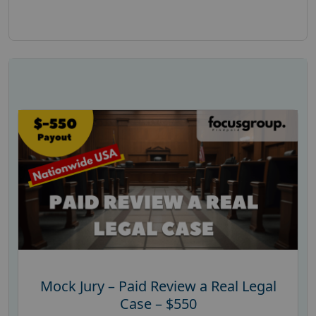
Mock Jury – Paid Review a Real Legal
Case – $550