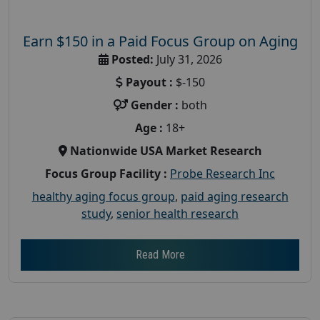
Earn $150 in a Paid Focus Group on Aging
Posted:
July 31, 2026
Payout :
$-150
Gender :
both
Age :
18+
Nationwide USA Market Research
Focus Group Facility :
Probe Research Inc
healthy aging focus group
,
paid aging research
study
,
senior health research
Read More