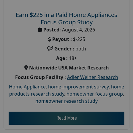
Earn $225 in a Paid Home Appliances
Focus Group Study
Posted:
August 4, 2026
Payout :
$-225
Gender :
both
Age :
18+
Nationwide USA Market Research
Focus Group Facility :
Adler Weiner Research
Home Appliance
,
home improvement survey
,
home
products research study
,
homeowner focus group
,
homeowner research study
Read More