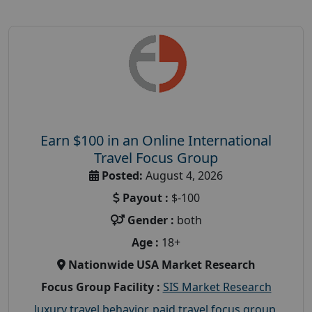
Earn $100 in an Online International
Travel Focus Group
Posted:
August 4, 2026
Payout :
$-100
Gender :
both
Age :
18+
Nationwide USA Market Research
Focus Group Facility :
SIS Market Research
luxury travel behavior
,
paid travel focus group
,