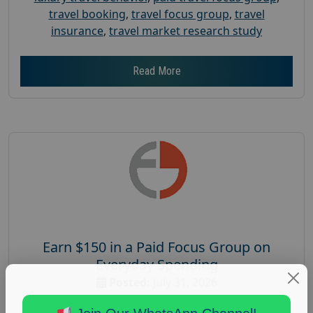
travel booking
,
travel focus group
,
travel
insurance
,
travel market research study
Read More
Earn $150 in a Paid Focus Group on
Everyday Spending
Posted:
July 31, 2026
Payout :
$-150