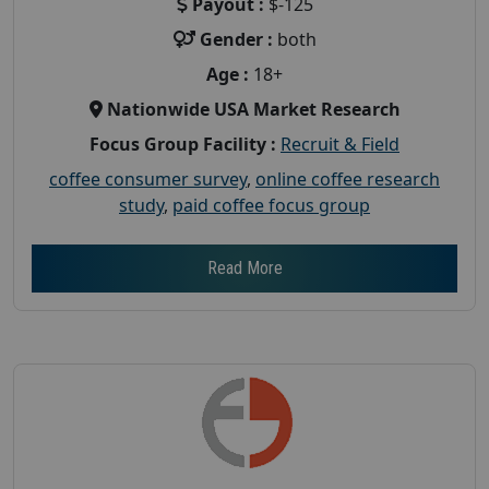
Payout :
$-125
Gender :
both
Age :
18+
Nationwide USA Market Research
Focus Group Facility :
Recruit & Field
coffee consumer survey
,
online coffee research
study
,
paid coffee focus group
Read More