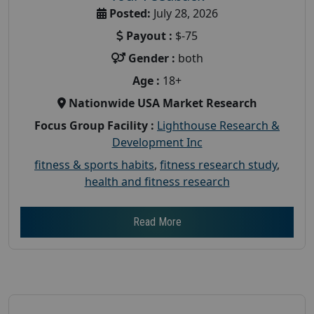
Posted:
July 28, 2026
Payout :
$-75
Gender :
both
Age :
18+
Nationwide USA Market Research
Focus Group Facility :
Lighthouse Research &
Development Inc
fitness & sports habits
,
fitness research study
,
health and fitness research
Read More