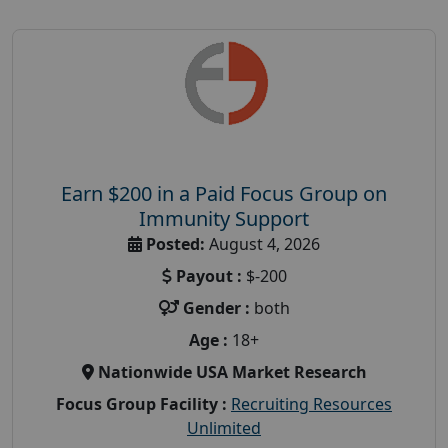
Earn $200 in a Paid Focus Group on
Immunity Support
Posted:
August 4, 2026
Payout :
$-200
Gender :
both
Age :
18+
Nationwide USA Market Research
Focus Group Facility :
Recruiting Resources
Unlimited