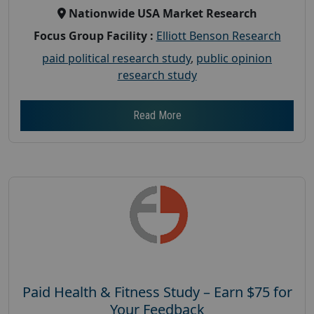
Nationwide USA Market Research
Focus Group Facility :
Elliott Benson Research
paid political research study
,
public opinion
research study
Read More
Paid Health & Fitness Study – Earn $75 for
Your Feedback