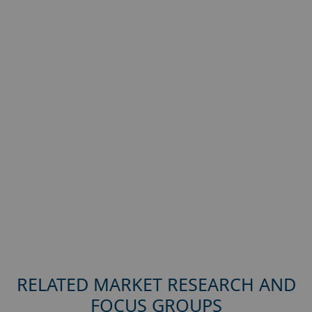
RELATED MARKET RESEARCH AND
FOCUS GROUPS