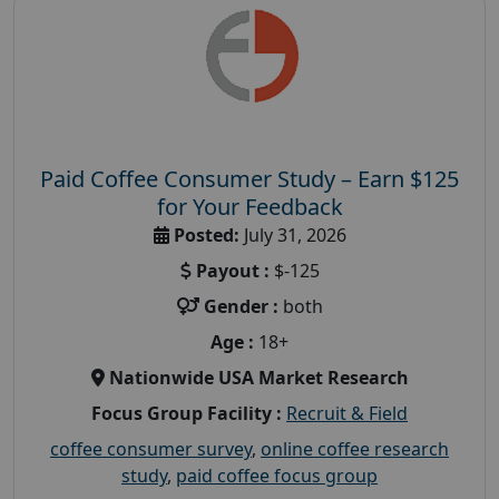
Paid Coffee Consumer Study – Earn $125
for Your Feedback
Posted:
July 31, 2026
Payout :
$-125
Gender :
both
Age :
18+
Nationwide USA Market Research
Focus Group Facility :
Recruit & Field
coffee consumer survey
,
online coffee research
study
,
paid coffee focus group