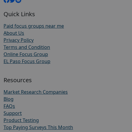
Quick Links
Paid focus groups near me
About Us
Privacy Policy
Terms and Condition
Online Focus Group
EL Paso Focus Group
Resources
Market Research Companies
Blog
FAQs
Support
Product Testing
Top Paying Surveys This Month