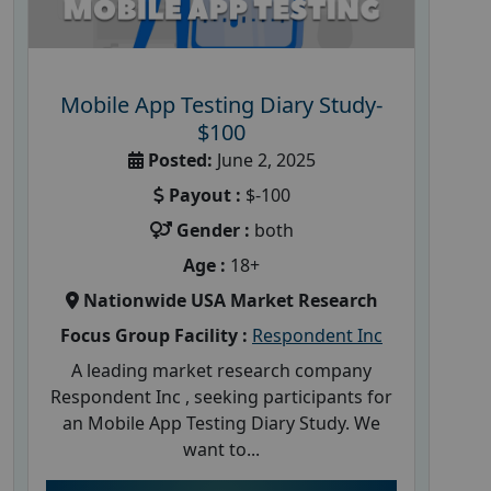
Mobile App Testing Diary Study-
$100
Posted:
June 2, 2025
Payout :
$-100
Gender :
both
Age :
18+
Nationwide USA Market Research
Focus Group Facility :
Respondent Inc
A leading market research company
Respondent Inc , seeking participants for
an Mobile App Testing Diary Study. We
want to...