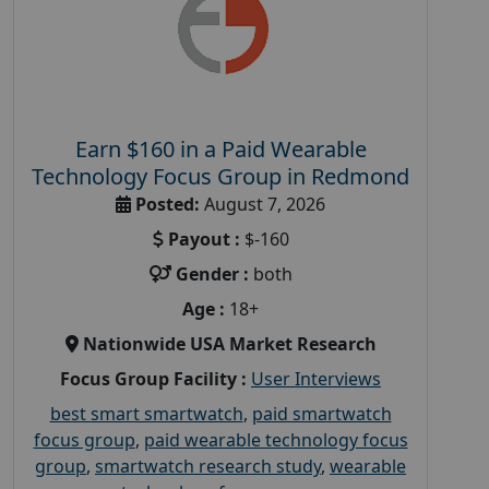
Earn $160 in a Paid Wearable
Technology Focus Group in Redmond
Posted:
August 7, 2026
Payout :
$-160
Gender :
both
Age :
18+
Nationwide USA Market Research
Focus Group Facility :
User Interviews
best smart smartwatch
,
paid smartwatch
focus group
,
paid wearable technology focus
group
,
smartwatch research study
,
wearable