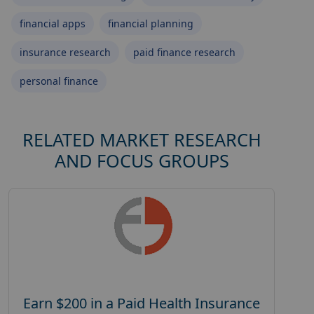
financial apps
financial planning
insurance research
paid finance research
personal finance
RELATED MARKET RESEARCH
AND FOCUS GROUPS
Earn $200 in a Paid Health Insurance