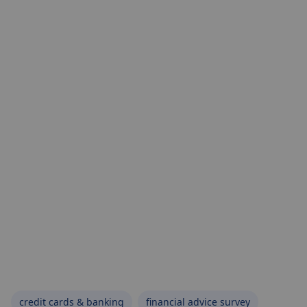
credit cards & banking
financial advice survey