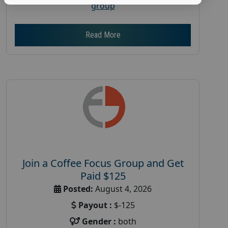
group
Read More
Join a Coffee Focus Group and Get
Paid $125
Posted:
August 4, 2026
Payout :
$-125
Gender :
both