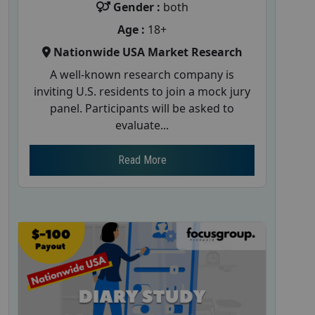
Gender :
both
Age :
18+
Nationwide USA Market Research
A well-known research company is
inviting U.S. residents to join a mock jury
panel. Participants will be asked to
evaluate...
Read More