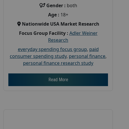
Gender :
both
Age :
18+
Nationwide USA Market Research
Focus Group Facility :
Adler Weiner
Research
everyday spending focus group
,
paid
consumer spending study
,
personal finance
,
personal finance research study
Read More