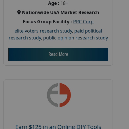
Age :
18+
Nationwide USA Market Research
Focus Group Facility :
PRC Corp
elite voters research study
,
paid political
research study
,
public opinion research study
Read More
Earn $125 in an Online DIY Tools