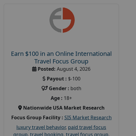
Earn $100 in an Online International
Travel Focus Group
Posted:
August 4, 2026
Payout :
$-100
Gender :
both
Age :
18+
Nationwide USA Market Research
Focus Group Facility :
SIS Market Research
luxury travel behavior
,
paid travel focus
group
,
travel booking
,
travel focus group
,