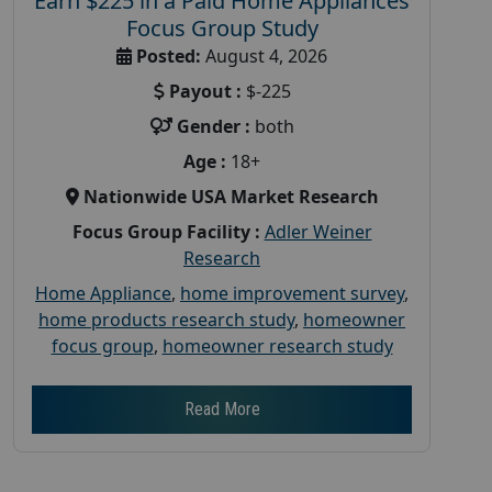
Earn $225 in a Paid Home Appliances
Focus Group Study
Posted:
August 4, 2026
Payout :
$-225
Gender :
both
Age :
18+
Nationwide USA Market Research
Focus Group Facility :
Adler Weiner
Research
Home Appliance
,
home improvement survey
,
home products research study
,
homeowner
focus group
,
homeowner research study
Read More