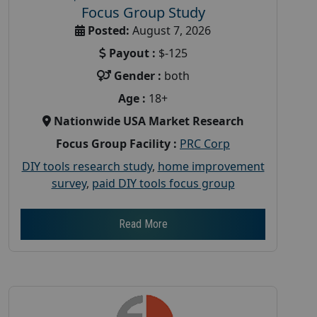
Focus Group Study
Posted:
August 7, 2026
Payout :
$-125
Gender :
both
Age :
18+
Nationwide USA Market Research
Focus Group Facility :
PRC Corp
DIY tools research study
,
home improvement
survey
,
paid DIY tools focus group
Read More