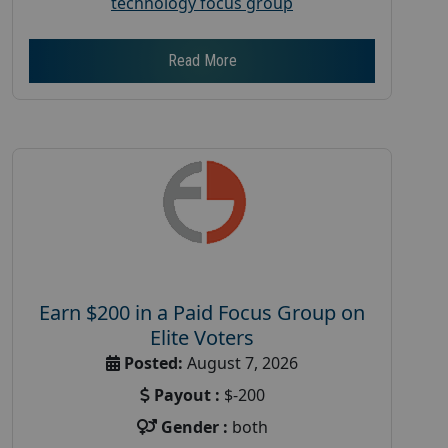
technology focus group
Read More
Earn $200 in a Paid Focus Group on
Elite Voters
Posted:
August 7, 2026
Payout :
$-200
Gender :
both