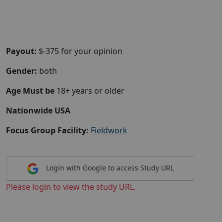
Payout:
$-375 for your opinion
Gender:
both
Age Must be
18+ years or older
Nationwide USA
Focus Group Facility:
Fieldwork
Login with Google to access Study URL
Please login to view the study URL.