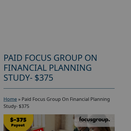
PAID FOCUS GROUP ON
FINANCIAL PLANNING
STUDY- $375
Home
»
Paid Focus Group On Financial Planning
Study- $375