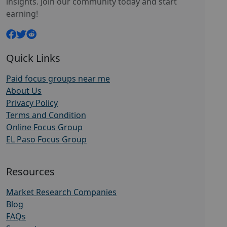
insights. Join our community today and start
earning!
Quick Links
Paid focus groups near me
About Us
Privacy Policy
Terms and Condition
Online Focus Group
EL Paso Focus Group
Resources
Market Research Companies
Blog
FAQs