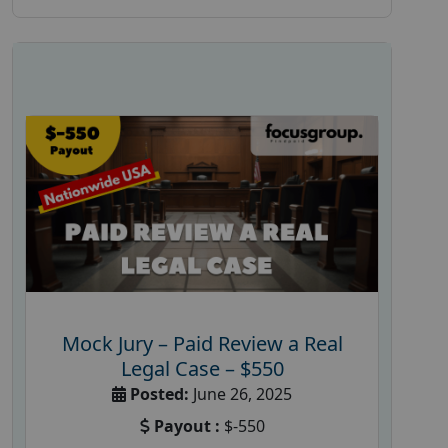
Mock Jury – Paid Review a Real
Legal Case – $550
Posted:
June 26, 2025
Payout :
$-550