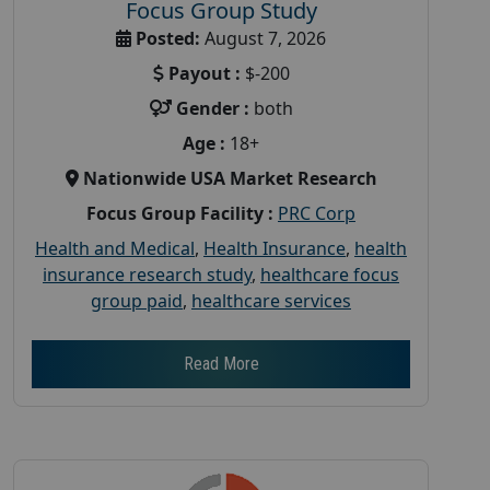
Focus Group Study
Posted:
August 7, 2026
Payout :
$-200
Gender :
both
Age :
18+
Nationwide USA Market Research
Focus Group Facility :
PRC Corp
Health and Medical
,
Health Insurance
,
health
insurance research study
,
healthcare focus
group paid
,
healthcare services
Read More