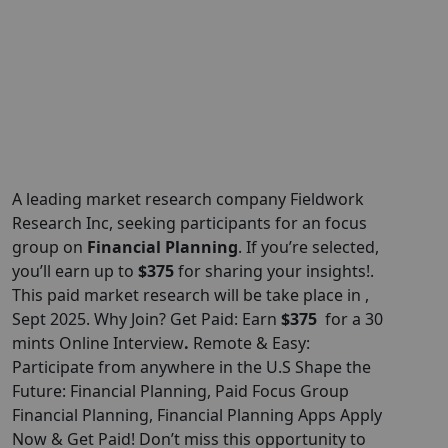
A leading market research company Fieldwork
Research
Inc
, seeking participants for an focus
group on
Financial Planning
. If you’re selected,
you’ll earn up to
$375
for sharing your insights!.
This paid market research will be take place in ,
Sept 2025. Why Join? Get Paid: Earn
$375
for a 30
mints Online Interview
.
Remote & Easy:
Participate from anywhere in the U.S Shape the
Future: Financial Planning, Paid Focus Group
Financial Planning, Financial Planning Apps Apply
Now & Get Paid! Don’t miss this opportunity to