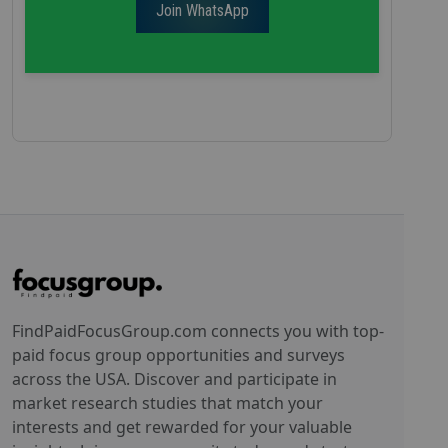
Join WhatsApp
FindPaidFocusGroup.com connects you with top-
paid focus group opportunities and surveys
across the USA. Discover and participate in
market research studies that match your
interests and get rewarded for your valuable