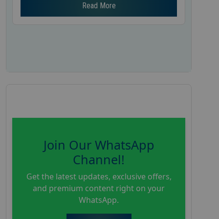
Read More
Join Our WhatsApp
Channel!
Get the latest updates, exclusive offers,
and premium content right on your
WhatsApp.