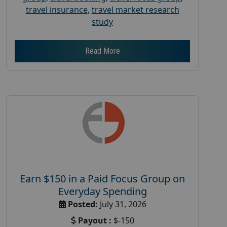
travel insurance
,
travel market research
study
Read More
Earn $150 in a Paid Focus Group on
Everyday Spending
Posted:
July 31, 2026
Payout :
$-150