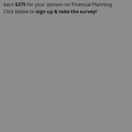
earn
$375
for your opinion on Financial Planning.
Click below to
sign up & take the survey!