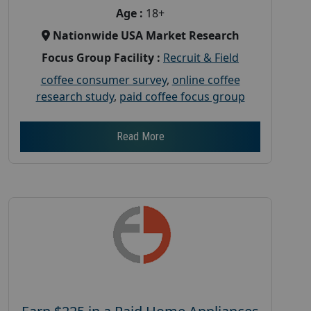
Age :
18+
Nationwide USA Market Research
Focus Group Facility :
Recruit & Field
coffee consumer survey
,
online coffee
research study
,
paid coffee focus group
Read More