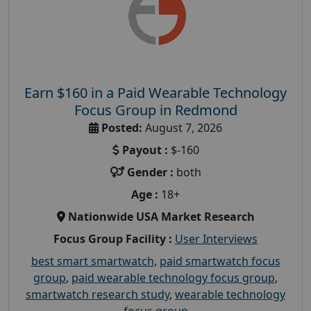
Earn $160 in a Paid Wearable Technology
Focus Group in Redmond
Posted:
August 7, 2026
Payout :
$-160
Gender :
both
Age :
18+
Nationwide USA Market Research
Focus Group Facility :
User Interviews
best smart smartwatch
,
paid smartwatch focus
group
,
paid wearable technology focus group
,
smartwatch research study
,
wearable technology
focus group