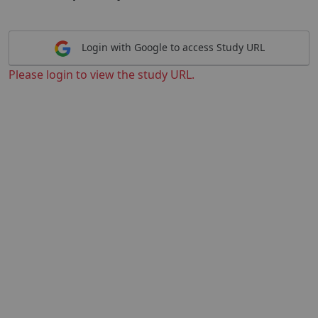
Login with Google to access Study URL
Please login to view the study URL.