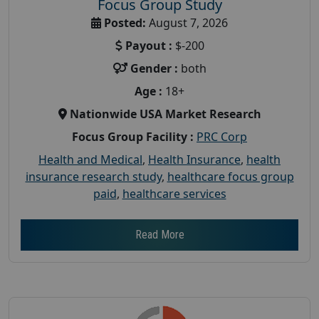
Focus Group Study
Posted:
August 7, 2026
Payout :
$-200
Gender :
both
Age :
18+
Nationwide USA Market Research
Focus Group Facility :
PRC Corp
Health and Medical
,
Health Insurance
,
health
insurance research study
,
healthcare focus group
paid
,
healthcare services
Read More