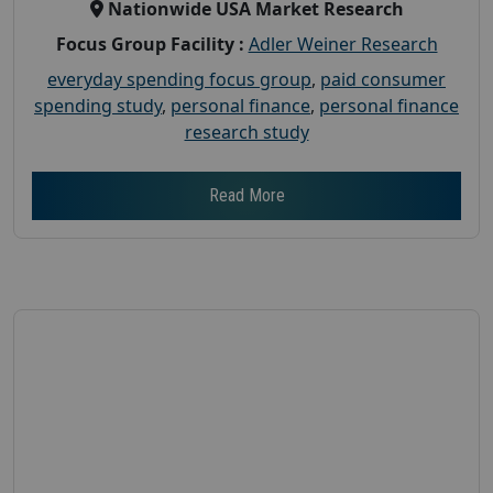
Nationwide USA Market Research
Focus Group Facility :
Adler Weiner Research
everyday spending focus group
,
paid consumer
spending study
,
personal finance
,
personal finance
research study
Read More