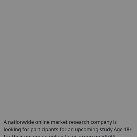
A nationwide online market research company is
looking for participants for an upcoming study Age 18+
for their upcoming online focus group on VR/AR