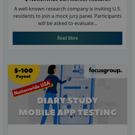
A well-known research company is inviting U.S.
residents to join a mock jury panel. Participants
will be asked to evaluate...
Read More