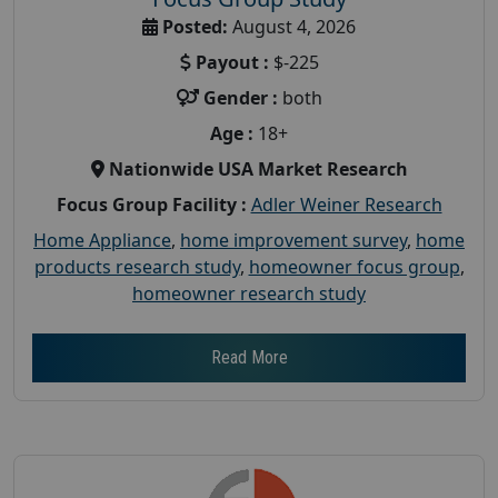
Posted:
August 4, 2026
Payout :
$-225
Gender :
both
Age :
18+
Nationwide USA Market Research
Focus Group Facility :
Adler Weiner Research
Home Appliance
,
home improvement survey
,
home
products research study
,
homeowner focus group
,
homeowner research study
Read More