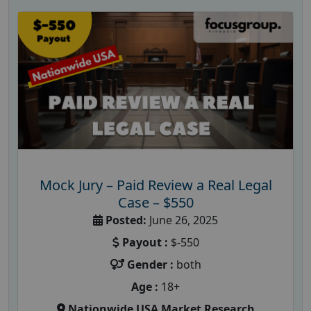
Mock Jury – Paid Review a Real Legal
Case – $550
Posted:
June 26, 2025
Payout :
$-550
Gender :
both
Age :
18+
Nationwide USA Market Research