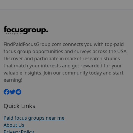
FindPaidFocusGroup.com connects you with top-paid
focus group opportunities and surveys across the USA.
Discover and participate in market research studies
that match your interests and get rewarded for your
valuable insights. Join our community today and start
earning!
Quick Links
Paid focus groups near me
About Us
Privacy Policy