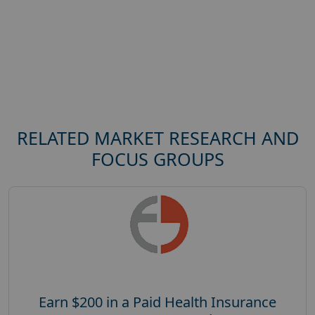
RELATED MARKET RESEARCH AND
FOCUS GROUPS
Earn $200 in a Paid Health Insurance