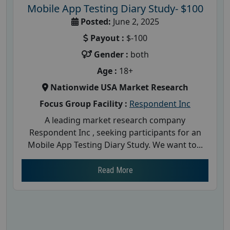
Mobile App Testing Diary Study- $100
Posted:
June 2, 2025
Payout :
$-100
Gender :
both
Age :
18+
Nationwide USA Market Research
Focus Group Facility :
Respondent Inc
A leading market research company
Respondent Inc , seeking participants for an
Mobile App Testing Diary Study. We want to...
Read More