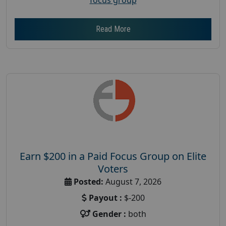
Read More
Earn $200 in a Paid Focus Group on Elite
Voters
Posted:
August 7, 2026
Payout :
$-200
Gender :
both