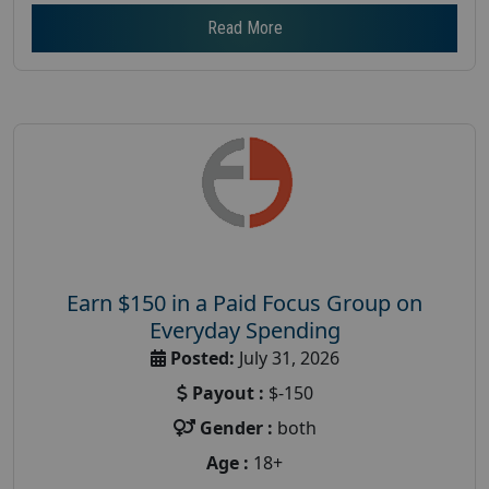
Read More
Earn $150 in a Paid Focus Group on
Everyday Spending
Posted:
July 31, 2026
Payout :
$-150
Gender :
both
Age :
18+