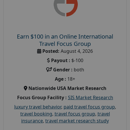
Earn $100 in an Online International
Travel Focus Group
Posted:
August 4, 2026
Payout :
$-100
Gender :
both
Age :
18+
Nationwide USA Market Research
Focus Group Facility :
SIS Market Research
luxury travel behavior
,
paid travel focus group
,
travel booking
,
travel focus group
,
travel
insurance
,
travel market research study