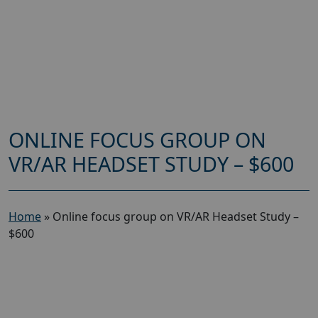
ONLINE FOCUS GROUP ON
VR/AR HEADSET STUDY – $600
Home
»
Online focus group on VR/AR Headset Study –
$600