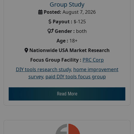
Group Study
Posted:
August 7, 2026
Payout :
$-125
Gender :
both
Age :
18+
Nationwide USA Market Research
Focus Group Facility :
PRC Corp
DIY tools research study
,
home improvement
survey
,
paid DIY tools focus group
Read More