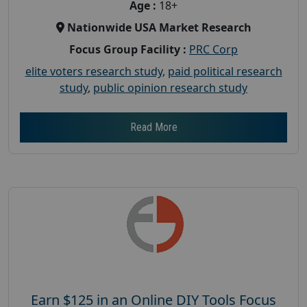
Age :
18+
Nationwide USA Market Research
Focus Group Facility :
PRC Corp
elite voters research study
,
paid political research
study
,
public opinion research study
Read More
Earn $125 in an Online DIY Tools Focus