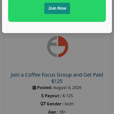
Join Now
Read More
Join a Coffee Focus Group and Get Paid
$125
Posted:
August 4, 2026
Payout :
$-125
Gender :
both
Age :
18+