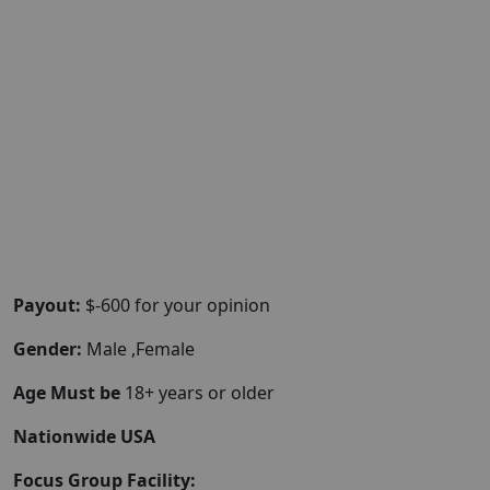
Payout:
$-600 for your opinion
Gender:
Male ,Female
Age Must be
18+ years or older
Nationwide USA
Focus Group Facility: