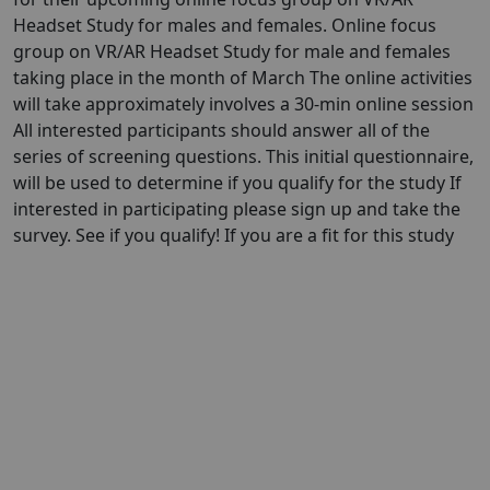
Headset Study for males and females. Online focus
group on VR/AR Headset Study for male and females
taking place in the month of March The online activities
will take approximately involves a 30-min online session
All interested participants should answer all of the
series of screening questions. This initial questionnaire,
will be used to determine if you qualify for the study If
interested in participating please sign up and take the
survey. See if you qualify! If you are a fit for this study