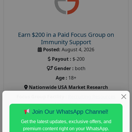
Earn $200 in a Paid Focus Group on
Immunity Support
Posted:
August 4, 2026
Payout :
$-200
Gender :
both
Age :
18+
Nationwide USA Market Research
Focus Group Facility :
Recruiting Resources
Unlimited
Join Our WhatsApp Channel!
health and fitness research
,
Health and Medical
,
immune health survey
,
immunity research study
,
Get the latest updates, exclusive offers, and
paid immunity support focus group
premium content right on your WhatsApp.