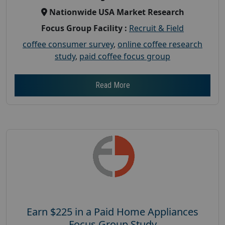
Nationwide USA Market Research
Focus Group Facility :
Recruit & Field
coffee consumer survey
,
online coffee research
study
,
paid coffee focus group
Read More
Earn $225 in a Paid Home Appliances
Focus Group Study