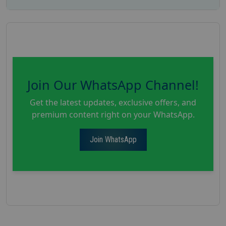
Join Our WhatsApp Channel!
Get the latest updates, exclusive offers, and
premium content right on your WhatsApp.
Join WhatsApp