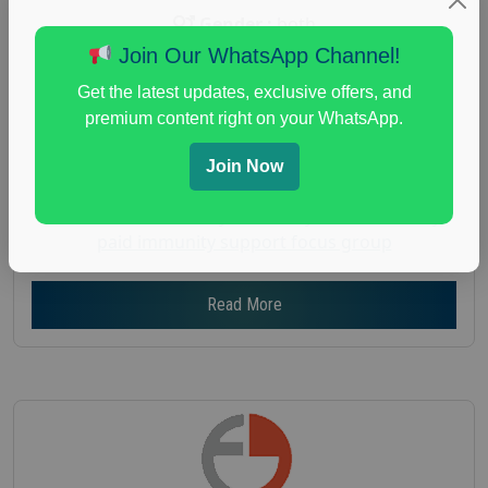
Gender :
both
Join Our WhatsApp Channel!
Age :
18+
Nationwide USA Market Research
Get the latest updates, exclusive offers, and
premium content right on your WhatsApp.
Focus Group Facility :
Recruiting Resources
Unlimited
Join Now
health and fitness research
,
Health and Medical
,
immune health survey
,
immunity research study
,
paid immunity support focus group
Read More