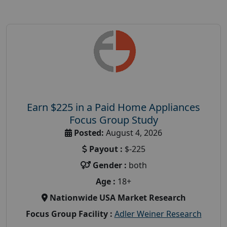
Earn $225 in a Paid Home Appliances
Focus Group Study
Posted:
August 4, 2026
Payout :
$-225
Gender :
both
Age :
18+
Nationwide USA Market Research
Focus Group Facility :
Adler Weiner Research