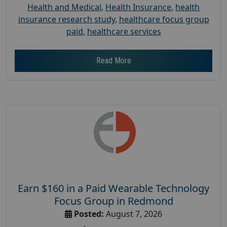
Health and Medical
,
Health Insurance
,
health
insurance research study
,
healthcare focus group
paid
,
healthcare services
Read More
Earn $160 in a Paid Wearable Technology
Focus Group in Redmond
Posted:
August 7, 2026