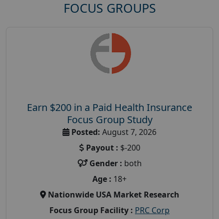
FOCUS GROUPS
Earn $200 in a Paid Health Insurance
Focus Group Study
Posted:
August 7, 2026
Payout :
$-200
Gender :
both
Age :
18+
Nationwide USA Market Research
Focus Group Facility :
PRC Corp