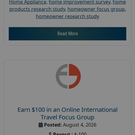
Home Appliance
,
home improvement survey
,
home
products research study
,
homeowner focus group
,
homeowner research study
Read More
Earn $100 in an Online International
Travel Focus Group
Posted:
August 4, 2026
Payout :
$-100