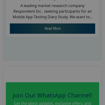
A leading market research company
Respondent Inc , seeking participants for an
Mobile App Testing Diary Study. We want to...
Read More
Join Our WhatsApp Channel!
Get the latest updates, exclusive offers, and