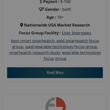
Payout :
$-160
Gender :
both
Age :
18+
Nationwide USA Market Research
Focus Group Facility :
User Interviews
best smart smartwatch
,
paid smartwatch focus
group
,
paid wearable technology focus group
,
smartwatch research study
,
wearable technology
focus group
Read More