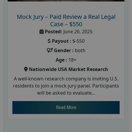
Mock Jury – Paid Review a Real Legal
Case – $550
Posted:
June 26, 2025
Payout :
$-550
Gender :
both
Age :
18+
Nationwide USA Market Research
A well-known research company is inviting U.S.
residents to join a mock jury panel. Participants
will be asked to evaluate...
Read More