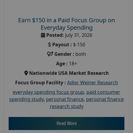
Earn $150 in a Paid Focus Group on
Everyday Spending
Posted:
July 31, 2026
Payout :
$-150
Gender :
both
Age :
18+
Nationwide USA Market Research
Focus Group Facility :
Adler Weiner Research
everyday spending focus group
,
paid consumer
spending study
,
personal finance
,
personal finance
research study
Read More