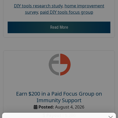
DIY tools research study
,
home improvement
survey
,
paid DIY tools focus group
Read More
Earn $200 in a Paid Focus Group on
Immunity Support
Posted:
August 4, 2026
Payout :
$-200