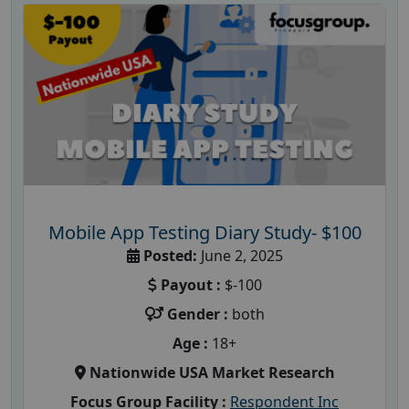
Mobile App Testing Diary Study- $100
Posted:
June 2, 2025
Payout :
$-100
Gender :
both
Age :
18+
Nationwide USA Market Research
Focus Group Facility :
Respondent Inc