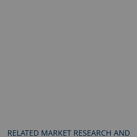
RELATED MARKET RESEARCH AND