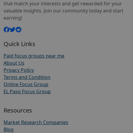
that match your interests and get rewarded for your
valuable insights. Join our community today and start
earning!
Quick Links
Paid focus groups near me
About Us
Privacy Policy
Terms and Condition
Online Focus Group
EL Paso Focus Group
Resources
Market Research Companies
Blog