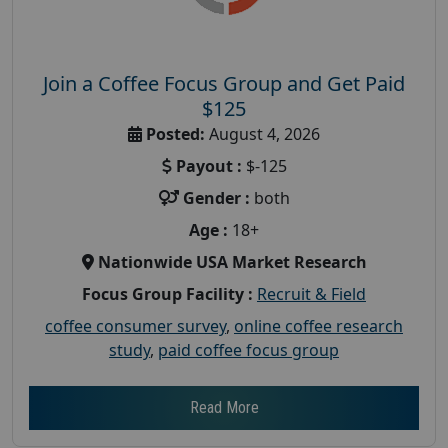
Join a Coffee Focus Group and Get Paid
$125
Posted:
August 4, 2026
Payout :
$-125
Gender :
both
Age :
18+
Nationwide USA Market Research
Focus Group Facility :
Recruit & Field
coffee consumer survey
,
online coffee research
study
,
paid coffee focus group
Read More