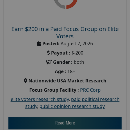
Earn $200 in a Paid Focus Group on Elite
Voters
Posted:
August 7, 2026
Payout :
$-200
Gender :
both
Age :
18+
Nationwide USA Market Research
Focus Group Facility :
PRC Corp
elite voters research study
,
paid political research
study
,
public opinion research study
Read More