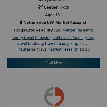
Gender :
both
Age :
18+
Nationwide USA Market Research
Focus Group Facility :
SIS Market Research
luxury travel behavior
,
paid travel focus group
,
travel booking
,
travel focus group
,
travel
insurance
,
travel market research study
Read More