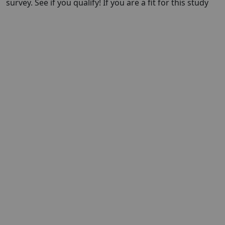
survey. See if you qualify! If you are a fit for this study