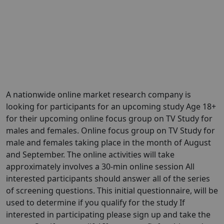
A nationwide online market research company is
looking for participants for an upcoming study Age 18+
for their upcoming online focus group on TV Study for
males and females. Online focus group on TV Study for
male and females taking place in the month of August
and September. The online activities will take
approximately involves a 30-min online session All
interested participants should answer all of the series
of screening questions. This initial questionnaire, will be
used to determine if you qualify for the study If
interested in participating please sign up and take the