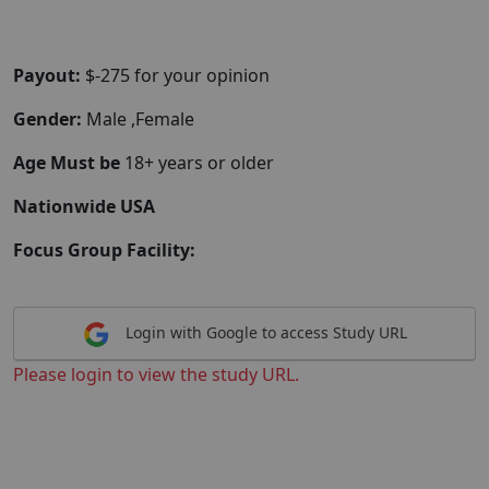
Payout:
$-275 for your opinion
Gender:
Male ,Female
Age Must be
18+ years or older
Nationwide USA
Focus Group Facility:
Login with Google to access Study URL
Please login to view the study URL.