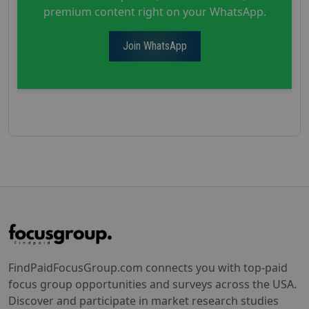
premium content right on your WhatsApp.
Join WhatsApp
FindPaidFocusGroup.com connects you with top-paid
focus group opportunities and surveys across the USA.
Discover and participate in market research studies