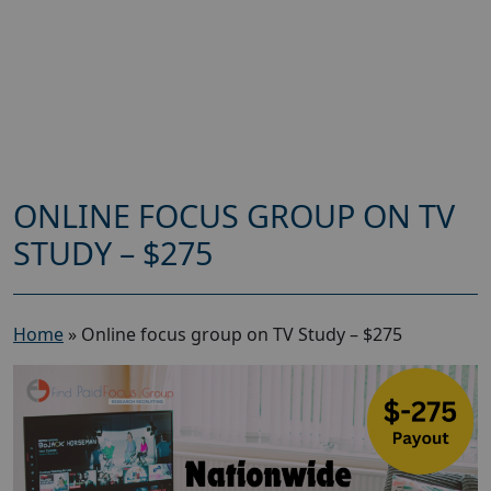
ONLINE FOCUS GROUP ON TV
STUDY – $275
Home
»
Online focus group on TV Study – $275