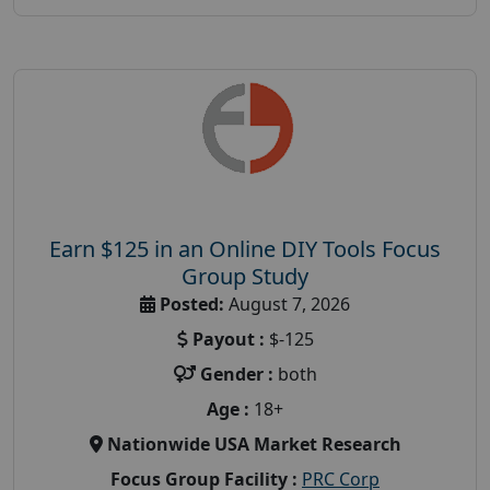
Earn $125 in an Online DIY Tools Focus
Group Study
Posted:
August 7, 2026
Payout :
$-125
Gender :
both
Age :
18+
Nationwide USA Market Research
Focus Group Facility :
PRC Corp