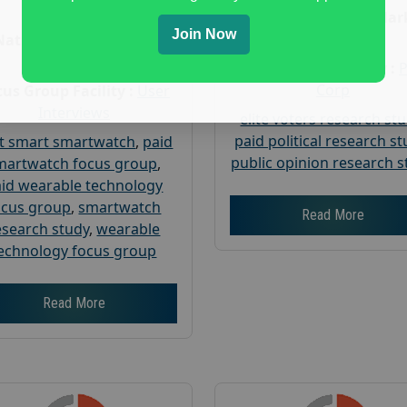
Age :
18+
Nationwide USA Mar
Join Now
Research
Nationwide USA Market
Research
Focus Group Facility :
Corp
us Group Facility :
User
Interviews
elite voters research st
paid political research s
t smart smartwatch
,
paid
public opinion research s
martwatch focus group
,
id wearable technology
ocus group
,
smartwatch
Read More
esearch study
,
wearable
echnology focus group
Read More