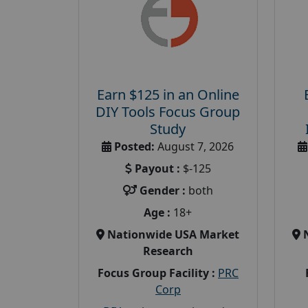
Earn $125 in an Online
DIY Tools Focus Group
Study
Posted:
August 7, 2026
Payout :
$-125
Gender :
both
Age :
18+
Nationwide USA Market
Research
Focus Group Facility :
PRC
Corp