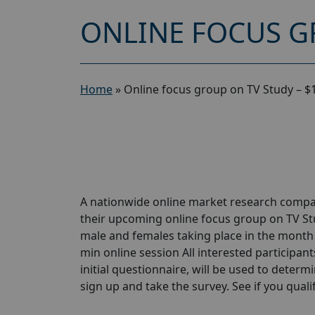
ONLINE FOCUS G
Home
»
Online focus group on TV Study – $
A nationwide online market research compan
their upcoming online focus group on TV St
male and females taking place in the month o
min online session All interested participant
initial questionnaire, will be used to determi
sign up and take the survey. See if you qualify