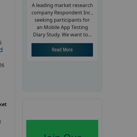
A leading market research
company Respondent Inc ,
seeking participants for
an Mobile App Testing
Diary Study. We want to...
s
d
Read More
26
ket
: