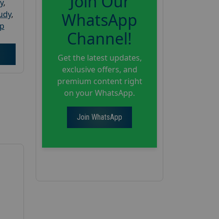
Join Our
y
,
tudy
,
WhatsApp
up
Channel!
Get the latest updates,
exclusive offers, and
premium content right
on your WhatsApp.
Join WhatsApp