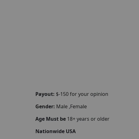
Payout:
$-150 for your opinion
Gender:
Male ,Female
Age Must be
18+ years or older
Nationwide USA