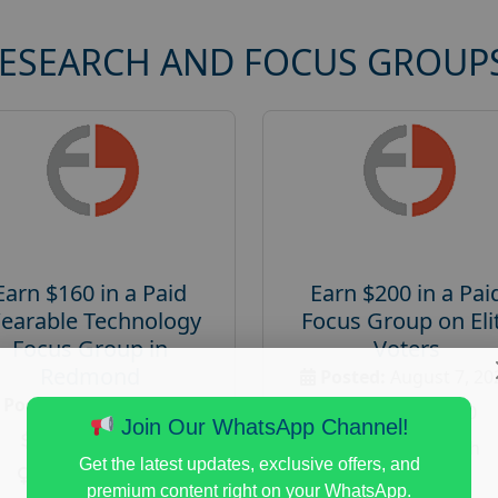
RESEARCH AND FOCUS GROUP
Earn $160 in a Paid
Earn $200 in a Pai
earable Technology
Focus Group on Eli
Focus Group in
Voters
Redmond
Posted:
August 7, 20
Posted:
August 7, 2026
Payout :
$-200
Join Our WhatsApp Channel!
Payout :
$-160
Gender :
both
Get the latest updates, exclusive offers, and
Gender :
both
Age :
18+
premium content right on your WhatsApp.