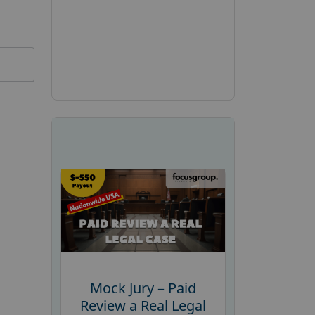
Mock Jury – Paid
Review a Real Legal