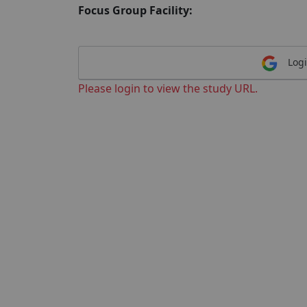
Focus Group Facility:
Logi
Please login to view the study URL.