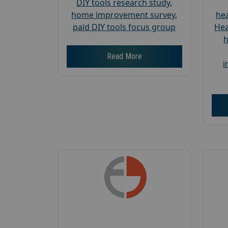
DIY tools research study
,
home improvement survey
,
hea
paid DIY tools focus group
Hea
h
Read More
i