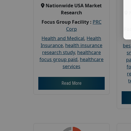
Nationwide USA Market
Research
Focus Group Facility :
PRC
Corp
Foc
Health and Medical
,
Health
Insurance
,
health insurance
bes
research study
,
healthcare
s
focus group paid
,
healthcare
pa
services
f
r
t
Read More