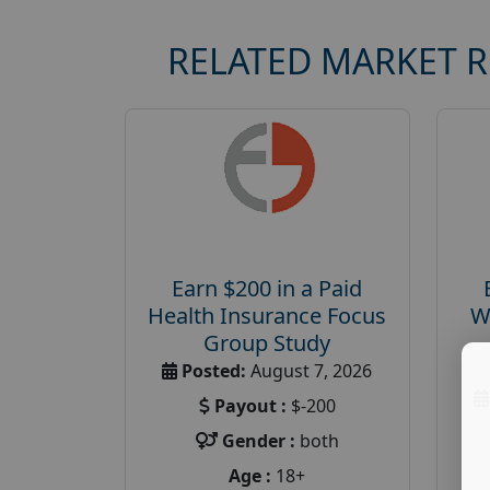
RELATED MARKET 
Earn $200 in a Paid
Health Insurance Focus
W
Group Study
Posted:
August 7, 2026
Payout :
$-200
Gender :
both
Age :
18+