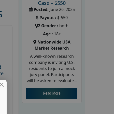
Case – $550
Posted:
June 26, 2025
S
Payout :
$-550
Gender :
both
Age :
18+
Nationwide USA
Market Research
A well-known research
company is inviting U.S.
d
residents to join a mock
te
jury panel. Participants
will be asked to evaluate...
26
Read More