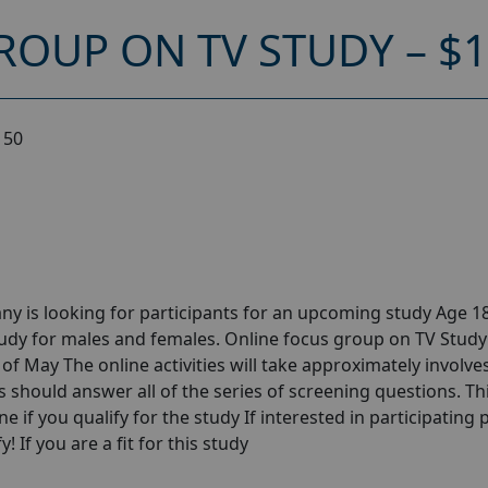
ROUP ON TV STUDY – $
150
y is looking for participants for an upcoming study Age 18
udy for males and females. Online focus group on TV Study
f May The online activities will take approximately involves
s should answer all of the series of screening questions. Th
ne if you qualify for the study If interested in participating 
! If you are a fit for this study