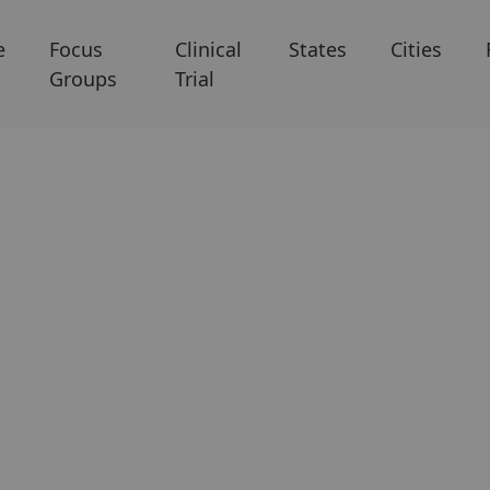
e
Focus
Clinical
States
Cities
Groups
Trial