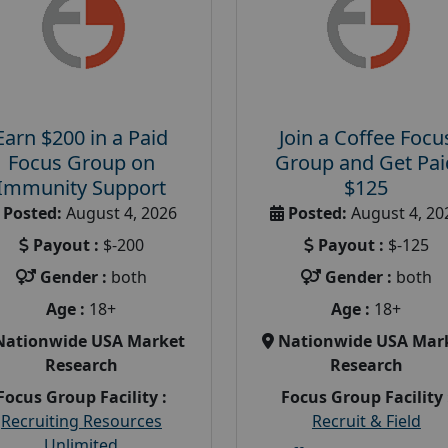
Earn $200 in a Paid
Join a Coffee Focu
Focus Group on
Group and Get Pai
Immunity Support
$125
Posted:
August 4, 2026
Posted:
August 4, 20
Payout :
$-200
Payout :
$-125
Gender :
both
Gender :
both
Age :
18+
Age :
18+
Nationwide USA Market
Nationwide USA Mar
Research
Research
Focus Group Facility :
Focus Group Facility 
Recruiting Resources
Recruit & Field
Unlimited