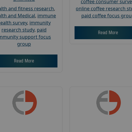
coffee consumer surve
lth and fitness research
,
online coffee research s
lth and Medical
,
immune
paid coffee focus gro
ealth survey
,
immunity
research study
,
paid
Read More
mmunity support focus
group
Read More