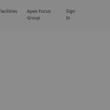
Facilities
Apex Focus
Sign
Group
In