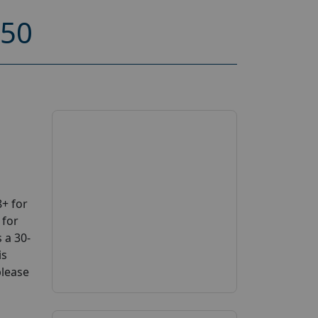
150
+ for
 for
 a 30-
is
please