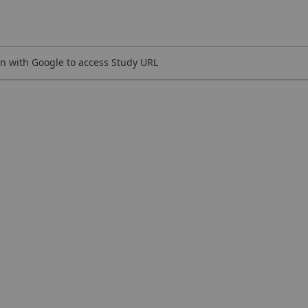
n with Google to access Study URL