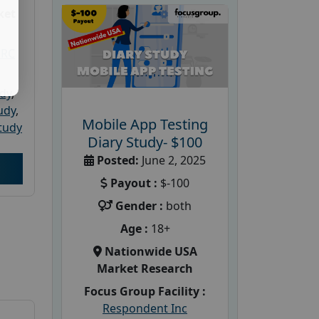
ket
PRC
udy
,
tudy
,
Mobile App Testing
tudy
Diary Study- $100
Posted:
June 2, 2025
Payout :
$-100
Gender :
both
Age :
18+
Nationwide USA
Market Research
Focus Group Facility :
Respondent Inc