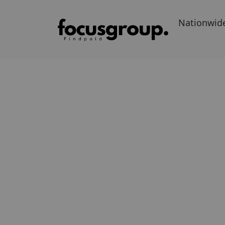
Nationwid