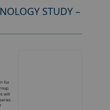
HNOLOGY STUDY –
+ for
group
s will
series
f