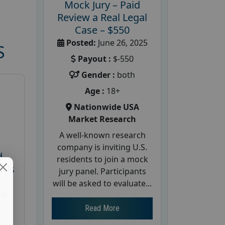
Mock Jury – Paid
Review a Real Legal
Case – $550
Posted:
June 26, 2025
S
Payout :
$-550
Gender :
both
Age :
18+
Nationwide USA
Market Research
A well-known research
company is inviting U.S.
d
residents to join a mock
cus
jury panel. Participants
will be asked to evaluate...
26
Read More