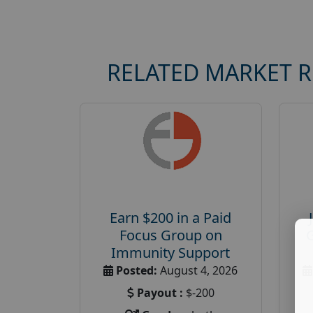
RELATED MARKET 
Earn $200 in a Paid
Focus Group on
Immunity Support
Posted:
August 4, 2026
Payout :
$-200