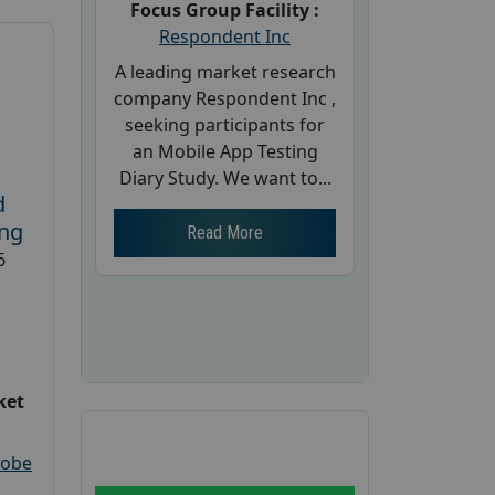
Focus Group Facility :
Respondent Inc
A leading market research
company Respondent Inc ,
seeking participants for
an Mobile App Testing
Diary Study. We want to...
d
ing
Read More
6
ket
robe