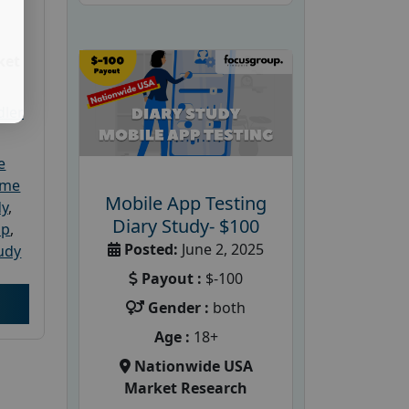
ket
dler
e
ome
Mobile App Testing
dy
,
Diary Study- $100
up
,
Posted:
June 2, 2025
udy
Payout :
$-100
Gender :
both
Age :
18+
Nationwide USA
Market Research