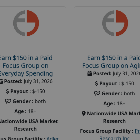
Earn $150 in a Paid
Earn $150 in a Pai
Focus Group on
Focus Group on Ag
Everyday Spending
Posted:
July 31, 202
Posted:
July 31, 2026
Payout :
$-150
Payout :
$-150
Gender :
both
Gender :
both
Age :
18+
Age :
18+
Nationwide USA Mar
Research
Nationwide USA Market
Research
Focus Group Facility :
P
Research Inc
us Group Facility :
Adler