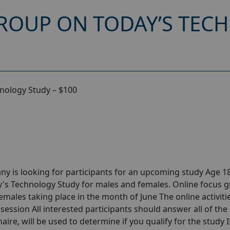
ROUP ON TODAY’S TEC
nology Study – $100
y is looking for participants for an upcoming study Age 18
's Technology Study for males and females. Online focus 
ales taking place in the month of June The online activitie
session All interested participants should answer all of the 
aire, will be used to determine if you qualify for the study I