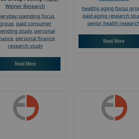
Weiner Research
healthy aging focus gr
paid aging research stu
veryday spending focus
senior health researc
group
,
paid consumer
pending study
,
personal
inance
,
personal finance
Read More
research study
Read More