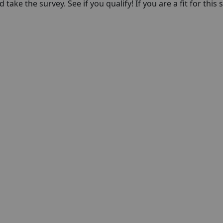
take the survey. See if you qualify! If you are a fit for this 