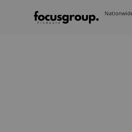
Nationwid