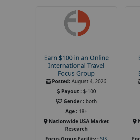
Earn $100 in an Online
International Travel
Focus Group
Posted:
August 4, 2026
Payout :
$-100
Gender :
both
Age :
18+
Nationwide USA Market
Research
Focus Group Facility :
SIS
Foc