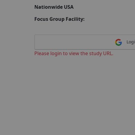
Nationwide USA
Focus Group Facility:
Logi
Please login to view the study URL.