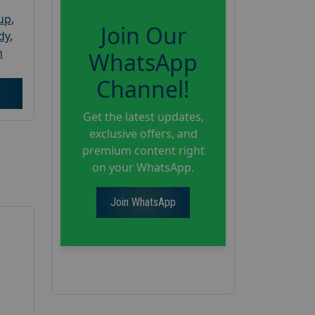
oup
,
Join Our
dy
,
h
WhatsApp
Channel!
Get the latest updates,
exclusive offers, and
premium content right
on your WhatsApp.
Join WhatsApp