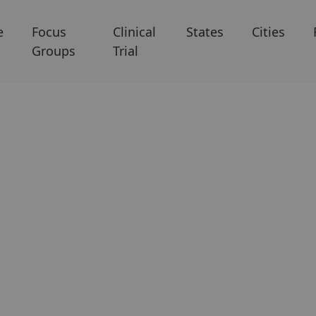
e
Focus
Clinical
States
Cities
Groups
Trial