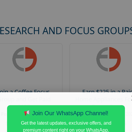
RESEARCH AND FOCUS GROUP
Join a Coffee Focus
Earn $225 in a Pai
Group and Get Paid
Home Appliances Fo
$125
Group Study
Join Our WhatsApp Channel!
Posted:
August 4, 2026
Posted:
August 4, 20
Payout :
$-125
Payout :
$-225
Get the latest updates, exclusive offers, and
premium content right on your WhatsApp.