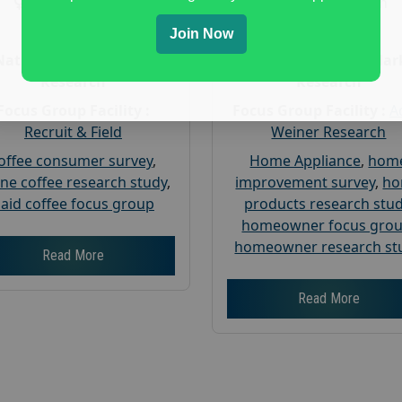
Gender :
both
Gender :
both
Age :
18+
Age :
18+
Join Now
Nationwide USA Market
Nationwide USA Mar
Research
Research
Focus Group Facility :
Focus Group Facility :
A
Recruit & Field
Weiner Research
offee consumer survey
,
Home Appliance
,
hom
ine coffee research study
,
improvement survey
,
h
aid coffee focus group
products research stu
homeowner focus gro
homeowner research st
Read More
Read More