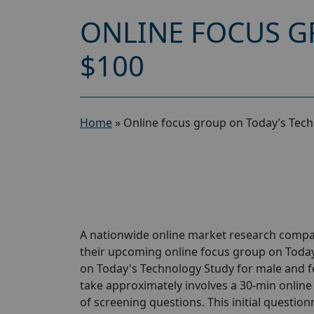
ONLINE FOCUS G
$100
Home
»
Online focus group on Today’s Tech
A nationwide online market research compan
their upcoming online focus group on Today
on Today's Technology Study for male and fem
take approximately involves a 30-min online 
of screening questions. This initial questionn