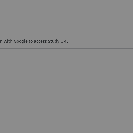
n with Google to access Study URL