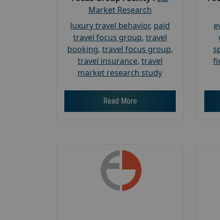
Market Research
luxury travel behavior
,
paid
e
travel focus group
,
travel
booking
,
travel focus group
,
s
travel insurance
,
travel
f
market research study
Read More