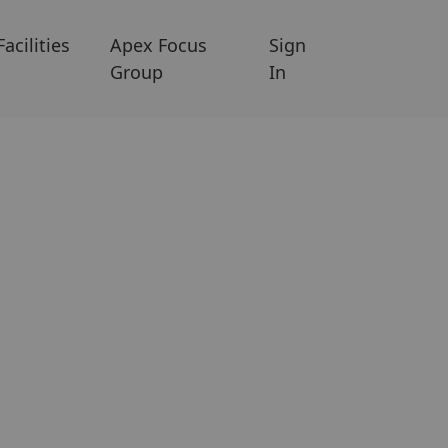
Facilities
Apex Focus
Sign
Group
In