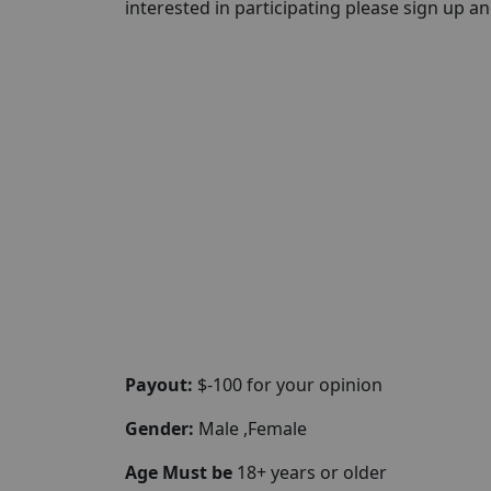
interested in participating please sign up and 
Payout:
$-100 for your opinion
Gender:
Male ,Female
Age Must be
18+ years or older