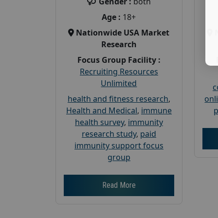
Gender :
both
Age :
18+
Nationwide USA Market
Research
Focus Group Facility :
Recruiting Resources
Unlimited
c
health and fitness research
,
onl
Health and Medical
,
immune
p
health survey
,
immunity
research study
,
paid
immunity support focus
group
Read More