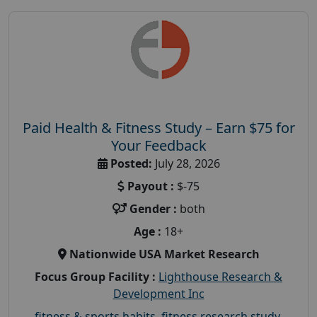
Paid Health & Fitness Study – Earn $75 for
Your Feedback
Posted:
July 28, 2026
Payout :
$-75
Gender :
both
Age :
18+
Nationwide USA Market Research
Focus Group Facility :
Lighthouse Research &
Development Inc
fitness & sports habits
,
fitness research study
,