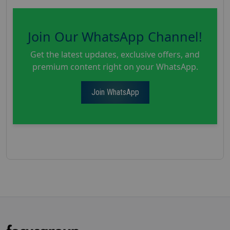
Join Our WhatsApp Channel!
Get the latest updates, exclusive offers, and
premium content right on your WhatsApp.
Join WhatsApp