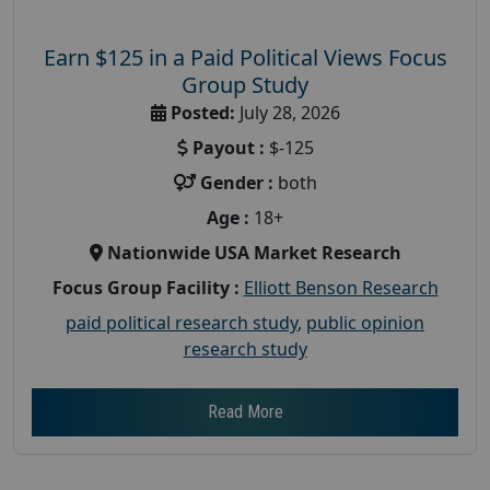
Earn $125 in a Paid Political Views Focus
Group Study
Posted:
July 28, 2026
Payout :
$-125
Gender :
both
Age :
18+
Nationwide USA Market Research
Focus Group Facility :
Elliott Benson Research
paid political research study
,
public opinion
research study
Read More