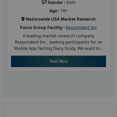
Gender :
both
Age :
18+
Nationwide USA Market Research
Focus Group Facility :
Respondent Inc
A leading market research company
Respondent Inc , seeking participants for an
Mobile App Testing Diary Study. We want to...
Read More