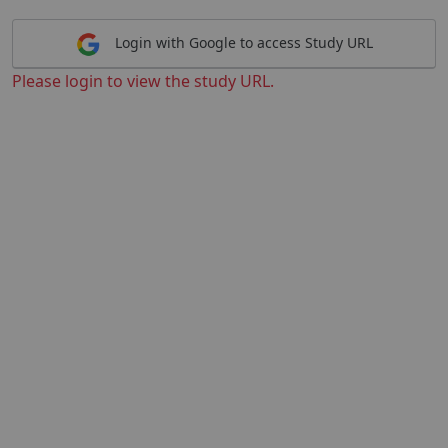
Login with Google to access Study URL
Please login to view the study URL.