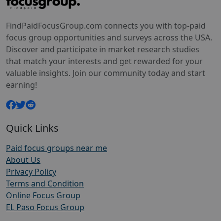
FindPaidFocusGroup.com connects you with top-paid
focus group opportunities and surveys across the USA.
Discover and participate in market research studies
that match your interests and get rewarded for your
valuable insights. Join our community today and start
earning!
Quick Links
Paid focus groups near me
About Us
Privacy Policy
Terms and Condition
Online Focus Group
EL Paso Focus Group