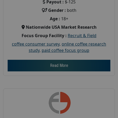
Payout :
$-125
Gender :
both
Age :
18+
Nationwide USA Market Research
Focus Group Facility :
Recruit & Field
coffee consumer survey
,
online coffee research
study
,
paid coffee focus group
Read More