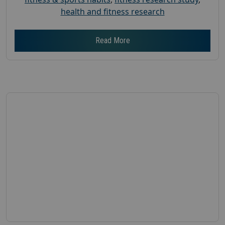
health and fitness research
Read More