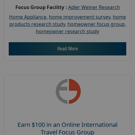
Focus Group Facility :
Adler Weiner Research
Home Appliance
,
home improvement survey
,
home
products research study
,
homeowner focus group
,
homeowner research study
Read More
Earn $100 in an Online International
Travel Focus Group