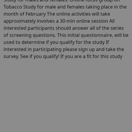
Tobacco Study for male and females taking place in the
month of February The online activities will take
approximately involves a 30-min online session All
interested participants should answer all of the series
of screening questions. This initial questionnaire, will be
used to determine if you qualify for the study If
interested in participating please sign up and take the
survey. See if you qualify! If you are a fit for this study