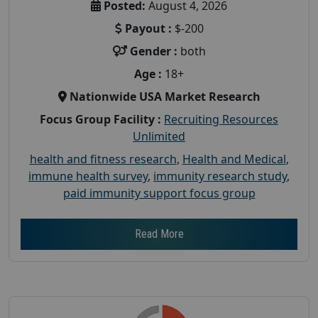
Posted:
August 4, 2026
Payout :
$-200
Gender :
both
Age :
18+
Nationwide USA Market Research
Focus Group Facility :
Recruiting Resources
Unlimited
health and fitness research
,
Health and Medical
,
immune health survey
,
immunity research study
,
paid immunity support focus group
Read More