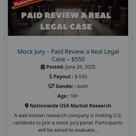
Mock Jury – Paid Review a Real Legal
Case – $550
Posted:
June 26, 2025
Payout :
$-550
Gender :
both
Age :
18+
Nationwide USA Market Research
A well-known research company is inviting U.S.
residents to join a mock jury panel. Participants
will be asked to evaluate...