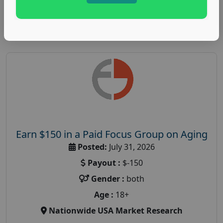
Read More
Earn $150 in a Paid Focus Group on Aging
Posted:
July 31, 2026
Payout :
$-150
Gender :
both
Age :
18+
Nationwide USA Market Research