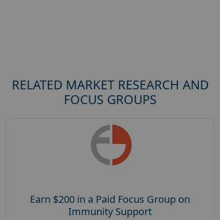
RELATED MARKET RESEARCH AND
FOCUS GROUPS
Earn $200 in a Paid Focus Group on
Immunity Support