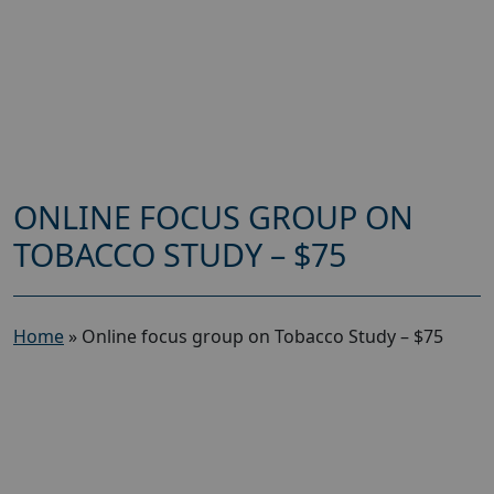
ONLINE FOCUS GROUP ON
TOBACCO STUDY – $75
Home
»
Online focus group on Tobacco Study – $75