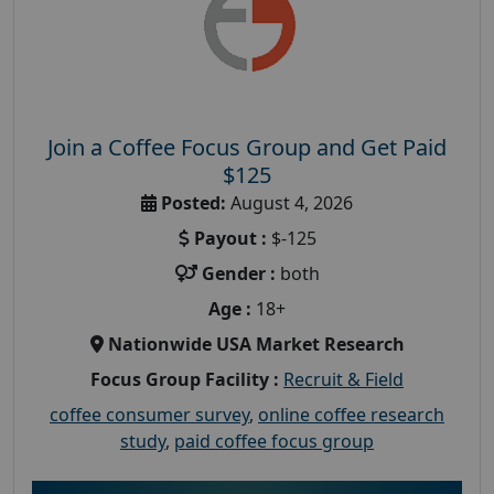
Join a Coffee Focus Group and Get Paid
$125
Posted:
August 4, 2026
Payout :
$-125
Gender :
both
Age :
18+
Nationwide USA Market Research
Focus Group Facility :
Recruit & Field
coffee consumer survey
,
online coffee research
study
,
paid coffee focus group