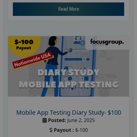
Read More
Mobile App Testing Diary Study- $100
Posted:
June 2, 2025
Payout :
$-100