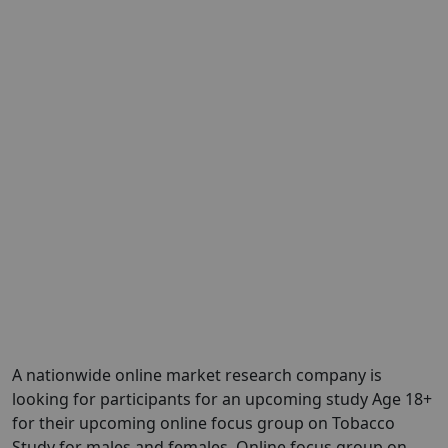
A nationwide online market research company is
looking for participants for an upcoming study Age 18+
for their upcoming online focus group on Tobacco
Study for males and females. Online focus group on