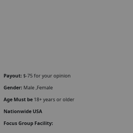
Payout:
$-75 for your opinion
Gender:
Male ,Female
Age Must be
18+ years or older
Nationwide USA
Focus Group Facility: