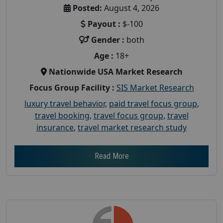
Posted:
August 4, 2026
Payout :
$-100
Gender :
both
Age :
18+
Nationwide USA Market Research
Focus Group Facility :
SIS Market Research
luxury travel behavior
,
paid travel focus group
,
travel booking
,
travel focus group
,
travel
insurance
,
travel market research study
Read More