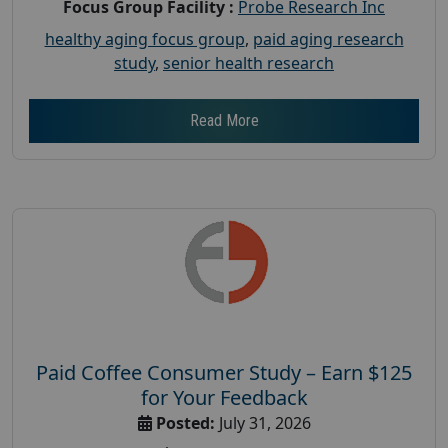
Focus Group Facility :
Probe Research Inc
healthy aging focus group
,
paid aging research
study
,
senior health research
Read More
Paid Coffee Consumer Study – Earn $125
for Your Feedback
Posted:
July 31, 2026