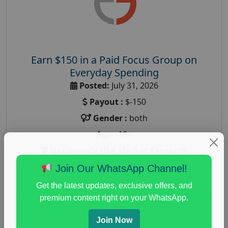
Earn $150 in a Paid Focus Group on
Everyday Spending
Posted:
July 31, 2026
Payout :
$-150
Gender :
both
Age :
18+
Nationwide USA Market Research
Focus Group Facility :
Adler Weiner Research
Join Our WhatsApp Channel!
everyday spending focus group
,
paid consumer
Get the latest updates, exclusive offers, and
spending study
,
personal finance
,
personal finance
premium content right on your WhatsApp.
research study
Join Now