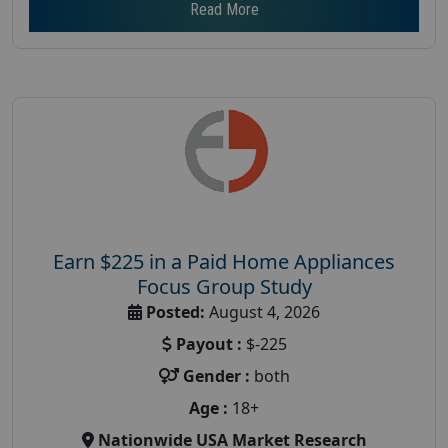
Read More
Earn $225 in a Paid Home Appliances
Focus Group Study
Posted:
August 4, 2026
Payout :
$-225
Gender :
both
Age :
18+
Nationwide USA Market Research