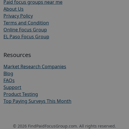
Paid focus groups near me
About Us
Privacy Policy
Terms and Condition
Online Focus Group
EL Paso Focus Group
Resources
Market Research Companies
Blog
FAQs
Support
Product Testing
Top Paying Surveys This Month
© 2026 FindPaidFocusGroup.com. All rights reserved.