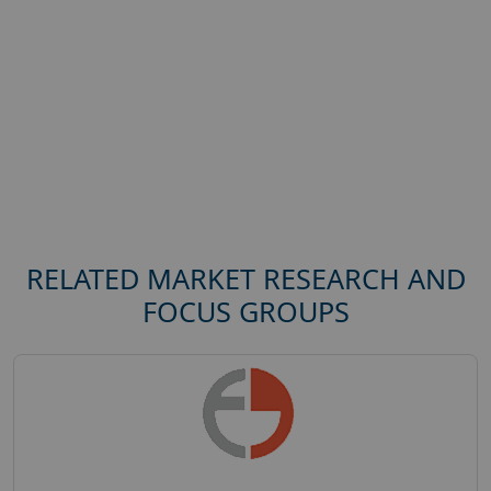
RELATED MARKET RESEARCH AND
FOCUS GROUPS