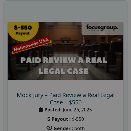
Mock Jury – Paid Review a Real Legal
Case – $550
Posted:
June 26, 2025
Payout :
$-550
Gender :
both