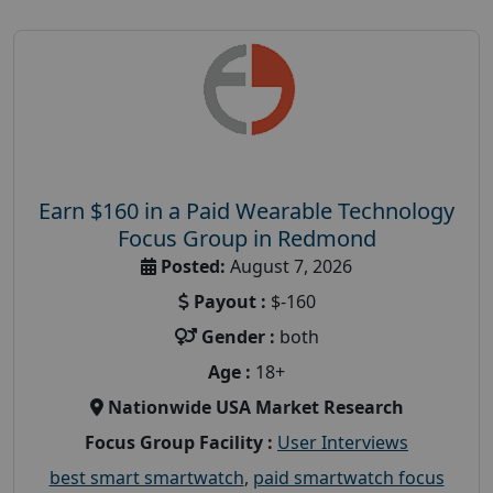
Earn $160 in a Paid Wearable Technology
Focus Group in Redmond
Posted:
August 7, 2026
Payout :
$-160
Gender :
both
Age :
18+
Nationwide USA Market Research
Focus Group Facility :
User Interviews
best smart smartwatch
,
paid smartwatch focus