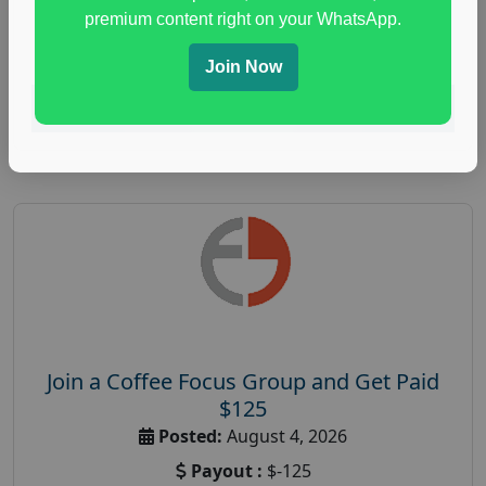
immune health survey
,
immunity research study
,
premium content right on your WhatsApp.
paid immunity support focus group
Join Now
Read More
Join a Coffee Focus Group and Get Paid
$125
Posted:
August 4, 2026
Payout :
$-125