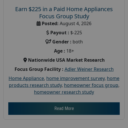
Earn $225 in a Paid Home Appliances
Focus Group Study
Posted:
August 4, 2026
Payout :
$-225
Gender :
both
Age :
18+
Nationwide USA Market Research
Focus Group Facility :
Adler Weiner Research
Home Appliance
,
home improvement survey
,
home
products research study
,
homeowner focus group
,
homeowner research study
Read More