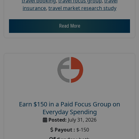
travel booking
,
travel focus group
,
travel
insurance
,
travel market research study
Read More
Earn $150 in a Paid Focus Group on
Everyday Spending
Posted:
July 31, 2026
Payout :
$-150