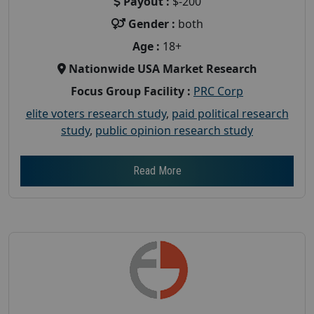
Payout :
$-200
Gender :
both
Age :
18+
Nationwide USA Market Research
Focus Group Facility :
PRC Corp
elite voters research study
,
paid political research
study
,
public opinion research study
Read More