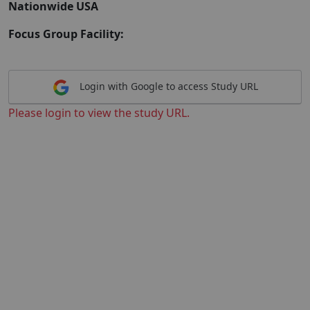
Nationwide USA
Focus Group Facility:
Login with Google to access Study URL
Please login to view the study URL.