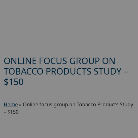
ONLINE FOCUS GROUP ON
TOBACCO PRODUCTS STUDY –
$150
Home
»
Online focus group on Tobacco Products Study
– $150