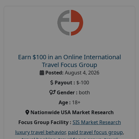
Earn $100 in an Online International
Travel Focus Group
Posted:
August 4, 2026
Payout :
$-100
Gender :
both
Age :
18+
Nationwide USA Market Research
Focus Group Facility :
SIS Market Research
luxury travel behavior
,
paid travel focus group
,