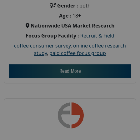
Gender :
both
Age :
18+
Nationwide USA Market Research
Focus Group Facility :
Recruit & Field
coffee consumer survey
,
online coffee research
study
,
paid coffee focus group
Read More