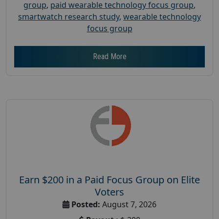
group
,
paid wearable technology focus group
,
smartwatch research study
,
wearable technology
focus group
Read More
Earn $200 in a Paid Focus Group on Elite
Voters
Posted:
August 7, 2026