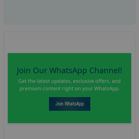
Join Our WhatsApp Channel!
Get the latest updates, exclusive offers, and
premium content right on your WhatsApp.
Join WhatsApp