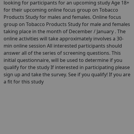
looking for participants for an upcoming study Age 18+
for their upcoming online focus group on Tobacco
Products Study for males and females. Online focus
group on Tobacco Products Study for male and females
taking place in the month of December / January . The
online activities will take approximately involves a 30-
min online session All interested participants should
answer all of the series of screening questions. This
initial questionnaire, will be used to determine if you
qualify for the study If interested in participating please
sign up and take the survey. See if you qualify! If you are
a fit for this study