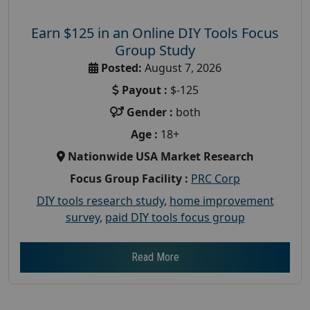
Earn $125 in an Online DIY Tools Focus
Group Study
Posted:
August 7, 2026
Payout :
$-125
Gender :
both
Age :
18+
Nationwide USA Market Research
Focus Group Facility :
PRC Corp
DIY tools research study
,
home improvement
survey
,
paid DIY tools focus group
Read More