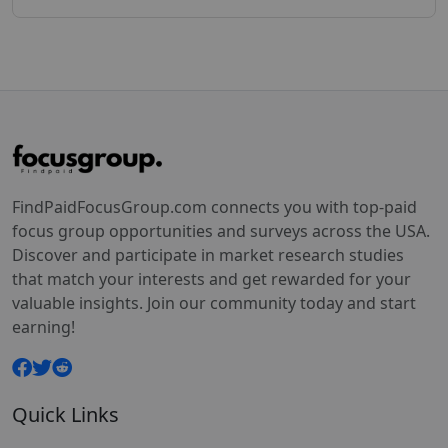
FindPaidFocusGroup.com connects you with top-paid
focus group opportunities and surveys across the USA.
Discover and participate in market research studies
that match your interests and get rewarded for your
valuable insights. Join our community today and start
earning!
Quick Links