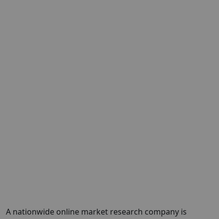
A nationwide online market research company is