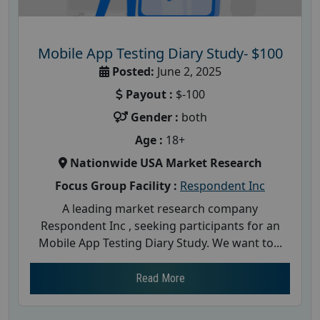
Mobile App Testing Diary Study- $100
Posted:
June 2, 2025
Payout :
$-100
Gender :
both
Age :
18+
Nationwide USA Market Research
Focus Group Facility :
Respondent Inc
A leading market research company
Respondent Inc , seeking participants for an
Mobile App Testing Diary Study. We want to...
Read More