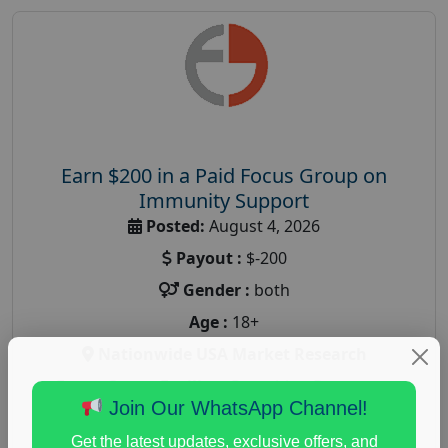
Earn $200 in a Paid Focus Group on
Immunity Support
Posted:
August 4, 2026
Payout :
$-200
Gender :
both
Age :
18+
Nationwide USA Market Research
Focus Group Facility :
Recruiting Resources
Join Our WhatsApp Channel!
Unlimited
health and fitness research
,
Health and Medical
,
Get the latest updates, exclusive offers, and