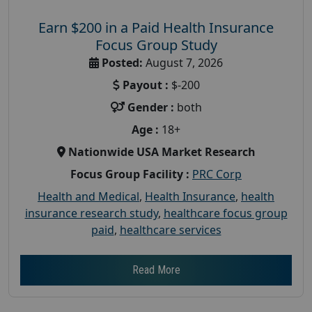
Earn $200 in a Paid Health Insurance
Focus Group Study
Posted:
August 7, 2026
Payout :
$-200
Gender :
both
Age :
18+
Nationwide USA Market Research
Focus Group Facility :
PRC Corp
Health and Medical
,
Health Insurance
,
health
insurance research study
,
healthcare focus group
paid
,
healthcare services
Read More