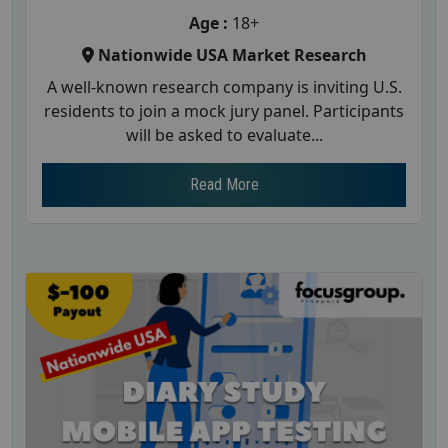
Age :
18+
Nationwide USA Market Research
A well-known research company is inviting U.S.
residents to join a mock jury panel. Participants
will be asked to evaluate...
Read More