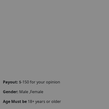
Payout:
$-150 for your opinion
Gender:
Male ,Female
Age Must be
18+ years or older