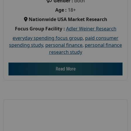
Gender :
both
Age :
18+
Nationwide USA Market Research
Focus Group Facility :
Adler Weiner Research
everyday spending focus group
,
paid consumer
spending study
,
personal finance
,
personal finance
research study
Read More