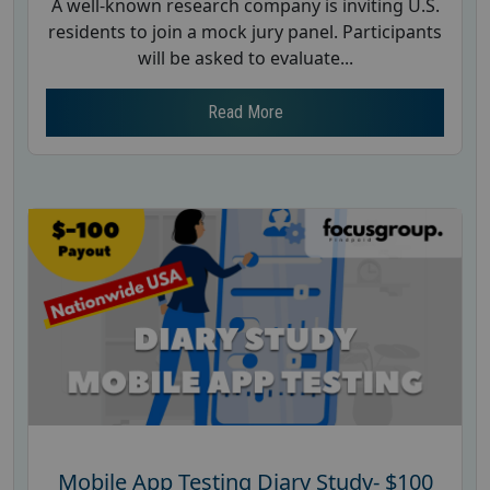
A well-known research company is inviting U.S.
residents to join a mock jury panel. Participants
will be asked to evaluate...
Read More
Mobile App Testing Diary Study- $100