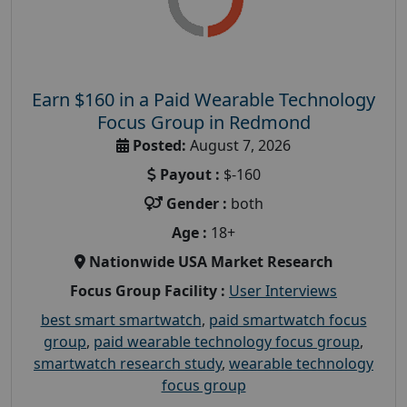
Earn $160 in a Paid Wearable Technology
Focus Group in Redmond
Posted:
August 7, 2026
Payout :
$-160
Gender :
both
Age :
18+
Nationwide USA Market Research
Focus Group Facility :
User Interviews
best smart smartwatch
,
paid smartwatch focus
group
,
paid wearable technology focus group
,
smartwatch research study
,
wearable technology
focus group