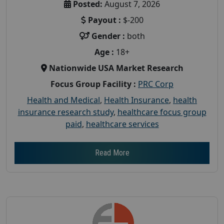
Posted:
August 7, 2026
Payout :
$-200
Gender :
both
Age :
18+
Nationwide USA Market Research
Focus Group Facility :
PRC Corp
Health and Medical
,
Health Insurance
,
health
insurance research study
,
healthcare focus group
paid
,
healthcare services
Read More