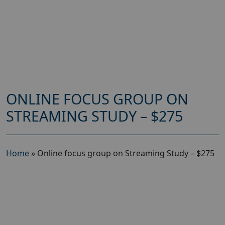
ONLINE FOCUS GROUP ON
STREAMING STUDY – $275
Home
»
Online focus group on Streaming Study – $275