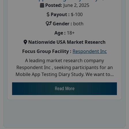
Posted:
June 2, 2025
Payout :
$-100
Gender :
both
Age :
18+
Nationwide USA Market Research
Focus Group Facility :
Respondent Inc
A leading market research company
Respondent Inc , seeking participants for an
Mobile App Testing Diary Study. We want to...
Read More