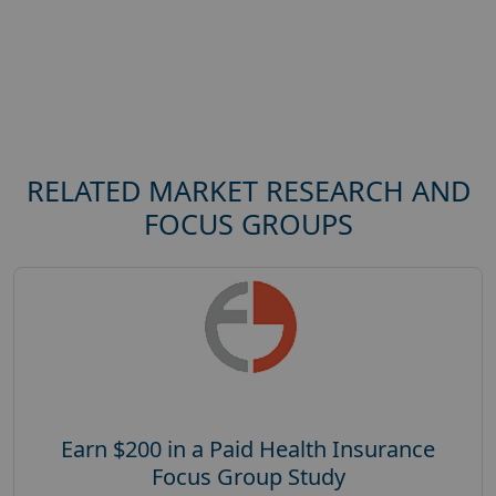
RELATED MARKET RESEARCH AND
FOCUS GROUPS
Earn $200 in a Paid Health Insurance
Focus Group Study