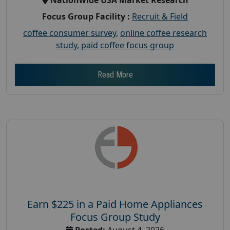
Focus Group Facility :
Recruit & Field
coffee consumer survey
,
online coffee research
study
,
paid coffee focus group
Read More
Earn $225 in a Paid Home Appliances
Focus Group Study
Posted:
August 4, 2026