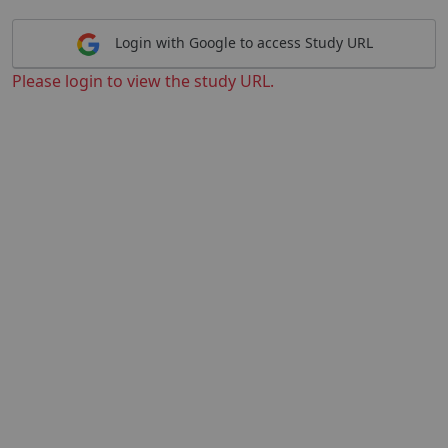
Login with Google to access Study URL
Please login to view the study URL.