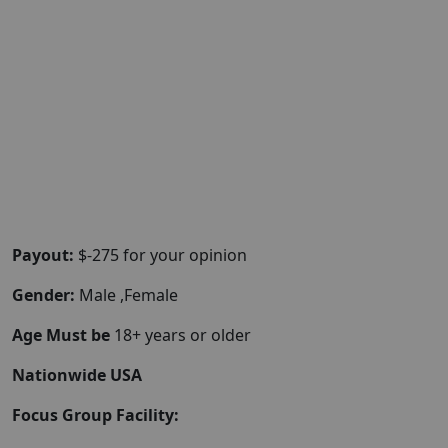
Payout:
$-275 for your opinion
Gender:
Male ,Female
Age Must be
18+ years or older
Nationwide USA
Focus Group Facility: