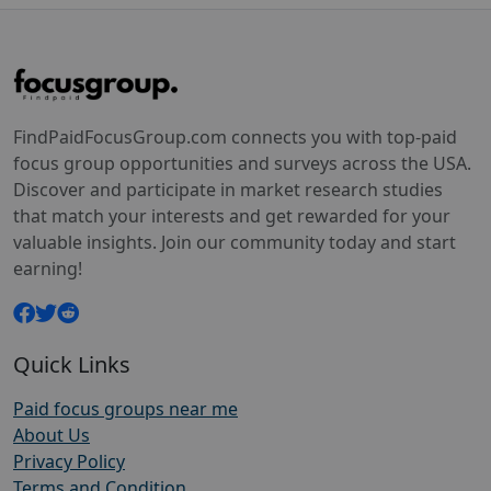
FindPaidFocusGroup.com connects you with top-paid
focus group opportunities and surveys across the USA.
Discover and participate in market research studies
that match your interests and get rewarded for your
valuable insights. Join our community today and start
earning!
Quick Links
Paid focus groups near me
About Us
Privacy Policy
Terms and Condition