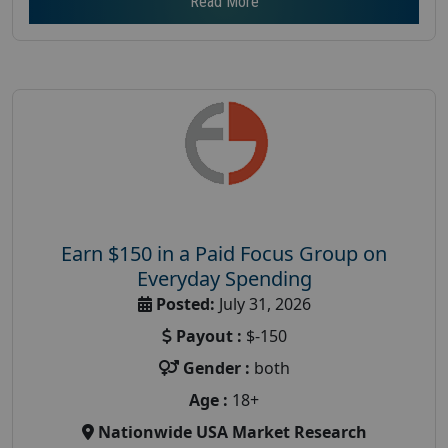
Read More
Earn $150 in a Paid Focus Group on
Everyday Spending
Posted:
July 31, 2026
Payout :
$-150
Gender :
both
Age :
18+
Nationwide USA Market Research