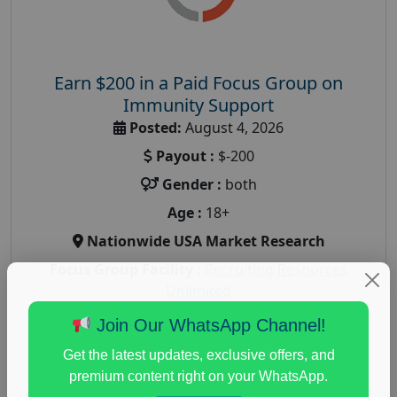
Earn $200 in a Paid Focus Group on
Immunity Support
Posted:
August 4, 2026
Payout :
$-200
Gender :
both
Age :
18+
Nationwide USA Market Research
Focus Group Facility :
Recruiting Resources
Unlimited
health and fitness research
,
Health and Medical
,
Join Our WhatsApp Channel!
immune health survey
,
immunity research study
,
Get the latest updates, exclusive offers, and
paid immunity support focus group
premium content right on your WhatsApp.