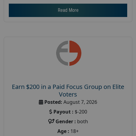
Read More
Earn $200 in a Paid Focus Group on Elite
Voters
Posted:
August 7, 2026
Payout :
$-200
Gender :
both
Age :
18+