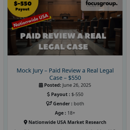
Mock Jury – Paid Review a Real Legal
Case – $550
Posted:
June 26, 2025
Payout :
$-550
Gender :
both
Age :
18+
Nationwide USA Market Research