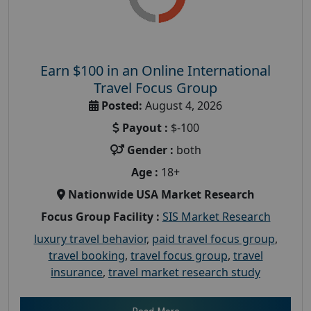
Earn $100 in an Online International
Travel Focus Group
Posted:
August 4, 2026
Payout :
$-100
Gender :
both
Age :
18+
Nationwide USA Market Research
Focus Group Facility :
SIS Market Research
luxury travel behavior
,
paid travel focus group
,
travel booking
,
travel focus group
,
travel
insurance
,
travel market research study