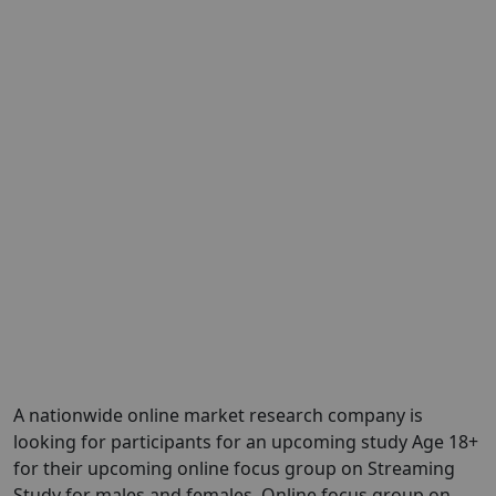
A nationwide online market research company is
looking for participants for an upcoming study Age 18+
for their upcoming online focus group on Streaming
Study for males and females. Online focus group on