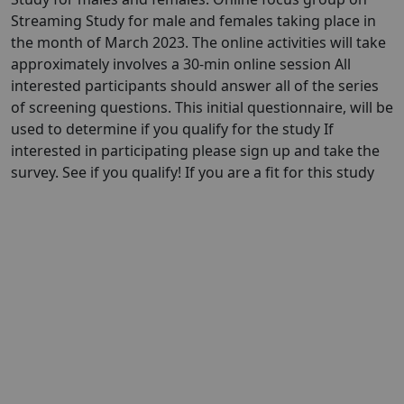
Streaming Study for male and females taking place in
the month of March 2023. The online activities will take
approximately involves a 30-min online session All
interested participants should answer all of the series
of screening questions. This initial questionnaire, will be
used to determine if you qualify for the study If
interested in participating please sign up and take the
survey. See if you qualify! If you are a fit for this study