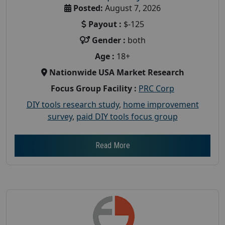
Posted:
August 7, 2026
Payout :
$-125
Gender :
both
Age :
18+
Nationwide USA Market Research
Focus Group Facility :
PRC Corp
DIY tools research study
,
home improvement
survey
,
paid DIY tools focus group
Read More