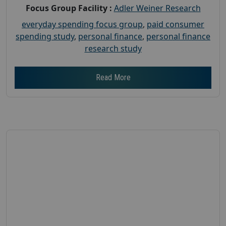
Focus Group Facility :
Adler Weiner Research
everyday spending focus group
,
paid consumer
spending study
,
personal finance
,
personal finance
research study
Read More