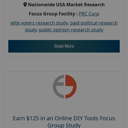
Nationwide USA Market Research
Focus Group Facility :
PRC Corp
elite voters research study
,
paid political research
study
,
public opinion research study
Read More
Earn $125 in an Online DIY Tools Focus
Group Study