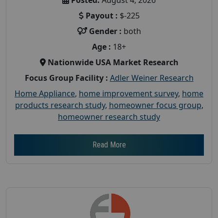
Payout :
$-225
Gender :
both
Age :
18+
Nationwide USA Market Research
Focus Group Facility :
Adler Weiner Research
Home Appliance
,
home improvement survey
,
home
products research study
,
homeowner focus group
,
homeowner research study
Read More