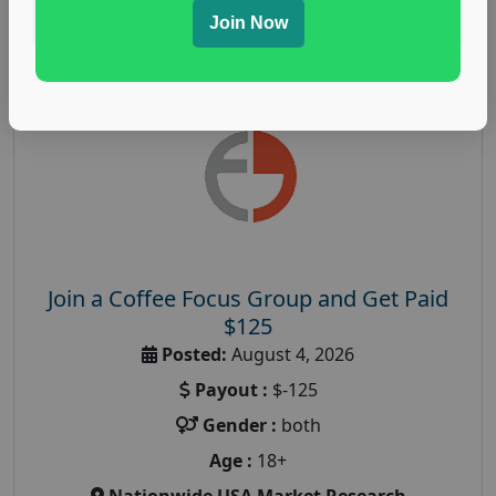
Read More
Join Now
Join a Coffee Focus Group and Get Paid
$125
Posted:
August 4, 2026
Payout :
$-125
Gender :
both
Age :
18+
Nationwide USA Market Research