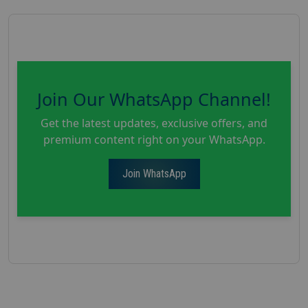
Join Our WhatsApp Channel!
Get the latest updates, exclusive offers, and
premium content right on your WhatsApp.
Join WhatsApp