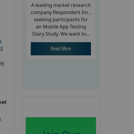
A leading market research
company Respondent Inc ,
seeking participants for
an Mobile App Testing
Diary Study. We want to...
s
d
Read More
26
ket
: