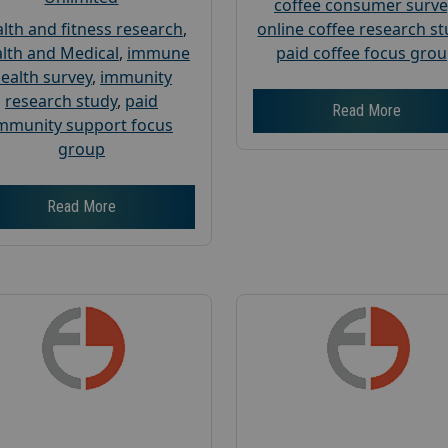
coffee consumer surve
lth and fitness research
,
online coffee research s
lth and Medical
,
immune
paid coffee focus gro
ealth survey
,
immunity
research study
,
paid
Read More
mmunity support focus
group
Read More