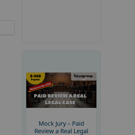
Mock Jury – Paid
Review a Real Legal