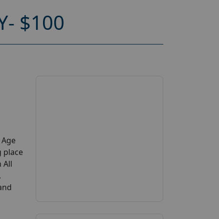
- $100
y Age
g place
 All
,
 and