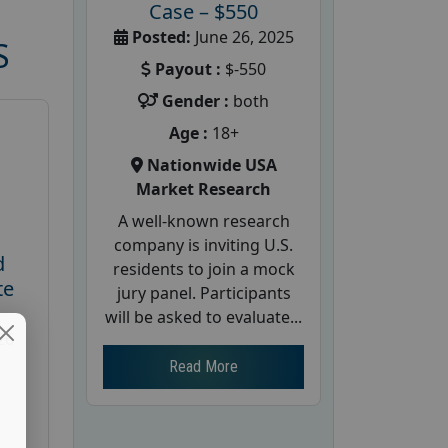
Case – $550
Posted:
June 26, 2025
S
Payout :
$-550
Gender :
both
Age :
18+
Nationwide USA
Market Research
A well-known research
company is inviting U.S.
d
residents to join a mock
te
jury panel. Participants
will be asked to evaluate...
26
Read More