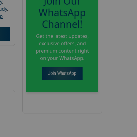
Join Our
y
,
tudy
,
WhatsApp
up
Channel!
Get the latest updates,
exclusive offers, and
premium content right
on your WhatsApp.
Join WhatsApp