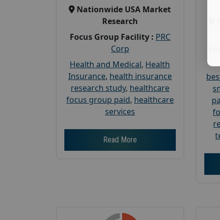
Nationwide USA Market
Research
Focus Group Facility :
PRC
Corp
Foc
Health and Medical
,
Health
Insurance
,
health insurance
bes
research study
,
healthcare
s
focus group paid
,
healthcare
pa
services
f
r
t
Read More