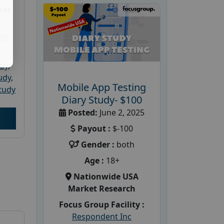
ket
PRC
udy
,
tudy
,
Mobile App Testing
tudy
Diary Study- $100
Posted:
June 2, 2025
Payout :
$-100
Gender :
both
Age :
18+
Nationwide USA
Market Research
Focus Group Facility :
Respondent Inc