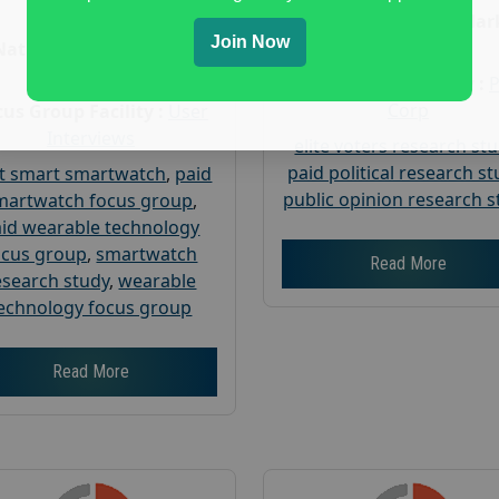
Age :
18+
Nationwide USA Mar
Join Now
Research
Nationwide USA Market
Research
Focus Group Facility :
Corp
us Group Facility :
User
Interviews
elite voters research st
paid political research s
t smart smartwatch
,
paid
public opinion research s
martwatch focus group
,
id wearable technology
ocus group
,
smartwatch
Read More
esearch study
,
wearable
echnology focus group
Read More