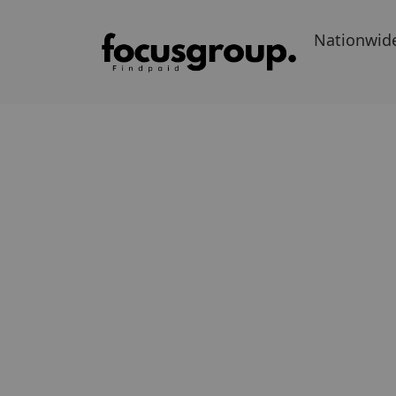
Nationwid