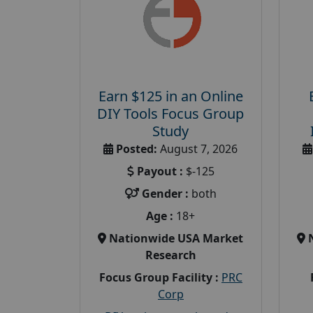
Earn $125 in an Online
DIY Tools Focus Group
Study
Posted:
August 7, 2026
Payout :
$-125
Gender :
both
Age :
18+
Nationwide USA Market
Research
Focus Group Facility :
PRC
Corp