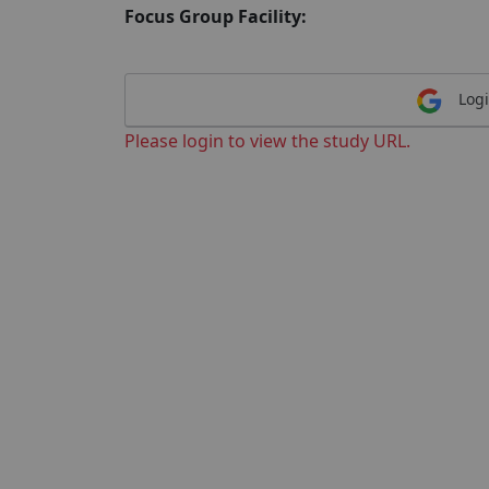
Focus Group Facility:
Logi
Please login to view the study URL.