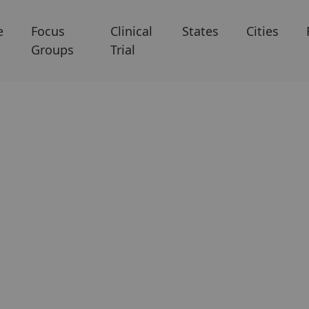
e
Focus
Clinical
States
Cities
Groups
Trial