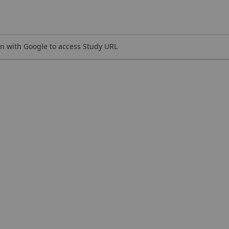
n with Google to access Study URL