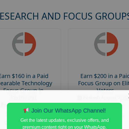
RESEARCH AND FOCUS GROUP
Earn $160 in a Paid
Earn $200 in a Pai
earable Technology
Focus Group on Eli
Focus Group in
Voters
Redmond
Posted:
August 7, 20
Posted:
August 7, 2026
Payout :
$-200
Join Our WhatsApp Channel!
Payout :
$-160
Gender :
both
Get the latest updates, exclusive offers, and
Gender :
both
Age :
18+
premium content right on your WhatsApp.