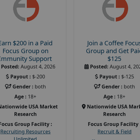
Earn $200 in a Paid
Join a Coffee Focu
Focus Group on
Group and Get Pai
Immunity Support
$125
Posted:
August 4, 2026
Posted:
August 4, 20
Payout :
$-200
Payout :
$-125
Gender :
both
Gender :
both
Age :
18+
Age :
18+
Nationwide USA Market
Nationwide USA Mar
Research
Research
Focus Group Facility :
Focus Group Facility 
Recruiting Resources
Recruit & Field
Unlimited