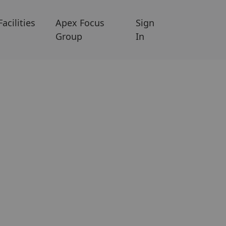
Facilities
Apex Focus
Sign
Group
In