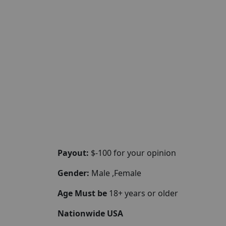
Payout:
$-100 for your opinion
Gender:
Male ,Female
Age Must be
18+ years or older
Nationwide USA