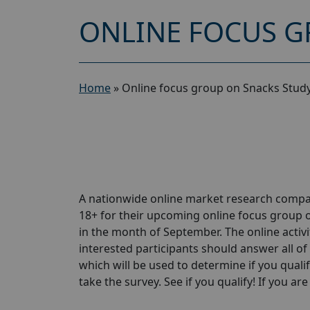
ONLINE FOCUS G
Home
»
Online focus group on Snacks Study
A nationwide online market research compa
18+ for their upcoming online focus group 
in the month of September. The online activit
interested participants should answer all of 
which will be used to determine if you qualif
take the survey. See if you qualify! If you are 