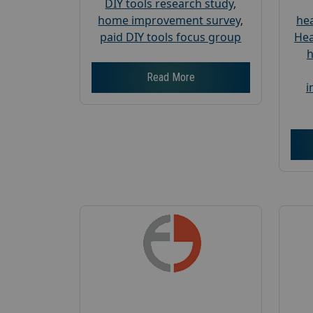
DIY tools research study
,
home improvement survey
,
hea
paid DIY tools focus group
Hea
h
Read More
i