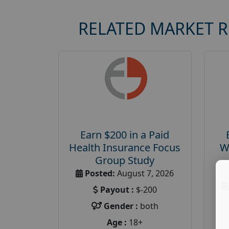
RELATED MARKET 
Earn $200 in a Paid
Health Insurance Focus
W
Group Study
Posted:
August 7, 2026
Payout :
$-200
Gender :
both
Age :
18+