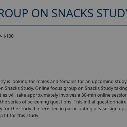
ROUP ON SNACKS STUDY
- $100
ny is looking for males and females for an upcoming stud
on Snacks Study. Online focus group on Snacks Study takin
ies will take approximately involves a 30-min online session
the series of screening questions. This initial questionnaire
y for the study If interested in participating please sign up
a fit for this study