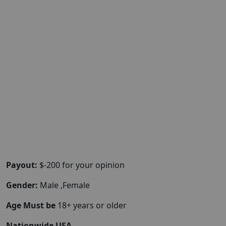
Payout:
$-200 for your opinion
Gender:
Male ,Female
Age Must be
18+ years or older
Nationwide USA