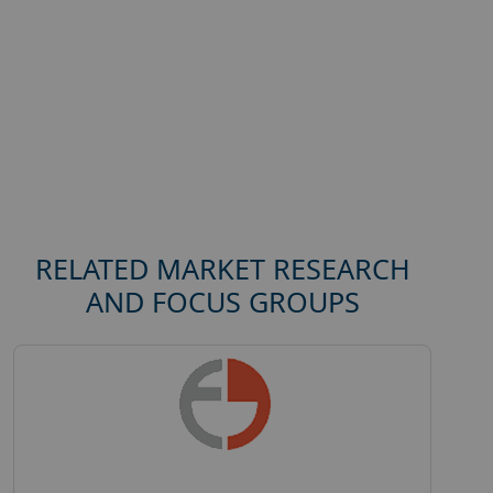
RELATED MARKET RESEARCH
AND FOCUS GROUPS