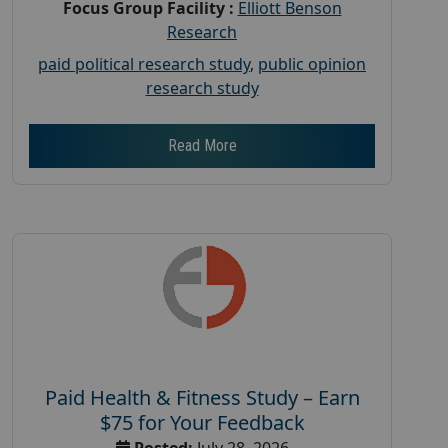
Focus Group Facility :
Elliott Benson
Research
paid political research study
,
public opinion
research study
Read More
Paid Health & Fitness Study – Earn
$75 for Your Feedback
Posted:
July 28, 2026