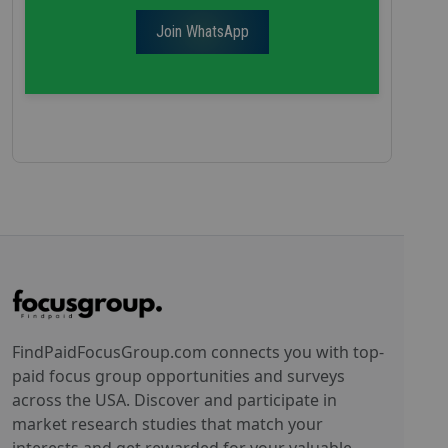
Join WhatsApp
FindPaidFocusGroup.com connects you with top-
paid focus group opportunities and surveys
across the USA. Discover and participate in
market research studies that match your