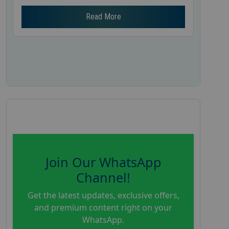
Read More
Join Our WhatsApp
Channel!
Get the latest updates, exclusive offers,
and premium content right on your
WhatsApp.