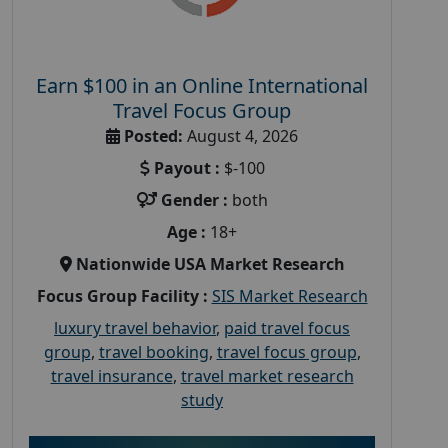
Earn $100 in an Online International
Travel Focus Group
Posted:
August 4, 2026
Payout :
$-100
Gender :
both
Age :
18+
Nationwide USA Market Research
Focus Group Facility :
SIS Market Research
luxury travel behavior
,
paid travel focus
group
,
travel booking
,
travel focus group
,
travel insurance
,
travel market research
study