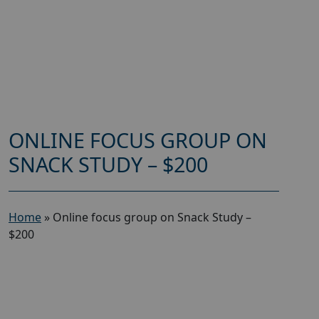
ONLINE FOCUS GROUP ON
SNACK STUDY – $200
Home
»
Online focus group on Snack Study –
$200