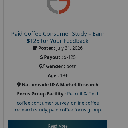
Paid Coffee Consumer Study – Earn
$125 for Your Feedback
Posted:
July 31, 2026
Payout :
$-125
Gender :
both
Age :
18+
Nationwide USA Market Research
Focus Group Facility :
Recruit & Field
coffee consumer survey
,
online coffee
research study
,
paid coffee focus group
Read More