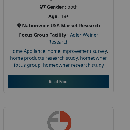
Gender :
both
Age :
18+
Nationwide USA Market Research
Focus Group Facility :
Adler Weiner
Research
Home Appliance
,
home improvement survey
,
home products research study
,
homeowner
focus group
,
homeowner research study
Read More