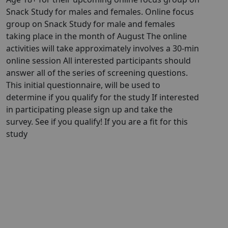
Snack Study for males and females. Online focus
group on Snack Study for male and females
taking place in the month of August The online
activities will take approximately involves a 30-min
online session All interested participants should
answer all of the series of screening questions.
This initial questionnaire, will be used to
determine if you qualify for the study If interested
in participating please sign up and take the
survey. See if you qualify! If you are a fit for this
study