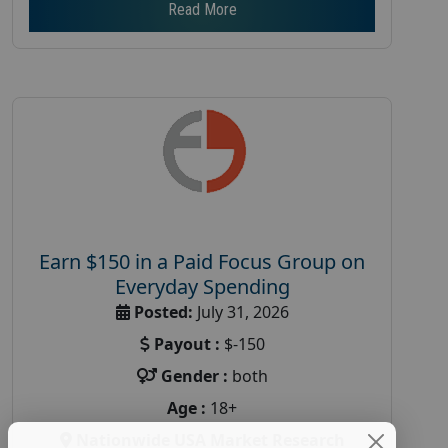
Read More
Earn $150 in a Paid Focus Group on
Everyday Spending
Posted:
July 31, 2026
Payout :
$-150
Gender :
both
Age :
18+
Nationwide USA Market Research