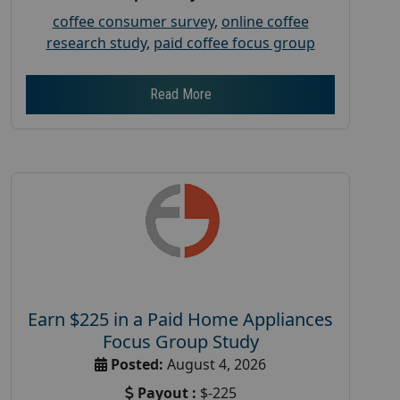
coffee consumer survey
,
online coffee
research study
,
paid coffee focus group
Read More
Earn $225 in a Paid Home Appliances
Focus Group Study
Posted:
August 4, 2026
Payout :
$-225