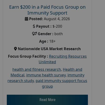
Earn $200 in a Paid Focus Group on
Immunity Support
Posted:
August 4, 2026
Payout :
$-200
Gender :
both
Age :
18+
Nationwide USA Market Research
Focus Group Facility :
Recruiting Resources
Unlimited
health and fitness research
,
Health and
Medical
,
immune health survey
,
immunity
research study
,
paid immunity support focus
group
Read More