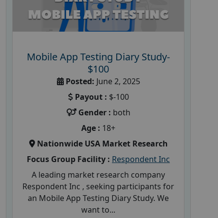
Mobile App Testing Diary Study-
$100
Posted:
June 2, 2025
Payout :
$-100
Gender :
both
Age :
18+
Nationwide USA Market Research
Focus Group Facility :
Respondent Inc
A leading market research company
Respondent Inc , seeking participants for
an Mobile App Testing Diary Study. We
want to...