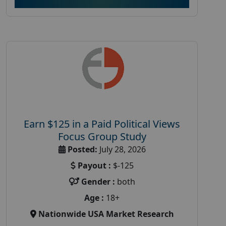
Earn $125 in a Paid Political Views
Focus Group Study
Posted:
July 28, 2026
Payout :
$-125
Gender :
both
Age :
18+
Nationwide USA Market Research