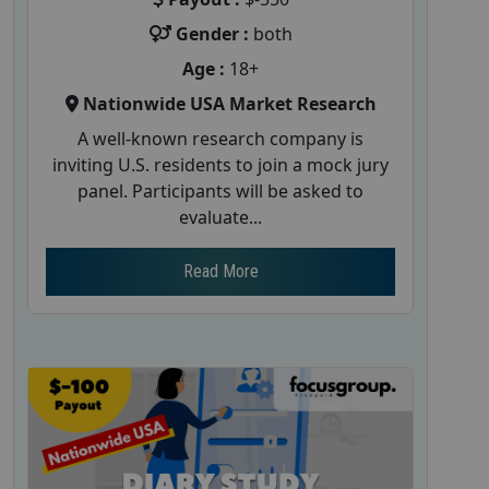
Gender :
both
Age :
18+
Nationwide USA Market Research
A well-known research company is
inviting U.S. residents to join a mock jury
panel. Participants will be asked to
evaluate...
Read More