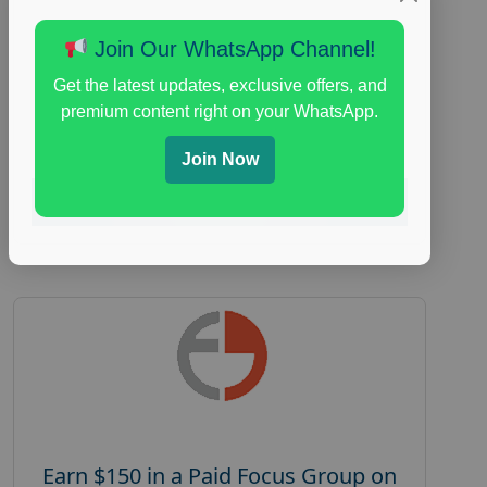
Focus Group Facility :
Adler Weiner
Join Our WhatsApp Channel!
Research
everyday spending focus group
,
paid
Get the latest updates, exclusive offers, and
consumer spending study
,
personal finance
,
premium content right on your WhatsApp.
personal finance research study
Join Now
Read More
Earn $150 in a Paid Focus Group on