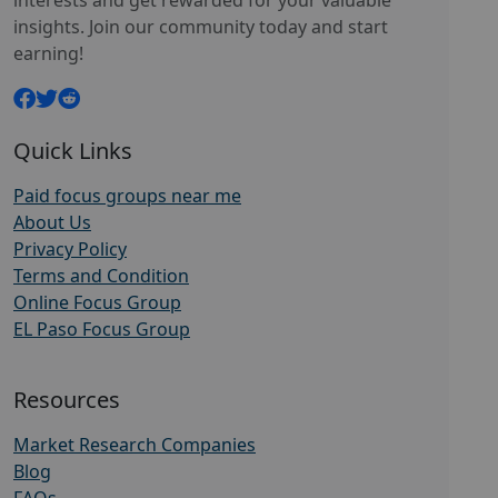
interests and get rewarded for your valuable
insights. Join our community today and start
earning!
Quick Links
Paid focus groups near me
About Us
Privacy Policy
Terms and Condition
Online Focus Group
EL Paso Focus Group
Resources
Market Research Companies
Blog