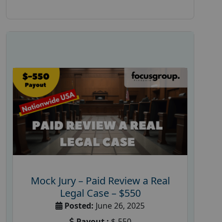
Mock Jury – Paid Review a Real
Legal Case – $550
Posted:
June 26, 2025
Payout :
$-550