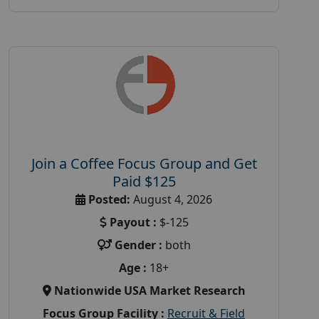
Join a Coffee Focus Group and Get
Paid $125
Posted:
August 4, 2026
Payout :
$-125
Gender :
both
Age :
18+
Nationwide USA Market Research
Focus Group Facility :
Recruit & Field