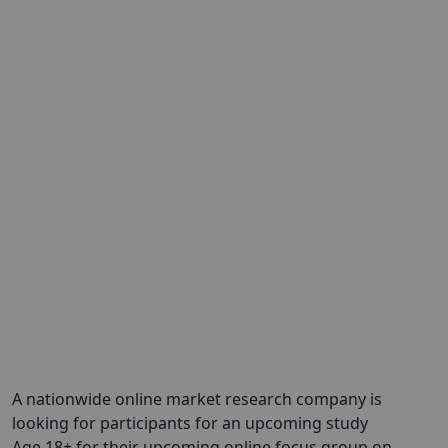
A nationwide online market research company is
looking for participants for an upcoming study
Age 18+ for their upcoming online focus group on