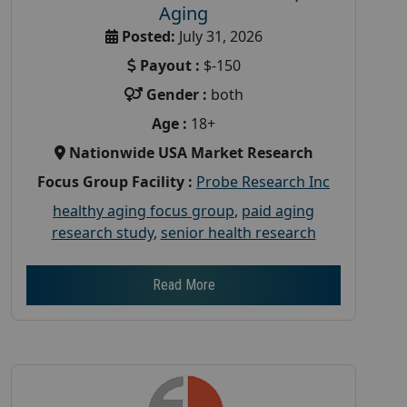
Aging
Posted:
July 31, 2026
Payout :
$-150
Gender :
both
Age :
18+
Nationwide USA Market Research
Focus Group Facility :
Probe Research Inc
healthy aging focus group
,
paid aging
research study
,
senior health research
Read More