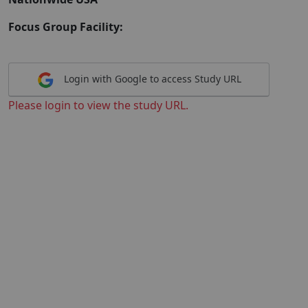
Focus Group Facility:
Login with Google to access Study URL
Please login to view the study URL.