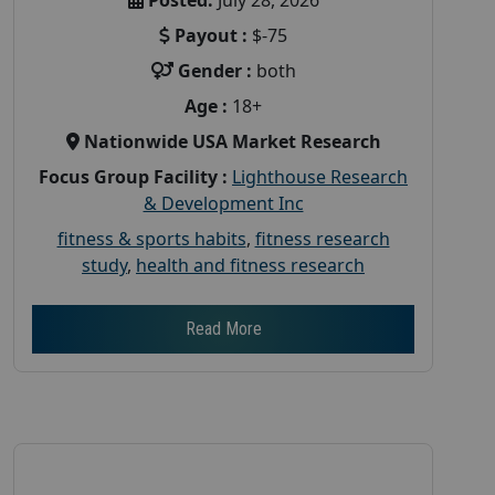
Payout :
$-75
Gender :
both
Age :
18+
Nationwide USA Market Research
Focus Group Facility :
Lighthouse Research
& Development Inc
fitness & sports habits
,
fitness research
study
,
health and fitness research
Read More