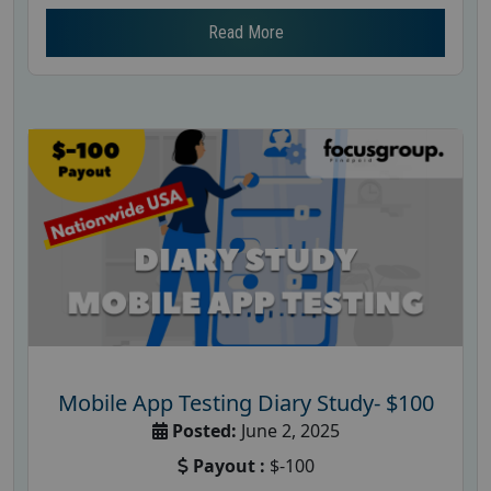
Read More
Mobile App Testing Diary Study- $100
Posted:
June 2, 2025
Payout :
$-100