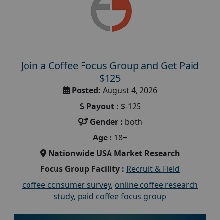
Join a Coffee Focus Group and Get Paid
$125
Posted:
August 4, 2026
Payout :
$-125
Gender :
both
Age :
18+
Nationwide USA Market Research
Focus Group Facility :
Recruit & Field
coffee consumer survey
,
online coffee research
study
,
paid coffee focus group