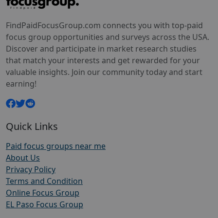
FindPaidFocusGroup.com connects you with top-paid
focus group opportunities and surveys across the USA.
Discover and participate in market research studies
that match your interests and get rewarded for your
valuable insights. Join our community today and start
earning!
Quick Links
Paid focus groups near me
About Us
Privacy Policy
Terms and Condition
Online Focus Group
EL Paso Focus Group