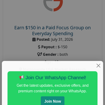
Earn $150 in a Paid Focus Group on
Everyday Spending
Posted:
July 31, 2026
Payout :
$-150
Gender :
both
Age :
18+
Nationwide USA Market Research
Focus Group Facility :
Adler Weiner Research
Join Our WhatsApp Channel!
everyday spending focus group
,
paid consumer
Get the latest updates, exclusive offers, and
spending study
,
personal finance
,
personal finance
premium content right on your WhatsApp.
research study
Join Now