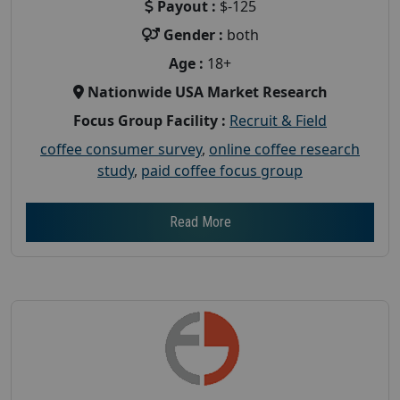
Payout :
$-125
Gender :
both
Age :
18+
Nationwide USA Market Research
Focus Group Facility :
Recruit & Field
coffee consumer survey
,
online coffee research
study
,
paid coffee focus group
Read More