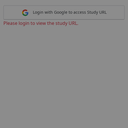
Login with Google to access Study URL
Please login to view the study URL.