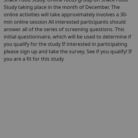
Study taking place in the month of December. The
online activities will take approximately involves a 30-
min online session All interested participants should
answer all of the series of screening questions. This
initial questionnaire, which will be used to determine if
you qualify for the study If interested in participating
please sign up and take the survey. See if you qualify! If
you are a fit for this study