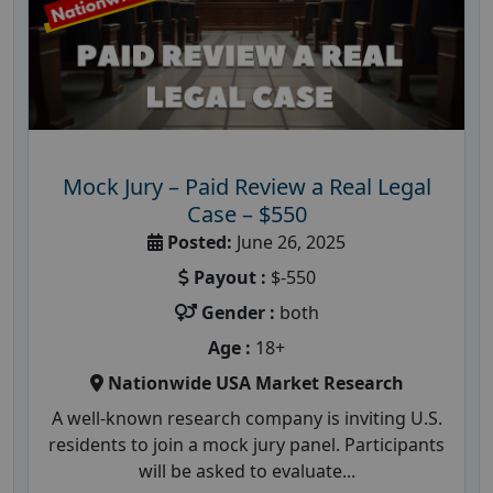
Mock Jury – Paid Review a Real Legal
Case – $550
Posted:
June 26, 2025
Payout :
$-550
Gender :
both
Age :
18+
Nationwide USA Market Research
A well-known research company is inviting U.S.
residents to join a mock jury panel. Participants
will be asked to evaluate...