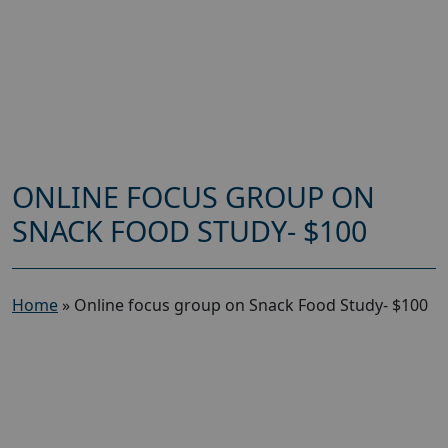
ONLINE FOCUS GROUP ON
SNACK FOOD STUDY- $100
Home
»
Online focus group on Snack Food Study- $100