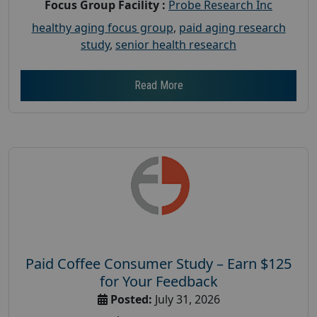
Focus Group Facility :
Probe Research Inc
healthy aging focus group
,
paid aging research
study
,
senior health research
Read More
Paid Coffee Consumer Study – Earn $125
for Your Feedback
Posted:
July 31, 2026