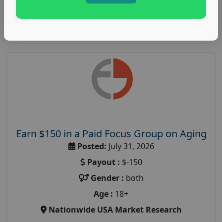
Read More
Earn $150 in a Paid Focus Group on Aging
Posted:
July 31, 2026
Payout :
$-150
Gender :
both
Age :
18+
Nationwide USA Market Research