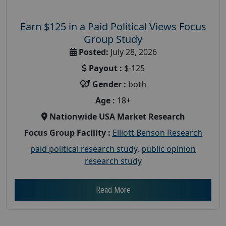
Earn $125 in a Paid Political Views Focus
Group Study
Posted:
July 28, 2026
Payout :
$-125
Gender :
both
Age :
18+
Nationwide USA Market Research
Focus Group Facility :
Elliott Benson Research
paid political research study
,
public opinion
research study
Read More