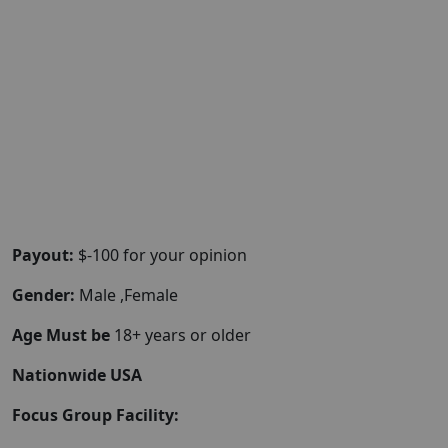
Payout:
$-100 for your opinion
Gender:
Male ,Female
Age Must be
18+ years or older
Nationwide USA
Focus Group Facility: