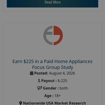
Read More
Earn $225 in a Paid Home Appliances
Focus Group Study
Posted:
August 4, 2026
Payout :
$-225
Gender :
both
Age :
18+
Nationwide USA Market Research