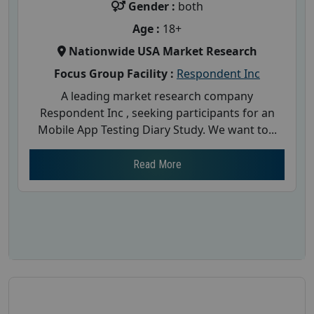
Gender :
both
Age :
18+
Nationwide USA Market Research
Focus Group Facility :
Respondent Inc
A leading market research company
Respondent Inc , seeking participants for an
Mobile App Testing Diary Study. We want to...
Read More