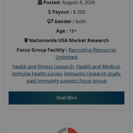
Posted:
August 4, 2026
Payout :
$-200
Gender :
both
Age :
18+
Nationwide USA Market Research
Focus Group Facility :
Recruiting Resources
Unlimited
health and fitness research
,
Health and Medical
,
immune health survey
,
immunity research study
,
paid immunity support focus group
Read More