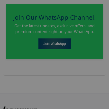
Join Our WhatsApp Channel!
Get the latest updates, exclusive offers, and
premium content right on your WhatsApp.
Join WhatsApp