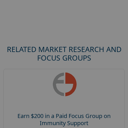
RELATED MARKET RESEARCH AND
FOCUS GROUPS
Earn $200 in a Paid Focus Group on
Immunity Support