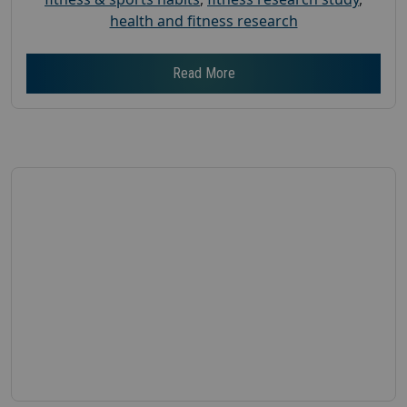
health and fitness research
Read More