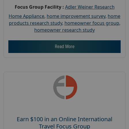
Focus Group Facility :
Adler Weiner Research
Home Appliance
,
home improvement survey
,
home
products research study
,
homeowner focus group
,
homeowner research study
Read More
Earn $100 in an Online International
Travel Focus Group