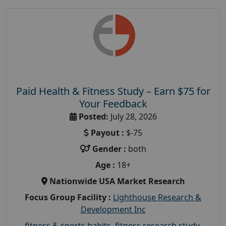
Paid Health & Fitness Study – Earn $75 for
Your Feedback
Posted:
July 28, 2026
Payout :
$-75
Gender :
both
Age :
18+
Nationwide USA Market Research
Focus Group Facility :
Lighthouse Research &
Development Inc
fitness & sports habits
,
fitness research study
,