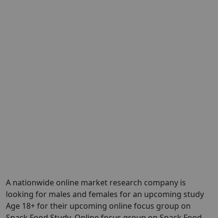
A nationwide online market research company is
looking for males and females for an upcoming study
Age 18+ for their upcoming online focus group on
Snack Food Study. Online focus group on Snack Food