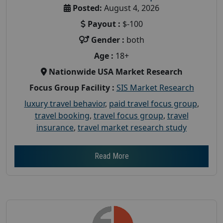
Posted:
August 4, 2026
Payout :
$-100
Gender :
both
Age :
18+
Nationwide USA Market Research
Focus Group Facility :
SIS Market Research
luxury travel behavior
,
paid travel focus group
,
travel booking
,
travel focus group
,
travel
insurance
,
travel market research study
Read More