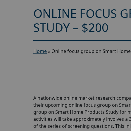
ONLINE FOCUS 
STUDY – $200
Home
»
Online focus group on Smart Home 
A nationwide online market research compan
their upcoming online focus group on Smar
group on Smart Home Products Study for ma
activities will take approximately involves a
of the series of screening questions. This ini