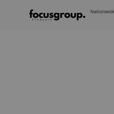
Nationwid