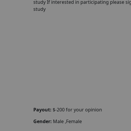
study If interested in participating please sig
study
Payout:
$-200 for your opinion
Gender:
Male ,Female