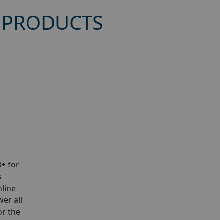
 PRODUCTS
+ for
s
nline
wer all
or the