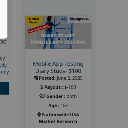
ket
PRC
udy
,
Mobile App Testing
tudy
,
Diary Study- $100
tudy
Posted:
June 2, 2025
Payout :
$-100
Gender :
both
Age :
18+
Nationwide USA
Market Research