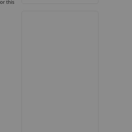
or this