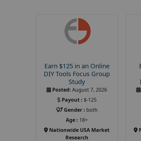
Earn $125 in an Online
DIY Tools Focus Group
Study
Posted:
August 7, 2026
Payout :
$-125
Gender :
both
Age :
18+
Nationwide USA Market
Research