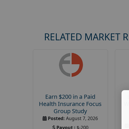
RELATED MARKET 
Earn $200 in a Paid
Health Insurance Focus
W
Group Study
Posted:
August 7, 2026
Payout :
$-200