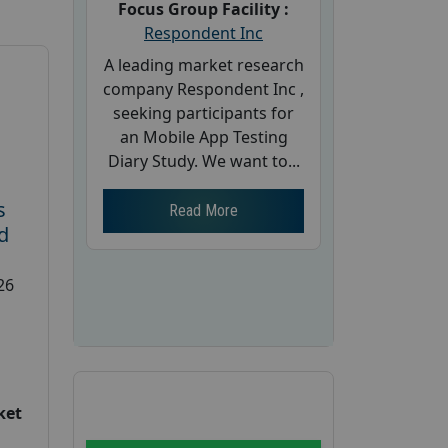
Focus Group Facility :
Respondent Inc
A leading market research
company Respondent Inc ,
seeking participants for
an Mobile App Testing
Diary Study. We want to...
s
Read More
d
26
ket