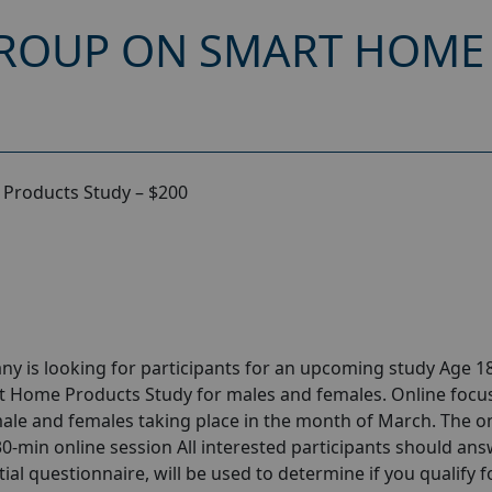
GROUP ON SMART HOME
Products Study – $200
y is looking for participants for an upcoming study Age 18
t Home Products Study for males and females. Online focu
le and females taking place in the month of March. The o
 30-min online session All interested participants should ans
tial questionnaire, will be used to determine if you qualify f