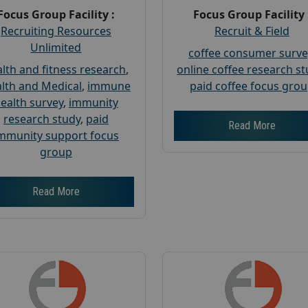
Focus Group Facility :
Focus Group Facility 
Recruiting Resources
Recruit & Field
Unlimited
coffee consumer surve
lth and fitness research
,
online coffee research s
lth and Medical
,
immune
paid coffee focus gro
ealth survey
,
immunity
research study
,
paid
Read More
mmunity support focus
group
Read More