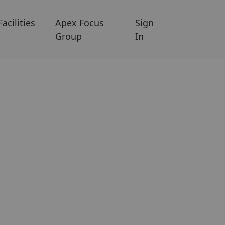
Facilities
Apex Focus
Sign
Group
In