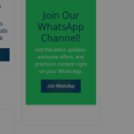
:
Join Our
y
,
WhatsApp
tudy
,
Channel!
up
Get the latest updates,
exclusive offers, and
premium content right
on your WhatsApp.
Join WhatsApp