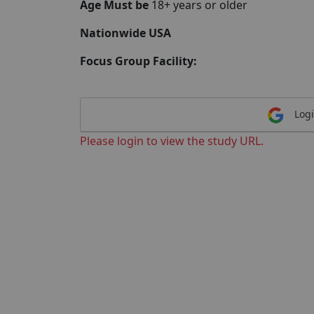
Age Must be
18+ years or older
Nationwide USA
Focus Group Facility:
Logi
Please login to view the study URL.