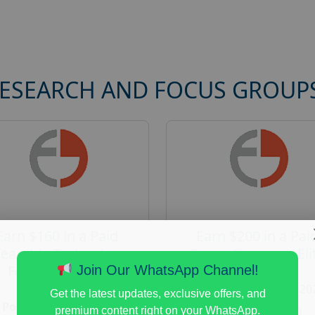
RESEARCH AND FOCUS GROUP
Earn $160 in a Paid
Earn $200 in a Pai
earable Technology
Focus Group on Eli
Focus Group in
Voters
Join Our WhatsApp Channel!
Redmond
Posted:
August 7, 20
Get the latest updates, exclusive offers, and
Posted:
August 7, 2026
Payout :
$-200
premium content right on your WhatsApp.