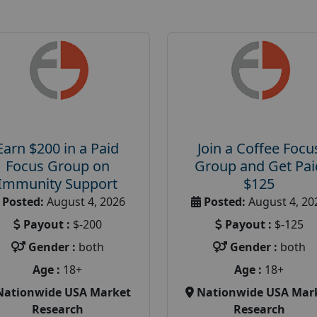
Earn $200 in a Paid
Join a Coffee Focu
Focus Group on
Group and Get Pai
Immunity Support
$125
Posted:
August 4, 2026
Posted:
August 4, 20
Payout :
$-200
Payout :
$-125
Gender :
both
Gender :
both
Age :
18+
Age :
18+
Nationwide USA Market
Nationwide USA Mar
Research
Research