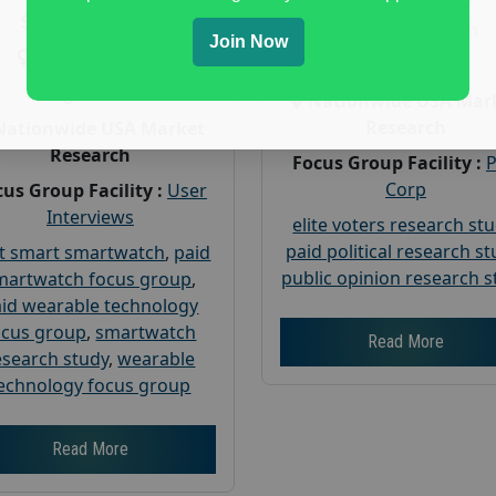
Payout :
$-160
Gender :
both
Join Now
Gender :
both
Age :
18+
Age :
18+
Nationwide USA Mar
Research
Nationwide USA Market
Research
Focus Group Facility :
Corp
us Group Facility :
User
Interviews
elite voters research st
paid political research s
t smart smartwatch
,
paid
public opinion research s
martwatch focus group
,
id wearable technology
ocus group
,
smartwatch
Read More
esearch study
,
wearable
echnology focus group
Read More