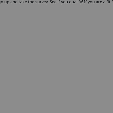
n up and take the survey. See if you qualify! If you are a fit f