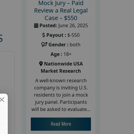
Mock Jury – Paid
Review a Real Legal
Case – $550
Posted:
June 26, 2025
Payout :
$-550
S
Gender :
both
Age :
18+
Nationwide USA
Market Research
A well-known research
company is inviting U.S.
residents to join a mock
d
jury panel. Participants
te
will be asked to evaluate...
26
Read More