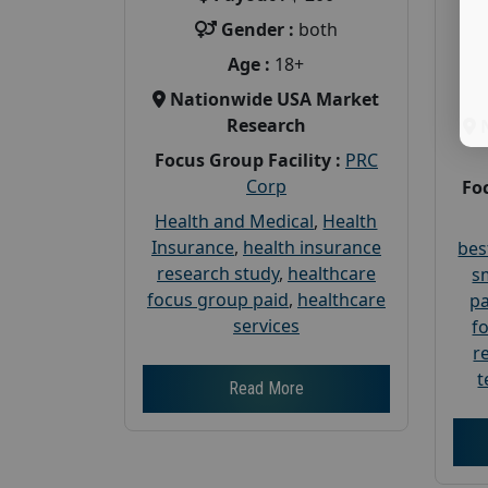
Gender :
both
Age :
18+
Nationwide USA Market
Research
Focus Group Facility :
PRC
Corp
Foc
Health and Medical
,
Health
Insurance
,
health insurance
bes
research study
,
healthcare
s
focus group paid
,
healthcare
pa
services
f
r
t
Read More