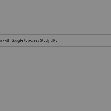
n with Google to access Study URL