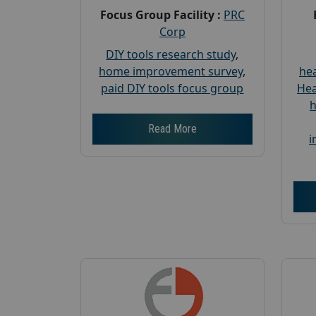
Focus Group Facility :
PRC
Corp
DIY tools research study
,
home improvement survey
,
hea
paid DIY tools focus group
Hea
h
Read More
i