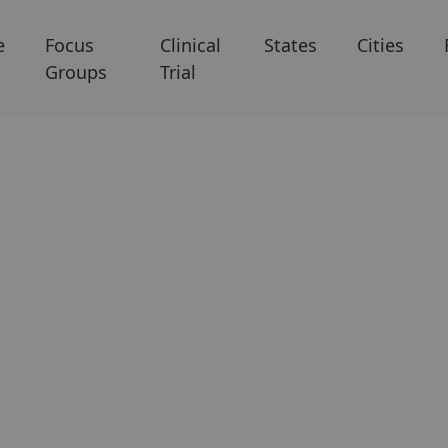
e
Focus
Clinical
States
Cities
Groups
Trial