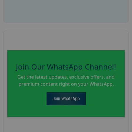
Join Our WhatsApp Channel!
Get the latest updates, exclusive offers, and
premium content right on your WhatsApp.
Join WhatsApp