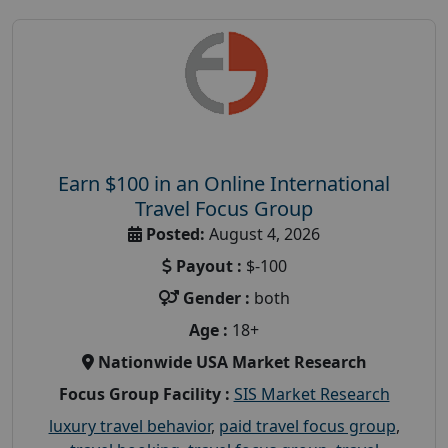
Earn $100 in an Online International
Travel Focus Group
Posted:
August 4, 2026
Payout :
$-100
Gender :
both
Age :
18+
Nationwide USA Market Research
Focus Group Facility :
SIS Market Research
luxury travel behavior
,
paid travel focus group
,