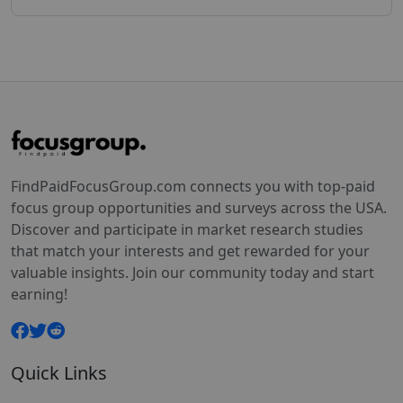
FindPaidFocusGroup.com connects you with top-paid
focus group opportunities and surveys across the USA.
Discover and participate in market research studies
that match your interests and get rewarded for your
valuable insights. Join our community today and start
earning!
Quick Links