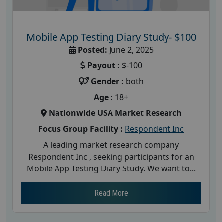
Mobile App Testing Diary Study- $100
Posted:
June 2, 2025
Payout :
$-100
Gender :
both
Age :
18+
Nationwide USA Market Research
Focus Group Facility :
Respondent Inc
A leading market research company
Respondent Inc , seeking participants for an
Mobile App Testing Diary Study. We want to...
Read More