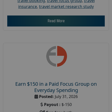
travel booking
,
travel focus group
,
travel
insurance
,
travel market research study
Read More
Earn $150 in a Paid Focus Group on
Everyday Spending
Posted:
July 31, 2026
Payout :
$-150