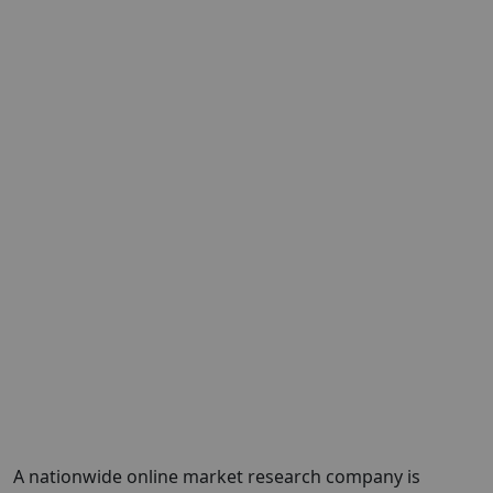
A nationwide online market research company is