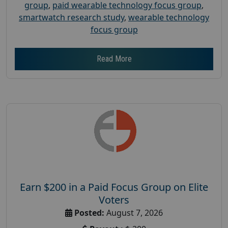
group
,
paid wearable technology focus group
,
smartwatch research study
,
wearable technology
focus group
Read More
Earn $200 in a Paid Focus Group on Elite
Voters
Posted:
August 7, 2026