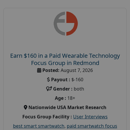
Earn $160 in a Paid Wearable Technology
Focus Group in Redmond
Posted:
August 7, 2026
Payout :
$-160
Gender :
both
Age :
18+
Nationwide USA Market Research
Focus Group Facility :
User Interviews
best smart smartwatch
,
paid smartwatch focus