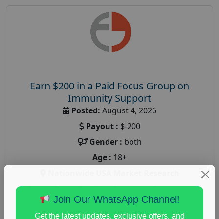
Earn $200 in a Paid Focus Group on
Immunity Support
Posted:
August 4, 2026
Payout :
$-200
Gender :
both
Age :
18+
Nationwide USA Market Research
Focus Group Facility :
Recruiting Resources
Join Our WhatsApp Channel!
Unlimited
health and fitness research
,
Health and Medical
,
Get the latest updates, exclusive offers, and