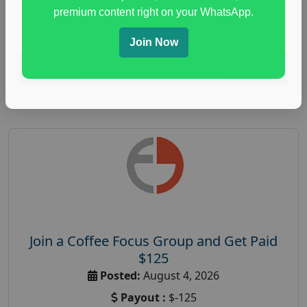
immune health survey
,
immunity research study
,
premium content right on your WhatsApp.
paid immunity support focus group
Join Now
Read More
Join a Coffee Focus Group and Get Paid
$125
Posted:
August 4, 2026
Payout :
$-125