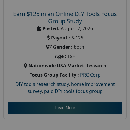
Earn $125 in an Online DIY Tools Focus
Group Study
Posted:
August 7, 2026
Payout :
$-125
Gender :
both
Age :
18+
Nationwide USA Market Research
Focus Group Facility :
PRC Corp
DIY tools research study
,
home improvement
survey
,
paid DIY tools focus group
Read More