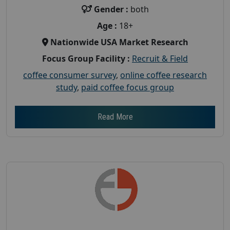
Gender :
both
Age :
18+
Nationwide USA Market Research
Focus Group Facility :
Recruit & Field
coffee consumer survey
,
online coffee research
study
,
paid coffee focus group
Read More