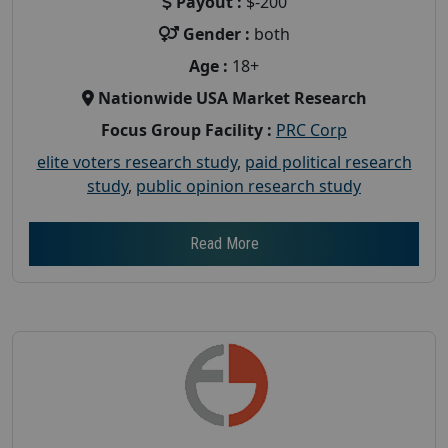
Payout :
$-200
Gender :
both
Age :
18+
Nationwide USA Market Research
Focus Group Facility :
PRC Corp
elite voters research study
,
paid political research
study
,
public opinion research study
Read More