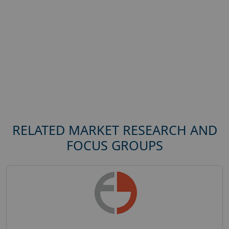
RELATED MARKET RESEARCH AND
FOCUS GROUPS