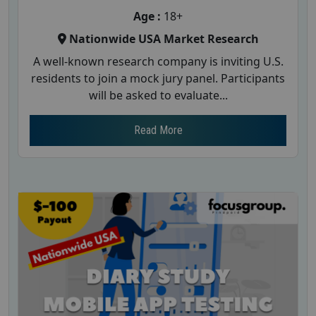
Age :
18+
Nationwide USA Market Research
A well-known research company is inviting U.S.
residents to join a mock jury panel. Participants
will be asked to evaluate...
Read More