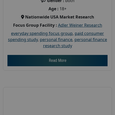
Gender :
both
Age :
18+
Nationwide USA Market Research
Focus Group Facility :
Adler Weiner Research
everyday spending focus group
,
paid consumer
spending study
,
personal finance
,
personal finance
research study
Read More