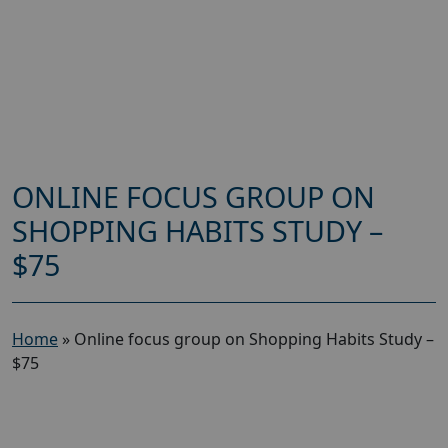
ONLINE FOCUS GROUP ON
SHOPPING HABITS STUDY –
$75
Home
»
Online focus group on Shopping Habits Study –
$75