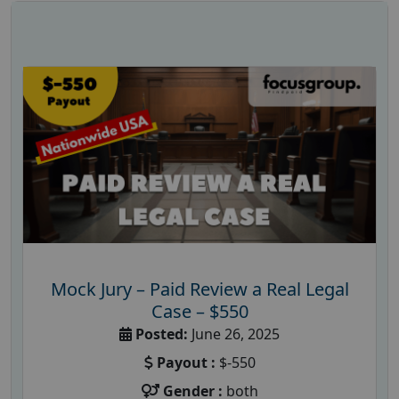
Mock Jury – Paid Review a Real Legal
Case – $550
Posted:
June 26, 2025
Payout :
$-550
Gender :
both