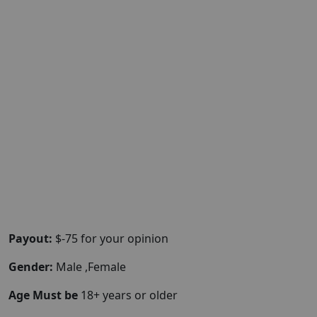
Payout:
$-75 for your opinion
Gender:
Male ,Female
Age Must be
18+ years or older