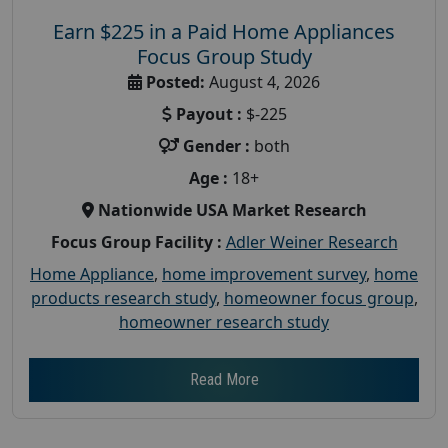
Earn $225 in a Paid Home Appliances
Focus Group Study
Posted:
August 4, 2026
Payout :
$-225
Gender :
both
Age :
18+
Nationwide USA Market Research
Focus Group Facility :
Adler Weiner Research
Home Appliance
,
home improvement survey
,
home
products research study
,
homeowner focus group
,
homeowner research study
Read More