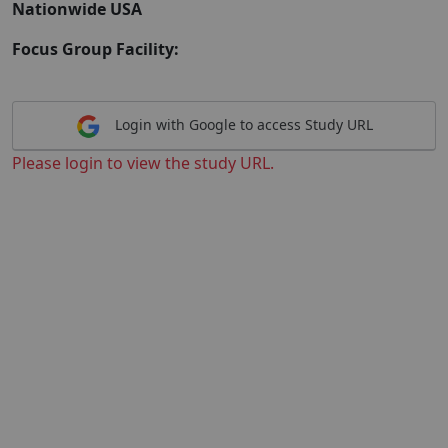
Nationwide USA
Focus Group Facility:
Login with Google to access Study URL
Please login to view the study URL.