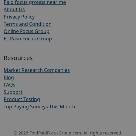
Paid focus groups near me
About Us
Privacy Policy
Terms and Condition
Online Focus Group
EL Paso Focus Group
Resources
Market Research Companies
Blog
FAQs
Support
Product Testing
Top Paying Surveys This Month
© 2026 FindPaidFocusGroup.com. All rights reserved.