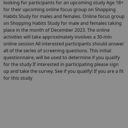
looking for participants for an upcoming study Age 18+
for their upcoming online focus group on Shopping
Habits Study for males and females. Online focus group
on Shopping Habits Study for male and females taking
place in the month of December 2023. The online
activities will take approximately involves a 30-min
online session All interested participants should answer
all of the series of screening questions. This initial
questionnaire, will be used to determine if you qualify
for the study If interested in participating please sign
up and take the survey. See if you qualify! If you are a fit
for this study