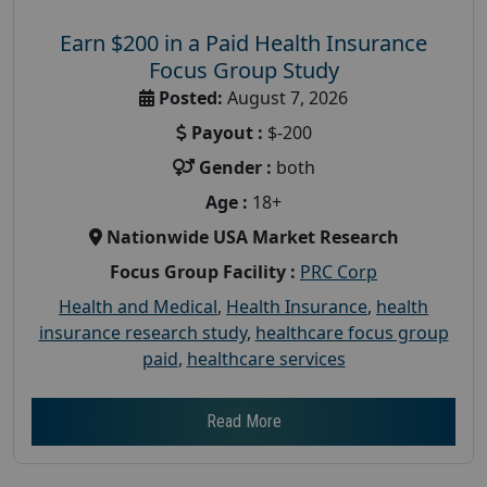
Earn $200 in a Paid Health Insurance
Focus Group Study
Posted:
August 7, 2026
Payout :
$-200
Gender :
both
Age :
18+
Nationwide USA Market Research
Focus Group Facility :
PRC Corp
Health and Medical
,
Health Insurance
,
health
insurance research study
,
healthcare focus group
paid
,
healthcare services
Read More