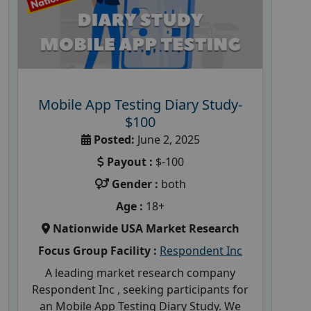
Mobile App Testing Diary Study-
$100
Posted:
June 2, 2025
Payout :
$-100
Gender :
both
Age :
18+
Nationwide USA Market Research
Focus Group Facility :
Respondent Inc
A leading market research company
Respondent Inc , seeking participants for
an Mobile App Testing Diary Study. We