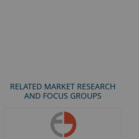
RELATED MARKET RESEARCH
AND FOCUS GROUPS