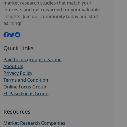
market research studies that match your
interests and get rewarded for your valuable
insights. Join our community today and start
earning!
Quick Links
Paid focus groups near me
About Us
Privacy Policy
Terms and Condition
Online Focus Group
EL Paso Focus Group
Resources
Market Research Companies