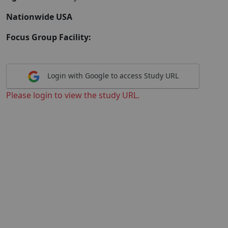
Nationwide USA
Focus Group Facility:
Login with Google to access Study URL
Please login to view the study URL.