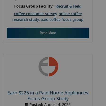
Focus Group Facility :
Recruit & Field
coffee consumer survey
,
online coffee
research study
,
paid coffee focus group
Read More
Earn $225 in a Paid Home Appliances
Focus Group Study
Posted:
August 4, 2026