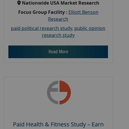
Nationwide USA Market Research
Focus Group Facility :
Elliott Benson
Research
paid political research study
,
public opinion
research study
Read More
Paid Health & Fitness Study – Earn