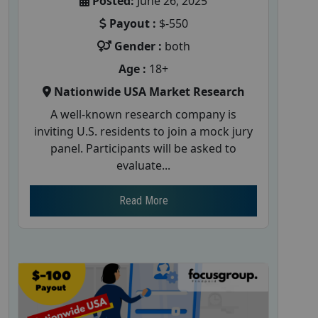
Posted:
June 26, 2025
Payout :
$-550
Gender :
both
Age :
18+
Nationwide USA Market Research
A well-known research company is
inviting U.S. residents to join a mock jury
panel. Participants will be asked to
evaluate...
Read More