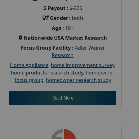
Payout :
$-225
Gender :
both
Age :
18+
Nationwide USA Market Research
Focus Group Facility :
Adler Weiner
Research
Home Appliance
,
home improvement survey
,
home products research study
,
homeowner
focus group
,
homeowner research study
Read More