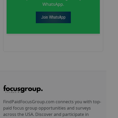
WhatsApp.
Join WhatsApp
FindPaidFocusGroup.com connects you with top-
paid focus group opportunities and surveys
across the USA. Discover and participate in