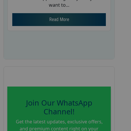
want to...
Read More
Join Our WhatsApp
Channel!
Get the latest updates, exclusive offers,
and premium content right on your