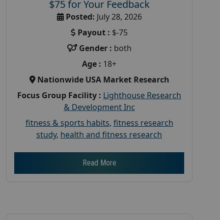
$75 for Your Feedback
Posted:
July 28, 2026
Payout :
$-75
Gender :
both
Age :
18+
Nationwide USA Market Research
Focus Group Facility :
Lighthouse Research
& Development Inc
fitness & sports habits
,
fitness research
study
,
health and fitness research
Read More