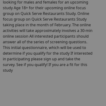
looking for males and females for an upcoming
study Age 18+ for their upcoming online focus
group on Quick Serve Restaurants Study. Online
focus group on Quick Serve Restaurants Study
taking place in the month of February. The online
activities will take approximately involves a 30-min
online session All interested participants should
answer all of the series of screening questions.
This initial questionnaire, which will be used to
determine if you qualify for the study If interested
in participating please sign up and take the
survey. See if you qualify! If you are a fit for this
study