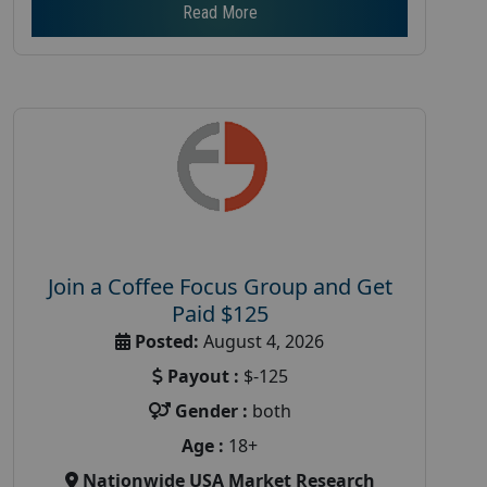
Read More
Join a Coffee Focus Group and Get
Paid $125
Posted:
August 4, 2026
Payout :
$-125
Gender :
both
Age :
18+
Nationwide USA Market Research