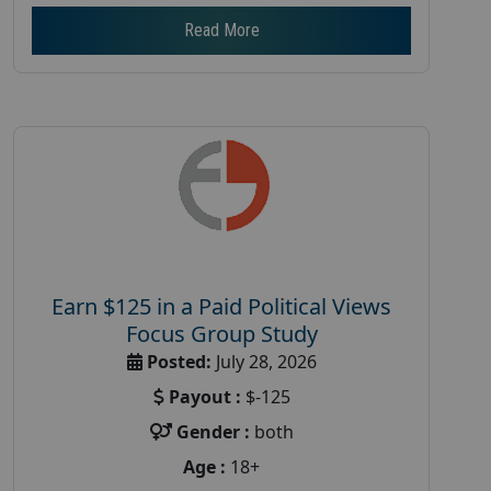
Read More
Earn $125 in a Paid Political Views
Focus Group Study
Posted:
July 28, 2026
Payout :
$-125
Gender :
both
Age :
18+