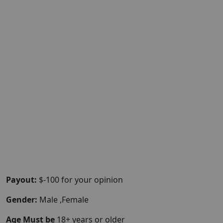
Payout:
$-100 for your opinion
Gender:
Male ,Female
Age Must be
18+ years or older