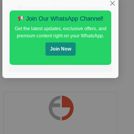
Nationwide USA Market Research
Focus Group Facility :
Adler Weiner
Join Our WhatsApp Channel!
Research
Get the latest updates, exclusive offers, and
everyday spending focus group
,
paid
premium content right on your WhatsApp.
consumer spending study
,
personal finance
,
personal finance research study
Join Now
Read More