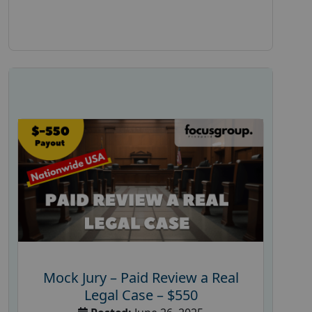
Mock Jury – Paid Review a Real
Legal Case – $550