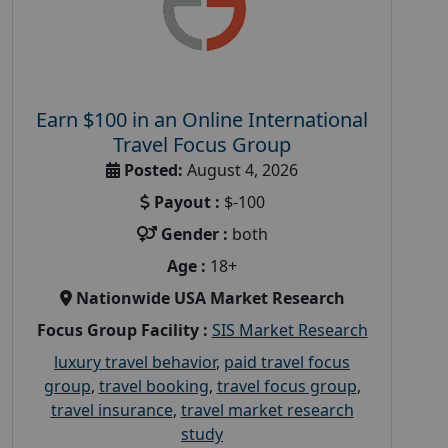
Earn $100 in an Online International
Travel Focus Group
Posted:
August 4, 2026
Payout :
$-100
Gender :
both
Age :
18+
Nationwide USA Market Research
Focus Group Facility :
SIS Market Research
luxury travel behavior
,
paid travel focus
group
,
travel booking
,
travel focus group
,
travel insurance
,
travel market research
study