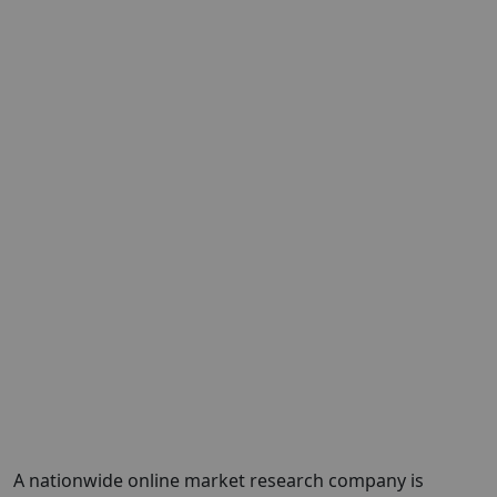
A nationwide online market research company is