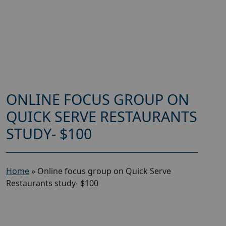
ONLINE FOCUS GROUP ON
QUICK SERVE RESTAURANTS
STUDY- $100
Home
»
Online focus group on Quick Serve
Restaurants study- $100