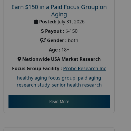
Earn $150 in a Paid Focus Group on
Aging
Posted:
July 31, 2026
Payout :
$-150
Gender :
both
Age :
18+
Nationwide USA Market Research
Focus Group Facility :
Probe Research Inc
healthy aging focus group
,
paid aging
research study
,
senior health research
Read More