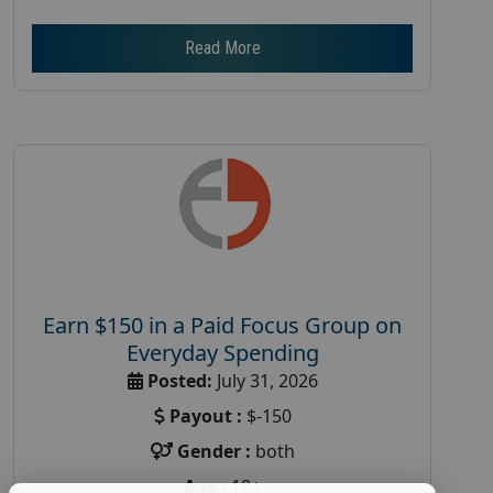
Read More
Earn $150 in a Paid Focus Group on
Everyday Spending
Posted:
July 31, 2026
Payout :
$-150
Gender :
both
Age :
18+