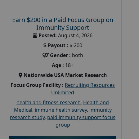
Earn $200 in a Paid Focus Group on
Immunity Support
Posted:
August 4, 2026
Payout :
$-200
Gender :
both
Age :
18+
Nationwide USA Market Research
Focus Group Facility :
Recruiting Resources
Unlimited
health and fitness research
,
Health and
Medical
,
immune health survey
,
immunity
research study
,
paid immunity support focus
group