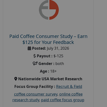
Paid Coffee Consumer Study – Earn
$125 for Your Feedback
Posted:
July 31, 2026
Payout :
$-125
Gender :
both
Age :
18+
Nationwide USA Market Research
Focus Group Facility :
Recruit & Field
coffee consumer survey
,
online coffee
research study
,
paid coffee focus group