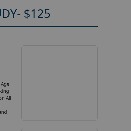
DY- $125
y Age
king
on All
,
 and