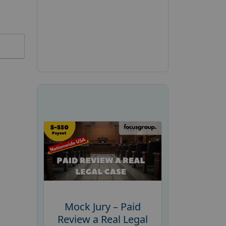
Mock Jury – Paid
Review a Real Legal