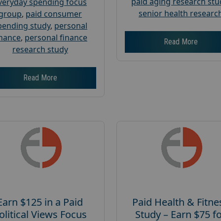
paid aging research stu
veryday spending focus
senior health researc
group
,
paid consumer
pending study
,
personal
inance
,
personal finance
Read More
research study
Read More
Earn $125 in a Paid
Paid Health & Fitne
olitical Views Focus
Study – Earn $75 f