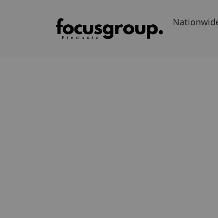
Nationwid