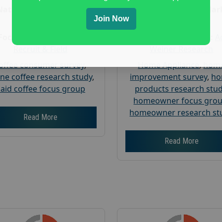
Nationwide USA Market
Nationwide USA Mar
Join Now
Research
Research
Focus Group Facility :
Focus Group Facility :
A
Recruit & Field
Weiner Research
offee consumer survey
,
Home Appliance
,
hom
ine coffee research study
,
improvement survey
,
h
aid coffee focus group
products research stu
homeowner focus gro
homeowner research st
Read More
Read More