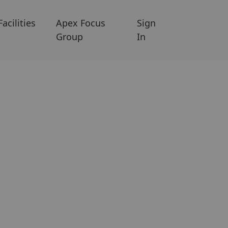
Facilities
Apex Focus
Sign
Group
In