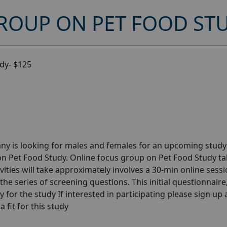
ROUP ON PET FOOD STU
dy- $125
ny is looking for males and females for an upcoming stud
on Pet Food Study. Online focus group on Pet Food Study ta
ities will take approximately involves a 30-min online sessi
the series of screening questions. This initial questionnaire
y for the study If interested in participating please sign up
a fit for this study