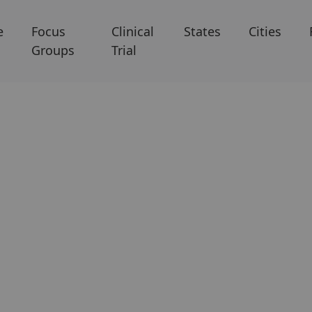
e
Focus
Clinical
States
Cities
Groups
Trial