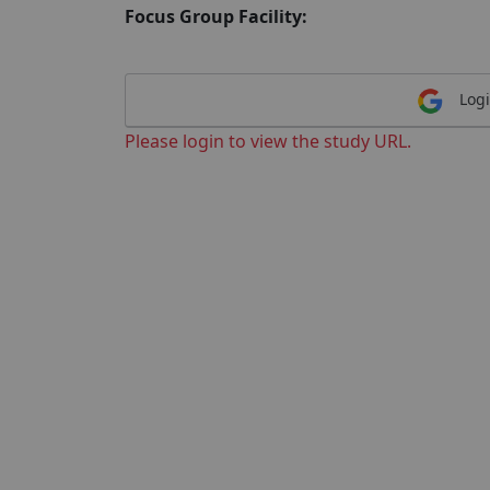
Focus Group Facility:
Logi
Please login to view the study URL.