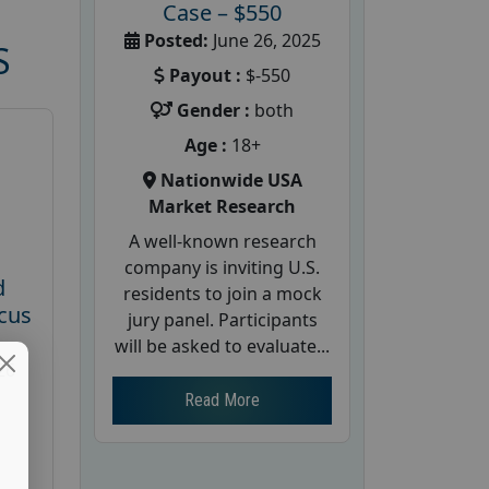
Case – $550
Posted:
June 26, 2025
S
Payout :
$-550
Gender :
both
Age :
18+
Nationwide USA
Market Research
A well-known research
company is inviting U.S.
d
residents to join a mock
cus
jury panel. Participants
will be asked to evaluate...
26
Read More