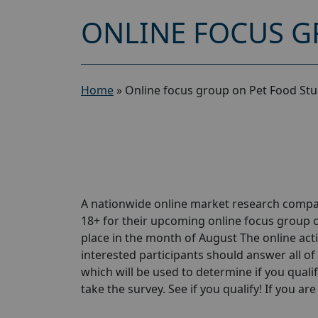
ONLINE FOCUS G
Home
»
Online focus group on Pet Food Stu
A nationwide online market research compa
18+ for their upcoming online focus group 
place in the month of August The online activ
interested participants should answer all of 
which will be used to determine if you qualif
take the survey. See if you qualify! If you are 