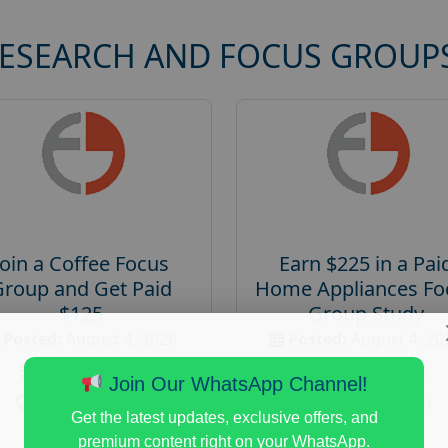
RESEARCH AND FOCUS GROUP
Join a Coffee Focus
Earn $225 in a Pai
Group and Get Paid
Home Appliances Fo
$125
Group Study
Posted:
August 4, 2026
Posted:
August 4, 20
Payout :
$-125
Payout :
$-225
Join Our WhatsApp Channel!
Gender :
both
Gender :
both
Get the latest updates, exclusive offers, and
Age :
18+
Age :
18+
premium content right on your WhatsApp.