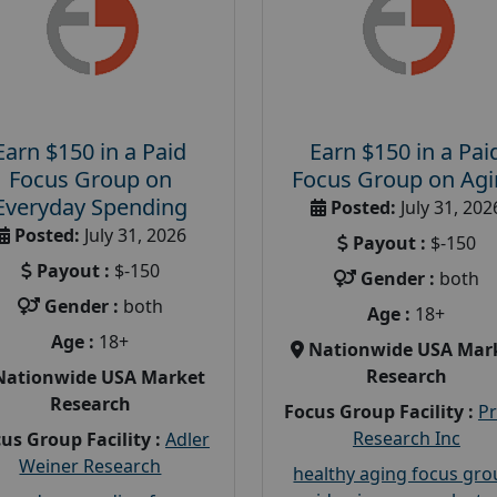
Earn $150 in a Paid
Earn $150 in a Pai
Focus Group on
Focus Group on Ag
Everyday Spending
Posted:
July 31, 202
Posted:
July 31, 2026
Payout :
$-150
Payout :
$-150
Gender :
both
Gender :
both
Age :
18+
Age :
18+
Nationwide USA Mar
Research
Nationwide USA Market
Research
Focus Group Facility :
P
Research Inc
us Group Facility :
Adler
Weiner Research
healthy aging focus gr