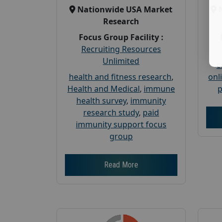
Nationwide USA Market
Research
Focus Group Facility :
Recruiting Resources
Unlimited
c
health and fitness research
,
onl
Health and Medical
,
immune
p
health survey
,
immunity
research study
,
paid
immunity support focus
group
Read More