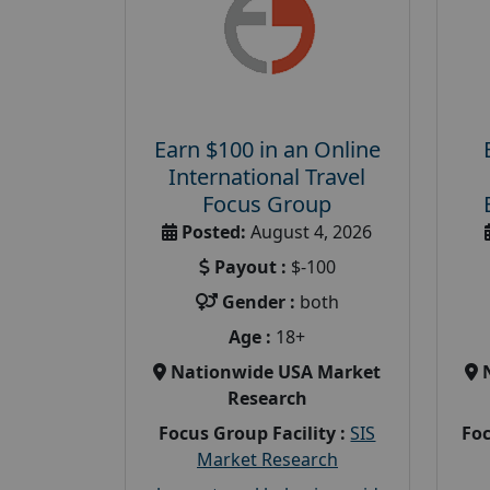
Earn $100 in an Online
International Travel
Focus Group
Posted:
August 4, 2026
Payout :
$-100
Gender :
both
Age :
18+
Nationwide USA Market
Research
Focus Group Facility :
SIS
Foc
Market Research