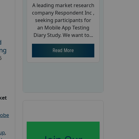
A leading market research
company Respondent Inc ,
seeking participants for
an Mobile App Testing
Diary Study. We want to...
d
ing
Read More
6
ket
robe
oup
,