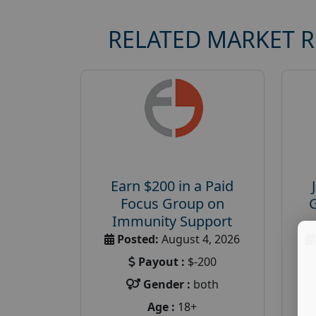
RELATED MARKET 
Earn $200 in a Paid
Focus Group on
Immunity Support
Posted:
August 4, 2026
Payout :
$-200
Gender :
both
Age :
18+