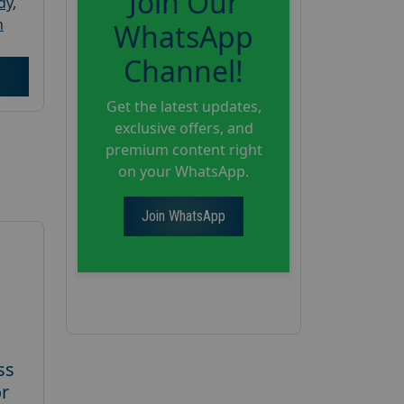
Join Our
dy
,
h
WhatsApp
Channel!
Get the latest updates,
exclusive offers, and
premium content right
on your WhatsApp.
Join WhatsApp
ss
or