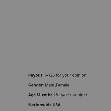
Payout:
$-125 for your opinion
Gender:
Male ,Female
Age Must be
18+ years or older
Nationwide USA