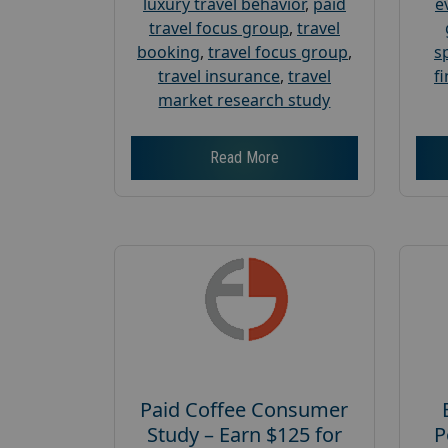
luxury travel behavior
,
paid
e
travel focus group
,
travel
booking
,
travel focus group
,
s
travel insurance
,
travel
f
market research study
Read More
Paid Coffee Consumer
Study – Earn $125 for
P