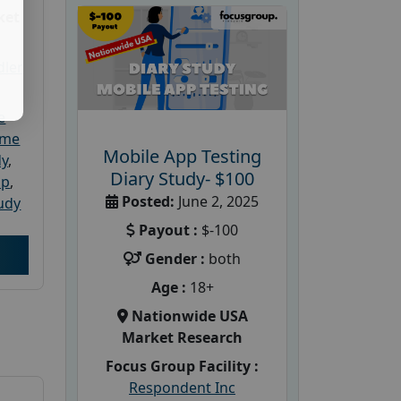
ket
dler
e
ome
Mobile App Testing
dy
,
Diary Study- $100
up
,
Posted:
June 2, 2025
udy
Payout :
$-100
Gender :
both
Age :
18+
Nationwide USA
Market Research
Focus Group Facility :
Respondent Inc