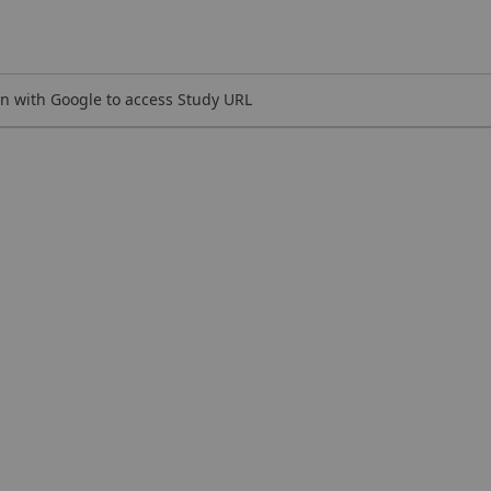
n with Google to access Study URL