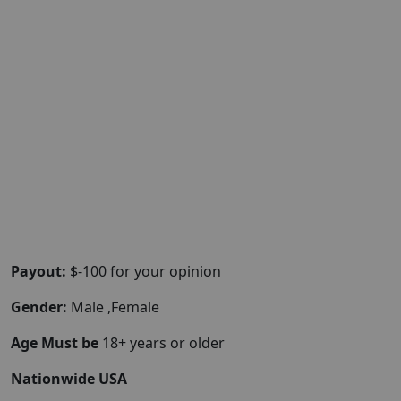
Payout:
$-100 for your opinion
Gender:
Male ,Female
Age Must be
18+ years or older
Nationwide USA