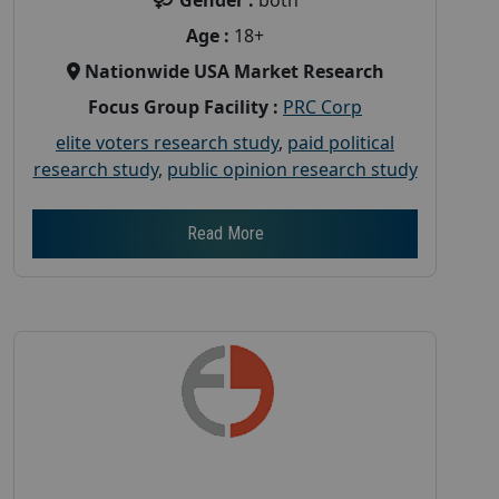
Age :
18+
Nationwide USA Market Research
Focus Group Facility :
PRC Corp
elite voters research study
,
paid political
research study
,
public opinion research study
Read More