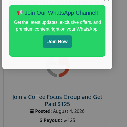
research study
,
paid immunity support focus
group
Join Our WhatsApp Channel!
Get the latest updates, exclusive offers, and
Read More
premium content right on your WhatsApp.
Join Now
Join a Coffee Focus Group and Get
Paid $125
Posted:
August 4, 2026
Payout :
$-125