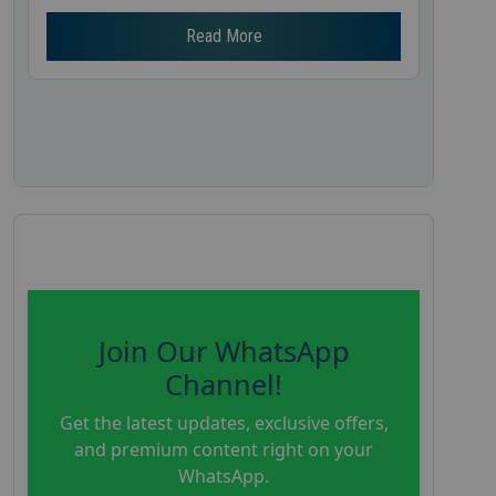
Read More
Join Our WhatsApp
Channel!
Get the latest updates, exclusive offers,
and premium content right on your
WhatsApp.