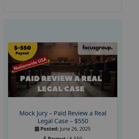
Mock Jury – Paid Review a Real
Legal Case – $550
Posted:
June 26, 2025
Payout :
$-550