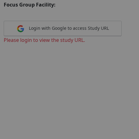
Focus Group Facility:
Login with Google to access Study URL
Please login to view the study URL.