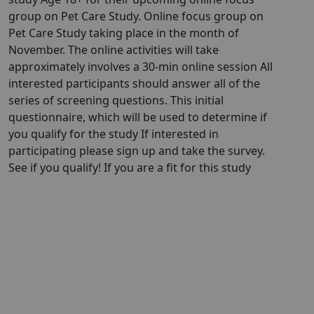
group on Pet Care Study. Online focus group on
Pet Care Study taking place in the month of
November. The online activities will take
approximately involves a 30-min online session All
interested participants should answer all of the
series of screening questions. This initial
questionnaire, which will be used to determine if
you qualify for the study If interested in
participating please sign up and take the survey.
See if you qualify! If you are a fit for this study