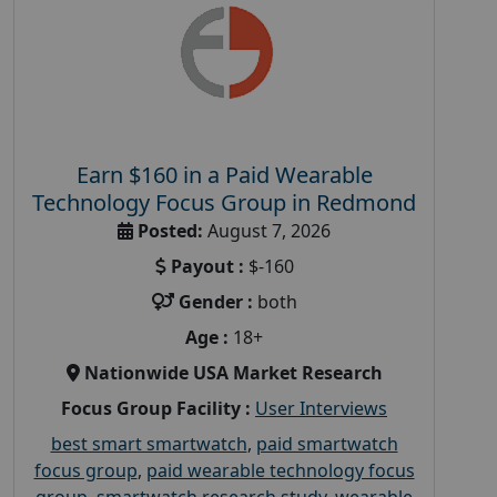
Earn $160 in a Paid Wearable
Technology Focus Group in Redmond
Posted:
August 7, 2026
Payout :
$-160
Gender :
both
Age :
18+
Nationwide USA Market Research
Focus Group Facility :
User Interviews
best smart smartwatch
,
paid smartwatch
focus group
,
paid wearable technology focus
group
,
smartwatch research study
,
wearable