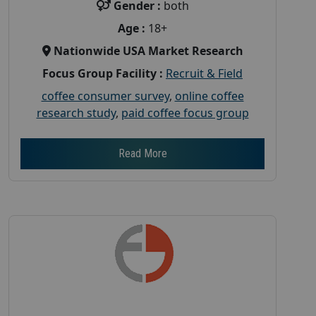
Gender :
both
Age :
18+
Nationwide USA Market Research
Focus Group Facility :
Recruit & Field
coffee consumer survey
,
online coffee
research study
,
paid coffee focus group
Read More