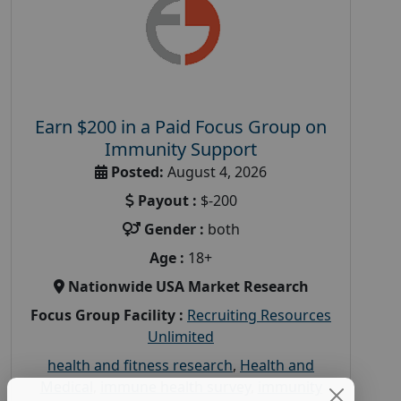
Earn $200 in a Paid Focus Group on
Immunity Support
Posted:
August 4, 2026
Payout :
$-200
Gender :
both
Age :
18+
Nationwide USA Market Research
Focus Group Facility :
Recruiting Resources
Unlimited
health and fitness research
,
Health and
Medical
,
immune health survey
,
immunity