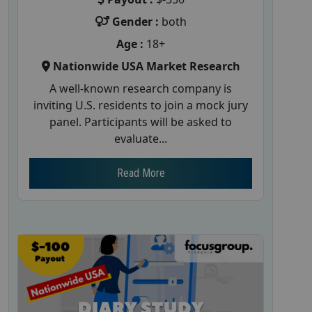
Gender :
both
Age :
18+
Nationwide USA Market Research
A well-known research company is
inviting U.S. residents to join a mock jury
panel. Participants will be asked to
evaluate...
Read More