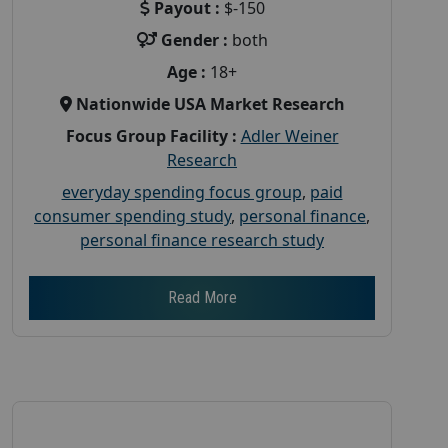
Payout :
$-150
Gender :
both
Age :
18+
Nationwide USA Market Research
Focus Group Facility :
Adler Weiner
Research
everyday spending focus group
,
paid
consumer spending study
,
personal finance
,
personal finance research study
Read More