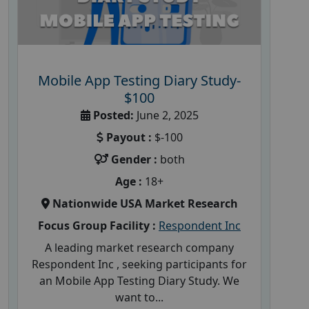
Mobile App Testing Diary Study-
$100
Posted:
June 2, 2025
Payout :
$-100
Gender :
both
Age :
18+
Nationwide USA Market Research
Focus Group Facility :
Respondent Inc
A leading market research company
Respondent Inc , seeking participants for
an Mobile App Testing Diary Study. We
want to...