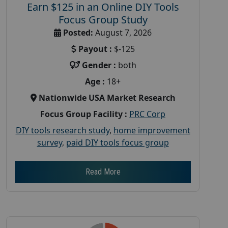
Earn $125 in an Online DIY Tools
Focus Group Study
Posted:
August 7, 2026
Payout :
$-125
Gender :
both
Age :
18+
Nationwide USA Market Research
Focus Group Facility :
PRC Corp
DIY tools research study
,
home improvement
survey
,
paid DIY tools focus group
Read More