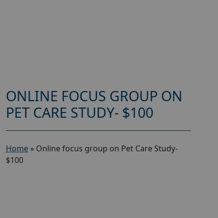
ONLINE FOCUS GROUP ON
PET CARE STUDY- $100
Home
»
Online focus group on Pet Care Study-
$100