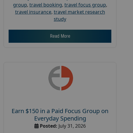
group
,
travel booking
,
travel focus group
,
travel insurance
,
travel market research
study
Read More
Earn $150 in a Paid Focus Group on
Everyday Spending
Posted:
July 31, 2026