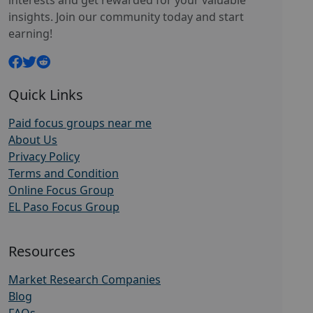
interests and get rewarded for your valuable
insights. Join our community today and start
earning!
Quick Links
Paid focus groups near me
About Us
Privacy Policy
Terms and Condition
Online Focus Group
EL Paso Focus Group
Resources
Market Research Companies
Blog