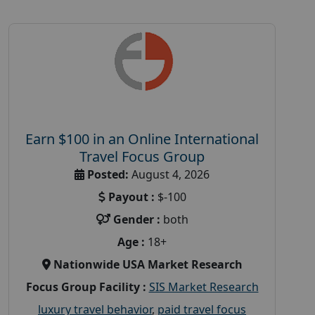
Earn $100 in an Online International
Travel Focus Group
Posted:
August 4, 2026
Payout :
$-100
Gender :
both
Age :
18+
Nationwide USA Market Research
Focus Group Facility :
SIS Market Research
luxury travel behavior
,
paid travel focus