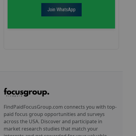
Join WhatsApp
FindPaidFocusGroup.com connects you with top-
paid focus group opportunities and surveys
across the USA. Discover and participate in
market research studies that match your