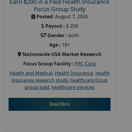
Earn $200 in a Paid Health Insurance
Focus Group Study
Posted:
August 7, 2026
Payout :
$-200
Gender :
both
Age :
18+
Nationwide USA Market Research
Focus Group Facility :
PRC Corp
Health and Medical
,
Health Insurance
,
health
insurance research study
,
healthcare focus
group paid
,
healthcare services
Read More