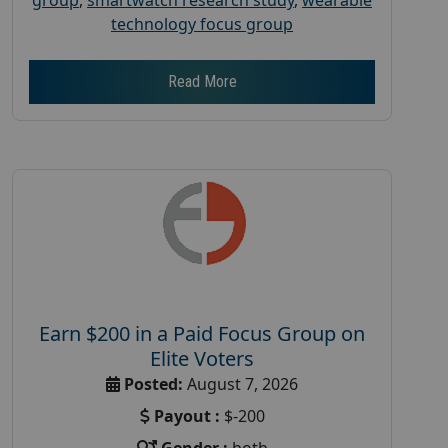
technology focus group
Read More
Earn $200 in a Paid Focus Group on
Elite Voters
Posted:
August 7, 2026
Payout :
$-200
Gender :
both