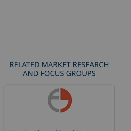
RELATED MARKET RESEARCH
AND FOCUS GROUPS