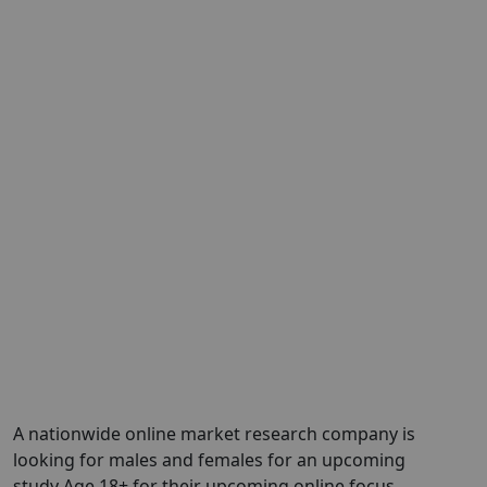
A nationwide online market research company is
looking for males and females for an upcoming
study Age 18+ for their upcoming online focus