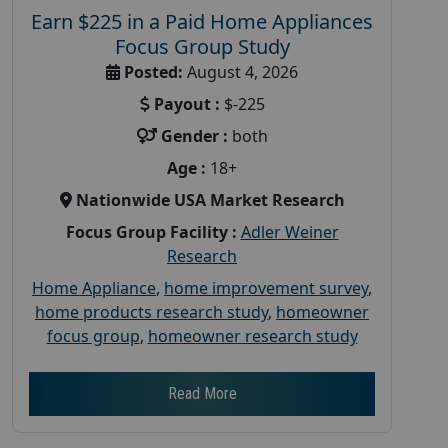
Earn $225 in a Paid Home Appliances
Focus Group Study
Posted:
August 4, 2026
Payout :
$-225
Gender :
both
Age :
18+
Nationwide USA Market Research
Focus Group Facility :
Adler Weiner
Research
Home Appliance
,
home improvement survey
,
home products research study
,
homeowner
focus group
,
homeowner research study
Read More