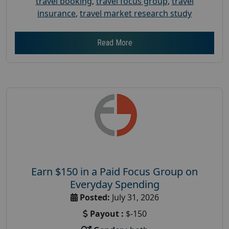
travel booking
,
travel focus group
,
travel
insurance
,
travel market research study
Read More
Earn $150 in a Paid Focus Group on
Everyday Spending
Posted:
July 31, 2026
Payout :
$-150