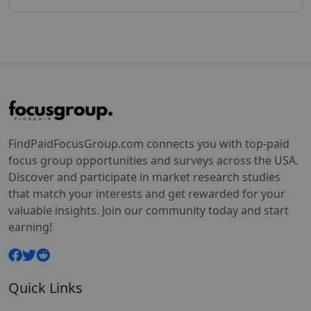
FindPaidFocusGroup.com connects you with top-paid
focus group opportunities and surveys across the USA.
Discover and participate in market research studies
that match your interests and get rewarded for your
valuable insights. Join our community today and start
earning!
Quick Links