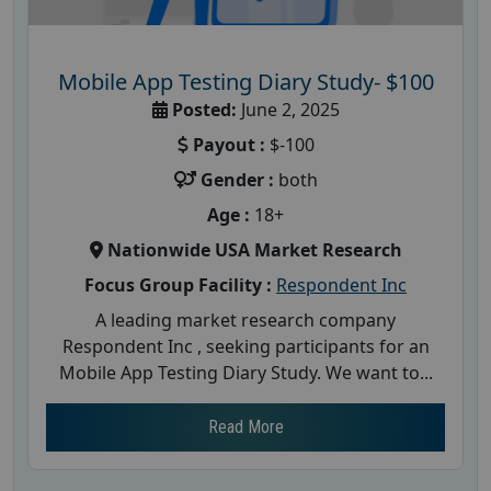
Mobile App Testing Diary Study- $100
Posted:
June 2, 2025
Payout :
$-100
Gender :
both
Age :
18+
Nationwide USA Market Research
Focus Group Facility :
Respondent Inc
A leading market research company
Respondent Inc , seeking participants for an
Mobile App Testing Diary Study. We want to...
Read More