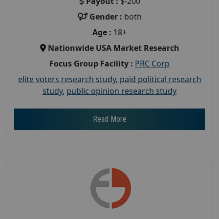
Payout :
$-200
Gender :
both
Age :
18+
Nationwide USA Market Research
Focus Group Facility :
PRC Corp
elite voters research study
,
paid political research
study
,
public opinion research study
Read More