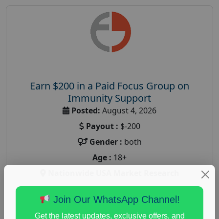
Earn $200 in a Paid Focus Group on
Immunity Support
Posted:
August 4, 2026
Payout :
$-200
Gender :
both
Age :
18+
Nationwide USA Market Research
Focus Group Facility :
Recruiting Resources
Join Our WhatsApp Channel!
Unlimited
health and fitness research
,
Health and Medical
,
Get the latest updates, exclusive offers, and