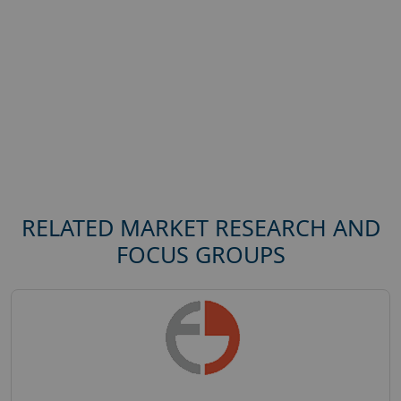
RELATED MARKET RESEARCH AND
FOCUS GROUPS