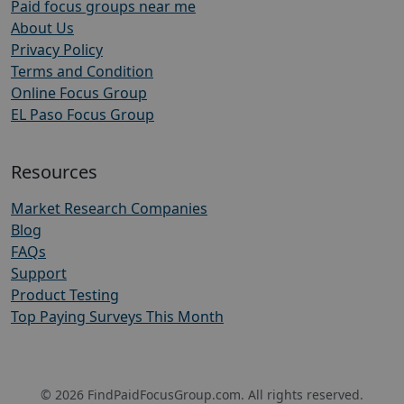
Paid focus groups near me
About Us
Privacy Policy
Terms and Condition
Online Focus Group
EL Paso Focus Group
Resources
Market Research Companies
Blog
FAQs
Support
Product Testing
Top Paying Surveys This Month
© 2026 FindPaidFocusGroup.com. All rights reserved.