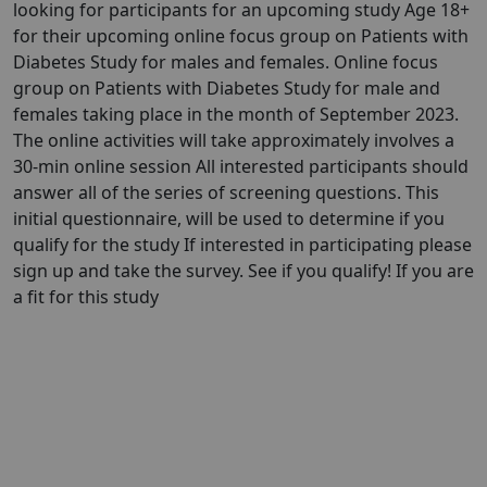
looking for participants for an upcoming study Age 18+
for their upcoming online focus group on Patients with
Diabetes Study for males and females. Online focus
group on Patients with Diabetes Study for male and
females taking place in the month of September 2023.
The online activities will take approximately involves a
30-min online session All interested participants should
answer all of the series of screening questions. This
initial questionnaire, will be used to determine if you
qualify for the study If interested in participating please
sign up and take the survey. See if you qualify! If you are
a fit for this study