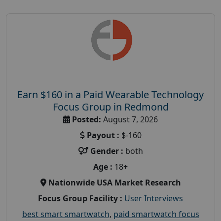
Earn $160 in a Paid Wearable Technology
Focus Group in Redmond
Posted:
August 7, 2026
Payout :
$-160
Gender :
both
Age :
18+
Nationwide USA Market Research
Focus Group Facility :
User Interviews
best smart smartwatch
,
paid smartwatch focus