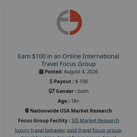
Earn $100 in an Online International
Travel Focus Group
Posted:
August 4, 2026
Payout :
$-100
Gender :
both
Age :
18+
Nationwide USA Market Research
Focus Group Facility :
SIS Market Research
luxury travel behavior
,
paid travel focus group
,