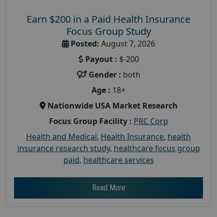
Earn $200 in a Paid Health Insurance
Focus Group Study
Posted:
August 7, 2026
Payout :
$-200
Gender :
both
Age :
18+
Nationwide USA Market Research
Focus Group Facility :
PRC Corp
Health and Medical
,
Health Insurance
,
health
insurance research study
,
healthcare focus group
paid
,
healthcare services
Read More