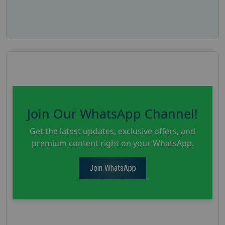
Join Our WhatsApp Channel!
Get the latest updates, exclusive offers, and
premium content right on your WhatsApp.
Join WhatsApp