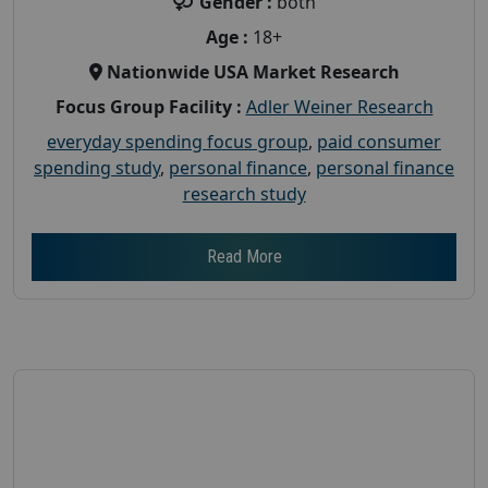
Gender :
both
Age :
18+
Nationwide USA Market Research
Focus Group Facility :
Adler Weiner Research
everyday spending focus group
,
paid consumer
spending study
,
personal finance
,
personal finance
research study
Read More