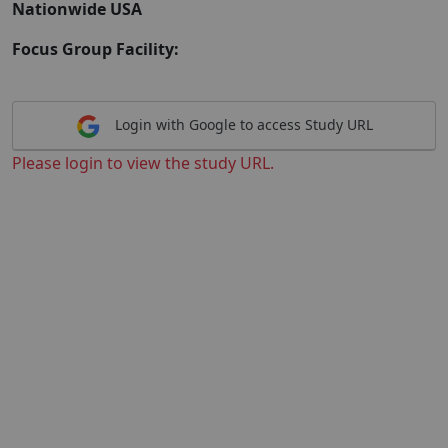
Nationwide USA
Focus Group Facility:
Login with Google to access Study URL
Please login to view the study URL.