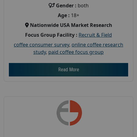
Gender :
both
Age :
18+
Nationwide USA Market Research
Focus Group Facility :
Recruit & Field
coffee consumer survey
,
online coffee research
study
,
paid coffee focus group
Read More