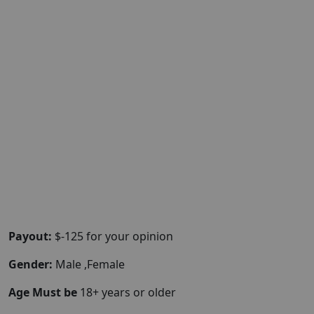
Payout:
$-125 for your opinion
Gender:
Male ,Female
Age Must be
18+ years or older