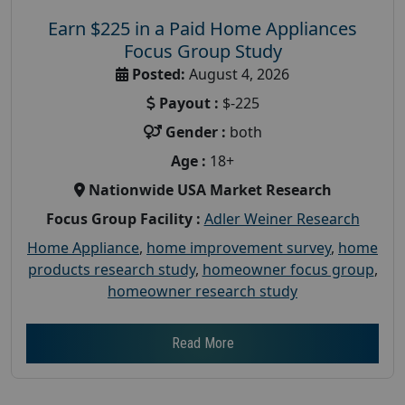
Earn $225 in a Paid Home Appliances
Focus Group Study
Posted:
August 4, 2026
Payout :
$-225
Gender :
both
Age :
18+
Nationwide USA Market Research
Focus Group Facility :
Adler Weiner Research
Home Appliance
,
home improvement survey
,
home
products research study
,
homeowner focus group
,
homeowner research study
Read More