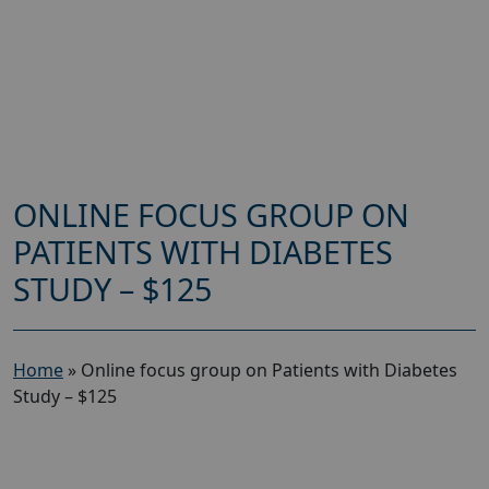
ONLINE FOCUS GROUP ON
PATIENTS WITH DIABETES
STUDY – $125
Home
»
Online focus group on Patients with Diabetes
Study – $125