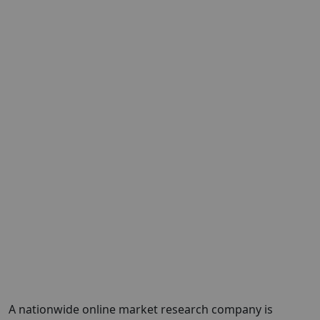
A nationwide online market research company is