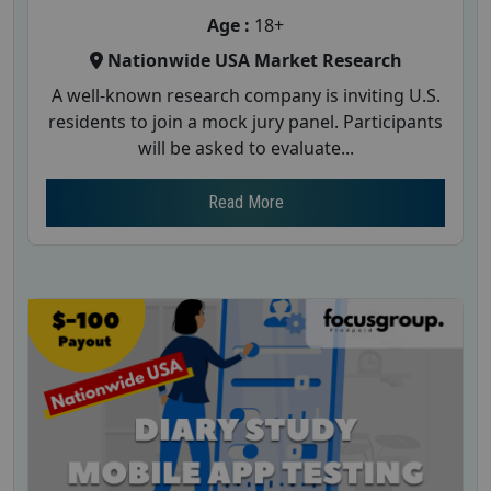
Age :
18+
Nationwide USA Market Research
A well-known research company is inviting U.S.
residents to join a mock jury panel. Participants
will be asked to evaluate...
Read More