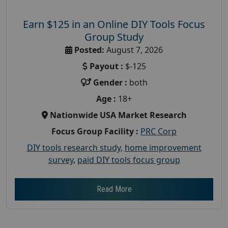
Earn $125 in an Online DIY Tools Focus
Group Study
Posted:
August 7, 2026
Payout :
$-125
Gender :
both
Age :
18+
Nationwide USA Market Research
Focus Group Facility :
PRC Corp
DIY tools research study
,
home improvement
survey
,
paid DIY tools focus group
Read More