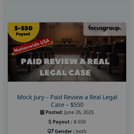
Mock Jury – Paid Review a Real Legal
Case – $550
Posted:
June 26, 2025
Payout :
$-550
Gender :
both