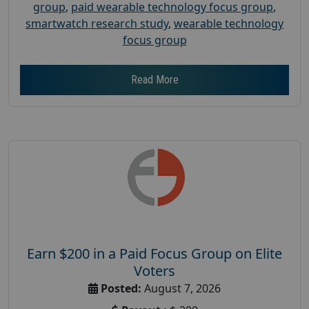
group
,
paid wearable technology focus group
,
smartwatch research study
,
wearable technology
focus group
Read More
Earn $200 in a Paid Focus Group on Elite
Voters
Posted:
August 7, 2026