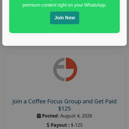
immune health survey
,
immunity research study
,
premium content right on your WhatsApp.
paid immunity support focus group
Join Now
Read More
Join a Coffee Focus Group and Get Paid
$125
Posted:
August 4, 2026
Payout :
$-125