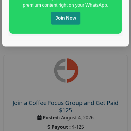
immune health survey
,
immunity research study
,
premium content right on your WhatsApp.
paid immunity support focus group
Join Now
Read More
Join a Coffee Focus Group and Get Paid
$125
Posted:
August 4, 2026
Payout :
$-125