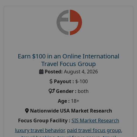
Earn $100 in an Online International
Travel Focus Group
Posted:
August 4, 2026
Payout :
$-100
Gender :
both
Age :
18+
Nationwide USA Market Research
Focus Group Facility :
SIS Market Research
luxury travel behavior
,
paid travel focus group
,