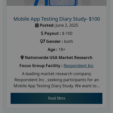
Mobile App Testing Diary Study- $100
Posted:
June 2, 2025
Payout :
$-100
Gender :
both
Age :
18+
Nationwide USA Market Research
Focus Group Facility :
Respondent Inc
A leading market research company
Respondent Inc , seeking participants for an
Mobile App Testing Diary Study. We want to...
Read More