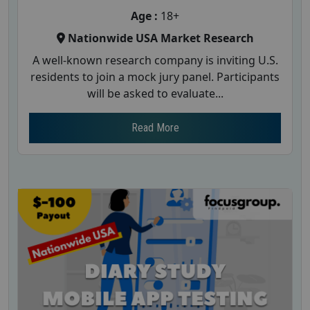
Age :
18+
Nationwide USA Market Research
A well-known research company is inviting U.S.
residents to join a mock jury panel. Participants
will be asked to evaluate...
Read More