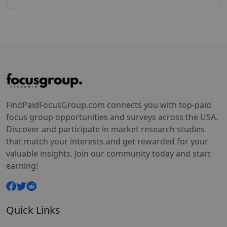
FindPaidFocusGroup.com connects you with top-paid
focus group opportunities and surveys across the USA.
Discover and participate in market research studies
that match your interests and get rewarded for your
valuable insights. Join our community today and start
earning!
Quick Links