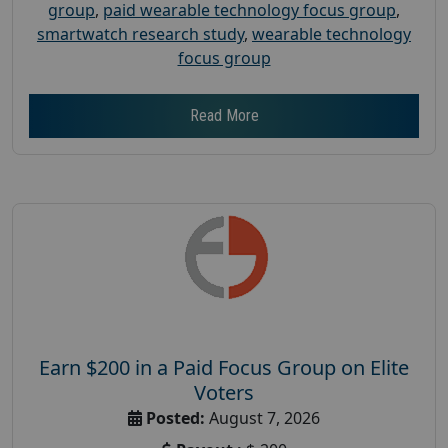
group
,
paid wearable technology focus group
,
smartwatch research study
,
wearable technology
focus group
Read More
Earn $200 in a Paid Focus Group on Elite
Voters
Posted:
August 7, 2026