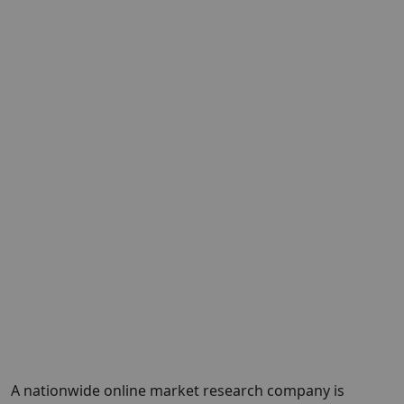
A nationwide online market research company is