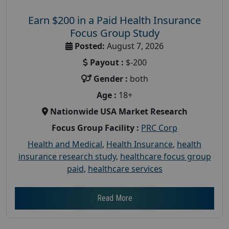
Earn $200 in a Paid Health Insurance
Focus Group Study
Posted:
August 7, 2026
Payout :
$-200
Gender :
both
Age :
18+
Nationwide USA Market Research
Focus Group Facility :
PRC Corp
Health and Medical
,
Health Insurance
,
health
insurance research study
,
healthcare focus group
paid
,
healthcare services
Read More