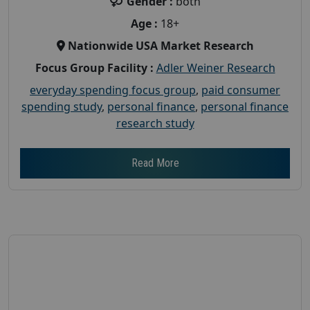
Gender :
both
Age :
18+
Nationwide USA Market Research
Focus Group Facility :
Adler Weiner Research
everyday spending focus group
,
paid consumer
spending study
,
personal finance
,
personal finance
research study
Read More