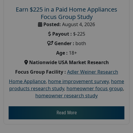
Earn $225 in a Paid Home Appliances
Focus Group Study
Posted:
August 4, 2026
Payout :
$-225
Gender :
both
Age :
18+
Nationwide USA Market Research
Focus Group Facility :
Adler Weiner Research
Home Appliance
,
home improvement survey
,
home
products research study
,
homeowner focus group
,
homeowner research study
Read More