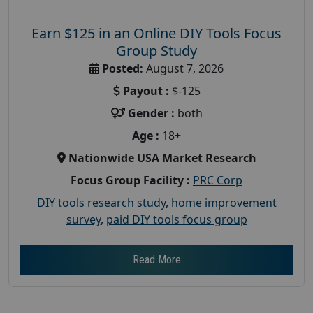
Earn $125 in an Online DIY Tools Focus
Group Study
Posted:
August 7, 2026
Payout :
$-125
Gender :
both
Age :
18+
Nationwide USA Market Research
Focus Group Facility :
PRC Corp
DIY tools research study
,
home improvement
survey
,
paid DIY tools focus group
Read More