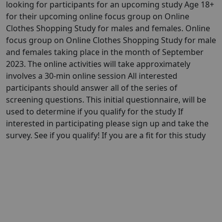
looking for participants for an upcoming study Age 18+
for their upcoming online focus group on Online
Clothes Shopping Study for males and females. Online
focus group on Online Clothes Shopping Study for male
and females taking place in the month of September
2023. The online activities will take approximately
involves a 30-min online session All interested
participants should answer all of the series of
screening questions. This initial questionnaire, will be
used to determine if you qualify for the study If
interested in participating please sign up and take the
survey. See if you qualify! If you are a fit for this study