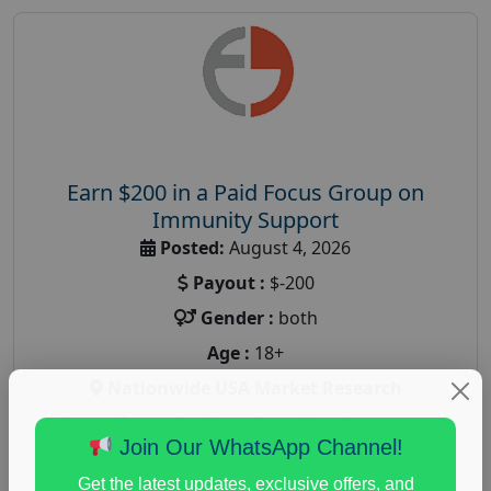
Earn $200 in a Paid Focus Group on
Immunity Support
Posted:
August 4, 2026
Payout :
$-200
Gender :
both
Age :
18+
Nationwide USA Market Research
Focus Group Facility :
Recruiting Resources
Join Our WhatsApp Channel!
Unlimited
health and fitness research
,
Health and Medical
,
Get the latest updates, exclusive offers, and