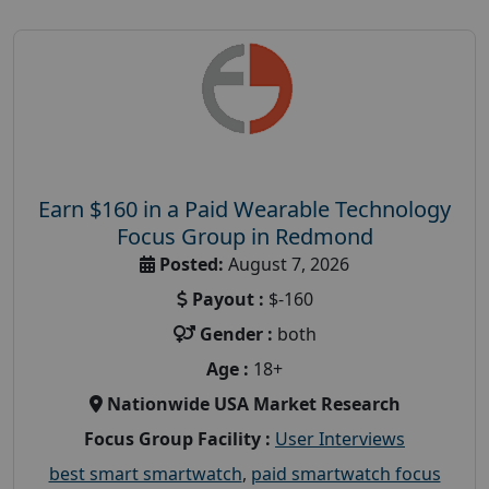
Earn $160 in a Paid Wearable Technology
Focus Group in Redmond
Posted:
August 7, 2026
Payout :
$-160
Gender :
both
Age :
18+
Nationwide USA Market Research
Focus Group Facility :
User Interviews
best smart smartwatch
,
paid smartwatch focus