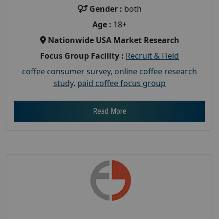
Gender :
both
Age :
18+
Nationwide USA Market Research
Focus Group Facility :
Recruit & Field
coffee consumer survey
,
online coffee research
study
,
paid coffee focus group
Read More