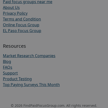
Paid focus groups near me
About Us
Privacy Policy
Terms and Condition
Online Focus Group
EL Paso Focus Group
Resources
Market Research Companies
Blog
FAQs
Support
Product Testing
Top Paying Surveys This Month
© 2026 FindPaidFocusGroup.com. All rights reserved.