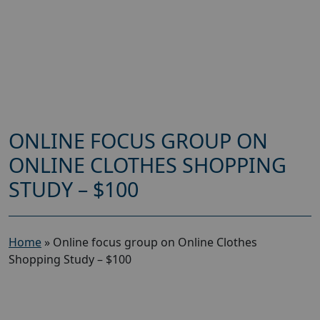
ONLINE FOCUS GROUP ON
ONLINE CLOTHES SHOPPING
STUDY – $100
Home
»
Online focus group on Online Clothes
Shopping Study – $100