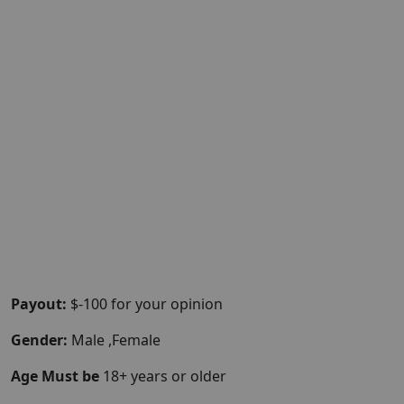
Payout:
$-100 for your opinion
Gender:
Male ,Female
Age Must be
18+ years or older