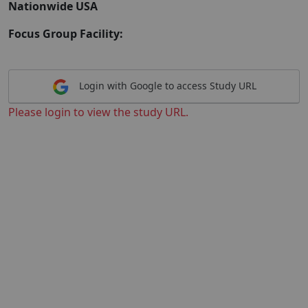
Nationwide USA
Focus Group Facility:
Login with Google to access Study URL
Please login to view the study URL.