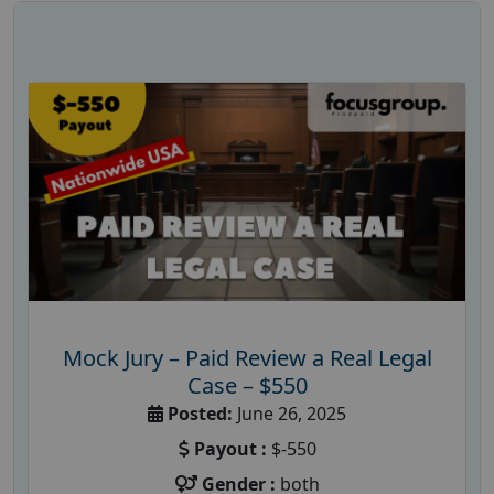
Mock Jury – Paid Review a Real Legal
Case – $550
Posted:
June 26, 2025
Payout :
$-550
Gender :
both