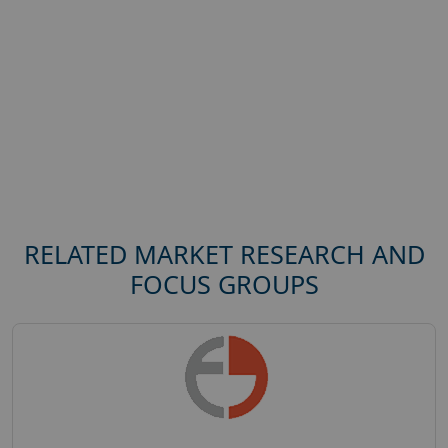
RELATED MARKET RESEARCH AND
FOCUS GROUPS