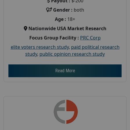
Payout :
$-200
Gender :
both
Age :
18+
Nationwide USA Market Research
Focus Group Facility :
PRC Corp
elite voters research study
,
paid political research
study
,
public opinion research study
Read More