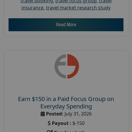
travel booking
,
travel focus group
,
travel
insurance
,
travel market research study
Read More
Earn $150 in a Paid Focus Group on
Everyday Spending
Posted:
July 31, 2026
Payout :
$-150