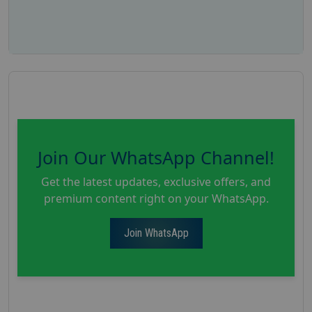
Join Our WhatsApp Channel!
Get the latest updates, exclusive offers, and
premium content right on your WhatsApp.
Join WhatsApp