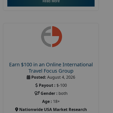
Read More
Earn $100 in an Online International
Travel Focus Group
Posted:
August 4, 2026
Payout :
$-100
Gender :
both
Age :
18+
Nationwide USA Market Research