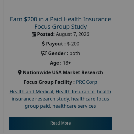
Earn $200 in a Paid Health Insurance
Focus Group Study
Posted:
August 7, 2026
Payout :
$-200
Gender :
both
Age :
18+
Nationwide USA Market Research
Focus Group Facility :
PRC Corp
Health and Medical
,
Health Insurance
,
health
insurance research study
,
healthcare focus
group paid
,
healthcare services
Read More