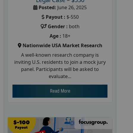
Posted:
June 26, 2025
Payout :
$-550
Gender :
both
Age :
18+
Nationwide USA Market Research
A well-known research company is
inviting U.S. residents to join a mock jury
panel. Participants will be asked to
evaluate...
Read More