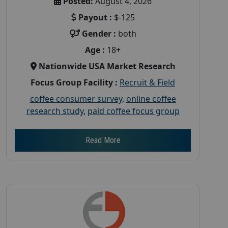
Posted:
August 4, 2026
Payout :
$-125
Gender :
both
Age :
18+
Nationwide USA Market Research
Focus Group Facility :
Recruit & Field
coffee consumer survey
,
online coffee
research study
,
paid coffee focus group
Read More