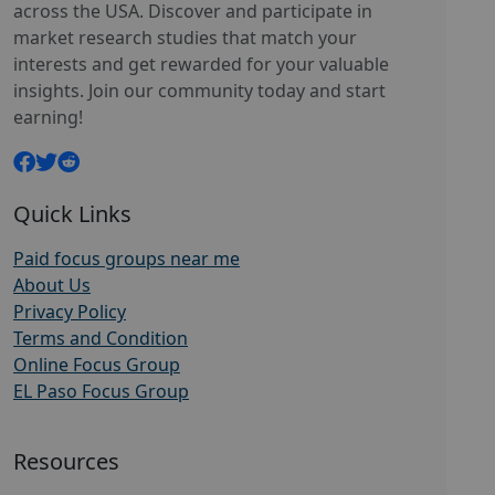
across the USA. Discover and participate in
market research studies that match your
interests and get rewarded for your valuable
insights. Join our community today and start
earning!
Quick Links
Paid focus groups near me
About Us
Privacy Policy
Terms and Condition
Online Focus Group
EL Paso Focus Group
Resources