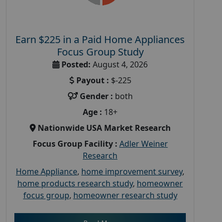
Earn $225 in a Paid Home Appliances
Focus Group Study
Posted:
August 4, 2026
Payout :
$-225
Gender :
both
Age :
18+
Nationwide USA Market Research
Focus Group Facility :
Adler Weiner
Research
Home Appliance
,
home improvement survey
,
home products research study
,
homeowner
focus group
,
homeowner research study