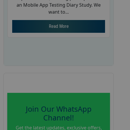
an Mobile App Testing Diary Study. We
want to...
Read More
Join Our WhatsApp
Channel!
Get the latest updates, exclusive offers,