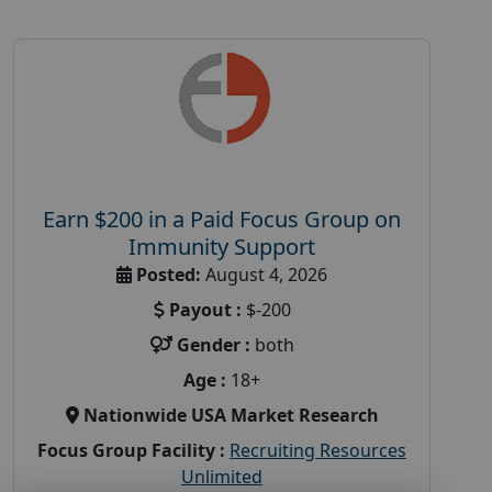
Earn $200 in a Paid Focus Group on
Immunity Support
Posted:
August 4, 2026
Payout :
$-200
Gender :
both
Age :
18+
Nationwide USA Market Research
Focus Group Facility :
Recruiting Resources
Unlimited