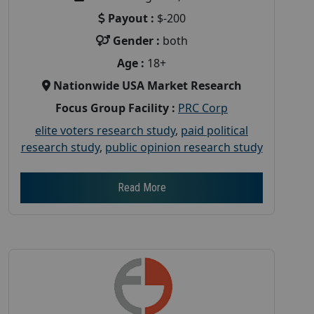
Payout :
$-200
Gender :
both
Age :
18+
Nationwide USA Market Research
Focus Group Facility :
PRC Corp
elite voters research study
,
paid political
research study
,
public opinion research study
Read More