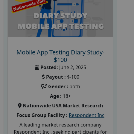
Mobile App Testing Diary Study-
$100
Posted:
June 2, 2025
Payout :
$-100
Gender :
both
Age :
18+
Nationwide USA Market Research
Focus Group Facility :
Respondent Inc
A leading market research company
Respondent Inc , seeking participants for