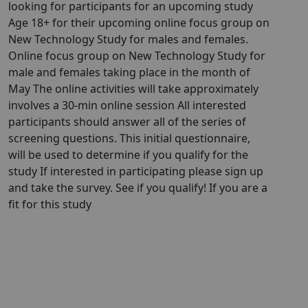
looking for participants for an upcoming study
Age 18+ for their upcoming online focus group on
New Technology Study for males and females.
Online focus group on New Technology Study for
male and females taking place in the month of
May The online activities will take approximately
involves a 30-min online session All interested
participants should answer all of the series of
screening questions. This initial questionnaire,
will be used to determine if you qualify for the
study If interested in participating please sign up
and take the survey. See if you qualify! If you are a
fit for this study