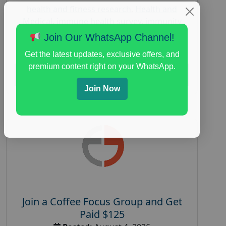
health and fitness research
,
Health and
Medical
,
immune health survey
,
immunity
research study
,
paid immunity support focus
Join Our WhatsApp Channel!
group
Get the latest updates, exclusive offers, and
premium content right on your WhatsApp.
Read More
Join Now
Join a Coffee Focus Group and Get
Paid $125