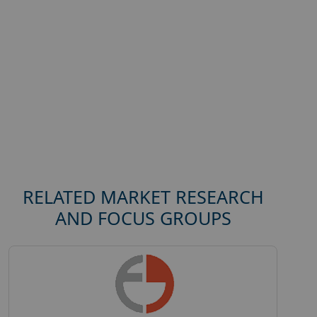
RELATED MARKET RESEARCH
AND FOCUS GROUPS