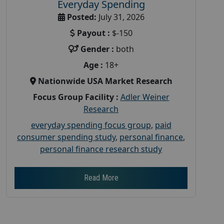
Everyday Spending
Posted:
July 31, 2026
Payout :
$-150
Gender :
both
Age :
18+
Nationwide USA Market Research
Focus Group Facility :
Adler Weiner
Research
everyday spending focus group
,
paid
consumer spending study
,
personal finance
,
personal finance research study
Read More