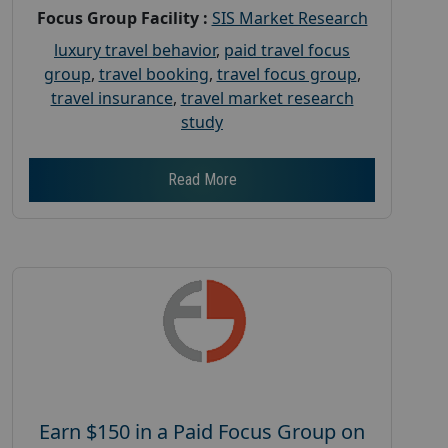
Focus Group Facility :
SIS Market Research
luxury travel behavior
,
paid travel focus
group
,
travel booking
,
travel focus group
,
travel insurance
,
travel market research
study
Read More
Earn $150 in a Paid Focus Group on