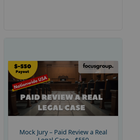
Mock Jury – Paid Review a Real
Legal Case – $550