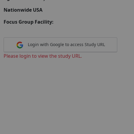
Nationwide USA
Focus Group Facility:
Login with Google to access Study URL
Please login to view the study URL.