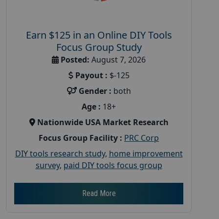
Earn $125 in an Online DIY Tools
Focus Group Study
Posted:
August 7, 2026
Payout :
$-125
Gender :
both
Age :
18+
Nationwide USA Market Research
Focus Group Facility :
PRC Corp
DIY tools research study
,
home improvement
survey
,
paid DIY tools focus group
Read More