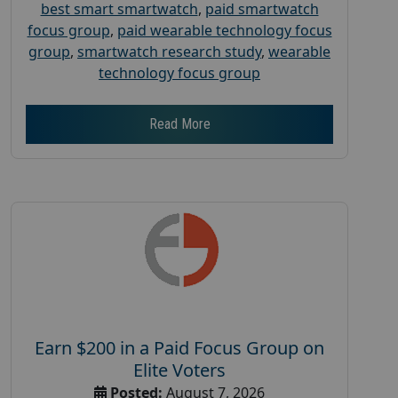
best smart smartwatch
,
paid smartwatch
focus group
,
paid wearable technology focus
group
,
smartwatch research study
,
wearable
technology focus group
Read More
Earn $200 in a Paid Focus Group on
Elite Voters
Posted:
August 7, 2026