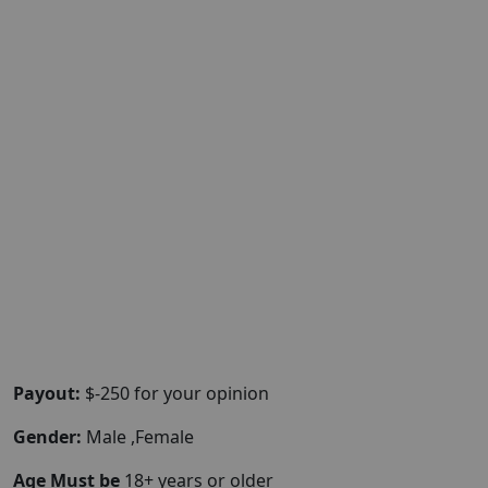
Payout:
$-250 for your opinion
Gender:
Male ,Female
Age Must be
18+ years or older