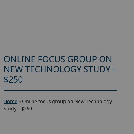
ONLINE FOCUS GROUP ON
NEW TECHNOLOGY STUDY –
$250
Home
»
Online focus group on New Technology
Study – $250