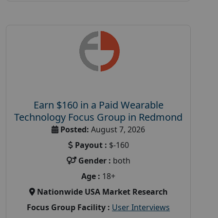
Earn $160 in a Paid Wearable
Technology Focus Group in Redmond
Posted:
August 7, 2026
Payout :
$-160
Gender :
both
Age :
18+
Nationwide USA Market Research
Focus Group Facility :
User Interviews