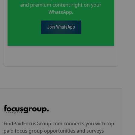
and premium content right on your
WhatsApp.
Join WhatsApp
FindPaidFocusGroup.com connects you with top-
paid focus group opportunities and surveys