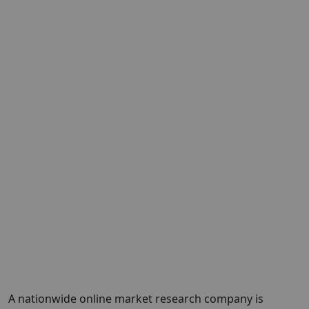
A nationwide online market research company is