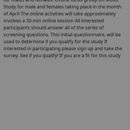
Study for male and females taking place in the month
of April The online activities will take approximately
involves a 30-min online session All interested
participants should answer all of the series of
screening questions. This initial questionnaire, will be
used to determine if you qualify for the study If
interested in participating please sign up and take the
survey. See if you qualify! If you are a fit for this study