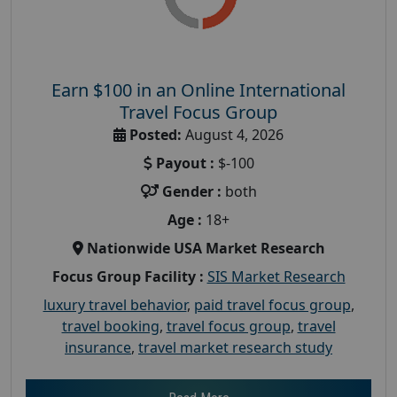
Earn $100 in an Online International
Travel Focus Group
Posted:
August 4, 2026
Payout :
$-100
Gender :
both
Age :
18+
Nationwide USA Market Research
Focus Group Facility :
SIS Market Research
luxury travel behavior
,
paid travel focus group
,
travel booking
,
travel focus group
,
travel
insurance
,
travel market research study