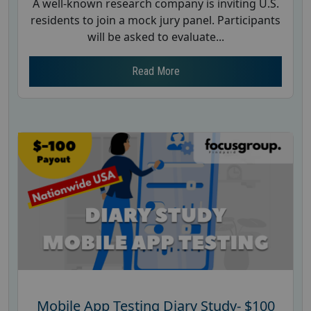
A well-known research company is inviting U.S.
residents to join a mock jury panel. Participants
will be asked to evaluate...
Read More
Mobile App Testing Diary Study- $100