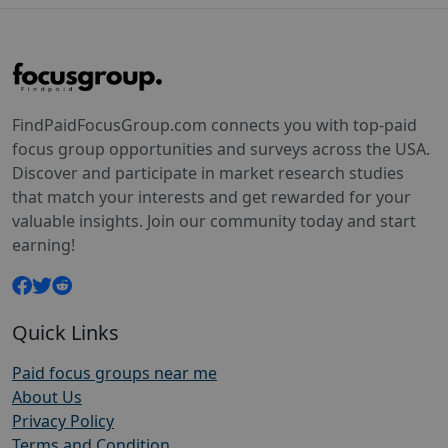
FindPaidFocusGroup.com connects you with top-paid
focus group opportunities and surveys across the USA.
Discover and participate in market research studies
that match your interests and get rewarded for your
valuable insights. Join our community today and start
earning!
Quick Links
Paid focus groups near me
About Us
Privacy Policy
Terms and Condition