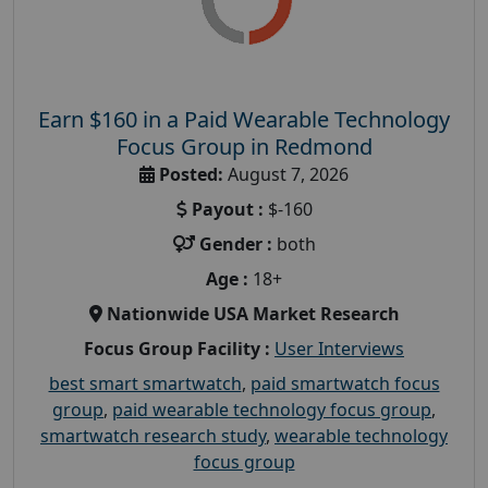
Earn $160 in a Paid Wearable Technology
Focus Group in Redmond
Posted:
August 7, 2026
Payout :
$-160
Gender :
both
Age :
18+
Nationwide USA Market Research
Focus Group Facility :
User Interviews
best smart smartwatch
,
paid smartwatch focus
group
,
paid wearable technology focus group
,
smartwatch research study
,
wearable technology
focus group