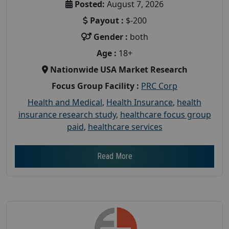
Posted:
August 7, 2026
Payout :
$-200
Gender :
both
Age :
18+
Nationwide USA Market Research
Focus Group Facility :
PRC Corp
Health and Medical
,
Health Insurance
,
health
insurance research study
,
healthcare focus group
paid
,
healthcare services
Read More