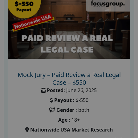
Mock Jury – Paid Review a Real Legal
Case – $550
Posted:
June 26, 2025
Payout :
$-550
Gender :
both
Age :
18+
Nationwide USA Market Research