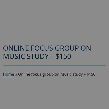
ONLINE FOCUS GROUP ON
MUSIC STUDY – $150
Home
»
Online focus group on Music study – $150