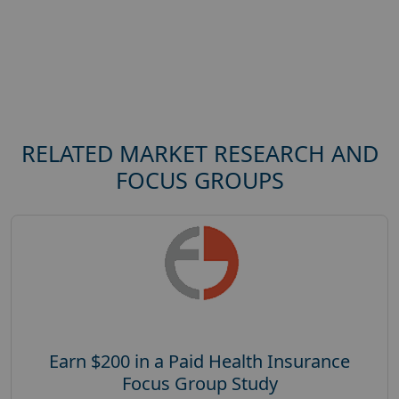
RELATED MARKET RESEARCH AND
FOCUS GROUPS
Earn $200 in a Paid Health Insurance
Focus Group Study