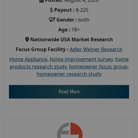
Payout :
$-225
Gender :
both
Age :
18+
Nationwide USA Market Research
Focus Group Facility :
Adler Weiner Research
Home Appliance
,
home improvement survey
,
home
products research study
,
homeowner focus group
,
homeowner research study
Read More