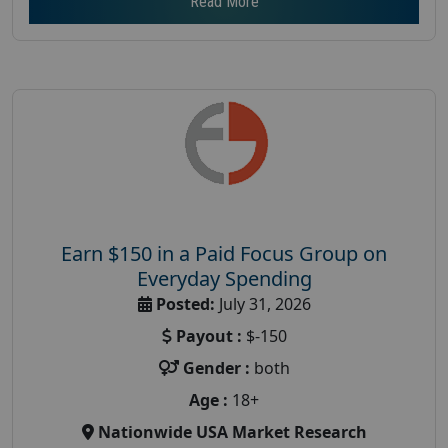
Read More
Earn $150 in a Paid Focus Group on
Everyday Spending
Posted:
July 31, 2026
Payout :
$-150
Gender :
both
Age :
18+
Nationwide USA Market Research