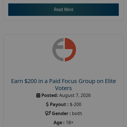
Read More
Earn $200 in a Paid Focus Group on Elite
Voters
Posted:
August 7, 2026
Payout :
$-200
Gender :
both
Age :
18+