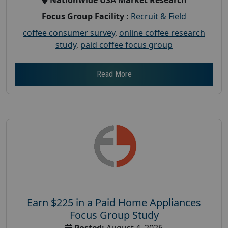
Focus Group Facility :
Recruit & Field
coffee consumer survey
,
online coffee research
study
,
paid coffee focus group
Read More
Earn $225 in a Paid Home Appliances
Focus Group Study
Posted:
August 4, 2026