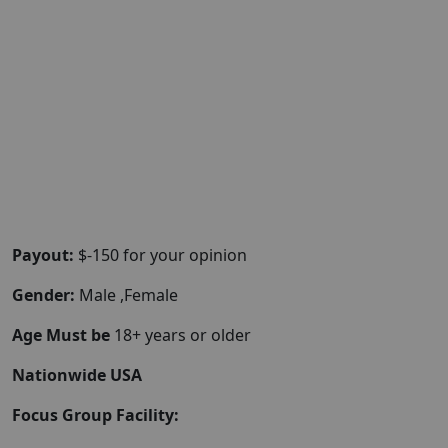
Payout:
$-150 for your opinion
Gender:
Male ,Female
Age Must be
18+ years or older
Nationwide USA
Focus Group Facility: