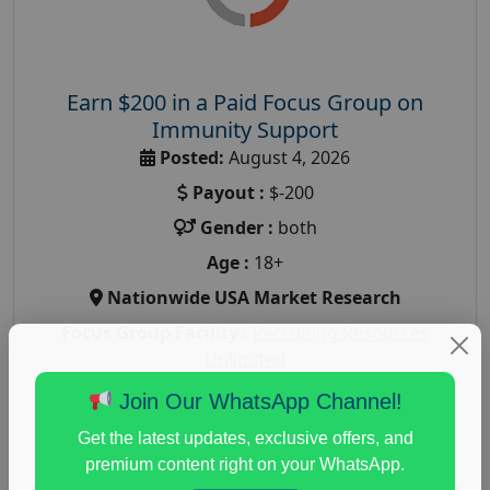
Earn $200 in a Paid Focus Group on
Immunity Support
Posted:
August 4, 2026
Payout :
$-200
Gender :
both
Age :
18+
Nationwide USA Market Research
Focus Group Facility :
Recruiting Resources
Unlimited
health and fitness research
,
Health and Medical
,
Join Our WhatsApp Channel!
immune health survey
,
immunity research study
,
Get the latest updates, exclusive offers, and
paid immunity support focus group
premium content right on your WhatsApp.