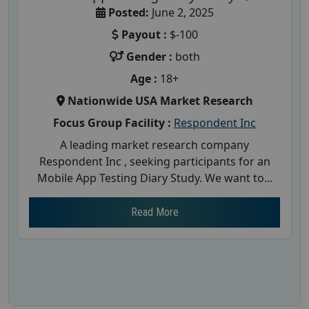
Posted:
June 2, 2025
Payout :
$-100
Gender :
both
Age :
18+
Nationwide USA Market Research
Focus Group Facility :
Respondent Inc
A leading market research company
Respondent Inc , seeking participants for an
Mobile App Testing Diary Study. We want to...
Read More