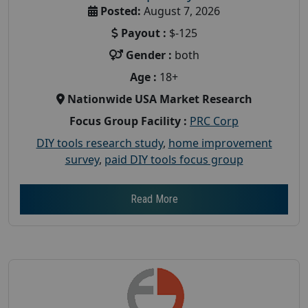
Posted:
August 7, 2026
Payout :
$-125
Gender :
both
Age :
18+
Nationwide USA Market Research
Focus Group Facility :
PRC Corp
DIY tools research study
,
home improvement
survey
,
paid DIY tools focus group
Read More