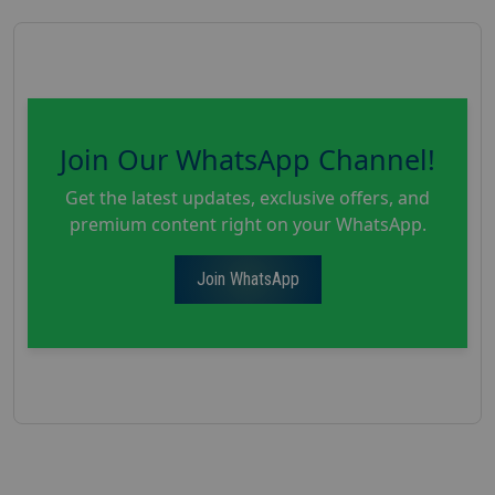
Join Our WhatsApp Channel!
Get the latest updates, exclusive offers, and
premium content right on your WhatsApp.
Join WhatsApp