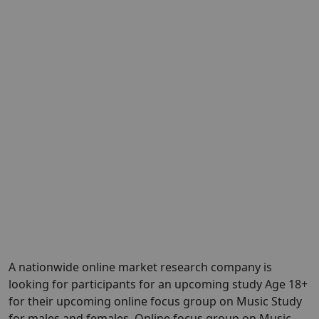
A nationwide online market research company is
looking for participants for an upcoming study Age 18+
for their upcoming online focus group on Music Study
for males and females. Online focus group on Music