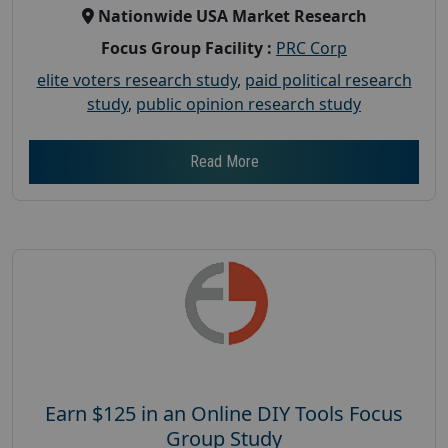
Nationwide USA Market Research
Focus Group Facility :
PRC Corp
elite voters research study
,
paid political research
study
,
public opinion research study
Read More
Earn $125 in an Online DIY Tools Focus
Group Study