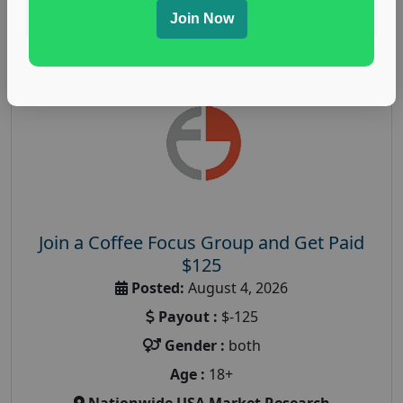
Read More
Join Now
Join a Coffee Focus Group and Get Paid
$125
Posted:
August 4, 2026
Payout :
$-125
Gender :
both
Age :
18+
Nationwide USA Market Research