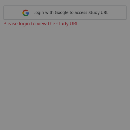
Login with Google to access Study URL
Please login to view the study URL.