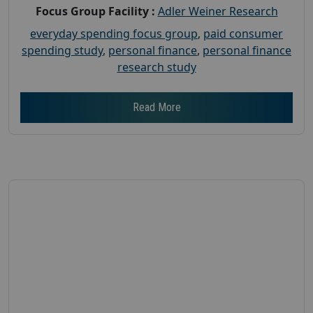
Focus Group Facility :
Adler Weiner Research
everyday spending focus group
,
paid consumer
spending study
,
personal finance
,
personal finance
research study
Read More