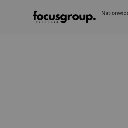
Nationwid