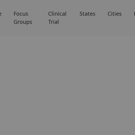
e
Focus
Clinical
States
Cities
Groups
Trial