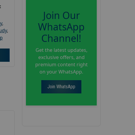
:
Join Our
y
,
WhatsApp
tudy
,
Channel!
up
Get the latest updates,
exclusive offers, and
premium content right
on your WhatsApp.
Join WhatsApp