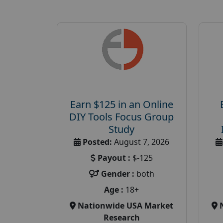
Earn $125 in an Online
DIY Tools Focus Group
Study
Posted:
August 7, 2026
Payout :
$-125
Gender :
both
Age :
18+
Nationwide USA Market
Research