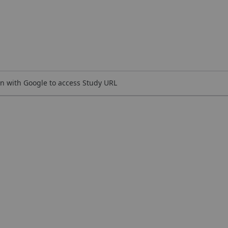
n with Google to access Study URL