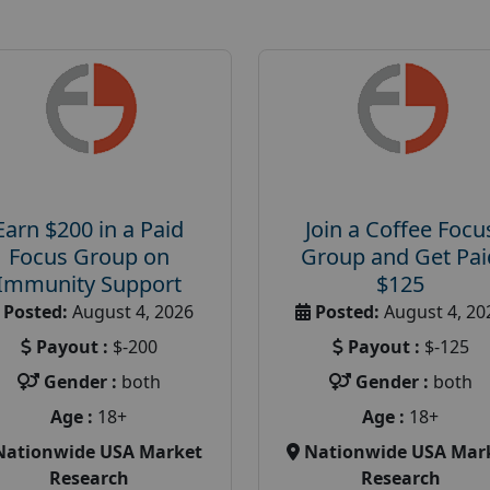
Earn $200 in a Paid
Join a Coffee Focu
Focus Group on
Group and Get Pai
Immunity Support
$125
Posted:
August 4, 2026
Posted:
August 4, 20
Payout :
$-200
Payout :
$-125
Gender :
both
Gender :
both
Age :
18+
Age :
18+
Nationwide USA Market
Nationwide USA Mar
Research
Research