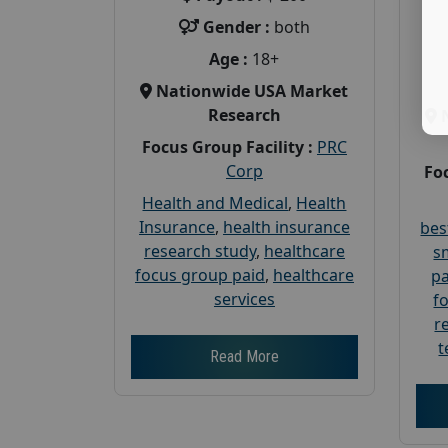
Gender :
both
Age :
18+
Nationwide USA Market
Research
Focus Group Facility :
PRC
Corp
Foc
Health and Medical
,
Health
Insurance
,
health insurance
bes
research study
,
healthcare
s
focus group paid
,
healthcare
pa
services
f
r
t
Read More