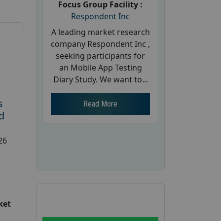
Focus Group Facility :
Respondent Inc
A leading market research
company Respondent Inc ,
seeking participants for
an Mobile App Testing
Diary Study. We want to...
s
Read More
d
26
ket