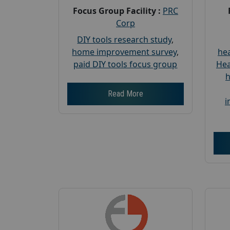
Focus Group Facility :
PRC
Corp
DIY tools research study
,
home improvement survey
,
hea
paid DIY tools focus group
Hea
h
Read More
i