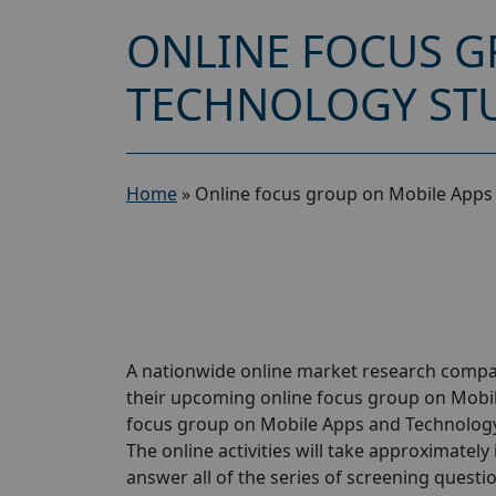
ONLINE FOCUS G
TECHNOLOGY STU
Home
»
Online focus group on Mobile Apps
A nationwide online market research compan
their upcoming online focus group on Mobi
focus group on Mobile Apps and Technology 
The online activities will take approximately
answer all of the series of screening questio