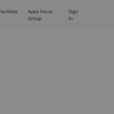
Facilities
Apex Focus
Sign
Group
In