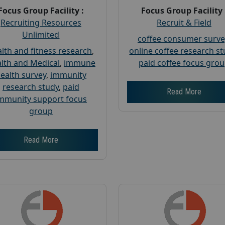
Focus Group Facility :
Focus Group Facility 
Recruiting Resources
Recruit & Field
Unlimited
coffee consumer surve
lth and fitness research
,
online coffee research s
lth and Medical
,
immune
paid coffee focus gro
ealth survey
,
immunity
research study
,
paid
Read More
mmunity support focus
group
Read More