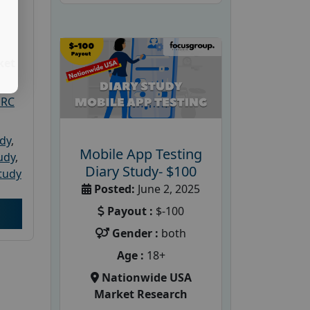
ket
PRC
udy
,
Mobile App Testing
tudy
,
Diary Study- $100
tudy
Posted:
June 2, 2025
Payout :
$-100
Gender :
both
Age :
18+
Nationwide USA
Market Research