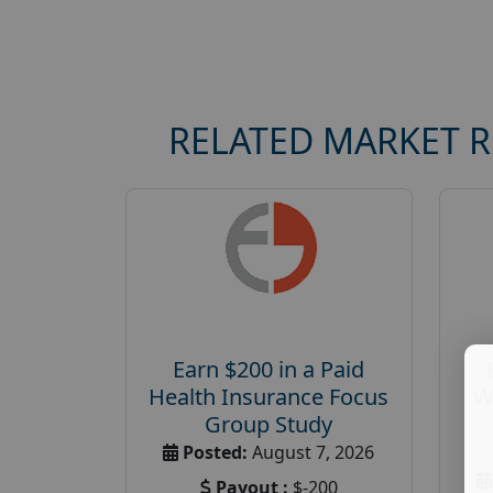
RELATED MARKET 
Earn $200 in a Paid
Health Insurance Focus
W
Group Study
Posted:
August 7, 2026
Payout :
$-200