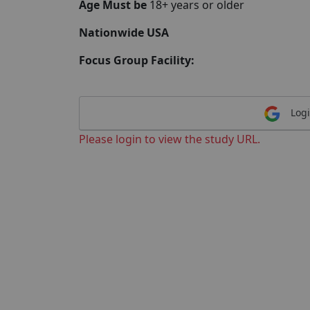
Age Must be
18+ years or older
Nationwide USA
Focus Group Facility:
Logi
Please login to view the study URL.