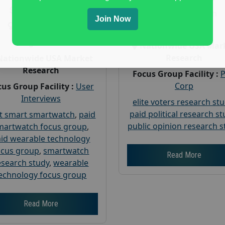
Payout :
$-160
Gender :
both
Join Now
Gender :
both
Age :
18+
Age :
18+
Nationwide USA Mar
Research
Nationwide USA Market
Research
Focus Group Facility :
Corp
us Group Facility :
User
Interviews
elite voters research st
paid political research s
t smart smartwatch
,
paid
public opinion research s
martwatch focus group
,
id wearable technology
ocus group
,
smartwatch
Read More
esearch study
,
wearable
echnology focus group
Read More