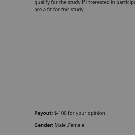
qualify for the study If interested in partici
are a fit for this study
Payout:
$-100 for your opinion
Gender:
Male ,Female