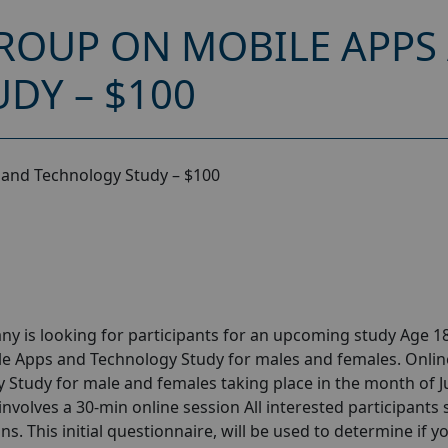
ROUP ON MOBILE APPS
DY – $100
 and Technology Study – $100
y is looking for participants for an upcoming study Age 18
le Apps and Technology Study for males and females. Onlin
Study for male and females taking place in the month of 
 involves a 30-min online session All interested participants
ns. This initial questionnaire, will be used to determine if y