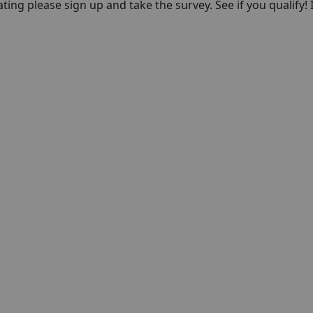
pating please sign up and take the survey. See if you qualify! 