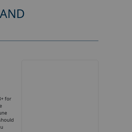
 AND
+ for
e
June
 should
ou