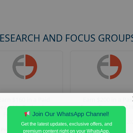
RESEARCH AND FOCUS GROUP
Earn $160 in a Paid
Earn $200 in a Pai
earable Technology
Focus Group on Eli
Focus Group in
Voters
Join Our WhatsApp Channel!
Redmond
Posted:
August 7, 20
Get the latest updates, exclusive offers, and
Posted:
August 7, 2026
Payout :
$-200
premium content right on your WhatsApp.