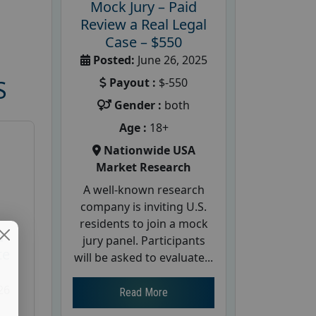
Mock Jury – Paid
Review a Real Legal
Case – $550
Posted:
June 26, 2025
Payout :
$-550
S
Gender :
both
Age :
18+
Nationwide USA
Market Research
A well-known research
company is inviting U.S.
residents to join a mock
d
jury panel. Participants
te
will be asked to evaluate...
26
Read More