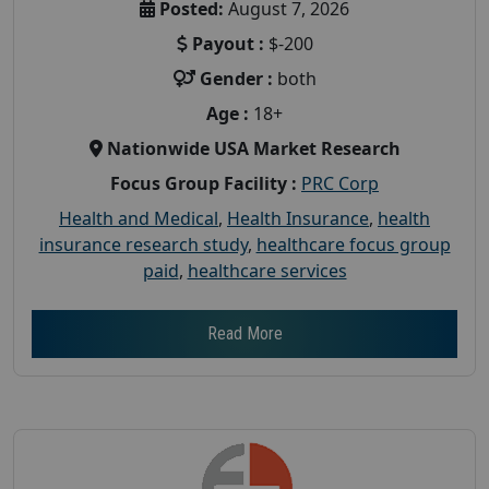
Posted:
August 7, 2026
Payout :
$-200
Gender :
both
Age :
18+
Nationwide USA Market Research
Focus Group Facility :
PRC Corp
Health and Medical
,
Health Insurance
,
health
insurance research study
,
healthcare focus group
paid
,
healthcare services
Read More