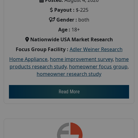
Payout :
$-225
Gender :
both
Age :
18+
Nationwide USA Market Research
Focus Group Facility :
Adler Weiner Research
Home Appliance
,
home improvement survey
,
home
products research study
,
homeowner focus group
,
homeowner research study
Read More