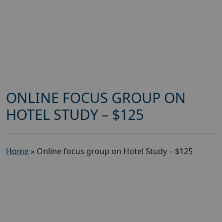
ONLINE FOCUS GROUP ON
HOTEL STUDY – $125
Home
»
Online focus group on Hotel Study – $125