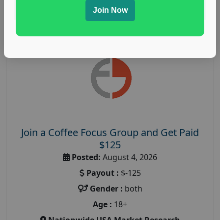
Read More
Join Now
Join a Coffee Focus Group and Get Paid
$125
Posted:
August 4, 2026
Payout :
$-125
Gender :
both
Age :
18+
Nationwide USA Market Research