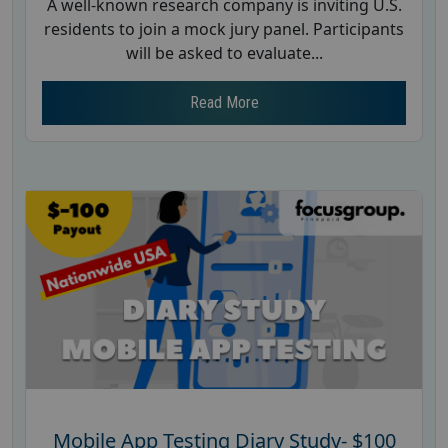
A well-known research company is inviting U.S.
residents to join a mock jury panel. Participants
will be asked to evaluate...
Read More
Mobile App Testing Diary Study- $100