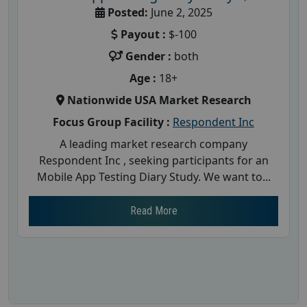
Posted:
June 2, 2025
Payout :
$-100
Gender :
both
Age :
18+
Nationwide USA Market Research
Focus Group Facility :
Respondent Inc
A leading market research company
Respondent Inc , seeking participants for an
Mobile App Testing Diary Study. We want to...
Read More