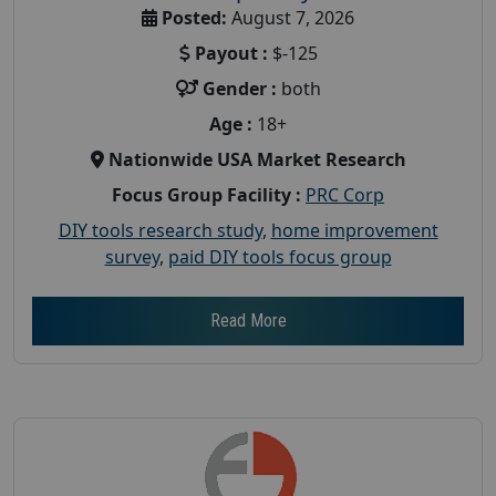
Posted:
August 7, 2026
Payout :
$-125
Gender :
both
Age :
18+
Nationwide USA Market Research
Focus Group Facility :
PRC Corp
DIY tools research study
,
home improvement
survey
,
paid DIY tools focus group
Read More