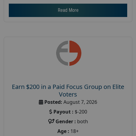
Read More
Earn $200 in a Paid Focus Group on Elite
Voters
Posted:
August 7, 2026
Payout :
$-200
Gender :
both
Age :
18+