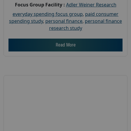
Focus Group Facility :
Adler Weiner Research
everyday spending focus group
,
paid consumer
spending study
,
personal finance
,
personal finance
research study
Read More