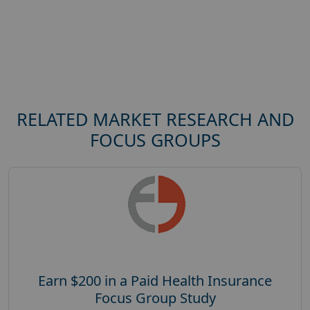
RELATED MARKET RESEARCH AND
FOCUS GROUPS
Earn $200 in a Paid Health Insurance
Focus Group Study