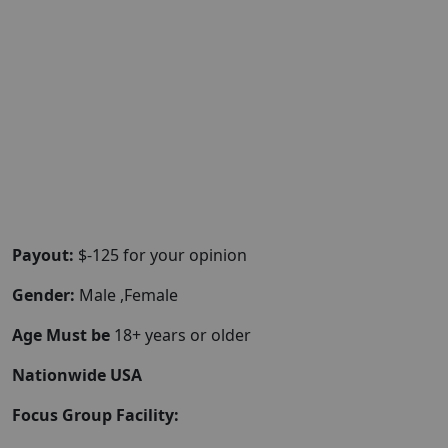
Payout:
$-125 for your opinion
Gender:
Male ,Female
Age Must be
18+ years or older
Nationwide USA
Focus Group Facility: