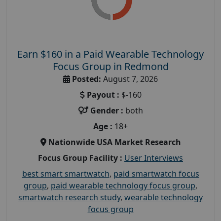
Earn $160 in a Paid Wearable Technology
Focus Group in Redmond
Posted:
August 7, 2026
Payout :
$-160
Gender :
both
Age :
18+
Nationwide USA Market Research
Focus Group Facility :
User Interviews
best smart smartwatch
,
paid smartwatch focus
group
,
paid wearable technology focus group
,
smartwatch research study
,
wearable technology
focus group