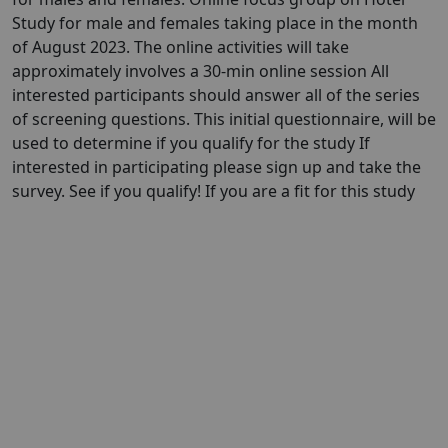
Study for male and females taking place in the month
of August 2023. The online activities will take
approximately involves a 30-min online session All
interested participants should answer all of the series
of screening questions. This initial questionnaire, will be
used to determine if you qualify for the study If
interested in participating please sign up and take the
survey. See if you qualify! If you are a fit for this study