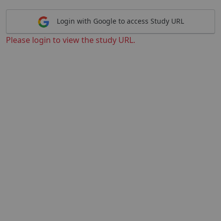
Login with Google to access Study URL
Please login to view the study URL.