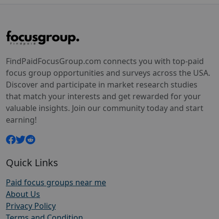
FindPaidFocusGroup.com connects you with top-paid
focus group opportunities and surveys across the USA.
Discover and participate in market research studies
that match your interests and get rewarded for your
valuable insights. Join our community today and start
earning!
Quick Links
Paid focus groups near me
About Us
Privacy Policy
Terms and Condition