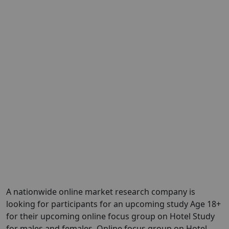
A nationwide online market research company is
looking for participants for an upcoming study Age 18+
for their upcoming online focus group on Hotel Study
for males and females. Online focus group on Hotel