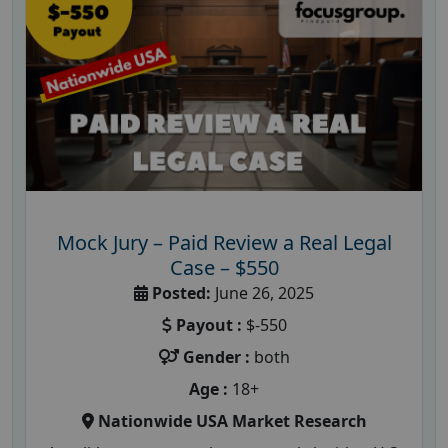
Mock Jury – Paid Review a Real Legal
Case – $550
Posted:
June 26, 2025
Payout :
$-550
Gender :
both
Age :
18+
Nationwide USA Market Research