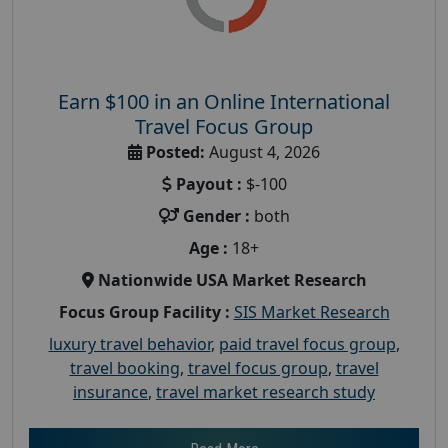
Earn $100 in an Online International
Travel Focus Group
Posted:
August 4, 2026
Payout :
$-100
Gender :
both
Age :
18+
Nationwide USA Market Research
Focus Group Facility :
SIS Market Research
luxury travel behavior
,
paid travel focus group
,
travel booking
,
travel focus group
,
travel
insurance
,
travel market research study