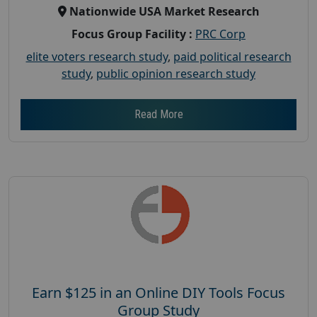
Nationwide USA Market Research
Focus Group Facility :
PRC Corp
elite voters research study
,
paid political research
study
,
public opinion research study
Read More
Earn $125 in an Online DIY Tools Focus
Group Study