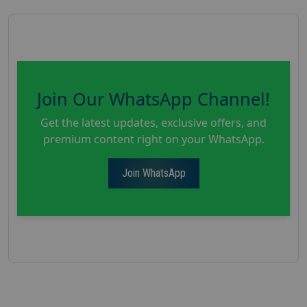
Join Our WhatsApp Channel!
Get the latest updates, exclusive offers, and
premium content right on your WhatsApp.
Join WhatsApp