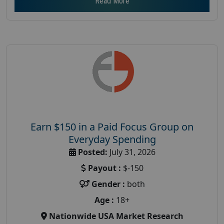
Read More
Earn $150 in a Paid Focus Group on
Everyday Spending
Posted:
July 31, 2026
Payout :
$-150
Gender :
both
Age :
18+
Nationwide USA Market Research