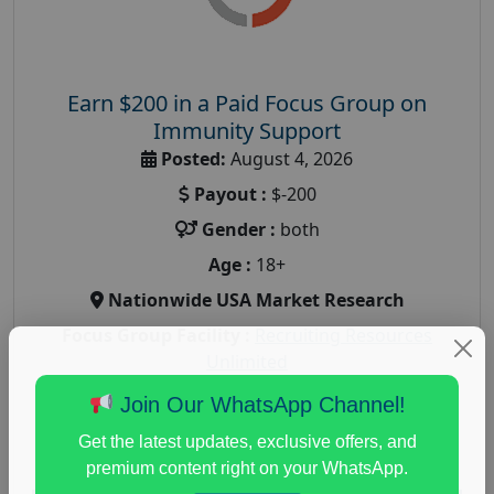
Earn $200 in a Paid Focus Group on
Immunity Support
Posted:
August 4, 2026
Payout :
$-200
Gender :
both
Age :
18+
Nationwide USA Market Research
Focus Group Facility :
Recruiting Resources
Unlimited
health and fitness research
,
Health and Medical
,
Join Our WhatsApp Channel!
immune health survey
,
immunity research study
,
Get the latest updates, exclusive offers, and
paid immunity support focus group
premium content right on your WhatsApp.