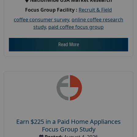
Focus Group Facility :
Recruit & Field
coffee consumer survey
,
online coffee research
study
,
paid coffee focus group
Read More
Earn $225 in a Paid Home Appliances
Focus Group Study
Posted:
August 4, 2026