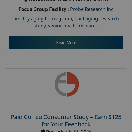
Focus Group Facility :
Probe Research Inc
healthy aging focus group
,
paid aging research
study
,
senior health research
Read More
Paid Coffee Consumer Study – Earn $125
for Your Feedback
Posted:
July 31, 2026