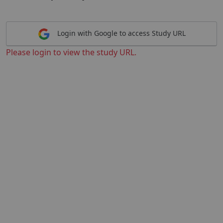
Login with Google to access Study URL
Please login to view the study URL.