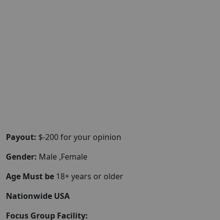
Payout:
$-200 for your opinion
Gender:
Male ,Female
Age Must be
18+ years or older
Nationwide USA
Focus Group Facility: