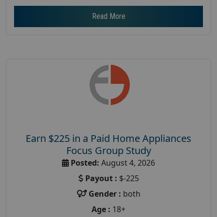
Read More
Earn $225 in a Paid Home Appliances
Focus Group Study
Posted:
August 4, 2026
Payout :
$-225
Gender :
both
Age :
18+