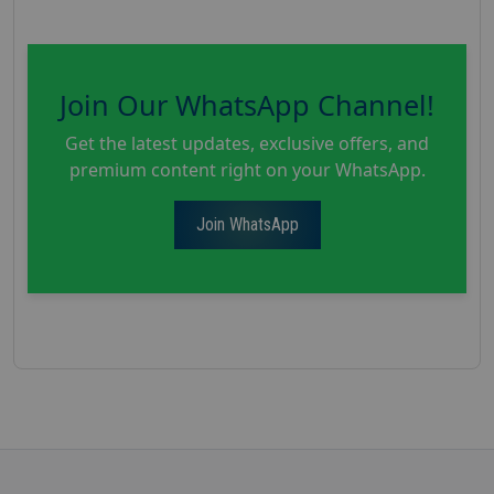
Join Our WhatsApp Channel!
Get the latest updates, exclusive offers, and
premium content right on your WhatsApp.
Join WhatsApp