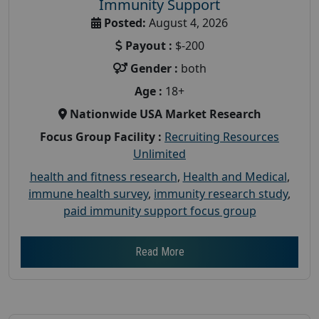
Immunity Support
Posted:
August 4, 2026
Payout :
$-200
Gender :
both
Age :
18+
Nationwide USA Market Research
Focus Group Facility :
Recruiting Resources
Unlimited
health and fitness research
,
Health and Medical
,
immune health survey
,
immunity research study
,
paid immunity support focus group
Read More