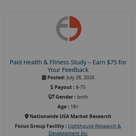
Paid Health & Fitness Study – Earn $75 for
Your Feedback
Posted:
July 28, 2026
Payout :
$-75
Gender :
both
Age :
18+
Nationwide USA Market Research
Focus Group Facility :
Lighthouse Research &
Development Inc