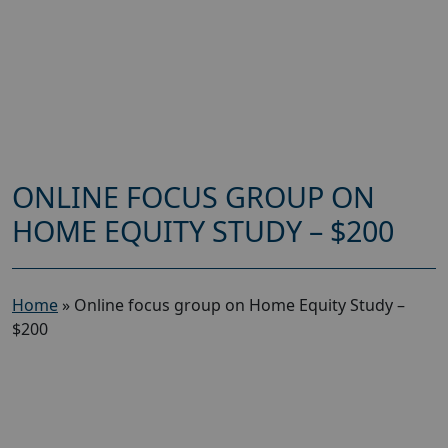
ONLINE FOCUS GROUP ON
HOME EQUITY STUDY – $200
Home
»
Online focus group on Home Equity Study –
$200