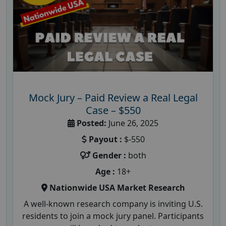
Mock Jury – Paid Review a Real Legal
Case – $550
Posted:
June 26, 2025
Payout :
$-550
Gender :
both
Age :
18+
Nationwide USA Market Research
A well-known research company is inviting U.S.
residents to join a mock jury panel. Participants