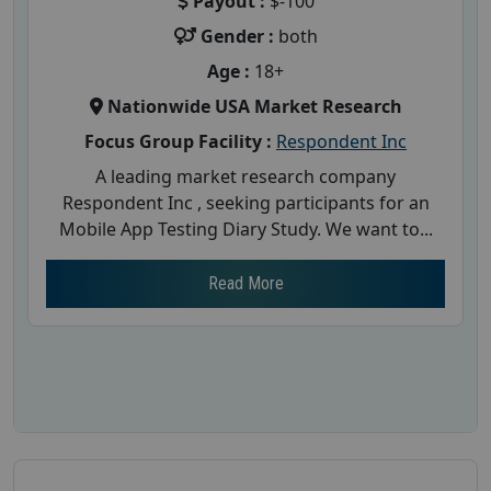
Payout :
$-100
Gender :
both
Age :
18+
Nationwide USA Market Research
Focus Group Facility :
Respondent Inc
A leading market research company
Respondent Inc , seeking participants for an
Mobile App Testing Diary Study. We want to...
Read More