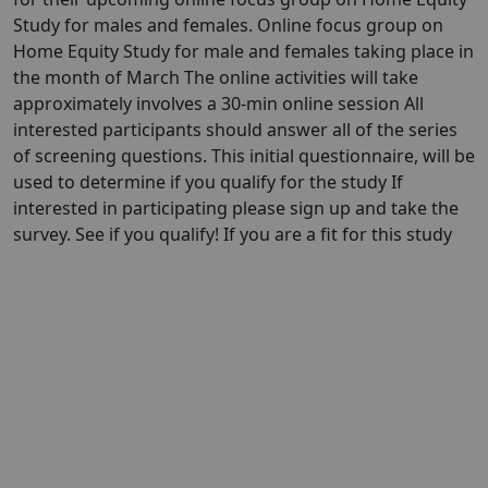
Study for males and females. Online focus group on
Home Equity Study for male and females taking place in
the month of March The online activities will take
approximately involves a 30-min online session All
interested participants should answer all of the series
of screening questions. This initial questionnaire, will be
used to determine if you qualify for the study If
interested in participating please sign up and take the
survey. See if you qualify! If you are a fit for this study