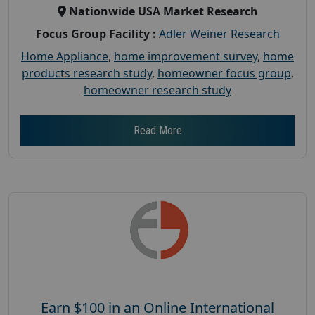
Nationwide USA Market Research
Focus Group Facility :
Adler Weiner Research
Home Appliance
,
home improvement survey
,
home
products research study
,
homeowner focus group
,
homeowner research study
Read More
Earn $100 in an Online International