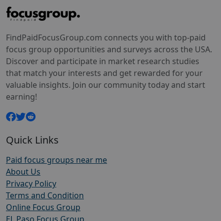
FindPaidFocusGroup.com connects you with top-paid
focus group opportunities and surveys across the USA.
Discover and participate in market research studies
that match your interests and get rewarded for your
valuable insights. Join our community today and start
earning!
Quick Links
Paid focus groups near me
About Us
Privacy Policy
Terms and Condition
Online Focus Group
EL Paso Focus Group