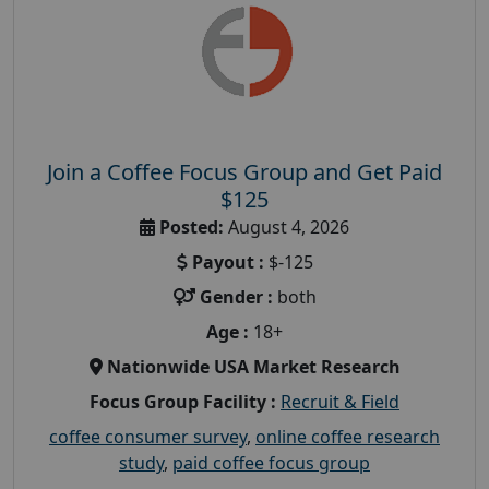
Join a Coffee Focus Group and Get Paid
$125
Posted:
August 4, 2026
Payout :
$-125
Gender :
both
Age :
18+
Nationwide USA Market Research
Focus Group Facility :
Recruit & Field
coffee consumer survey
,
online coffee research
study
,
paid coffee focus group