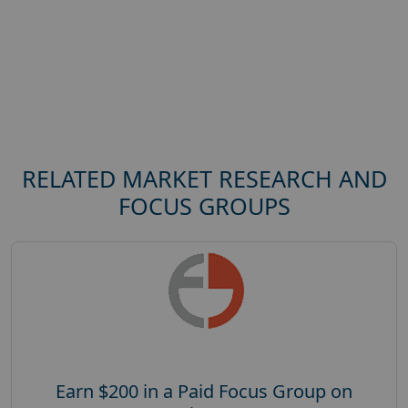
RELATED MARKET RESEARCH AND
FOCUS GROUPS
Earn $200 in a Paid Focus Group on