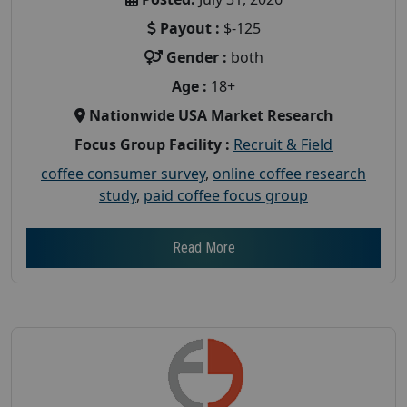
Payout :
$-125
Gender :
both
Age :
18+
Nationwide USA Market Research
Focus Group Facility :
Recruit & Field
coffee consumer survey
,
online coffee research
study
,
paid coffee focus group
Read More