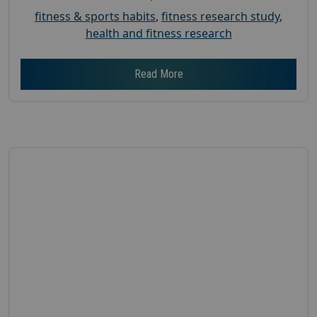
fitness & sports habits
,
fitness research study
,
health and fitness research
Read More