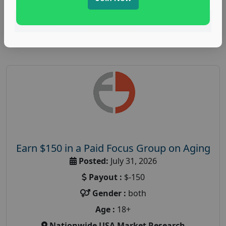
Read More
Earn $150 in a Paid Focus Group on Aging
Posted:
July 31, 2026
Payout :
$-150
Gender :
both
Age :
18+
Nationwide USA Market Research