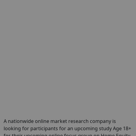
A nationwide online market research company is
looking for participants for an upcoming study Age 18+
for their upcoming online focus group on Home Equity