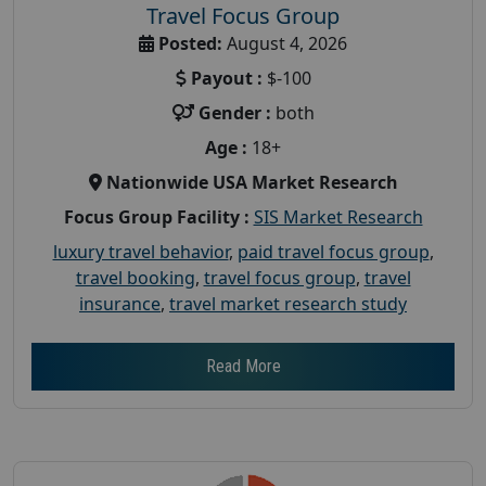
Travel Focus Group
Posted:
August 4, 2026
Payout :
$-100
Gender :
both
Age :
18+
Nationwide USA Market Research
Focus Group Facility :
SIS Market Research
luxury travel behavior
,
paid travel focus group
,
travel booking
,
travel focus group
,
travel
insurance
,
travel market research study
Read More