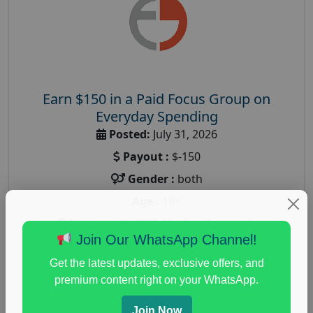
Earn $150 in a Paid Focus Group on
Everyday Spending
Posted:
July 31, 2026
Payout :
$-150
Gender :
both
Age :
18+
Nationwide USA Market Research
Join Our WhatsApp Channel!
Focus Group Facility :
Adler Weiner Research
Get the latest updates, exclusive offers, and
everyday spending focus group
,
paid consumer
premium content right on your WhatsApp.
spending study
,
personal finance
,
personal finance
research study
Join Now