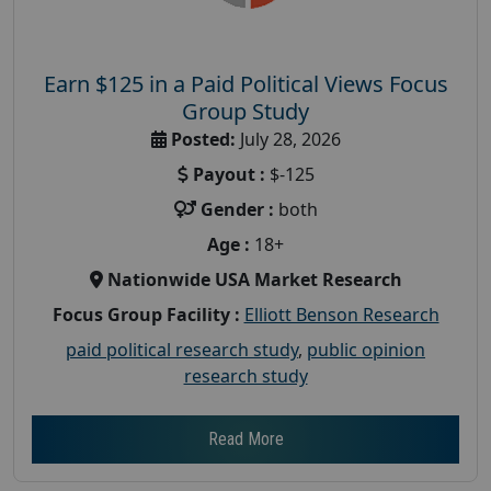
Earn $125 in a Paid Political Views Focus
Group Study
Posted:
July 28, 2026
Payout :
$-125
Gender :
both
Age :
18+
Nationwide USA Market Research
Focus Group Facility :
Elliott Benson Research
paid political research study
,
public opinion
research study
Read More