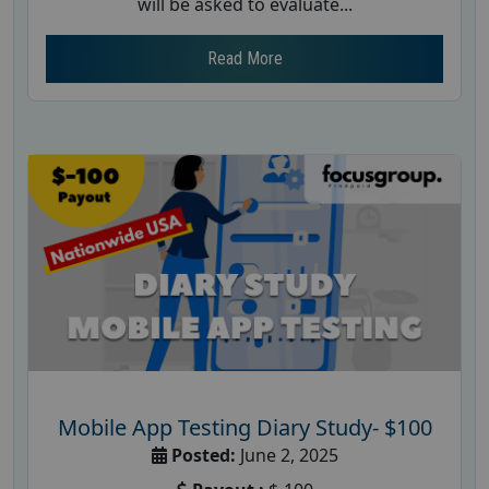
will be asked to evaluate...
Read More
Mobile App Testing Diary Study- $100
Posted:
June 2, 2025