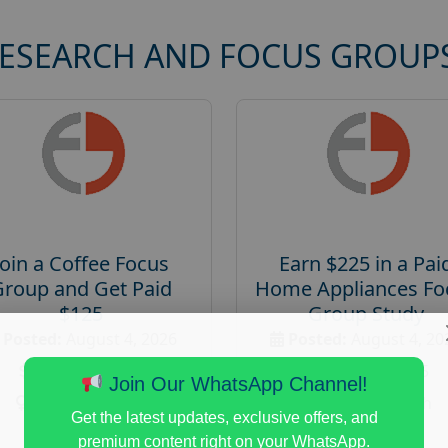
RESEARCH AND FOCUS GROUP
Join a Coffee Focus
Earn $225 in a Pai
Group and Get Paid
Home Appliances Fo
$125
Group Study
Posted:
August 4, 2026
Posted:
August 4, 20
Payout :
$-125
Payout :
$-225
Join Our WhatsApp Channel!
Gender :
both
Gender :
both
Get the latest updates, exclusive offers, and
Age :
18+
Age :
18+
premium content right on your WhatsApp.