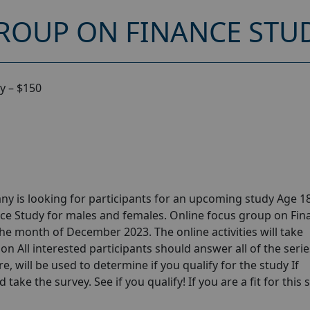
ROUP ON FINANCE STUD
y – $150
y is looking for participants for an upcoming study Age 18
ce Study for males and females. Online focus group on Fin
he month of December 2023. The online activities will take
n All interested participants should answer all of the serie
e, will be used to determine if you qualify for the study If
take the survey. See if you qualify! If you are a fit for this 