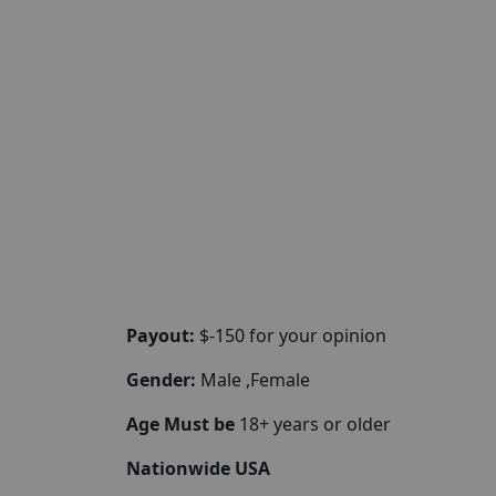
Payout:
$-150 for your opinion
Gender:
Male ,Female
Age Must be
18+ years or older
Nationwide USA