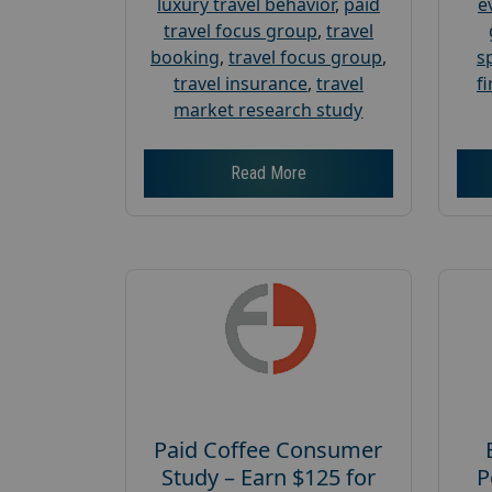
luxury travel behavior
,
paid
e
travel focus group
,
travel
booking
,
travel focus group
,
s
travel insurance
,
travel
f
market research study
Read More
Paid Coffee Consumer
Study – Earn $125 for
P