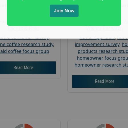
Nationwide USA Market
Nationwide USA Mar
Join Now
Research
Research
Focus Group Facility :
Focus Group Facility :
A
Recruit & Field
Weiner Research
offee consumer survey
,
Home Appliance
,
hom
ine coffee research study
,
improvement survey
,
h
aid coffee focus group
products research stu
homeowner focus gro
homeowner research st
Read More
Read More