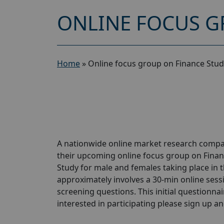
ONLINE FOCUS G
Home
»
Online focus group on Finance Stud
A nationwide online market research compan
their upcoming online focus group on Finan
Study for male and females taking place in t
approximately involves a 30-min online sessio
screening questions. This initial questionnair
interested in participating please sign up and 