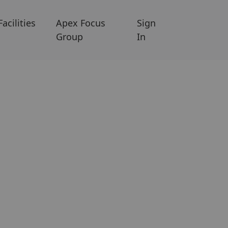
Facilities
Apex Focus
Sign
Group
In