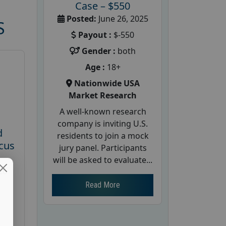
Case – $550
Posted:
June 26, 2025
S
Payout :
$-550
Gender :
both
Age :
18+
Nationwide USA
Market Research
A well-known research
company is inviting U.S.
d
residents to join a mock
cus
jury panel. Participants
will be asked to evaluate...
26
Read More