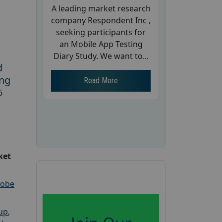
A leading market research
company Respondent Inc ,
seeking participants for
an Mobile App Testing
Diary Study. We want to...
d
ing
Read More
6
ket
robe
oup
,