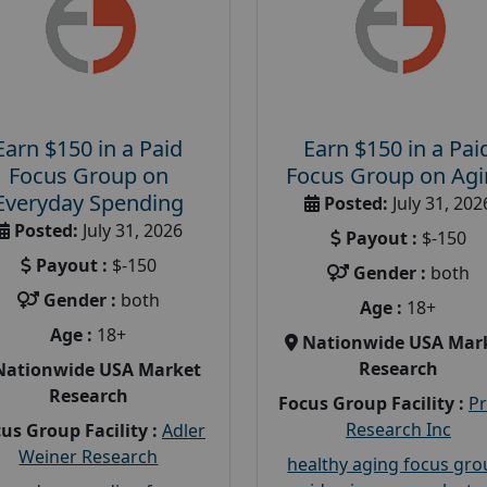
Earn $150 in a Paid
Earn $150 in a Pai
Focus Group on
Focus Group on Ag
Everyday Spending
Posted:
July 31, 202
Posted:
July 31, 2026
Payout :
$-150
Payout :
$-150
Gender :
both
Gender :
both
Age :
18+
Age :
18+
Nationwide USA Mar
Research
Nationwide USA Market
Research
Focus Group Facility :
P
Research Inc
us Group Facility :
Adler
Weiner Research
healthy aging focus gr