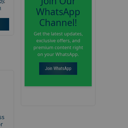
Join Our
dy
,
h
WhatsApp
Channel!
Get the latest updates,
exclusive offers, and
premium content right
on your WhatsApp.
Join WhatsApp
ss
or