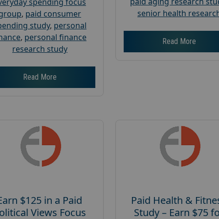
paid aging research stu
veryday spending focus
senior health researc
group
,
paid consumer
pending study
,
personal
inance
,
personal finance
Read More
research study
Read More
Earn $125 in a Paid
Paid Health & Fitne
olitical Views Focus
Study – Earn $75 f