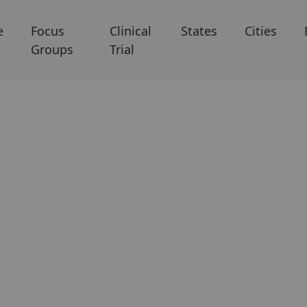
e
Focus
Clinical
States
Cities
Groups
Trial