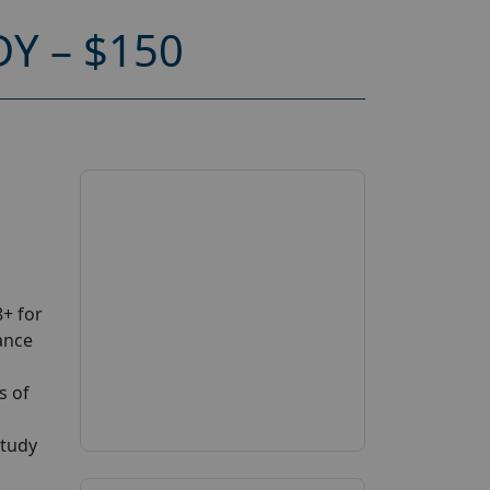
Y – $150
+ for
ance
s of
study