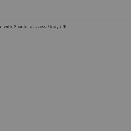
n with Google to access Study URL