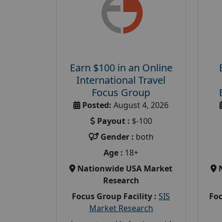
Earn $100 in an Online
International Travel
Focus Group
Posted:
August 4, 2026
Payout :
$-100
Gender :
both
Age :
18+
Nationwide USA Market
Research
Focus Group Facility :
SIS
Foc
Market Research