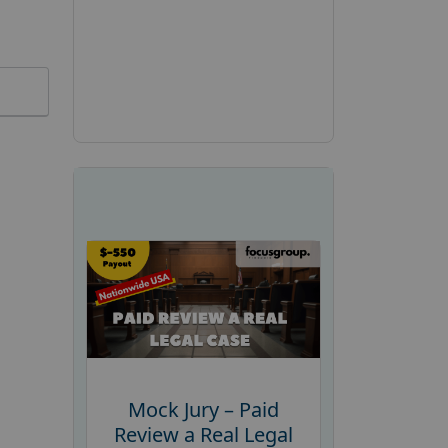
Mock Jury – Paid
Review a Real Legal