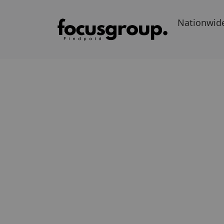
Nationwid