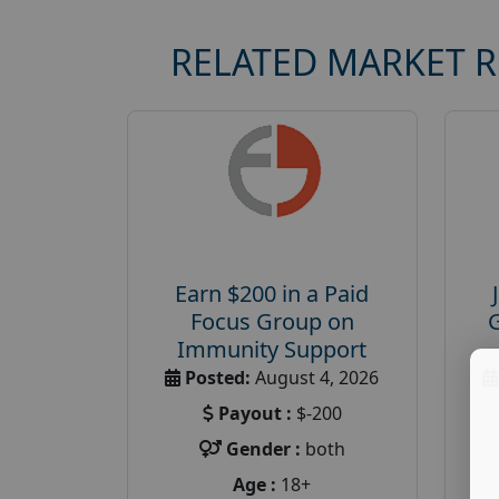
RELATED MARKET 
Earn $200 in a Paid
Focus Group on
Immunity Support
Posted:
August 4, 2026
Payout :
$-200
Gender :
both
Age :
18+