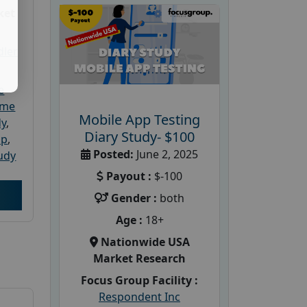
ket
dler
e
ome
Mobile App Testing
dy
,
Diary Study- $100
up
,
Posted:
June 2, 2025
udy
Payout :
$-100
Gender :
both
Age :
18+
Nationwide USA
Market Research
Focus Group Facility :
Respondent Inc