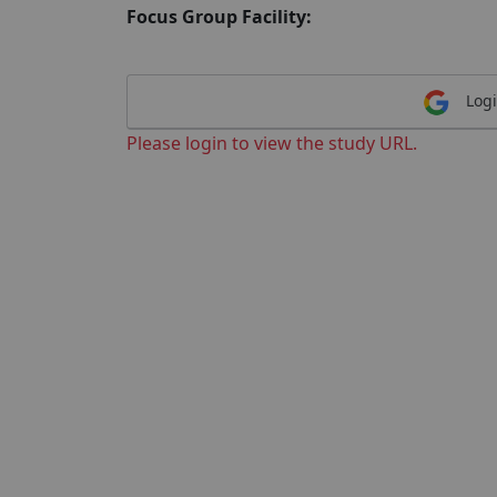
Focus Group Facility:
Logi
Please login to view the study URL.