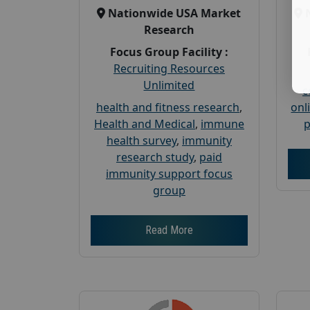
Nationwide USA Market
Research
Focus Group Facility :
Recruiting Resources
Unlimited
c
health and fitness research
,
onl
Health and Medical
,
immune
p
health survey
,
immunity
research study
,
paid
immunity support focus
group
Read More