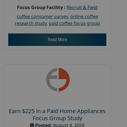
Focus Group Facility :
Recruit & Field
coffee consumer survey
,
online coffee
research study
,
paid coffee focus group
Read More
Earn $225 in a Paid Home Appliances
Focus Group Study
Posted:
August 4, 2026