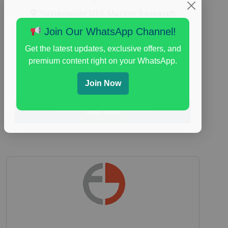
Nationwide USA Market Research
Focus Group Facility :
Adler Weiner
Join Our WhatsApp Channel!
Research
Get the latest updates, exclusive offers, and
everyday spending focus group
,
paid
premium content right on your WhatsApp.
consumer spending study
,
personal finance
,
personal finance research study
Join Now
Read More