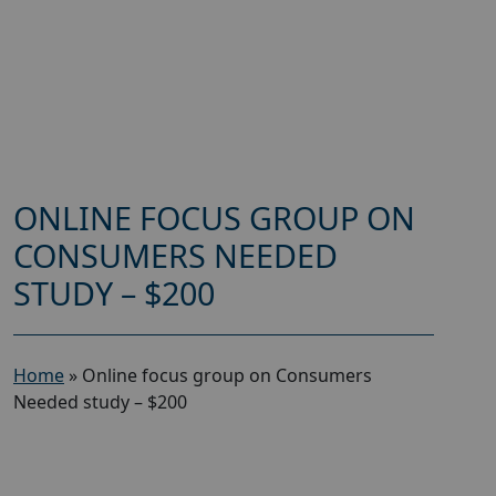
ONLINE FOCUS GROUP ON
CONSUMERS NEEDED
STUDY – $200
Home
»
Online focus group on Consumers
Needed study – $200