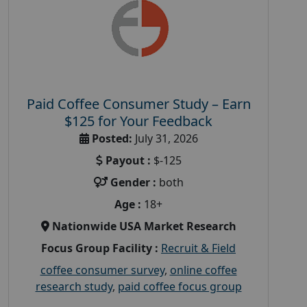
Paid Coffee Consumer Study – Earn
$125 for Your Feedback
Posted:
July 31, 2026
Payout :
$-125
Gender :
both
Age :
18+
Nationwide USA Market Research
Focus Group Facility :
Recruit & Field
coffee consumer survey
,
online coffee
research study
,
paid coffee focus group