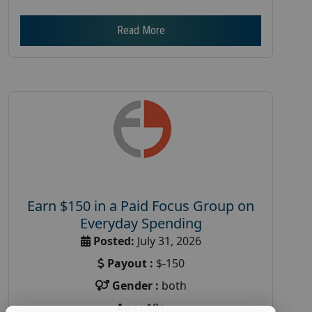
Read More
Earn $150 in a Paid Focus Group on
Everyday Spending
Posted:
July 31, 2026
Payout :
$-150
Gender :
both
Age :
18+