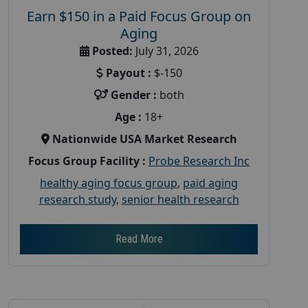
Earn $150 in a Paid Focus Group on
Aging
Posted:
July 31, 2026
Payout :
$-150
Gender :
both
Age :
18+
Nationwide USA Market Research
Focus Group Facility :
Probe Research Inc
healthy aging focus group
,
paid aging
research study
,
senior health research
Read More