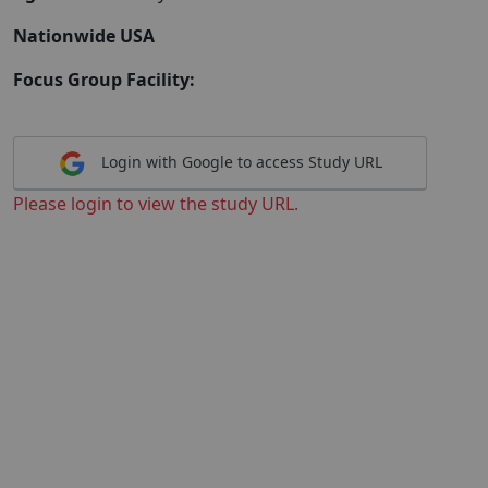
Nationwide USA
Focus Group Facility:
Login with Google to access Study URL
Please login to view the study URL.