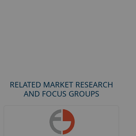
RELATED MARKET RESEARCH
AND FOCUS GROUPS