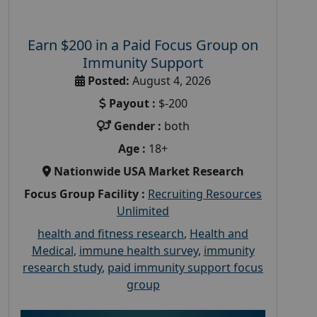
Earn $200 in a Paid Focus Group on
Immunity Support
Posted:
August 4, 2026
Payout :
$-200
Gender :
both
Age :
18+
Nationwide USA Market Research
Focus Group Facility :
Recruiting Resources
Unlimited
health and fitness research
,
Health and
Medical
,
immune health survey
,
immunity
research study
,
paid immunity support focus
group