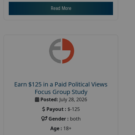
Read More
Earn $125 in a Paid Political Views
Focus Group Study
Posted:
July 28, 2026
Payout :
$-125
Gender :
both
Age :
18+