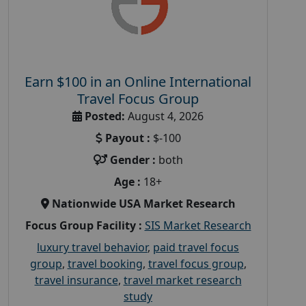
Earn $100 in an Online International
Travel Focus Group
Posted:
August 4, 2026
Payout :
$-100
Gender :
both
Age :
18+
Nationwide USA Market Research
Focus Group Facility :
SIS Market Research
luxury travel behavior
,
paid travel focus
group
,
travel booking
,
travel focus group
,
travel insurance
,
travel market research
study