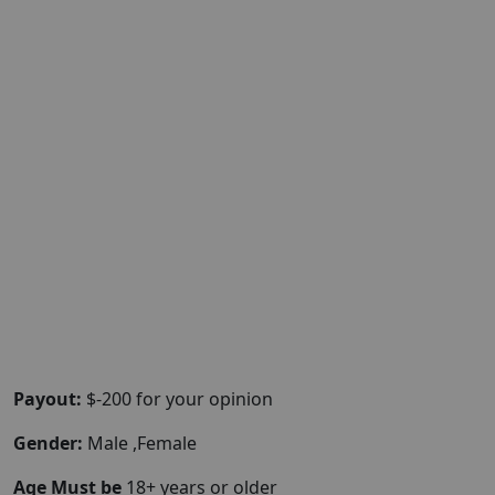
Payout:
$-200 for your opinion
Gender:
Male ,Female
Age Must be
18+ years or older