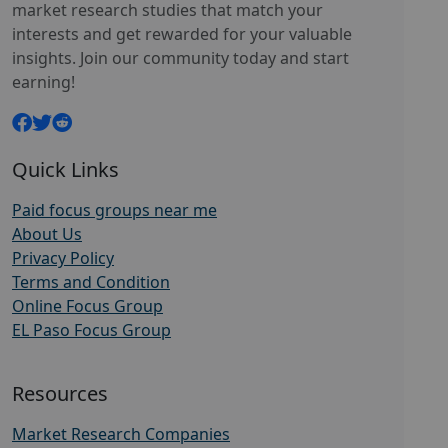
market research studies that match your
interests and get rewarded for your valuable
insights. Join our community today and start
earning!
Quick Links
Paid focus groups near me
About Us
Privacy Policy
Terms and Condition
Online Focus Group
EL Paso Focus Group
Resources
Market Research Companies