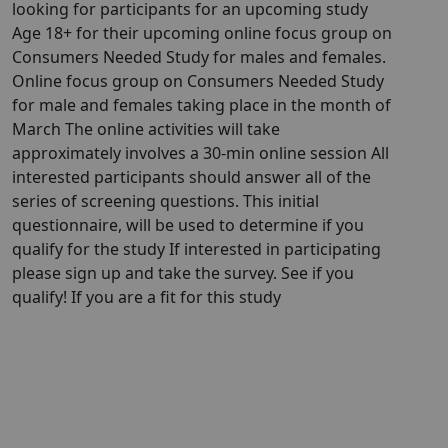
looking for participants for an upcoming study
Age 18+ for their upcoming online focus group on
Consumers Needed Study for males and females.
Online focus group on Consumers Needed Study
for male and females taking place in the month of
March The online activities will take
approximately involves a 30-min online session All
interested participants should answer all of the
series of screening questions. This initial
questionnaire, will be used to determine if you
qualify for the study If interested in participating
please sign up and take the survey. See if you
qualify! If you are a fit for this study