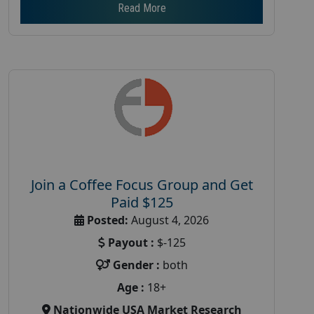
Read More
Join a Coffee Focus Group and Get
Paid $125
Posted:
August 4, 2026
Payout :
$-125
Gender :
both
Age :
18+
Nationwide USA Market Research