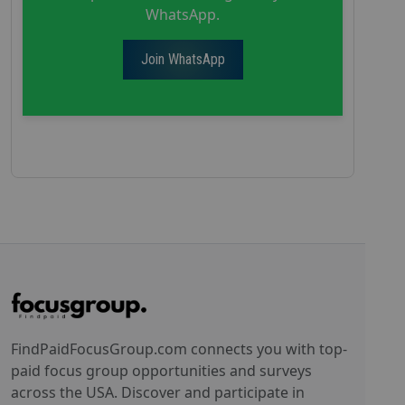
WhatsApp.
Join WhatsApp
FindPaidFocusGroup.com connects you with top-
paid focus group opportunities and surveys
across the USA. Discover and participate in