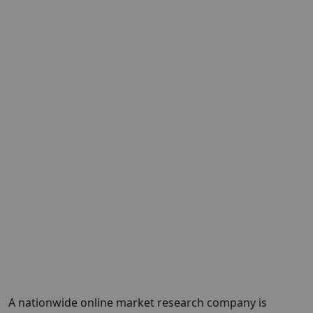
A nationwide online market research company is