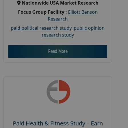
Nationwide USA Market Research
Focus Group Facility :
Elliott Benson
Research
paid political research study
,
public opinion
research study
Read More
Paid Health & Fitness Study – Earn