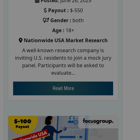
Posted:
June 26, 2025
Payout :
$-550
Gender :
both
Age :
18+
Nationwide USA Market Research
A well-known research company is
inviting U.S. residents to join a mock jury
panel. Participants will be asked to
evaluate...
Read More