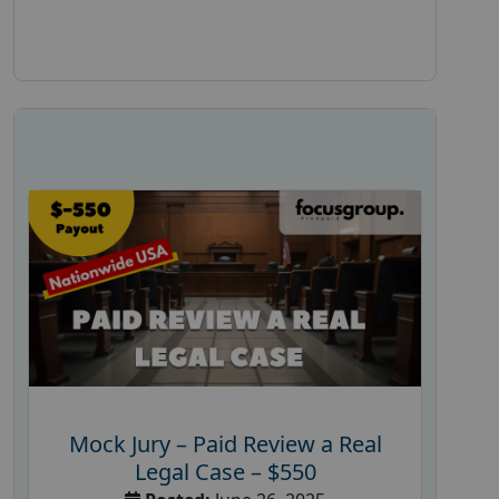
Mock Jury – Paid Review a Real
Legal Case – $550