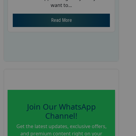
want to...
Read More
Join Our WhatsApp
Channel!
Get the latest updates, exclusive offers,
and premium content right on your