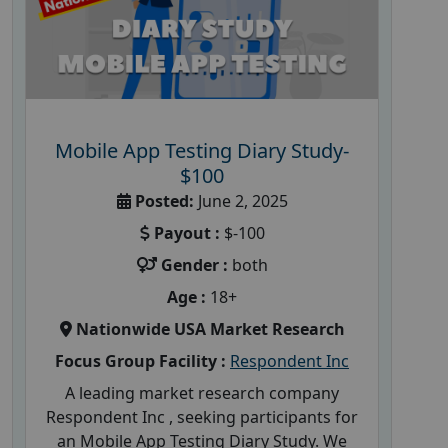
Mobile App Testing Diary Study-
$100
Posted:
June 2, 2025
Payout :
$-100
Gender :
both
Age :
18+
Nationwide USA Market Research
Focus Group Facility :
Respondent Inc
A leading market research company
Respondent Inc , seeking participants for
an Mobile App Testing Diary Study. We