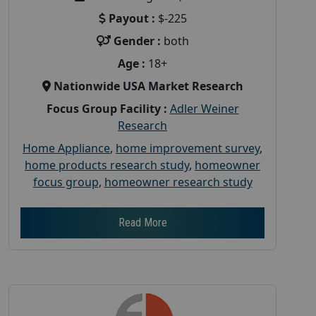
Payout :
$-225
Gender :
both
Age :
18+
Nationwide USA Market Research
Focus Group Facility :
Adler Weiner
Research
Home Appliance
,
home improvement survey
,
home products research study
,
homeowner
focus group
,
homeowner research study
Read More