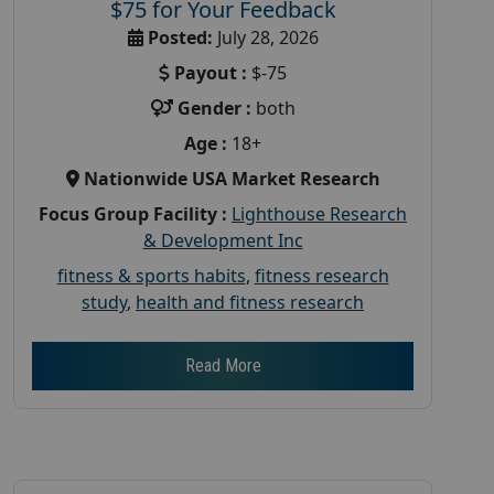
$75 for Your Feedback
Posted:
July 28, 2026
Payout :
$-75
Gender :
both
Age :
18+
Nationwide USA Market Research
Focus Group Facility :
Lighthouse Research
& Development Inc
fitness & sports habits
,
fitness research
study
,
health and fitness research
Read More