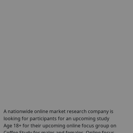
A nationwide online market research company is
looking for participants for an upcoming study
Age 18+ for their upcoming online focus group on
Coffee Study for males and females. Online focus