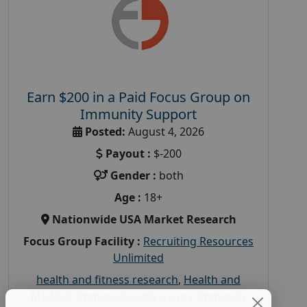
Earn $200 in a Paid Focus Group on
Immunity Support
Posted:
August 4, 2026
Payout :
$-200
Gender :
both
Age :
18+
Nationwide USA Market Research
Focus Group Facility :
Recruiting Resources
Unlimited
health and fitness research
,
Health and
Medical
,
immune health survey
,
immunity