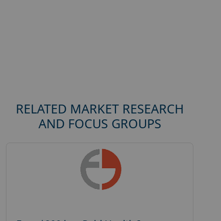
RELATED MARKET RESEARCH
AND FOCUS GROUPS