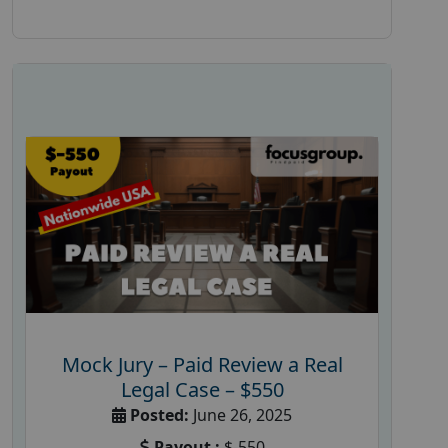
Mock Jury – Paid Review a Real
Legal Case – $550
Posted:
June 26, 2025
Payout :
$-550