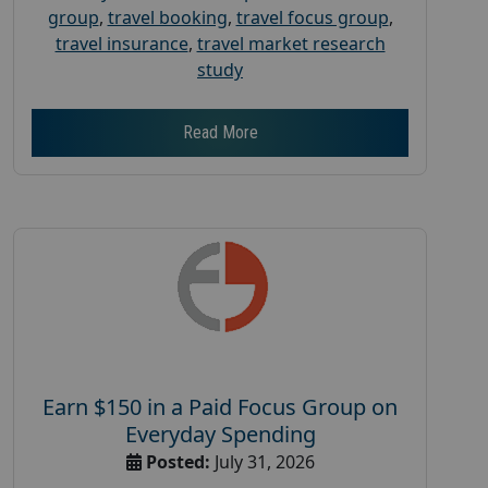
group
,
travel booking
,
travel focus group
,
travel insurance
,
travel market research
study
Read More
Earn $150 in a Paid Focus Group on
Everyday Spending
Posted:
July 31, 2026