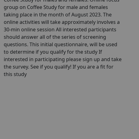
group on Coffee Study for male and females
taking place in the month of August 2023. The
online activities will take approximately involves a
30-min online session All interested participants
should answer all of the series of screening
questions. This initial questionnaire, will be used
to determine if you qualify for the study If
interested in participating please sign up and take
the survey. See if you qualify! If you are a fit for
this study