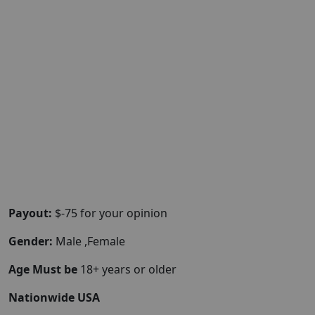
Payout:
$-75 for your opinion
Gender:
Male ,Female
Age Must be
18+ years or older
Nationwide USA