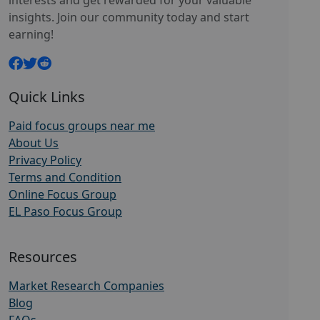
interests and get rewarded for your valuable
insights. Join our community today and start
earning!
Quick Links
Paid focus groups near me
About Us
Privacy Policy
Terms and Condition
Online Focus Group
EL Paso Focus Group
Resources
Market Research Companies
Blog