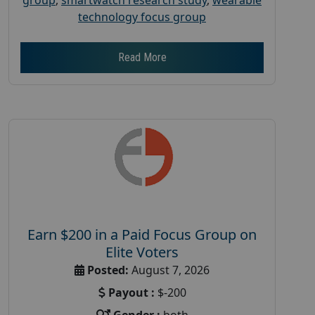
technology focus group
Read More
Earn $200 in a Paid Focus Group on
Elite Voters
Posted:
August 7, 2026
Payout :
$-200
Gender :
both