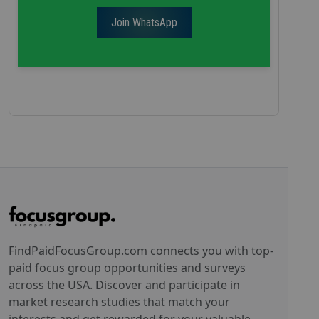
Join WhatsApp
FindPaidFocusGroup.com connects you with top-
paid focus group opportunities and surveys
across the USA. Discover and participate in
market research studies that match your