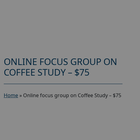
ONLINE FOCUS GROUP ON
COFFEE STUDY – $75
Home
»
Online focus group on Coffee Study – $75