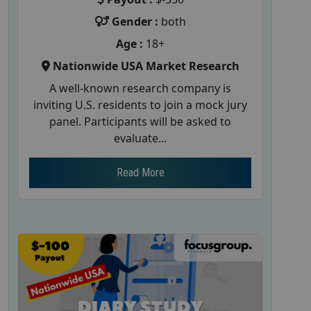
Gender :
both
Age :
18+
Nationwide USA Market Research
A well-known research company is
inviting U.S. residents to join a mock jury
panel. Participants will be asked to
evaluate...
Read More