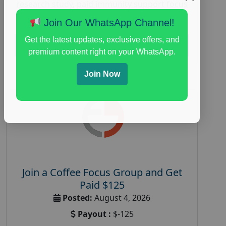
research study
,
paid immunity support focus
group
Join Our WhatsApp Channel!
Get the latest updates, exclusive offers, and
Read More
premium content right on your WhatsApp.
Join Now
Join a Coffee Focus Group and Get
Paid $125
Posted:
August 4, 2026
Payout :
$-125