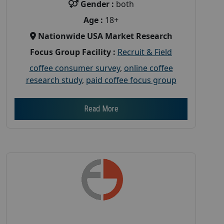
Gender :
both
Age :
18+
Nationwide USA Market Research
Focus Group Facility :
Recruit & Field
coffee consumer survey
,
online coffee
research study
,
paid coffee focus group
Read More