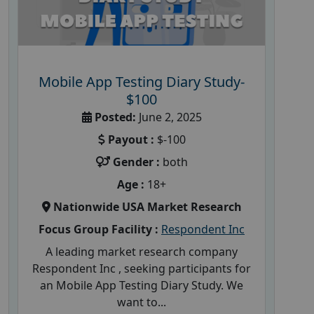
Mobile App Testing Diary Study-
$100
Posted:
June 2, 2025
Payout :
$-100
Gender :
both
Age :
18+
Nationwide USA Market Research
Focus Group Facility :
Respondent Inc
A leading market research company
Respondent Inc , seeking participants for
an Mobile App Testing Diary Study. We
want to...