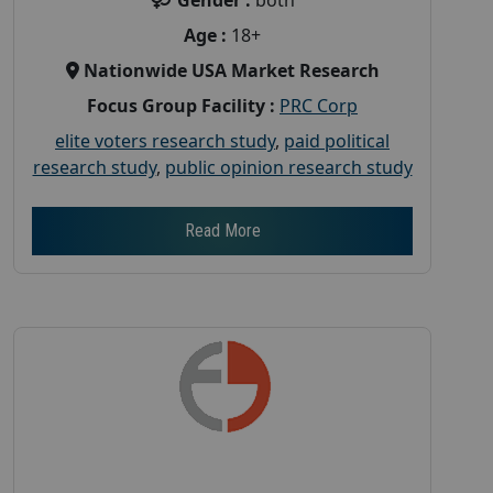
Age :
18+
Nationwide USA Market Research
Focus Group Facility :
PRC Corp
elite voters research study
,
paid political
research study
,
public opinion research study
Read More