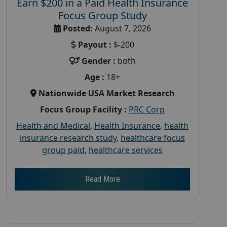
Earn $200 in a Paid Health Insurance
Focus Group Study
Posted:
August 7, 2026
Payout :
$-200
Gender :
both
Age :
18+
Nationwide USA Market Research
Focus Group Facility :
PRC Corp
Health and Medical
,
Health Insurance
,
health
insurance research study
,
healthcare focus
group paid
,
healthcare services
Read More