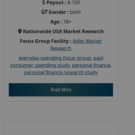
Payout :
$-150
Gender :
both
Age :
18+
Nationwide USA Market Research
Focus Group Facility :
Adler Weiner
Research
everyday spending focus group
,
paid
consumer spending study
,
personal finance
,
personal finance research study
Read More