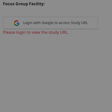
Focus Group Facility:
Login with Google to access Study URL
Please login to view the study URL.