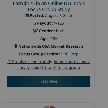
Earn $125 in an Online DIY Tools
Focus Group Study
Posted:
August 7, 2026
Payout :
$-125
Gender :
both
Age :
18+
Nationwide USA Market Research
Focus Group Facility :
PRC Corp
DIY tools research study
,
home improvement
survey
,
paid DIY tools focus group
Read More