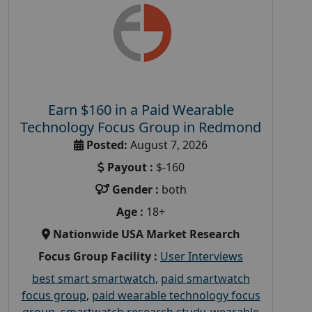
Earn $160 in a Paid Wearable
Technology Focus Group in Redmond
Posted:
August 7, 2026
Payout :
$-160
Gender :
both
Age :
18+
Nationwide USA Market Research
Focus Group Facility :
User Interviews
best smart smartwatch
,
paid smartwatch
focus group
,
paid wearable technology focus
group
,
smartwatch research study
,
wearable