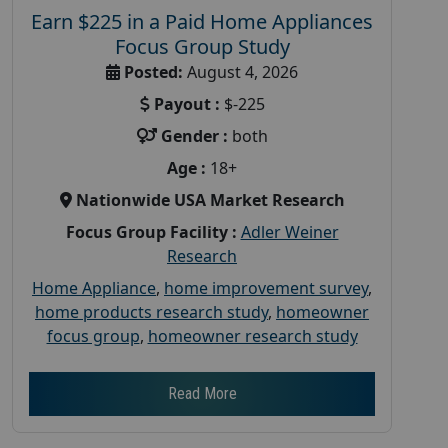
Earn $225 in a Paid Home Appliances
Focus Group Study
Posted:
August 4, 2026
Payout :
$-225
Gender :
both
Age :
18+
Nationwide USA Market Research
Focus Group Facility :
Adler Weiner
Research
Home Appliance
,
home improvement survey
,
home products research study
,
homeowner
focus group
,
homeowner research study
Read More