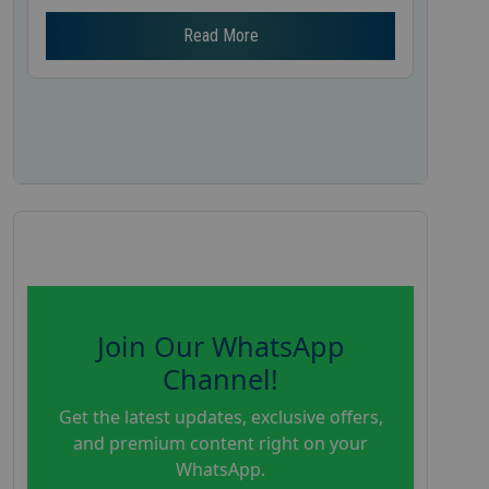
Read More
Join Our WhatsApp
Channel!
Get the latest updates, exclusive offers,
and premium content right on your
WhatsApp.