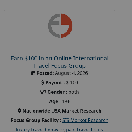
Earn $100 in an Online International
Travel Focus Group
Posted:
August 4, 2026
Payout :
$-100
Gender :
both
Age :
18+
Nationwide USA Market Research
Focus Group Facility :
SIS Market Research
luxury travel behavior
,
paid travel focus