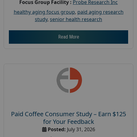
Focus Group Facility :
Probe Research Inc
healthy aging focus group
,
paid aging research
study
,
senior health research
Read More
Paid Coffee Consumer Study – Earn $125
for Your Feedback
Posted:
July 31, 2026