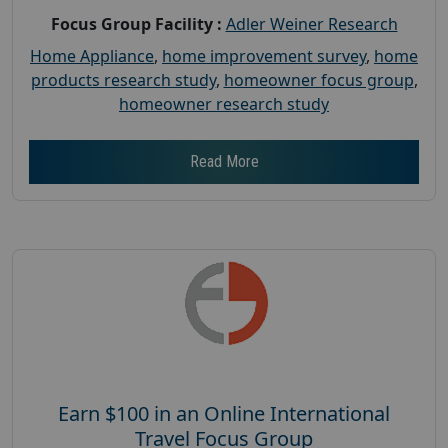
Focus Group Facility :
Adler Weiner Research
Home Appliance
,
home improvement survey
,
home
products research study
,
homeowner focus group
,
homeowner research study
Read More
Earn $100 in an Online International
Travel Focus Group