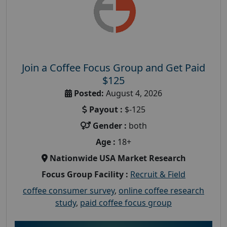
Join a Coffee Focus Group and Get Paid
$125
Posted:
August 4, 2026
Payout :
$-125
Gender :
both
Age :
18+
Nationwide USA Market Research
Focus Group Facility :
Recruit & Field
coffee consumer survey
,
online coffee research
study
,
paid coffee focus group