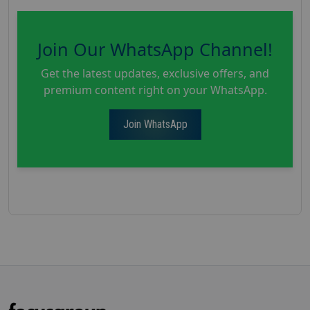
Join Our WhatsApp Channel!
Get the latest updates, exclusive offers, and
premium content right on your WhatsApp.
Join WhatsApp