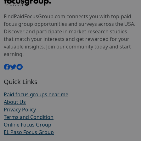
FindPaidFocusGroup.com connects you with top-paid
focus group opportunities and surveys across the USA.
Discover and participate in market research studies
that match your interests and get rewarded for your
valuable insights. Join our community today and start
earning!
Quick Links
Paid focus groups near me
About Us
Privacy Policy
Terms and Condition
Online Focus Group
EL Paso Focus Group