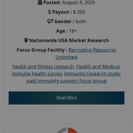
Posted:
August 4, 2026
Payout :
$-200
Gender :
both
Age :
18+
Nationwide USA Market Research
Focus Group Facility :
Recruiting Resources
Unlimited
health and fitness research
,
Health and Medical
,
immune health survey
,
immunity research study
,
paid immunity support focus group
Read More