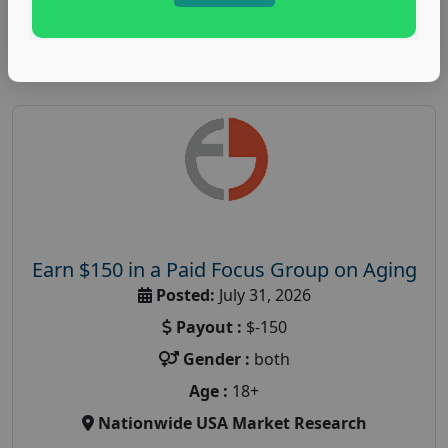
Read More
Earn $150 in a Paid Focus Group on Aging
Posted:
July 31, 2026
Payout :
$-150
Gender :
both
Age :
18+
Nationwide USA Market Research