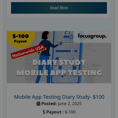
Read More
Mobile App Testing Diary Study- $100
Posted:
June 2, 2025
Payout :
$-100