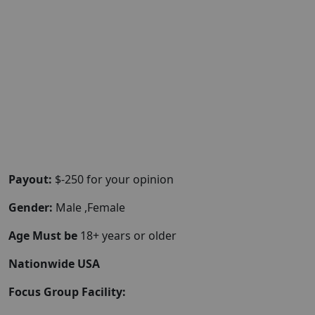
Payout:
$-250 for your opinion
Gender:
Male ,Female
Age Must be
18+ years or older
Nationwide USA
Focus Group Facility: