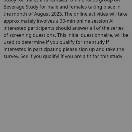
Beverage Study for male and females taking place in
the month of August 2023. The online activities will take
approximately involves a 30-min online session All
interested participants should answer all of the series
of screening questions. This initial questionnaire, will be
used to determine if you qualify for the study If
interested in participating please sign up and take the
survey. See if you qualify! If you are a fit for this study