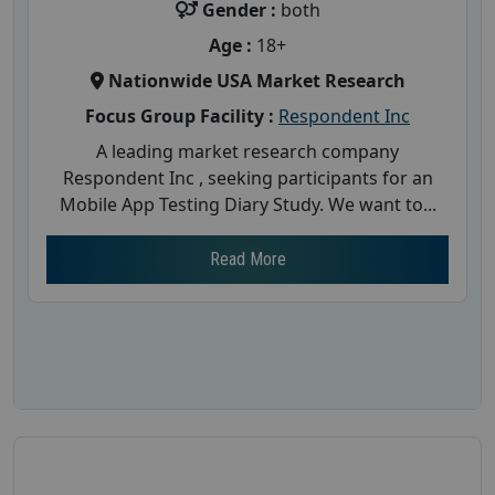
Gender :
both
Age :
18+
Nationwide USA Market Research
Focus Group Facility :
Respondent Inc
A leading market research company
Respondent Inc , seeking participants for an
Mobile App Testing Diary Study. We want to...
Read More