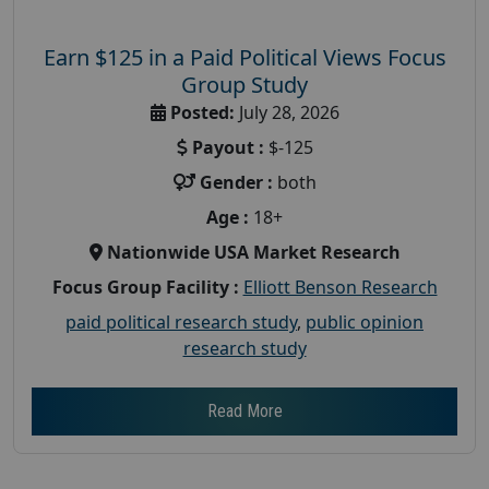
Earn $125 in a Paid Political Views Focus
Group Study
Posted:
July 28, 2026
Payout :
$-125
Gender :
both
Age :
18+
Nationwide USA Market Research
Focus Group Facility :
Elliott Benson Research
paid political research study
,
public opinion
research study
Read More