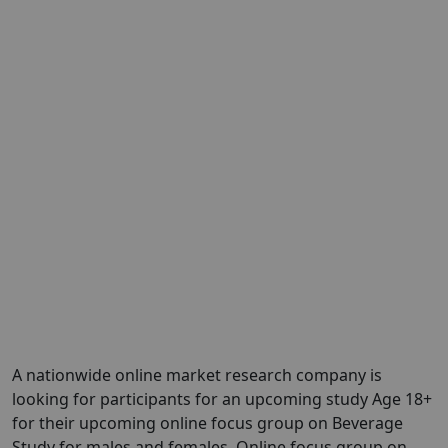
A nationwide online market research company is
looking for participants for an upcoming study Age 18+
for their upcoming online focus group on Beverage
Study for males and females. Online focus group on