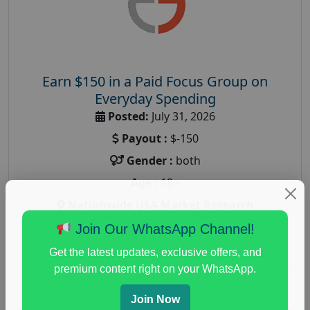
Earn $150 in a Paid Focus Group on
Everyday Spending
Posted:
July 31, 2026
Payout :
$-150
Gender :
both
Age :
18+
Nationwide USA Market Research
Focus Group Facility :
Adler Weiner Research
Join Our WhatsApp Channel!
everyday spending focus group
,
paid consumer
Get the latest updates, exclusive offers, and
spending study
,
personal finance
,
personal finance
premium content right on your WhatsApp.
research study
Join Now