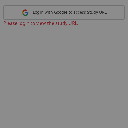
Login with Google to access Study URL
Please login to view the study URL.