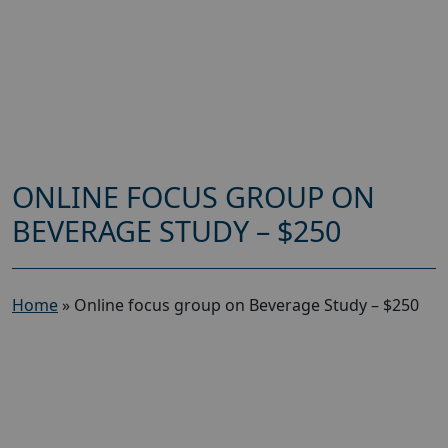
ONLINE FOCUS GROUP ON
BEVERAGE STUDY – $250
Home
»
Online focus group on Beverage Study – $250