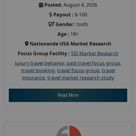
Posted:
August 4, 2026
Payout :
$-100
Gender :
both
Age :
18+
Nationwide USA Market Research
Focus Group Facility :
SIS Market Research
luxury travel behavior
,
paid travel focus group
,
travel booking
,
travel focus group
,
travel
insurance
,
travel market research study
Read More