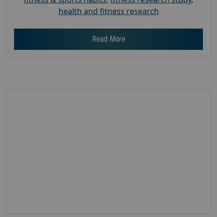
health and fitness research
Read More