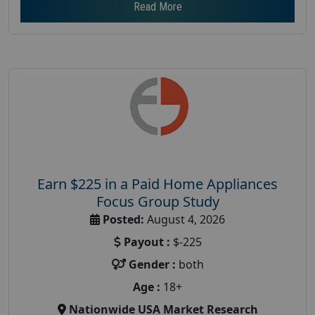
Read More
Earn $225 in a Paid Home Appliances
Focus Group Study
Posted:
August 4, 2026
Payout :
$-225
Gender :
both
Age :
18+
Nationwide USA Market Research