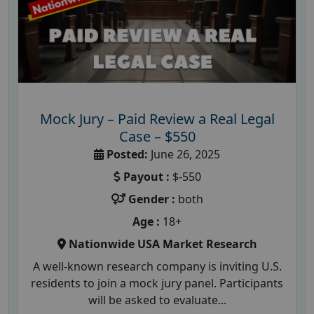
Mock Jury – Paid Review a Real Legal
Case – $550
Posted:
June 26, 2025
Payout :
$-550
Gender :
both
Age :
18+
Nationwide USA Market Research
A well-known research company is inviting U.S.
residents to join a mock jury panel. Participants
will be asked to evaluate...