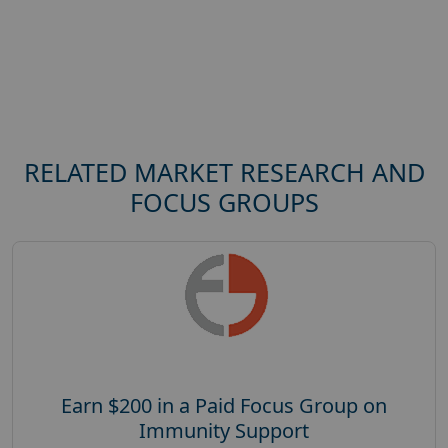
RELATED MARKET RESEARCH AND
FOCUS GROUPS
Earn $200 in a Paid Focus Group on
Immunity Support