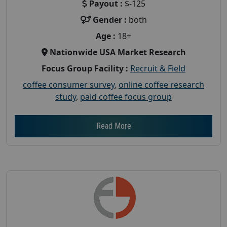
Payout :
$-125
Gender :
both
Age :
18+
Nationwide USA Market Research
Focus Group Facility :
Recruit & Field
coffee consumer survey
,
online coffee research
study
,
paid coffee focus group
Read More