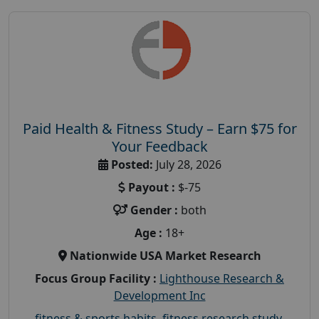
Paid Health & Fitness Study – Earn $75 for
Your Feedback
Posted:
July 28, 2026
Payout :
$-75
Gender :
both
Age :
18+
Nationwide USA Market Research
Focus Group Facility :
Lighthouse Research &
Development Inc
fitness & sports habits
,
fitness research study
,