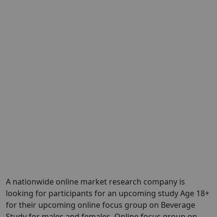
A nationwide online market research company is
looking for participants for an upcoming study Age 18+
for their upcoming online focus group on Beverage
Study for males and females. Online focus group on