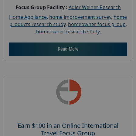
Focus Group Facility :
Adler Weiner Research
Home Appliance
,
home improvement survey
,
home
products research study
,
homeowner focus group
,
homeowner research study
Read More
Earn $100 in an Online International
Travel Focus Group