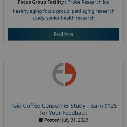
Focus Group Facility :
Probe Research Inc
healthy aging focus group
,
paid aging research
study
,
senior health research
Read More
Paid Coffee Consumer Study – Earn $125
for Your Feedback
Posted:
July 31, 2026