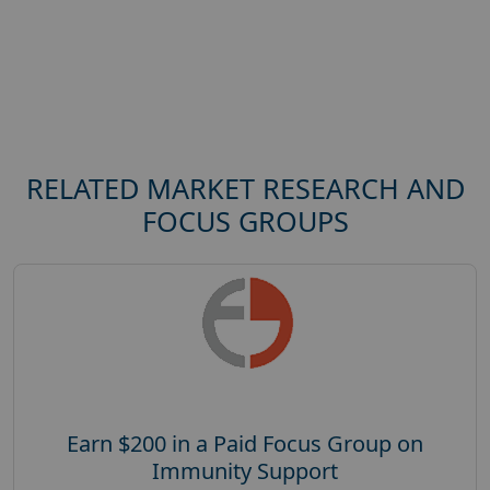
RELATED MARKET RESEARCH AND
FOCUS GROUPS
Earn $200 in a Paid Focus Group on
Immunity Support