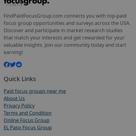
FindPaidFocusGroup.com connects you with top-paid
focus group opportunities and surveys across the USA.
Discover and participate in market research studies
that match your interests and get rewarded for your
valuable insights. Join our community today and start
earning!
Quick Links
Paid focus groups near me
About Us
Privacy Policy
Terms and Condition
Online Focus Group
EL Paso Focus Group