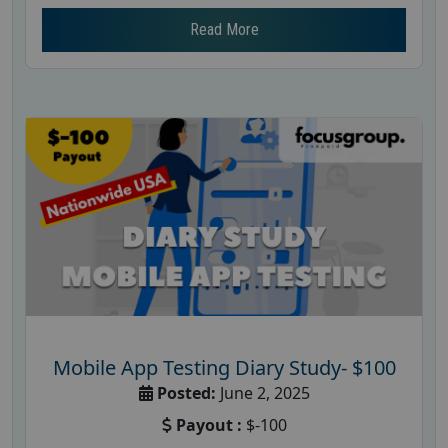
Read More
Mobile App Testing Diary Study- $100
Posted:
June 2, 2025
Payout :
$-100