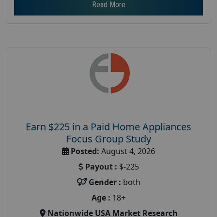
Read More
Earn $225 in a Paid Home Appliances
Focus Group Study
Posted:
August 4, 2026
Payout :
$-225
Gender :
both
Age :
18+
Nationwide USA Market Research