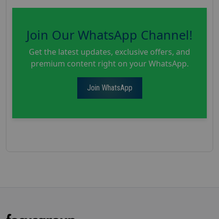
Join Our WhatsApp Channel!
Get the latest updates, exclusive offers, and
premium content right on your WhatsApp.
Join WhatsApp