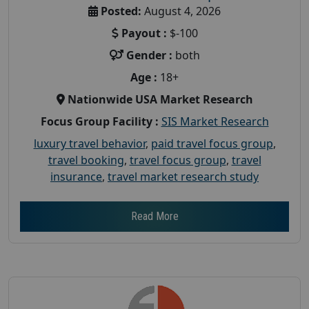
Posted:
August 4, 2026
Payout :
$-100
Gender :
both
Age :
18+
Nationwide USA Market Research
Focus Group Facility :
SIS Market Research
luxury travel behavior
,
paid travel focus group
,
travel booking
,
travel focus group
,
travel
insurance
,
travel market research study
Read More