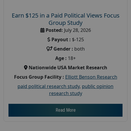
Earn $125 in a Paid Political Views Focus
Group Study
Posted:
July 28, 2026
Payout :
$-125
Gender :
both
Age :
18+
Nationwide USA Market Research
Focus Group Facility :
Elliott Benson Research
paid political research study
,
public opinion
research study
Read More