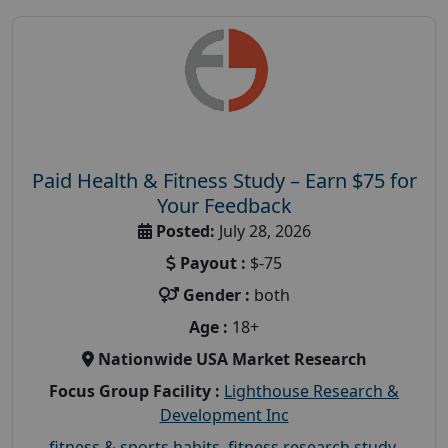
Paid Health & Fitness Study – Earn $75 for
Your Feedback
Posted:
July 28, 2026
Payout :
$-75
Gender :
both
Age :
18+
Nationwide USA Market Research
Focus Group Facility :
Lighthouse Research &
Development Inc
fitness & sports habits
,
fitness research study
,