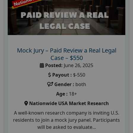
Mock Jury – Paid Review a Real Legal
Case – $550
Posted:
June 26, 2025
Payout :
$-550
Gender :
both
Age :
18+
Nationwide USA Market Research
A well-known research company is inviting U.S.
residents to join a mock jury panel. Participants
will be asked to evaluate...