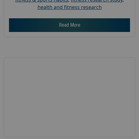
health and fitness research
Read More