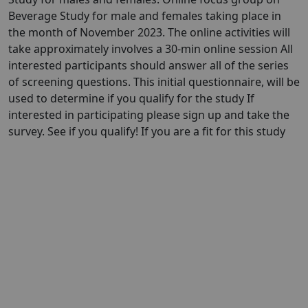
Beverage Study for male and females taking place in
the month of November 2023. The online activities will
take approximately involves a 30-min online session All
interested participants should answer all of the series
of screening questions. This initial questionnaire, will be
used to determine if you qualify for the study If
interested in participating please sign up and take the
survey. See if you qualify! If you are a fit for this study