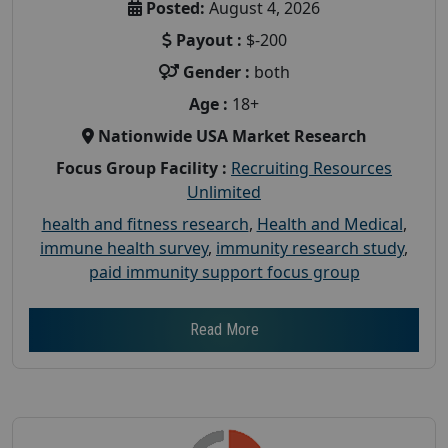
Posted:
August 4, 2026
Payout :
$-200
Gender :
both
Age :
18+
Nationwide USA Market Research
Focus Group Facility :
Recruiting Resources
Unlimited
health and fitness research
,
Health and Medical
,
immune health survey
,
immunity research study
,
paid immunity support focus group
Read More