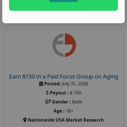
Read More
Earn $150 in a Paid Focus Group on Aging
Posted:
July 31, 2026
Payout :
$-150
Gender :
both
Age :
18+
Nationwide USA Market Research