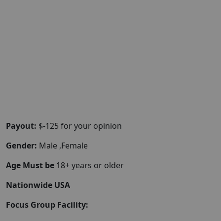
Payout:
$-125 for your opinion
Gender:
Male ,Female
Age Must be
18+ years or older
Nationwide USA
Focus Group Facility: