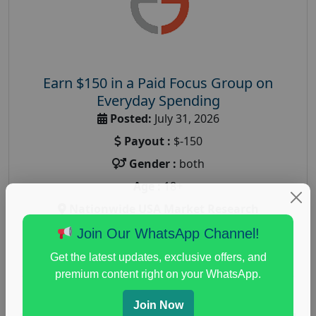
Earn $150 in a Paid Focus Group on
Everyday Spending
Posted:
July 31, 2026
Payout :
$-150
Gender :
both
Age :
18+
Nationwide USA Market Research
Focus Group Facility :
Adler Weiner Research
Join Our WhatsApp Channel!
everyday spending focus group
,
paid consumer
Get the latest updates, exclusive offers, and
spending study
,
personal finance
,
personal finance
premium content right on your WhatsApp.
research study
Join Now