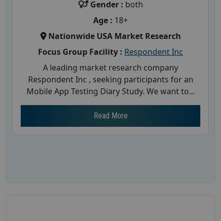
Gender :
both
Age :
18+
Nationwide USA Market Research
Focus Group Facility :
Respondent Inc
A leading market research company
Respondent Inc , seeking participants for an
Mobile App Testing Diary Study. We want to...
Read More