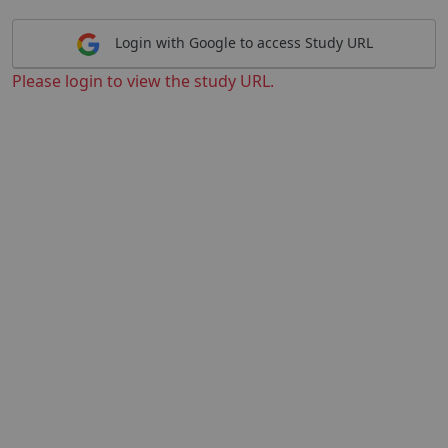
Login with Google to access Study URL
Please login to view the study URL.