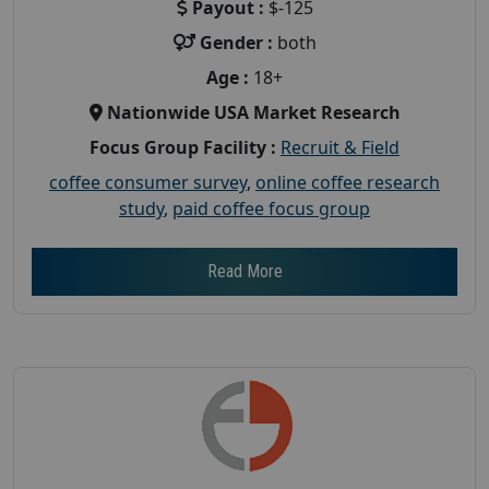
Payout :
$-125
Gender :
both
Age :
18+
Nationwide USA Market Research
Focus Group Facility :
Recruit & Field
coffee consumer survey
,
online coffee research
study
,
paid coffee focus group
Read More