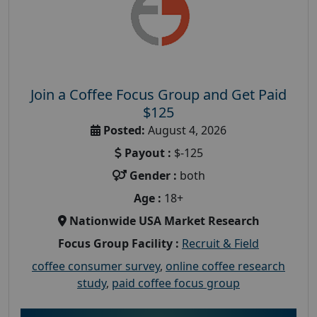
Join a Coffee Focus Group and Get Paid
$125
Posted:
August 4, 2026
Payout :
$-125
Gender :
both
Age :
18+
Nationwide USA Market Research
Focus Group Facility :
Recruit & Field
coffee consumer survey
,
online coffee research
study
,
paid coffee focus group