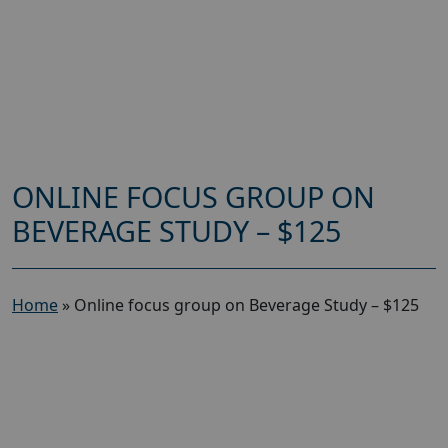
ONLINE FOCUS GROUP ON
BEVERAGE STUDY – $125
Home
»
Online focus group on Beverage Study – $125