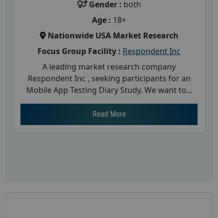
Gender :
both
Age :
18+
Nationwide USA Market Research
Focus Group Facility :
Respondent Inc
A leading market research company
Respondent Inc , seeking participants for an
Mobile App Testing Diary Study. We want to...
Read More