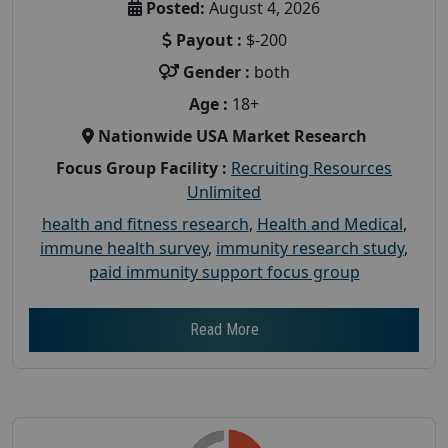
Posted:
August 4, 2026
Payout :
$-200
Gender :
both
Age :
18+
Nationwide USA Market Research
Focus Group Facility :
Recruiting Resources
Unlimited
health and fitness research
,
Health and Medical
,
immune health survey
,
immunity research study
,
paid immunity support focus group
Read More