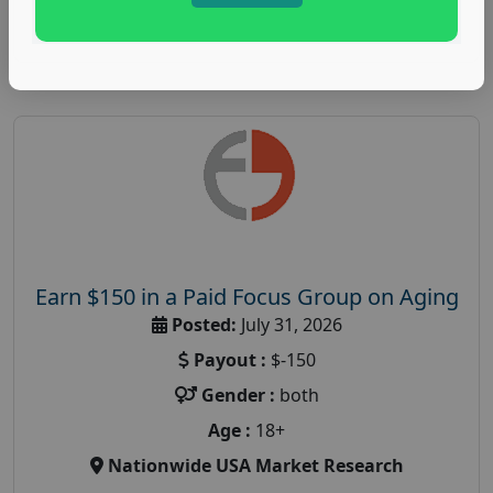
Read More
Earn $150 in a Paid Focus Group on Aging
Posted:
July 31, 2026
Payout :
$-150
Gender :
both
Age :
18+
Nationwide USA Market Research