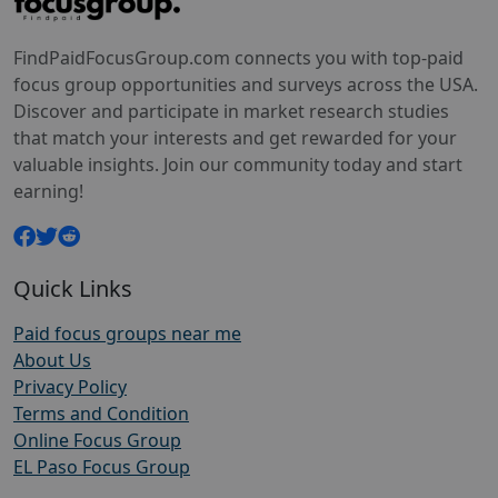
FindPaidFocusGroup.com connects you with top-paid
focus group opportunities and surveys across the USA.
Discover and participate in market research studies
that match your interests and get rewarded for your
valuable insights. Join our community today and start
earning!
Quick Links
Paid focus groups near me
About Us
Privacy Policy
Terms and Condition
Online Focus Group
EL Paso Focus Group