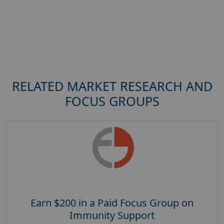
RELATED MARKET RESEARCH AND
FOCUS GROUPS
Earn $200 in a Paid Focus Group on
Immunity Support