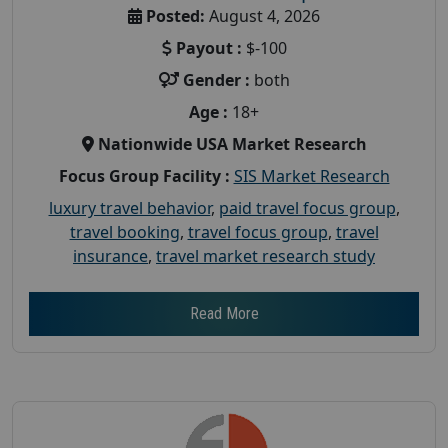
Posted:
August 4, 2026
Payout :
$-100
Gender :
both
Age :
18+
Nationwide USA Market Research
Focus Group Facility :
SIS Market Research
luxury travel behavior
,
paid travel focus group
,
travel booking
,
travel focus group
,
travel
insurance
,
travel market research study
Read More