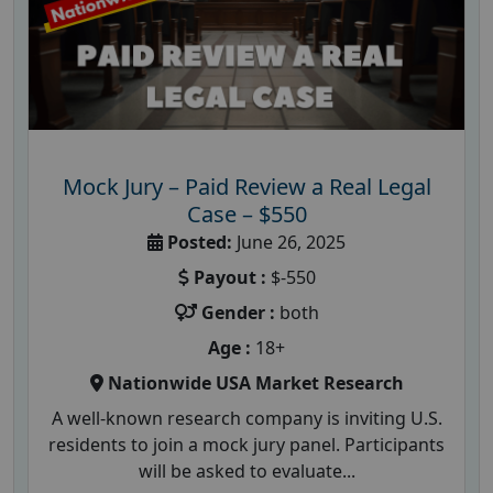
Mock Jury – Paid Review a Real Legal
Case – $550
Posted:
June 26, 2025
Payout :
$-550
Gender :
both
Age :
18+
Nationwide USA Market Research
A well-known research company is inviting U.S.
residents to join a mock jury panel. Participants
will be asked to evaluate...