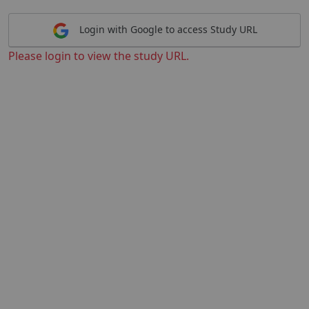
Login with Google to access Study URL
Please login to view the study URL.