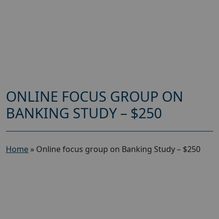
ONLINE FOCUS GROUP ON
BANKING STUDY – $250
Home
»
Online focus group on Banking Study – $250