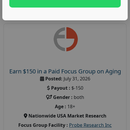
Earn $150 in a Paid Focus Group on Aging
Posted:
July 31, 2026
Payout :
$-150
Gender :
both
Age :
18+
Nationwide USA Market Research
Focus Group Facility :
Probe Research Inc