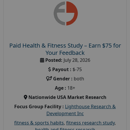
Paid Health & Fitness Study – Earn $75 for
Your Feedback
Posted:
July 28, 2026
Payout :
$-75
Gender :
both
Age :
18+
Nationwide USA Market Research
Focus Group Facility :
Lighthouse Research &
Development Inc
fitness & sports habits
,
fitness research study
,
health and fitness research