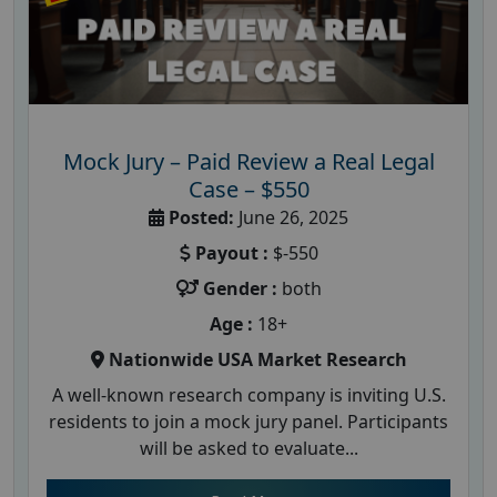
Mock Jury – Paid Review a Real Legal
Case – $550
Posted:
June 26, 2025
Payout :
$-550
Gender :
both
Age :
18+
Nationwide USA Market Research
A well-known research company is inviting U.S.
residents to join a mock jury panel. Participants
will be asked to evaluate...