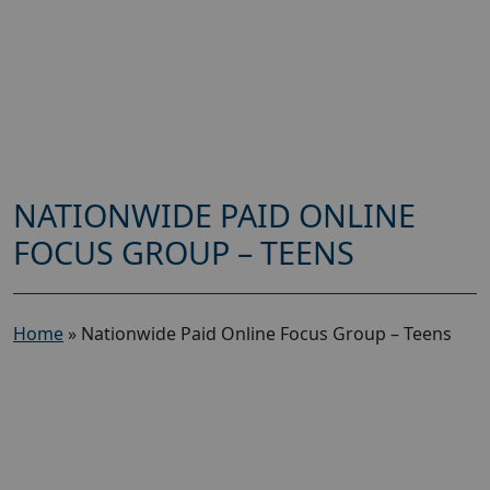
NATIONWIDE PAID ONLINE
FOCUS GROUP – TEENS
Home
»
Nationwide Paid Online Focus Group – Teens