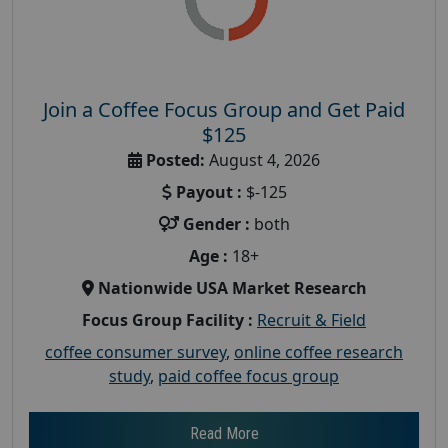
Join a Coffee Focus Group and Get Paid
$125
Posted:
August 4, 2026
Payout :
$-125
Gender :
both
Age :
18+
Nationwide USA Market Research
Focus Group Facility :
Recruit & Field
coffee consumer survey
,
online coffee research
study
,
paid coffee focus group
Read More