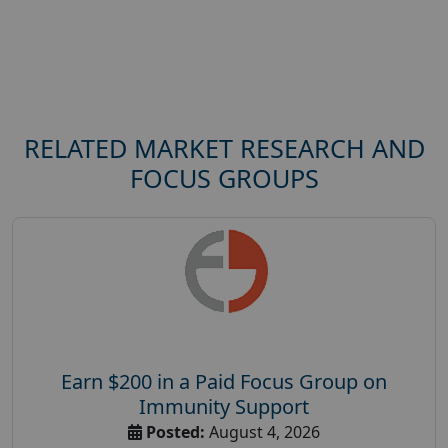
RELATED MARKET RESEARCH AND
FOCUS GROUPS
Earn $200 in a Paid Focus Group on
Immunity Support
Posted:
August 4, 2026