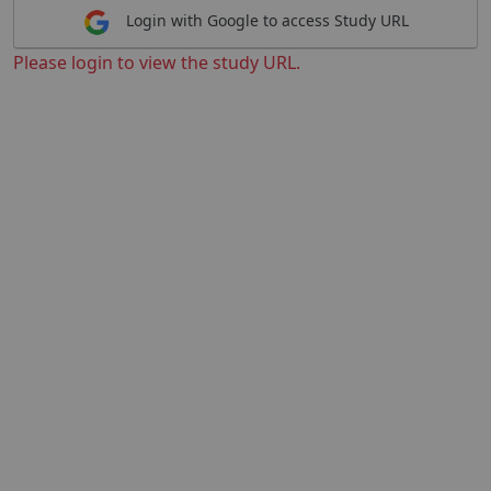
Login with Google to access Study URL
Please login to view the study URL.