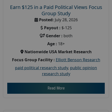
Earn $125 in a Paid Political Views Focus
Group Study
Posted:
July 28, 2026
Payout :
$-125
Gender :
both
Age :
18+
Nationwide USA Market Research
Focus Group Facility :
Elliott Benson Research
paid political research study
,
public opinion
research study
Read More