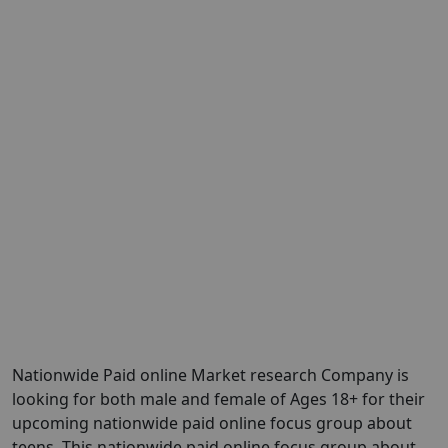
Nationwide Paid online Market research Company is
looking for both male and female of Ages 18+ for their
upcoming nationwide paid online focus group about
teens. This nationwide paid online focus group about