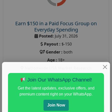
Earn $150 in a Paid Focus Group on
Everyday Spending
Posted:
July 31, 2026
Payout :
$-150
Gender :
both
Age :
18+
Nationwide USA Market Research
Focus Group Facility :
Adler Weiner Research
Join Our WhatsApp Channel!
everyday spending focus group
,
paid consumer
Get the latest updates, exclusive offers, and
spending study
,
personal finance
,
personal finance
premium content right on your WhatsApp.
research study
Join Now
Read More