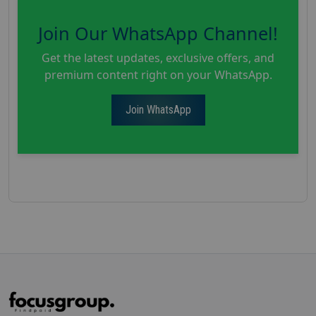
Join Our WhatsApp Channel!
Get the latest updates, exclusive offers, and
premium content right on your WhatsApp.
Join WhatsApp