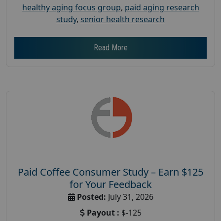
healthy aging focus group
,
paid aging research
study
,
senior health research
Read More
Paid Coffee Consumer Study – Earn $125
for Your Feedback
Posted:
July 31, 2026
Payout :
$-125