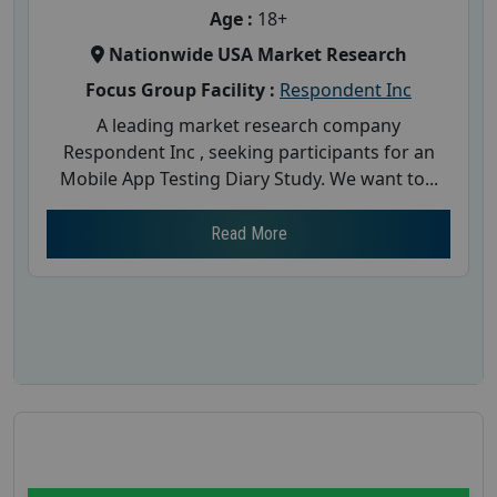
Age :
18+
Nationwide USA Market Research
Focus Group Facility :
Respondent Inc
A leading market research company
Respondent Inc , seeking participants for an
Mobile App Testing Diary Study. We want to...
Read More