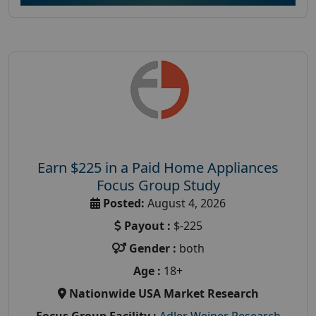
Earn $225 in a Paid Home Appliances
Focus Group Study
Posted:
August 4, 2026
Payout :
$-225
Gender :
both
Age :
18+
Nationwide USA Market Research
Focus Group Facility :
Adler Weiner Research