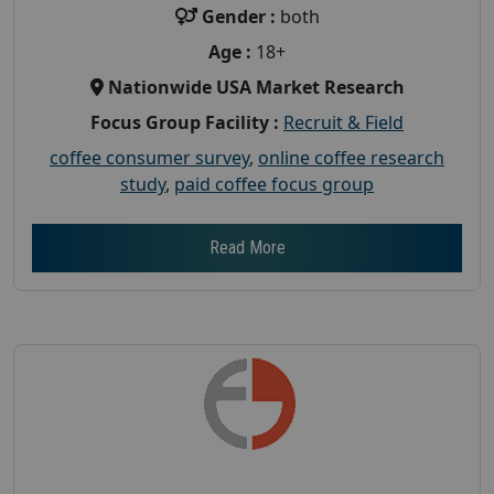
Gender :
both
Age :
18+
Nationwide USA Market Research
Focus Group Facility :
Recruit & Field
coffee consumer survey
,
online coffee research
study
,
paid coffee focus group
Read More