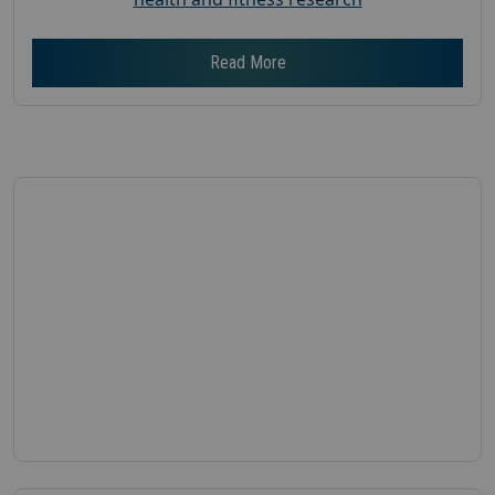
Read More