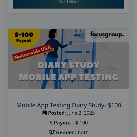
Read More
Mobile App Testing Diary Study- $100
Posted:
June 2, 2025
Payout :
$-100
Gender :
both