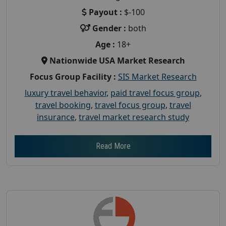
Payout :
$-100
Gender :
both
Age :
18+
Nationwide USA Market Research
Focus Group Facility :
SIS Market Research
luxury travel behavior
,
paid travel focus group
,
travel booking
,
travel focus group
,
travel
insurance
,
travel market research study
Read More