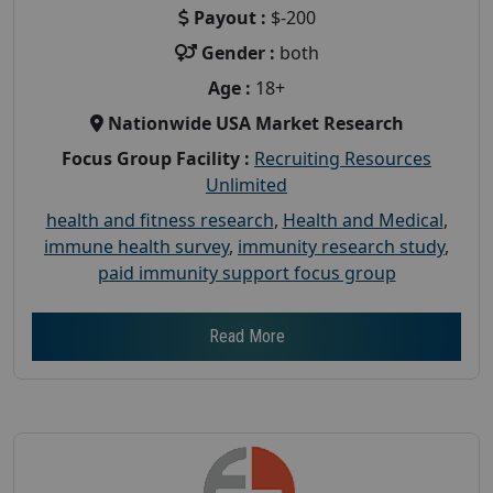
Payout :
$-200
Gender :
both
Age :
18+
Nationwide USA Market Research
Focus Group Facility :
Recruiting Resources
Unlimited
health and fitness research
,
Health and Medical
,
immune health survey
,
immunity research study
,
paid immunity support focus group
Read More