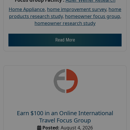
Home Appliance
,
home improvement survey
,
home
products research study
,
homeowner focus group
,
homeowner research study
Read More
Earn $100 in an Online International
Travel Focus Group
Posted:
August 4, 2026