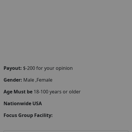
Payout:
$-200 for your opinion
Gender:
Male ,Female
Age Must be
18-100 years or older
Nationwide USA
Focus Group Facility: