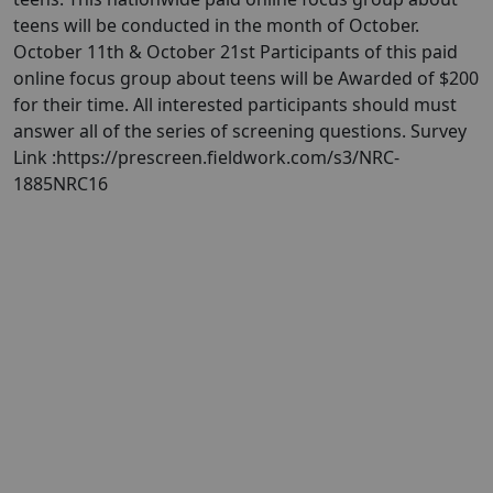
teens will be conducted in the month of October.
October 11th & October 21st Participants of this paid
online focus group about teens will be Awarded of $200
for their time. All interested participants should must
answer all of the series of screening questions. Survey
Link :https://prescreen.fieldwork.com/s3/NRC-
1885NRC16