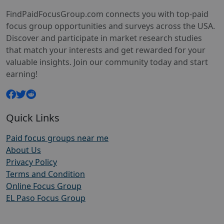
FindPaidFocusGroup.com connects you with top-paid
focus group opportunities and surveys across the USA.
Discover and participate in market research studies
that match your interests and get rewarded for your
valuable insights. Join our community today and start
earning!
Quick Links
Paid focus groups near me
About Us
Privacy Policy
Terms and Condition
Online Focus Group
EL Paso Focus Group