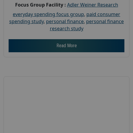
Focus Group Facility :
Adler Weiner Research
everyday spending focus group
,
paid consumer
spending study
,
personal finance
,
personal finance
research study
Read More