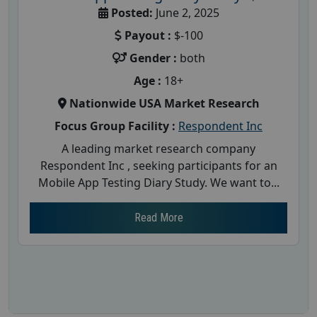
Posted:
June 2, 2025
Payout :
$-100
Gender :
both
Age :
18+
Nationwide USA Market Research
Focus Group Facility :
Respondent Inc
A leading market research company
Respondent Inc , seeking participants for an
Mobile App Testing Diary Study. We want to...
Read More