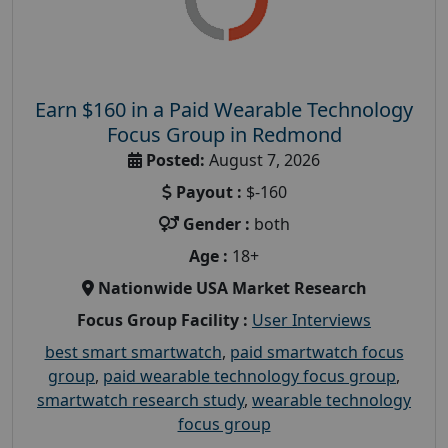
Earn $160 in a Paid Wearable Technology
Focus Group in Redmond
Posted:
August 7, 2026
Payout :
$-160
Gender :
both
Age :
18+
Nationwide USA Market Research
Focus Group Facility :
User Interviews
best smart smartwatch
,
paid smartwatch focus
group
,
paid wearable technology focus group
,
smartwatch research study
,
wearable technology
focus group