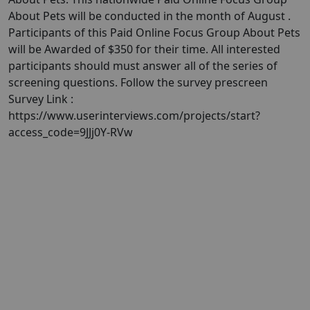
About Pets will be conducted in the month of August .
Participants of this Paid Online Focus Group About Pets
will be Awarded of $350 for their time. All interested
participants should must answer all of the series of
screening questions. Follow the survey prescreen
Survey Link :
https://www.userinterviews.com/projects/start?
access_code=9JJj0Y-RVw