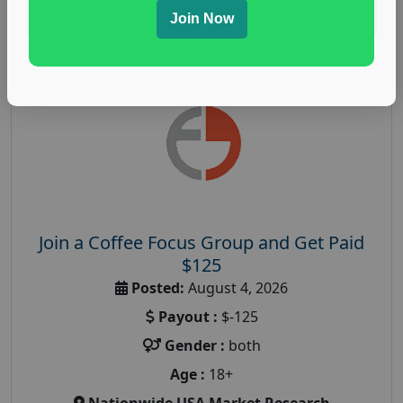
Read More
Join Now
Join a Coffee Focus Group and Get Paid
$125
Posted:
August 4, 2026
Payout :
$-125
Gender :
both
Age :
18+
Nationwide USA Market Research