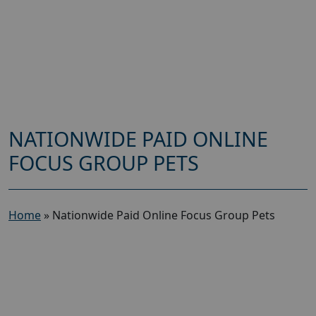
NATIONWIDE PAID ONLINE
FOCUS GROUP PETS
Home
»
Nationwide Paid Online Focus Group Pets