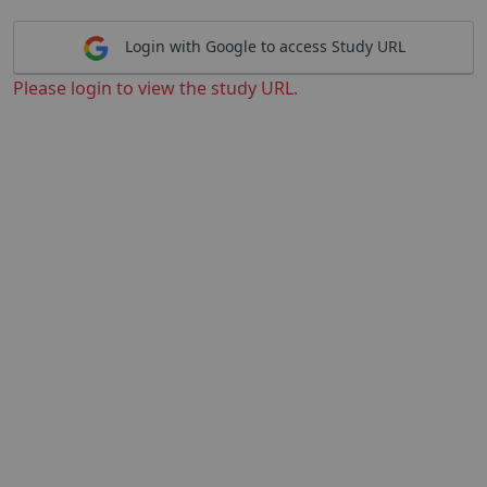
Login with Google to access Study URL
Please login to view the study URL.