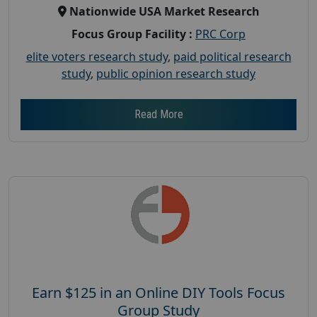
Nationwide USA Market Research
Focus Group Facility :
PRC Corp
elite voters research study
,
paid political research
study
,
public opinion research study
Read More
Earn $125 in an Online DIY Tools Focus
Group Study