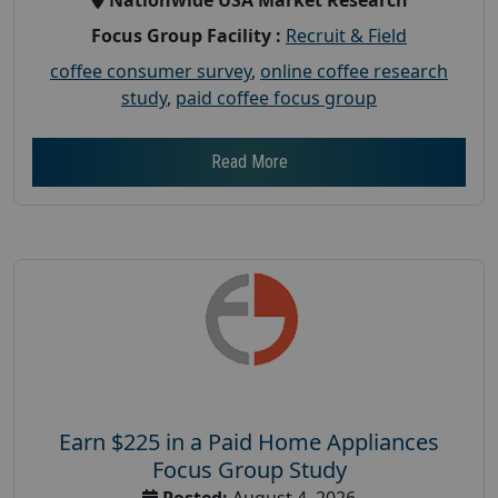
Focus Group Facility :
Recruit & Field
coffee consumer survey
,
online coffee research
study
,
paid coffee focus group
Read More
Earn $225 in a Paid Home Appliances
Focus Group Study
Posted:
August 4, 2026