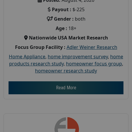
Payout :
$-225
Gender :
both
Age :
18+
Nationwide USA Market Research
Focus Group Facility :
Adler Weiner Research
Home Appliance
,
home improvement survey
,
home
products research study
,
homeowner focus group
,
homeowner research study
Read More