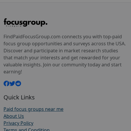
FindPaidFocusGroup.com connects you with top-paid
focus group opportunities and surveys across the USA.
Discover and participate in market research studies
that match your interests and get rewarded for your
valuable insights. Join our community today and start
earning!
Quick Links
Paid focus groups near me
About Us
Privacy Policy
Terms and Condition