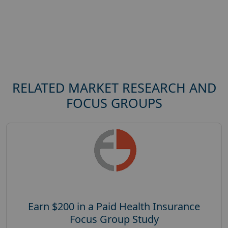
RELATED MARKET RESEARCH AND
FOCUS GROUPS
Earn $200 in a Paid Health Insurance
Focus Group Study