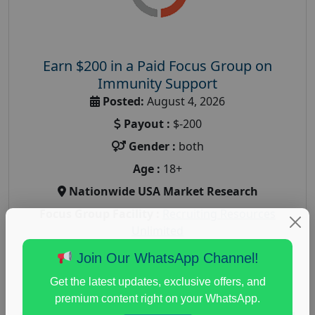
Earn $200 in a Paid Focus Group on
Immunity Support
Posted:
August 4, 2026
Payout :
$-200
Gender :
both
Age :
18+
Nationwide USA Market Research
Focus Group Facility :
Recruiting Resources
Unlimited
health and fitness research
,
Health and Medical
,
Join Our WhatsApp Channel!
immune health survey
,
immunity research study
,
Get the latest updates, exclusive offers, and
paid immunity support focus group
premium content right on your WhatsApp.