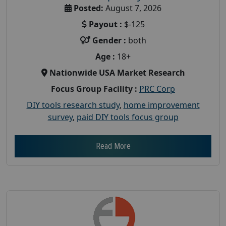
Posted:
August 7, 2026
Payout :
$-125
Gender :
both
Age :
18+
Nationwide USA Market Research
Focus Group Facility :
PRC Corp
DIY tools research study
,
home improvement
survey
,
paid DIY tools focus group
Read More