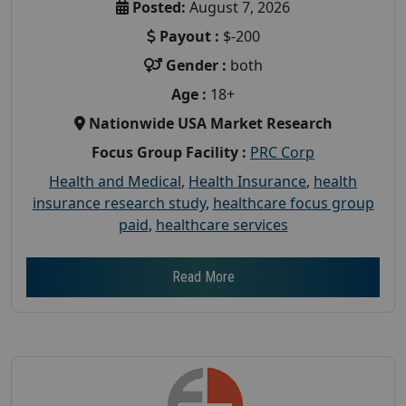
Posted:
August 7, 2026
Payout :
$-200
Gender :
both
Age :
18+
Nationwide USA Market Research
Focus Group Facility :
PRC Corp
Health and Medical
,
Health Insurance
,
health
insurance research study
,
healthcare focus group
paid
,
healthcare services
Read More