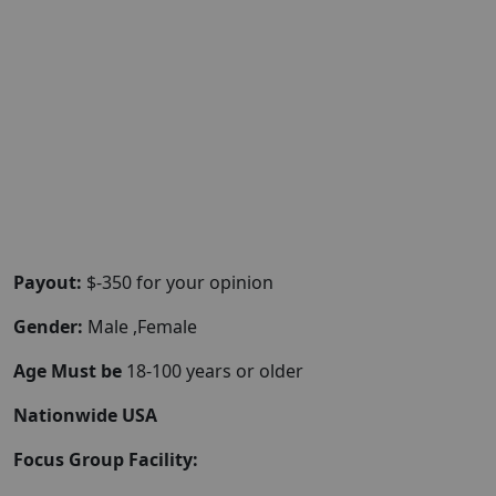
Payout:
$-350 for your opinion
Gender:
Male ,Female
Age Must be
18-100 years or older
Nationwide USA
Focus Group Facility: