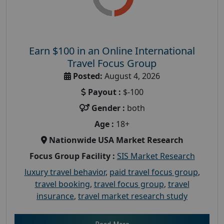
Earn $100 in an Online International
Travel Focus Group
Posted:
August 4, 2026
Payout :
$-100
Gender :
both
Age :
18+
Nationwide USA Market Research
Focus Group Facility :
SIS Market Research
luxury travel behavior
,
paid travel focus group
,
travel booking
,
travel focus group
,
travel
insurance
,
travel market research study