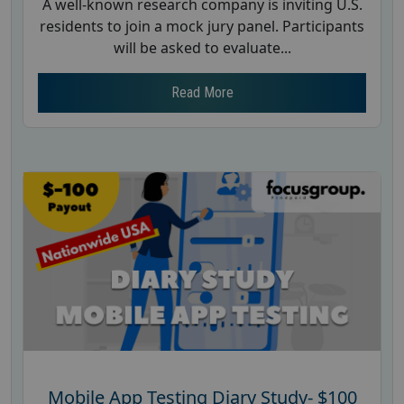
A well-known research company is inviting U.S.
residents to join a mock jury panel. Participants
will be asked to evaluate...
Read More
Mobile App Testing Diary Study- $100