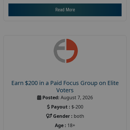
Read More
Earn $200 in a Paid Focus Group on Elite
Voters
Posted:
August 7, 2026
Payout :
$-200
Gender :
both
Age :
18+