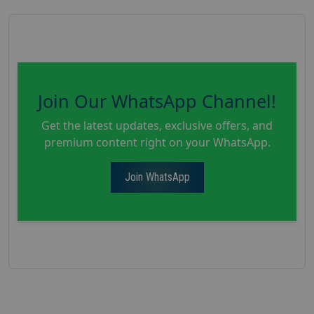
Join Our WhatsApp Channel!
Get the latest updates, exclusive offers, and
premium content right on your WhatsApp.
Join WhatsApp