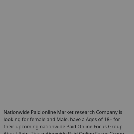
Nationwide Paid online Market research Company is
looking for female and Male. have a Ages of 18+ for
their upcoming nationwide Paid Online Focus Group
About Pets. This nationwide Paid Online Focus Group