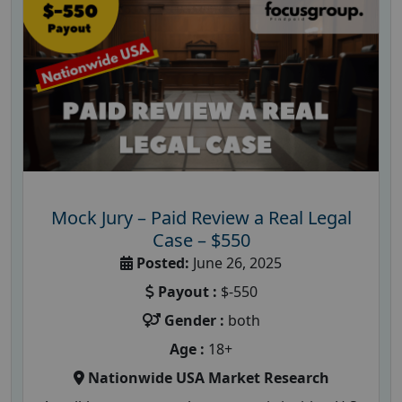
Mock Jury – Paid Review a Real Legal
Case – $550
Posted:
June 26, 2025
Payout :
$-550
Gender :
both
Age :
18+
Nationwide USA Market Research