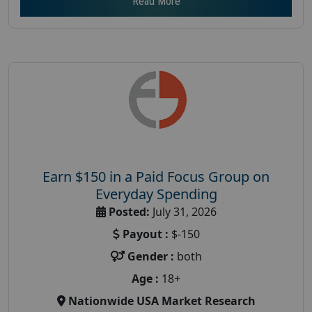
Read More
Earn $150 in a Paid Focus Group on
Everyday Spending
Posted:
July 31, 2026
Payout :
$-150
Gender :
both
Age :
18+
Nationwide USA Market Research