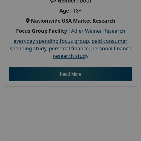
Gender :
both
Age :
18+
Nationwide USA Market Research
Focus Group Facility :
Adler Weiner Research
everyday spending focus group
,
paid consumer
spending study
,
personal finance
,
personal finance
research study
Read More