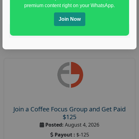
immune health survey
,
immunity research study
,
premium content right on your WhatsApp.
paid immunity support focus group
Join Now
Read More
Join a Coffee Focus Group and Get Paid
$125
Posted:
August 4, 2026
Payout :
$-125