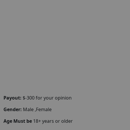
Payout:
$-300 for your opinion
Gender:
Male ,Female
Age Must be
18+ years or older