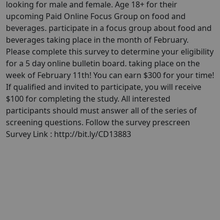
looking for male and female. Age 18+ for their
upcoming Paid Online Focus Group on food and
beverages. participate in a focus group about food and
beverages taking place in the month of February.
Please complete this survey to determine your eligibility
for a 5 day online bulletin board. taking place on the
week of February 11th! You can earn $300 for your time!
If qualified and invited to participate, you will receive
$100 for completing the study. All interested
participants should must answer all of the series of
screening questions. Follow the survey prescreen
Survey Link : http://bit.ly/CD13883