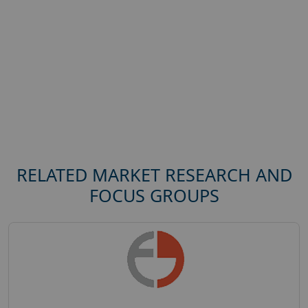
RELATED MARKET RESEARCH AND
FOCUS GROUPS