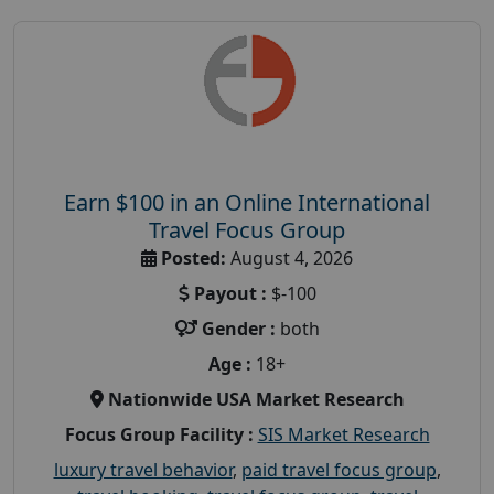
Earn $100 in an Online International
Travel Focus Group
Posted:
August 4, 2026
Payout :
$-100
Gender :
both
Age :
18+
Nationwide USA Market Research
Focus Group Facility :
SIS Market Research
luxury travel behavior
,
paid travel focus group
,