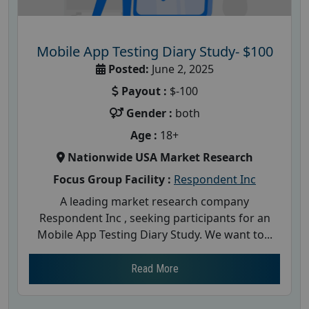
Mobile App Testing Diary Study- $100
Posted:
June 2, 2025
Payout :
$-100
Gender :
both
Age :
18+
Nationwide USA Market Research
Focus Group Facility :
Respondent Inc
A leading market research company
Respondent Inc , seeking participants for an
Mobile App Testing Diary Study. We want to...
Read More