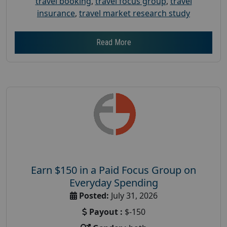
travel booking
,
travel focus group
,
travel
insurance
,
travel market research study
Read More
Earn $150 in a Paid Focus Group on
Everyday Spending
Posted:
July 31, 2026
Payout :
$-150