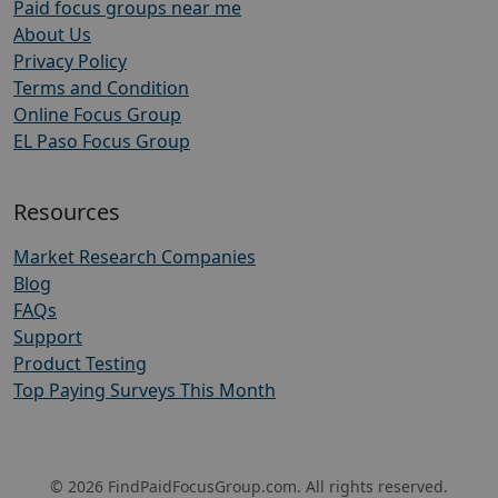
Paid focus groups near me
About Us
Privacy Policy
Terms and Condition
Online Focus Group
EL Paso Focus Group
Resources
Market Research Companies
Blog
FAQs
Support
Product Testing
Top Paying Surveys This Month
© 2026 FindPaidFocusGroup.com. All rights reserved.