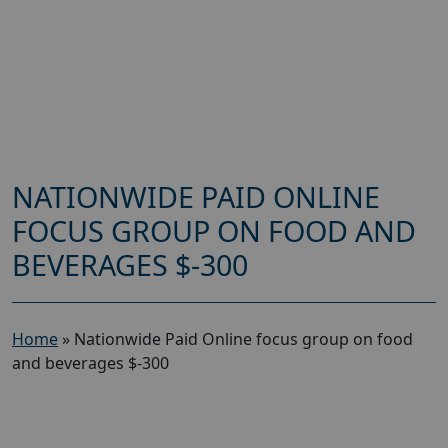
NATIONWIDE PAID ONLINE
FOCUS GROUP ON FOOD AND
BEVERAGES $-300
Home
»
Nationwide Paid Online focus group on food
and beverages $-300