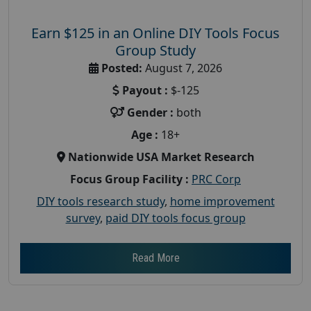
Earn $125 in an Online DIY Tools Focus
Group Study
Posted:
August 7, 2026
Payout :
$-125
Gender :
both
Age :
18+
Nationwide USA Market Research
Focus Group Facility :
PRC Corp
DIY tools research study
,
home improvement
survey
,
paid DIY tools focus group
Read More