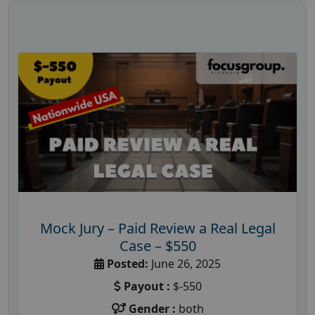
Mock Jury – Paid Review a Real Legal
Case – $550
Posted:
June 26, 2025
Payout :
$-550
Gender :
both