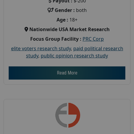
Payout :
$-200
Gender :
both
Age :
18+
Nationwide USA Market Research
Focus Group Facility :
PRC Corp
elite voters research study
,
paid political research
study
,
public opinion research study
Read More