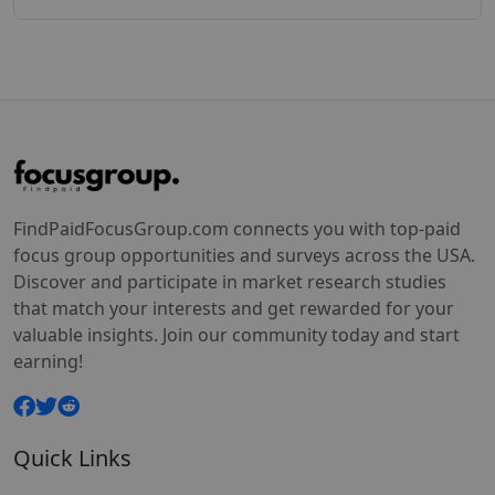
FindPaidFocusGroup.com connects you with top-paid
focus group opportunities and surveys across the USA.
Discover and participate in market research studies
that match your interests and get rewarded for your
valuable insights. Join our community today and start
earning!
Quick Links