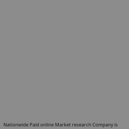
Nationwide Paid online Market research Company is