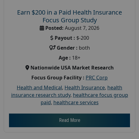
Earn $200 in a Paid Health Insurance
Focus Group Study
Posted:
August 7, 2026
Payout :
$-200
Gender :
both
Age :
18+
Nationwide USA Market Research
Focus Group Facility :
PRC Corp
Health and Medical
,
Health Insurance
,
health
insurance research study
,
healthcare focus group
paid
,
healthcare services
Read More