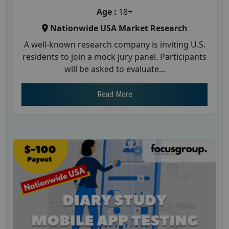
Age :
18+
Nationwide USA Market Research
A well-known research company is inviting U.S.
residents to join a mock jury panel. Participants
will be asked to evaluate...
Read More