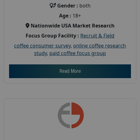
Gender :
both
Age :
18+
Nationwide USA Market Research
Focus Group Facility :
Recruit & Field
coffee consumer survey
,
online coffee research
study
,
paid coffee focus group
Read More