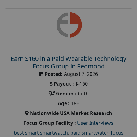
Earn $160 in a Paid Wearable Technology
Focus Group in Redmond
Posted:
August 7, 2026
Payout :
$-160
Gender :
both
Age :
18+
Nationwide USA Market Research
Focus Group Facility :
User Interviews
best smart smartwatch
,
paid smartwatch focus