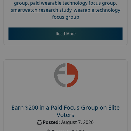
group
,
paid wearable technology focus group
,
smartwatch research study
,
wearable technology
focus group
Read More
Earn $200 in a Paid Focus Group on Elite
Voters
Posted:
August 7, 2026