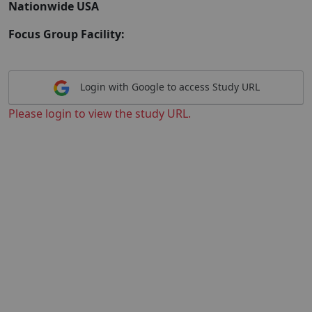
Nationwide USA
Focus Group Facility:
Login with Google to access Study URL
Please login to view the study URL.