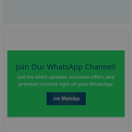
Join Our WhatsApp Channel!
Get the latest updates, exclusive offers, and
premium content right on your WhatsApp.
Join WhatsApp