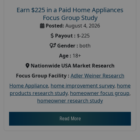
Earn $225 in a Paid Home Appliances
Focus Group Study
Posted:
August 4, 2026
Payout :
$-225
Gender :
both
Age :
18+
Nationwide USA Market Research
Focus Group Facility :
Adler Weiner Research
Home Appliance
,
home improvement survey
,
home
products research study
,
homeowner focus group
,
homeowner research study
Read More