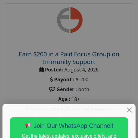
Earn $200 in a Paid Focus Group on
Immunity Support
Posted:
August 4, 2026
Payout :
$-200
Gender :
both
Age :
18+
Nationwide USA Market Research
Focus Group Facility :
Recruiting Resources
Join Our WhatsApp Channel!
Unlimited
health and fitness research
,
Health and Medical
,
Get the latest updates, exclusive offers, and