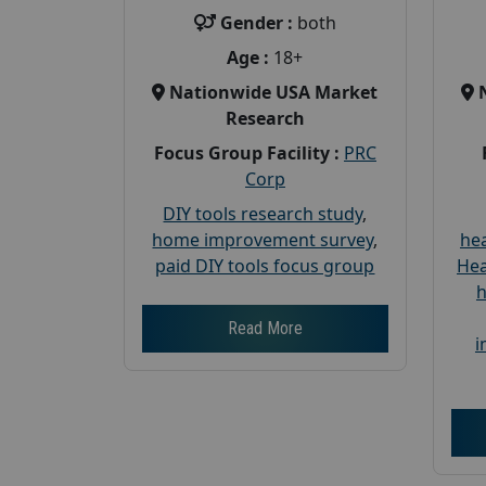
Gender :
both
Age :
18+
Nationwide USA Market
Research
Focus Group Facility :
PRC
Corp
DIY tools research study
,
home improvement survey
,
hea
paid DIY tools focus group
Hea
h
Read More
i