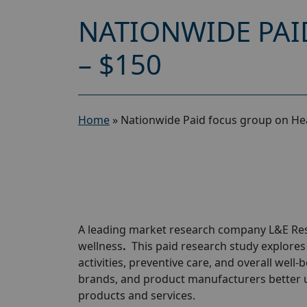
NATIONWIDE PAI
– $150
Home
»
Nationwide Paid focus group on Hea
A leading market research company L&E Rese
wellness
.
This paid research study explores h
activities, preventive care, and overall well
brands, and product manufacturers better
products and services.