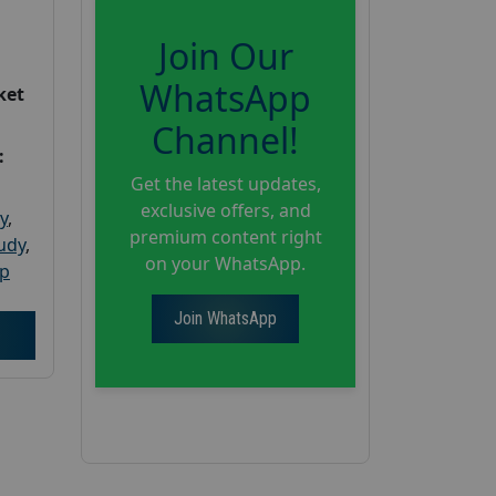
Join Our
WhatsApp
ket
Channel!
:
Get the latest updates,
exclusive offers, and
y
,
premium content right
tudy
,
on your WhatsApp.
up
Join WhatsApp