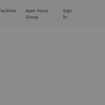
Facilities
Apex Focus
Sign
Group
In