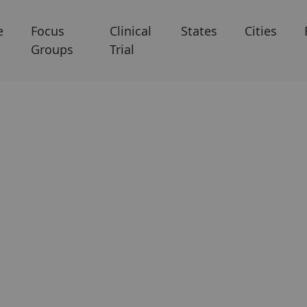
e
Focus
Clinical
States
Cities
Groups
Trial