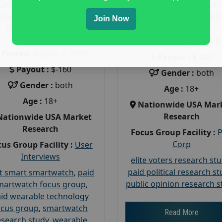
Earn $160 in a Paid
Earn $200 in a Pai
earable Technology
Focus Group on Eli
Join Now
Focus Group in
Voters
Redmond
Posted:
August 7, 20
Posted:
August 7, 2026
Payout :
$-200
Payout :
$-160
Gender :
both
Gender :
both
Age :
18+
Age :
18+
Nationwide USA Mar
Research
Nationwide USA Market
Research
Focus Group Facility :
Corp
us Group Facility :
User
Interviews
elite voters research st
paid political research s
t smart smartwatch
,
paid
public opinion research s
martwatch focus group
,
id wearable technology
ocus group
,
smartwatch
Read More
esearch study
,
wearable