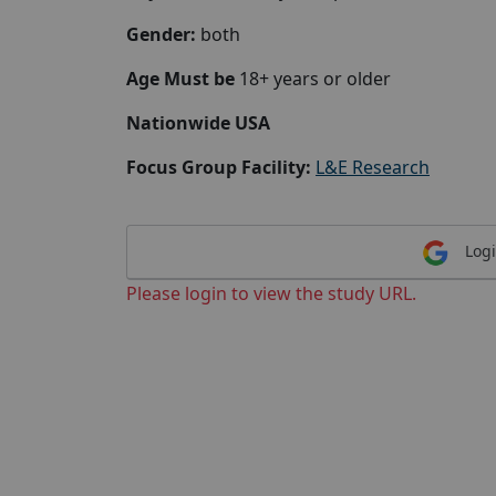
Gender:
both
Age Must be
18+ years or older
Nationwide USA
Focus Group Facility:
L&E Research
Logi
Please login to view the study URL.