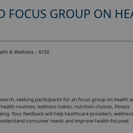
D FOCUS GROUP ON HE
lth & Wellness – $150
arch, seeking participants for an focus group on health 
ealth routines, wellness habits, nutrition choices, fitness
-being. Your feedback will help healthcare providers, wellnes
 understand consumer needs and improve health-focused