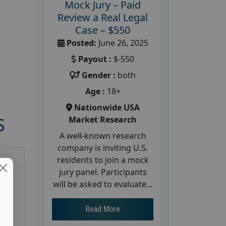
Mock Jury – Paid
Review a Real Legal
Case – $550
Posted:
June 26, 2025
Payout :
$-550
Gender :
both
Age :
18+
Nationwide USA
Market Research
S
A well-known research
company is inviting U.S.
residents to join a mock
jury panel. Participants
will be asked to evaluate...
Read More