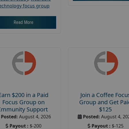
echnology focus group
Read More
Earn $200 in a Paid
Join a Coffee Focu
Focus Group on
Group and Get Pai
Immunity Support
$125
Posted:
August 4, 2026
Posted:
August 4, 20
Payout :
$-200
Payout :
$-125