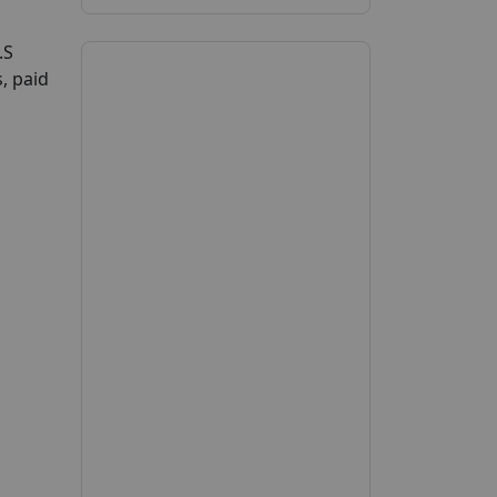
.S
, paid