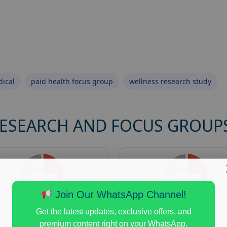
ical
paid health focus group
wellness research study
RESEARCH AND FOCUS GROUP
Join Our WhatsApp Channel!
Get the latest updates, exclusive offers, and
premium content right on your WhatsApp.