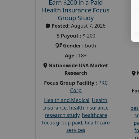
Earn $200 in a Paid
Health Insurance Focus
W
Group Study
Posted:
August 7, 2026
Payout :
$-200
Gender :
both
Age :
18+
Nationwide USA Market
Research
Focus Group Facility :
PRC
Corp
Foc
Health and Medical
,
Health
Insurance
,
health insurance
bes
research study
,
healthcare
s
focus group paid
,
healthcare
pa
services
f
r