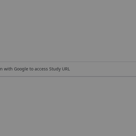
n with Google to access Study URL