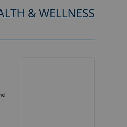
ALTH & WELLNESS
and
s