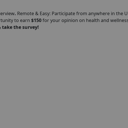
terview
.
Remote & Easy: Participate from anywhere in the U
rtunity to earn
$150
for your opinion on health and wellness
 take the survey!