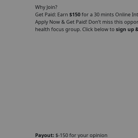
Why Join?
Get Paid: Earn
$150
for a 30 mints Online In
Apply Now & Get Paid! Don’t miss this oppo
health focus group. Click below to
sign up &
Payout:
$-150 for your opinion