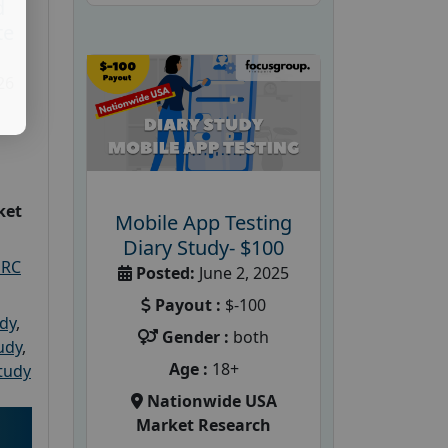
d
te
26
ket
Mobile App Testing
Diary Study- $100
PRC
Posted:
June 2, 2025
Payout :
$-100
udy
,
Gender :
both
tudy
,
Age :
18+
tudy
Nationwide USA
Market Research