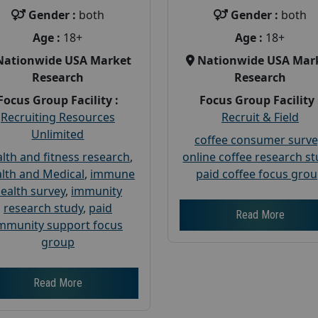
Gender :
both
Gender :
both
Age :
18+
Age :
18+
Nationwide USA Market
Nationwide USA Mar
Research
Research
Focus Group Facility :
Focus Group Facility 
Recruiting Resources
Recruit & Field
Unlimited
coffee consumer surve
lth and fitness research
,
online coffee research s
lth and Medical
,
immune
paid coffee focus gro
ealth survey
,
immunity
research study
,
paid
Read More
mmunity support focus
group
Read More