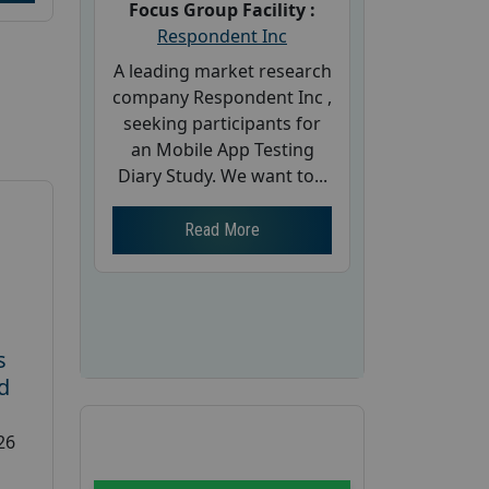
Focus Group Facility :
Respondent Inc
A leading market research
company Respondent Inc ,
seeking participants for
an Mobile App Testing
Diary Study. We want to...
Read More
s
d
26