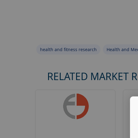
health and fitness research
Health and Med
RELATED MARKET 