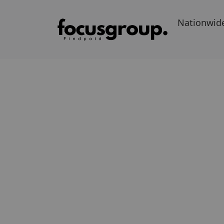
Nationwid