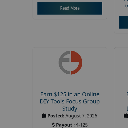
t
Read More
Earn $125 in an Online
DIY Tools Focus Group
Study
Posted:
August 7, 2026
Payout :
$-125