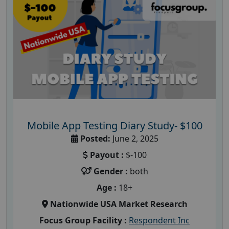
Mobile App Testing Diary Study- $100
Posted:
June 2, 2025
Payout :
$-100
Gender :
both
Age :
18+
Nationwide USA Market Research
Focus Group Facility :
Respondent Inc