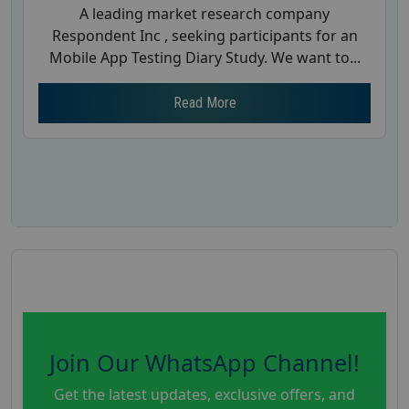
A leading market research company
Respondent Inc , seeking participants for an
Mobile App Testing Diary Study. We want to...
Read More
Join Our WhatsApp Channel!
Get the latest updates, exclusive offers, and