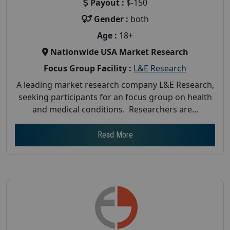
Payout :
$-150
Gender :
both
Age :
18+
Nationwide USA Market Research
Focus Group Facility :
L&E Research
A leading market research company L&E Research,
seeking participants for an focus group on health
and medical conditions. Researchers are...
Read More