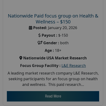
Nationwide Paid focus group on Health &
Wellness – $150
Posted:
January 20, 2026
Payout :
$-150
Gender :
both
Age :
18+
Nationwide USA Market Research
Focus Group Facility :
L&E Research
A leading market research company L&E Research,
seeking participants for an focus group on health
and wellness. This paid research...
Read More