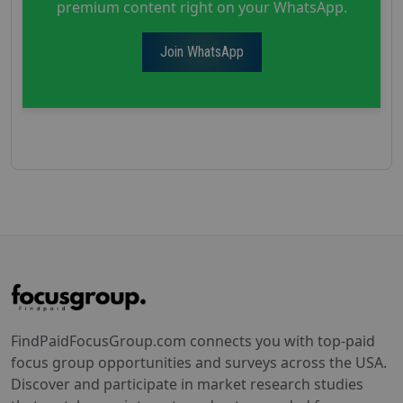
premium content right on your WhatsApp.
Join WhatsApp
FindPaidFocusGroup.com connects you with top-paid
focus group opportunities and surveys across the USA.
Discover and participate in market research studies