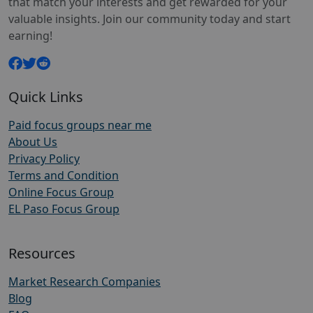
that match your interests and get rewarded for your
valuable insights. Join our community today and start
earning!
Quick Links
Paid focus groups near me
About Us
Privacy Policy
Terms and Condition
Online Focus Group
EL Paso Focus Group
Resources
Market Research Companies
Blog