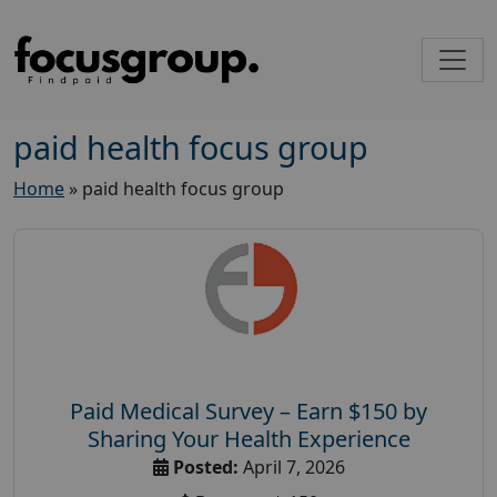
paid health focus group
Home
»
paid health focus group
Paid Medical Survey – Earn $150 by
Sharing Your Health Experience
Posted:
April 7, 2026