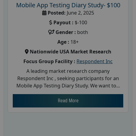
Mobile App Testing Diary Study- $100
Posted:
June 2, 2025
Payout :
$-100
Gender :
both
Age :
18+
Nationwide USA Market Research
Focus Group Facility :
Respondent Inc
A leading market research company
Respondent Inc , seeking participants for an
Mobile App Testing Diary Study. We want to...
Read More