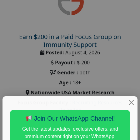
Earn $200 in a Paid Focus Group on
Immunity Support
Posted:
August 4, 2026
Payout :
$-200
Gender :
both
Age :
18+
Nationwide USA Market Research
Focus Group Facility :
Recruiting Resources
Unlimited
Join Our WhatsApp Channel!
health and fitness research
,
Health and Medical
,
immune health survey
,
immunity research study
,
Get the latest updates, exclusive offers, and
paid immunity support focus group
premium content right on your WhatsApp.