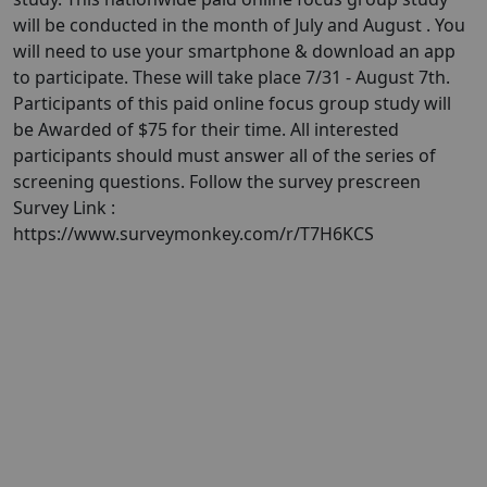
will be conducted in the month of July and August . You
will need to use your smartphone & download an app
to participate. These will take place 7/31 - August 7th.
Participants of this paid online focus group study will
be Awarded of $75 for their time. All interested
participants should must answer all of the series of
screening questions. Follow the survey prescreen
Survey Link :
https://www.surveymonkey.com/r/T7H6KCS