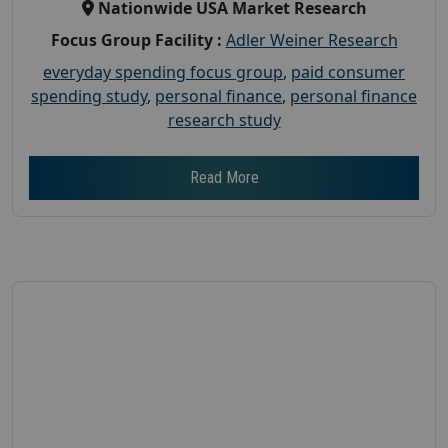
Nationwide USA Market Research
Focus Group Facility :
Adler Weiner Research
everyday spending focus group
,
paid consumer
spending study
,
personal finance
,
personal finance
research study
Read More