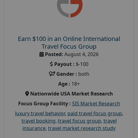
Earn $100 in an Online International
Travel Focus Group
Posted:
August 4, 2026
Payout :
$-100
Gender :
both
Age :
18+
Nationwide USA Market Research
Focus Group Facility :
SIS Market Research
luxury travel behavior
,
paid travel focus group
,
travel booking
,
travel focus group
,
travel
insurance
,
travel market research study