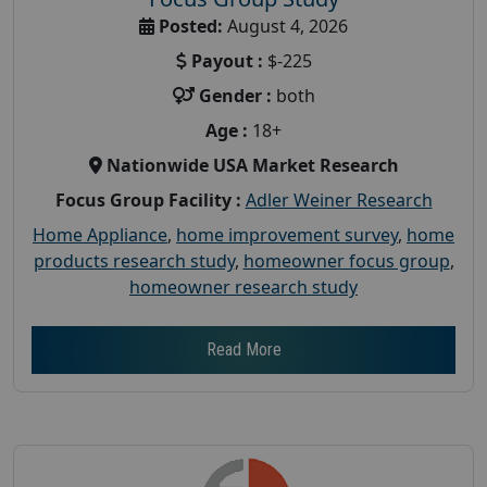
Posted:
August 4, 2026
Payout :
$-225
Gender :
both
Age :
18+
Nationwide USA Market Research
Focus Group Facility :
Adler Weiner Research
Home Appliance
,
home improvement survey
,
home
products research study
,
homeowner focus group
,
homeowner research study
Read More