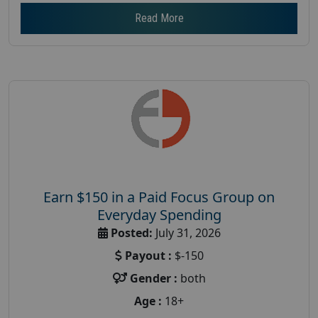
Read More
Earn $150 in a Paid Focus Group on
Everyday Spending
Posted:
July 31, 2026
Payout :
$-150
Gender :
both
Age :
18+