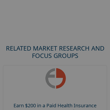
RELATED MARKET RESEARCH AND
FOCUS GROUPS
Earn $200 in a Paid Health Insurance