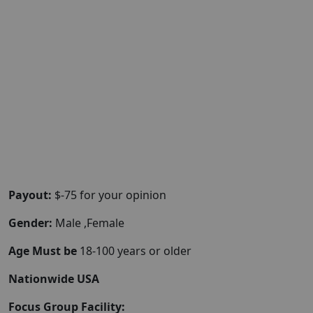
Payout:
$-75 for your opinion
Gender:
Male ,Female
Age Must be
18-100 years or older
Nationwide USA
Focus Group Facility: