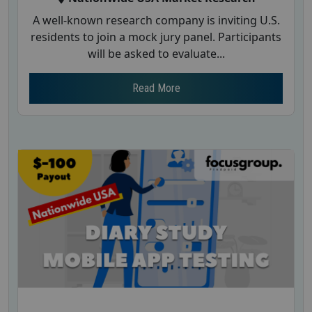
A well-known research company is inviting U.S.
residents to join a mock jury panel. Participants
will be asked to evaluate...
Read More