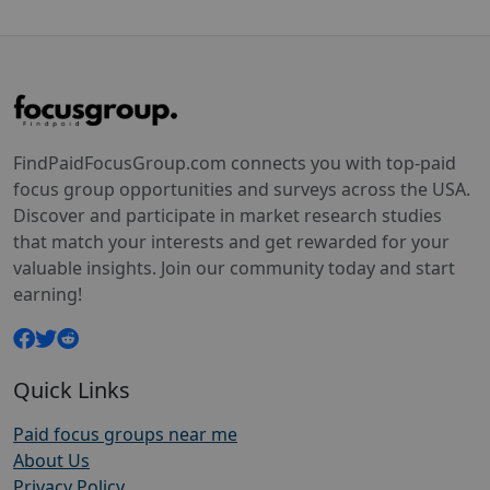
FindPaidFocusGroup.com connects you with top-paid
focus group opportunities and surveys across the USA.
Discover and participate in market research studies
that match your interests and get rewarded for your
valuable insights. Join our community today and start
earning!
Quick Links
Paid focus groups near me
About Us
Privacy Policy