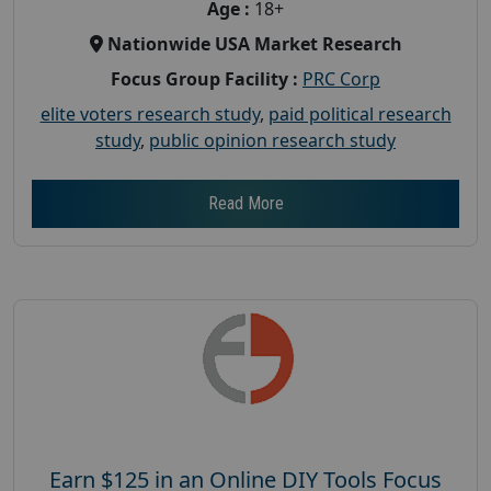
Age :
18+
Nationwide USA Market Research
Focus Group Facility :
PRC Corp
elite voters research study
,
paid political research
study
,
public opinion research study
Read More
Earn $125 in an Online DIY Tools Focus