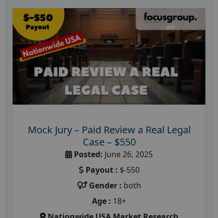
Mock Jury – Paid Review a Real Legal
Case – $550
Posted:
June 26, 2025
Payout :
$-550
Gender :
both
Age :
18+
Nationwide USA Market Research