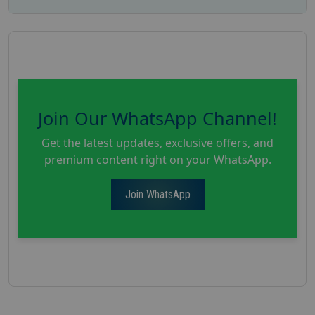
Join Our WhatsApp Channel!
Get the latest updates, exclusive offers, and
premium content right on your WhatsApp.
Join WhatsApp