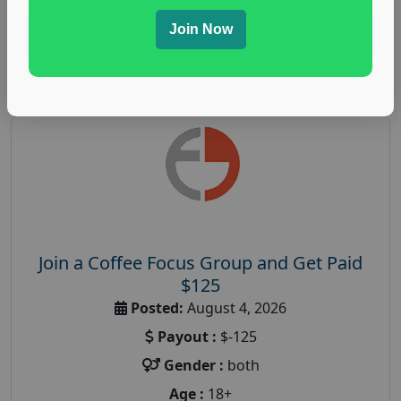
Join Now
Read More
Join a Coffee Focus Group and Get Paid
$125
Posted:
August 4, 2026
Payout :
$-125
Gender :
both
Age :
18+