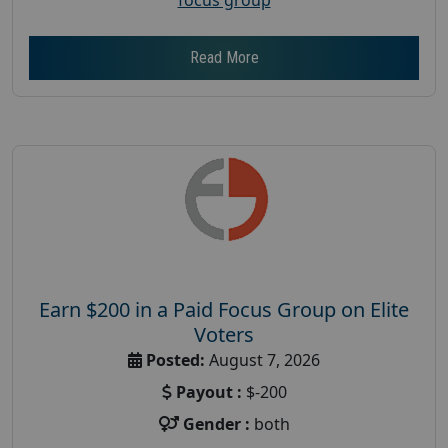
Read More
Earn $200 in a Paid Focus Group on Elite
Voters
Posted:
August 7, 2026
Payout :
$-200
Gender :
both