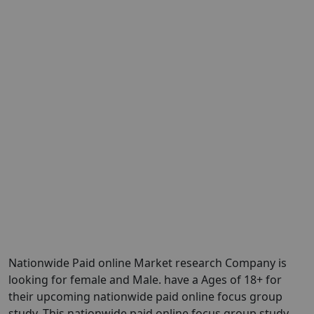
Nationwide Paid online Market research Company is
looking for female and Male. have a Ages of 18+ for
their upcoming nationwide paid online focus group
study. This nationwide paid online focus group study