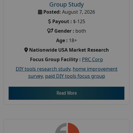
Group Study
Posted:
August 7, 2026
Payout :
$-125
Gender :
both
Age :
18+
Nationwide USA Market Research
Focus Group Facility :
PRC Corp
DIY tools research study
,
home improvement
survey
,
paid DIY tools focus group
Read More