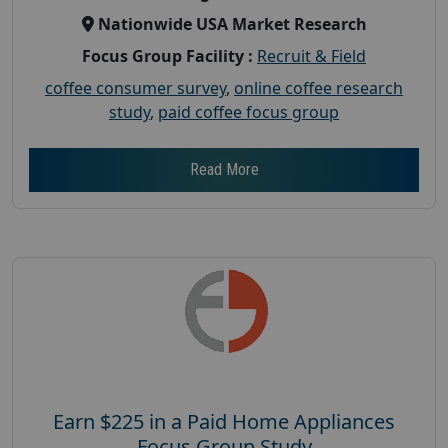
Nationwide USA Market Research
Focus Group Facility :
Recruit & Field
coffee consumer survey
,
online coffee research
study
,
paid coffee focus group
Read More
Earn $225 in a Paid Home Appliances
Focus Group Study