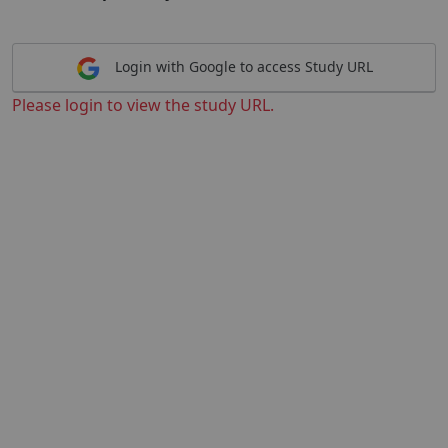
Login with Google to access Study URL
Please login to view the study URL.