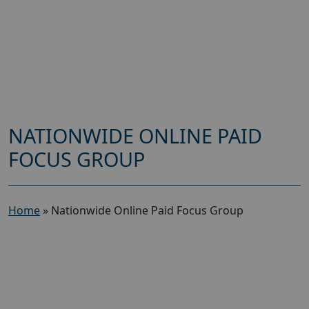
NATIONWIDE ONLINE PAID
FOCUS GROUP
Home
»
Nationwide Online Paid Focus Group