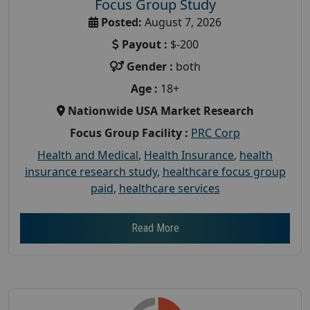
Focus Group Study
Posted:
August 7, 2026
Payout :
$-200
Gender :
both
Age :
18+
Nationwide USA Market Research
Focus Group Facility :
PRC Corp
Health and Medical
,
Health Insurance
,
health
insurance research study
,
healthcare focus group
paid
,
healthcare services
Read More