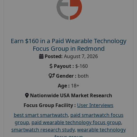
Earn $160 in a Paid Wearable Technology
Focus Group in Redmond
Posted:
August 7, 2026
Payout :
$-160
Gender :
both
Age :
18+
Nationwide USA Market Research
Focus Group Facility :
User Interviews
best smart smartwatch
,
paid smartwatch focus
group
,
paid wearable technology focus group
,
smartwatch research study
,
wearable technology
focus group